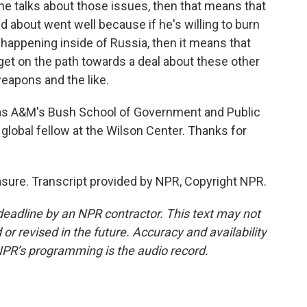
he talks about those issues, then that means that
ed about went well because if he's willing to burn
s happening inside of Russia, then it means that
 get on the path towards a deal about these other
eapons and the like.
s A&M's Bush School of Government and Public
 global fellow at the Wilson Center. Thanks for
sure. Transcript provided by NPR, Copyright NPR.
deadline by an NPR contractor. This text may not
or revised in the future. Accuracy and availability
NPR’s programming is the audio record.