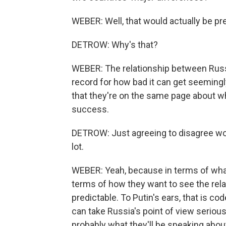
WEBER: Well, that would actually be pre
DETROW: Why's that?
WEBER: The relationship between Russ
record for how bad it can get seemingl
that they're on the same page about w
success.
DETROW: Just agreeing to disagree woul
lot.
WEBER: Yeah, because in terms of what
terms of how they want to see the relat
predictable. To Putin's ears, that is co
can take Russia's point of view serious
probably what they'll be speaking abou