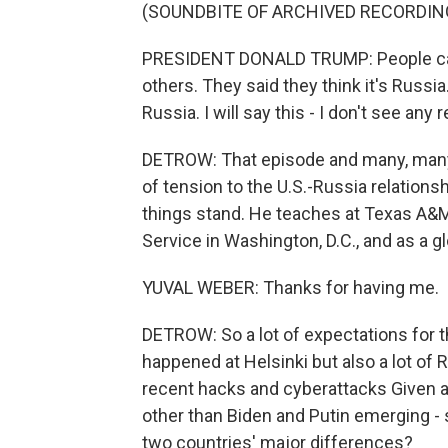
(SOUNDBITE OF ARCHIVED RECORDIN
PRESIDENT DONALD TRUMP: People ca
others. They said they think it's Russia.
Russia. I will say this - I don't see any
DETROW: That episode and many, many 
of tension to the U.S.-Russia relations
things stand. He teaches at Texas A&
Service in Washington, D.C., and as a g
YUVAL WEBER: Thanks for having me.
DETROW: So a lot of expectations for 
happened at Helsinki but also a lot of 
recent hacks and cyberattacks Given al
other than Biden and Putin emerging - 
two countries' major differences?