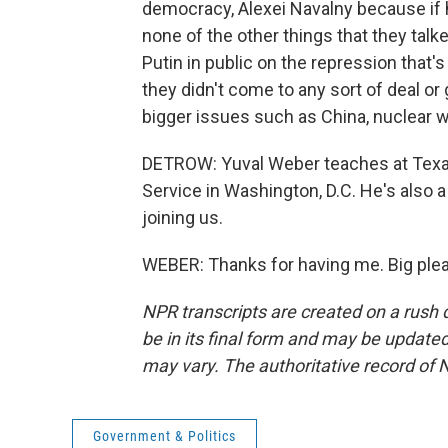
democracy, Alexei Navalny because if 
none of the other things that they talk
Putin in public on the repression that'
they didn't come to any sort of deal or
bigger issues such as China, nuclear w
DETROW: Yuval Weber teaches at Texa
Service in Washington, D.C. He's also a
joining us.
WEBER: Thanks for having me. Big plea
NPR transcripts are created on a rush 
be in its final form and may be updated 
may vary. The authoritative record of 
Government & Politics