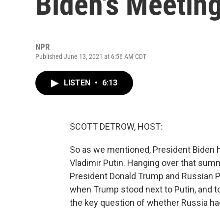
Biden's Meeting
NPR
Published June 13, 2021 at 6:56 AM CDT
LISTEN
•
6:13
SCOTT DETROW, HOST:
So as we mentioned, President Biden h
Vladimir Putin. Hanging over that sum
President Donald Trump and Russian Pre
when Trump stood next to Putin, and too
the key question of whether Russia had 