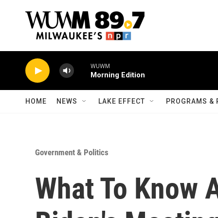
Skip to main content
WUWM
Morning Edition
HOME
NEWS
LAKE EFFECT
PROGRAMS & 
Government & Politics
What To Know A