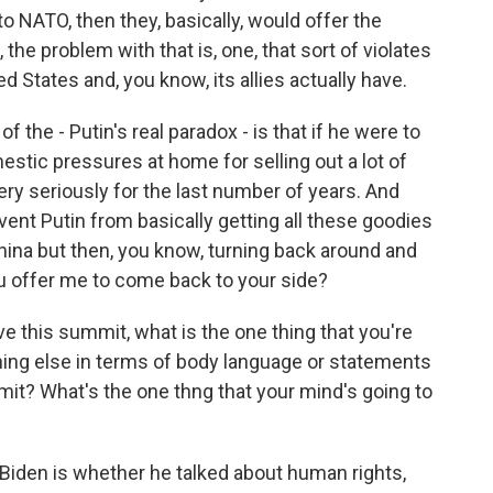
to NATO, then they, basically, would offer the
 the problem with that is, one, that sort of violates
ed States and, you know, its allies actually have.
 of the - Putin's real paradox - is that if he were to
mestic pressures at home for selling out a lot of
ery seriously for the last number of years. And
vent Putin from basically getting all these goodies
China but then, you know, turning back around and
ou offer me to come back to your side?
 this summit, what is the one thing that you're
hing else in terms of body language or statements
it? What's the one thng that your mind's going to
f Biden is whether he talked about human rights,