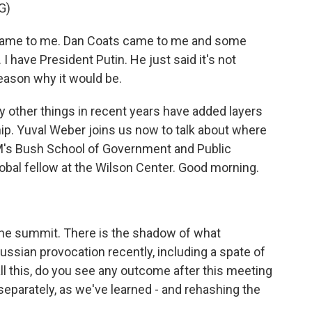
G)
me to me. Dan Coats came to me and some
 I have President Putin. He just said it's not
 reason why it would be.
other things in recent years have added layers
hip. Yuval Weber joins us now to talk about where
M's Bush School of Government and Public
lobal fellow at the Wilson Center. Good morning.
the summit. There is the shadow of what
Russian provocation recently, including a spate of
l this, do you see any outcome after this meeting
separately, as we've learned - and rehashing the