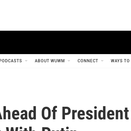
PODCASTS
ABOUT WUWM
CONNECT
WAYS TO
head Of President