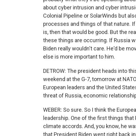
about cyber intrusion and cyber intrus
Colonial Pipeline or SolarWinds but als
processes and things of that nature. If 
is, then that would be good. But the re
these things are occurring. If Russia wa
Biden really wouldn't care. He'd be m
else is more important to him.
DETROW: The president heads into this 
weekend at the G-7, tomorrow at NATO.
European leaders and the United State
threat of Russia, economic relationship
WEBER: So sure. So I think the Europea
leadership. One of the first things that
climate accords. And, you know, he was
that President Biden went right back in