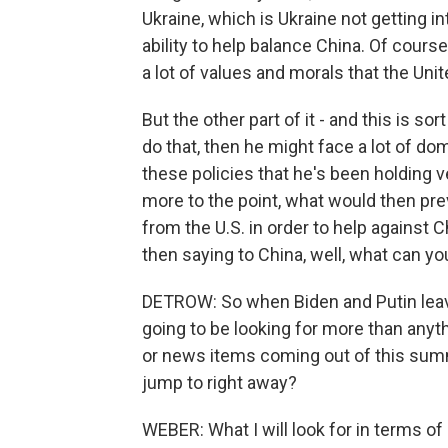
Ukraine, which is Ukraine not getting in
ability to help balance China. Of course,
a lot of values and morals that the Unit
But the other part of it - and this is sort
do that, then he might face a lot of do
these policies that he's been holding v
more to the point, what would then pre
from the U.S. in order to help against 
then saying to China, well, what can y
DETROW: So when Biden and Putin leave
going to be looking for more than anyt
or news items coming out of this summ
jump to right away?
WEBER: What I will look for in terms o