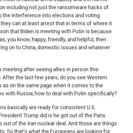
ion including not just the ransomware hacks of
o the interference into elections and voting
they can at least arrest that in terms of where it
ason that Biden is meeting with Putin is because
s, you know, happy, friendly, and helpful, then
oving on to China, domestic issues and whatever
meeting after seeing allies in person this
 After the last few years, do you see Western
s as on the same page when it comes to the
s with Russia, how to deal with Putin specifically?
ns basically are ready for consistent U.S.
 President Trump did is he got out of the Paris
 out of the Iran nuclear deal. And those are things
to. So that's what the Europeans are looking for