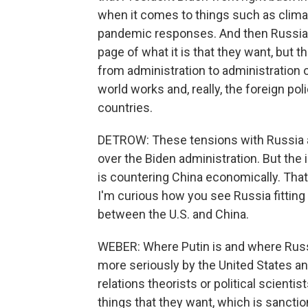
when it comes to things such as clima
pandemic responses. And then Russia an
page of what it is that they want, but th
from administration to administration o
world works and, really, the foreign poli
countries.
DETROW: These tensions with Russia an
over the Biden administration. But the
is countering China economically. That
I'm curious how you see Russia fitting
between the U.S. and China.
WEBER: Where Putin is and where Russia
more seriously by the United States an
relations theorists or political scientis
things that they want, which is sanction