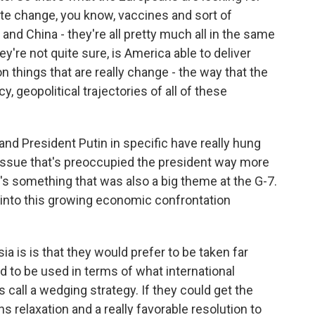
te change, you know, vaccines and sort of
d China - they're all pretty much all in the same
ey're not quite sure, is America able to deliver
n things that are really change - the way that the
cy, geopolitical trajectories of all of these
d President Putin in specific have really hung
 issue that's preoccupied the president way more
's something that was also a big theme at the G-7.
 into this growing economic confrontation
 is is that they would prefer to be taken far
d to be used in terms of what international
ts call a wedging strategy. If they could get the
s relaxation and a really favorable resolution to