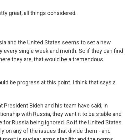
tty great, all things considered.
ia and the United States seems to set a new
y every single week and month. So if they can find
here they are, that would be a tremendous
d be progress at this point. I think that says a
 President Biden and his team have said, in
ionship with Russia, they want it to be stable and
de for Russia being ignored. So if the United States
ly on any of the issues that divide them - and
t most is nuclear arms stability and the norms