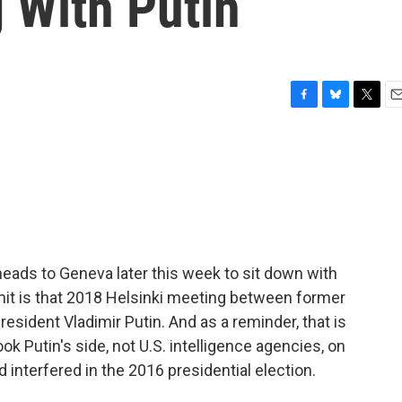
 With Putin
F
B
T
E
a
l
w
m
c
u
i
a
e
e
t
i
b
s
t
l
o
k
e
o
y
r
k
eads to Geneva later this week to sit down with
mit is that 2018 Helsinki meeting between former
sident Vladimir Putin. And as a reminder, that is
k Putin's side, not U.S. intelligence agencies, on
interfered in the 2016 presidential election.