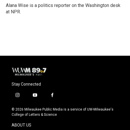
o
y
r
Alana Wise is a politics reporter on the Washington desk
k
at NPR.
Stay Connected
i
y
f
n
o
a
s
u
c
© 2026 Milwaukee Public Media is a service of UW-Milwaukee's
t
t
e
College of Letters & Science
a
u
b
g
b
o
ABOUT US
r
e
o