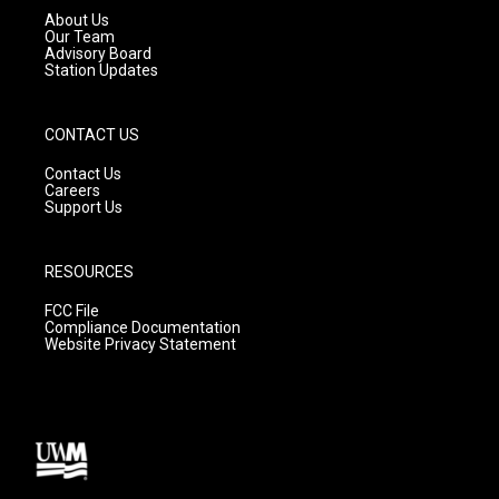
a
k
About Us
m
Our Team
Advisory Board
Station Updates
CONTACT US
Contact Us
Careers
Support Us
RESOURCES
FCC File
Compliance Documentation
Website Privacy Statement