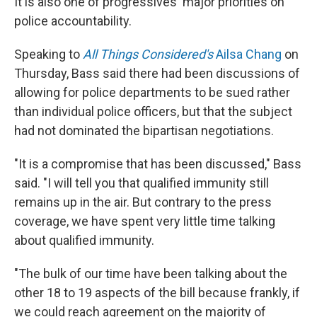
It is also one of progressives' major priorities on
police accountability.
Speaking to
All Things Considered's
Ailsa Chang
on
Thursday, Bass said there had been discussions of
allowing for police departments to be sued rather
than individual police officers, but that the subject
had not dominated the bipartisan negotiations.
"It is a compromise that has been discussed," Bass
said. "I will tell you that qualified immunity still
remains up in the air. But contrary to the press
coverage, we have spent very little time talking
about qualified immunity.
"The bulk of our time have been talking about the
other 18 to 19 aspects of the bill because frankly, if
we could reach agreement on the majority of