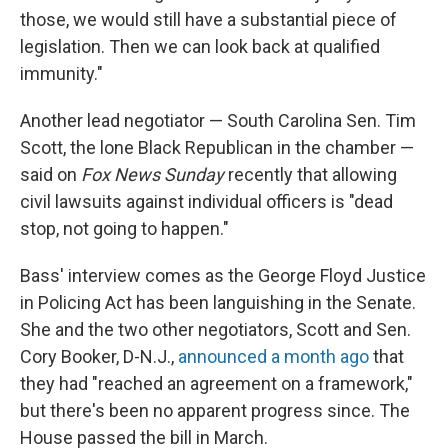
those, we would still have a substantial piece of
legislation. Then we can look back at qualified
immunity."
Another lead negotiator — South Carolina Sen. Tim
Scott, the lone Black Republican in the chamber —
said on
Fox News Sunday
recently that allowing
civil lawsuits against individual officers is "dead
stop, not going to happen."
Bass' interview comes as the George Floyd Justice
in Policing Act has been languishing in the Senate.
She and the two other negotiators, Scott and Sen.
Cory Booker, D-N.J.,
announced a month ago
that
they had "reached an agreement on a framework,"
but there's been no apparent progress since. The
House passed the bill in March.