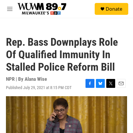
Skip to main content
S
Donate
e
M
a
e
r
n
c
u
h
Rep. Bass Downplays Role
u
e
Of Qualified Immunity In
r
y
Stalled Police Reform Bill
NPR | By
Alana Wise
Published July 29, 2021 at 8:15 PM CDT
F
B
T
E
a
l
w
m
c
u
i
a
e
e
t
i
b
s
t
l
o
k
e
o
y
r
k