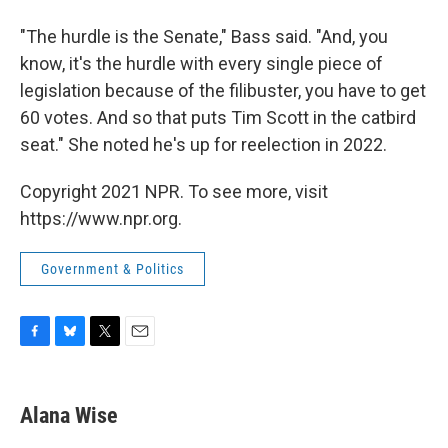
"The hurdle is the Senate," Bass said. "And, you
know, it's the hurdle with every single piece of
legislation because of the filibuster, you have to get
60 votes. And so that puts Tim Scott in the catbird
seat." She noted he's up for reelection in 2022.
Copyright 2021 NPR. To see more, visit
https://www.npr.org.
Government & Politics
F
B
T
E
a
l
w
m
c
u
i
a
e
e
t
i
Alana Wise
b
s
t
l
o
k
e