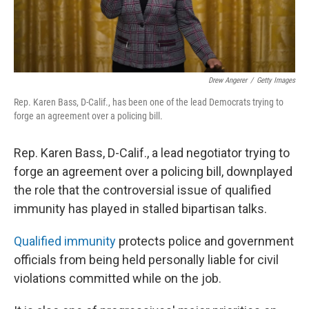
Drew Angerer
/
Getty Images
Rep. Karen Bass, D-Calif., has been one of the lead Democrats trying to
forge an agreement over a policing bill.
Rep. Karen Bass, D-Calif., a lead negotiator trying to
forge an agreement over a policing bill, downplayed
the role that the controversial issue of qualified
immunity has played in stalled bipartisan talks.
Qualified immunity
protects police and government
officials from being held personally liable for civil
violations committed while on the job.