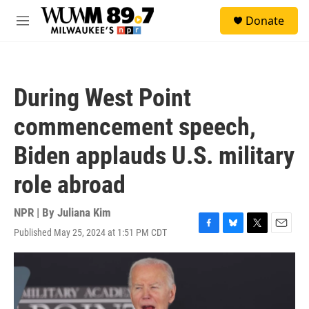
Skip to main content
S
Donate
e
M
a
e
r
n
c
u
h
During West Point
u
e
commencement speech,
r
y
Biden applauds U.S. military
role abroad
NPR | By
Juliana Kim
Published May 25, 2024 at 1:51 PM CDT
F
B
T
E
a
l
w
m
c
u
i
a
e
e
t
i
b
s
t
l
o
k
e