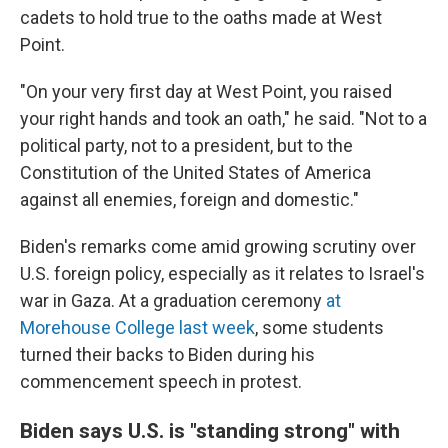
cadets to hold true to the oaths made at West
Point.
"On your very first day at West Point, you raised
your right hands and took an oath," he said. "Not to a
political party, not to a president, but to the
Constitution of the United States of America
against all enemies, foreign and domestic."
Biden's remarks come amid growing scrutiny over
U.S. foreign policy, especially as it relates to Israel's
war in Gaza. At a graduation ceremony
at
Morehouse College last week
, some students
turned their backs to Biden during his
commencement speech in protest.
Biden says U.S. is "standing strong" with