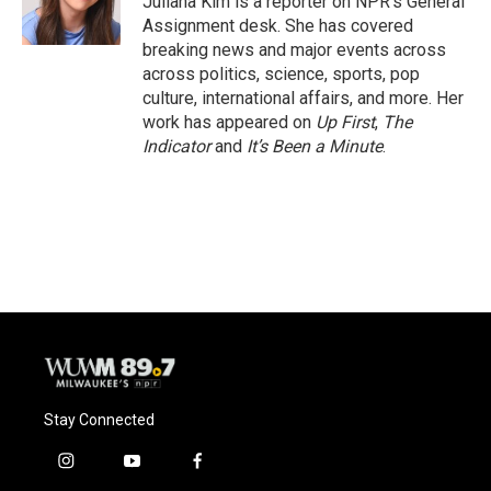
Juliana Kim is a reporter on NPR's General
k
Assignment desk. She has covered
breaking news and major events across
across politics, science, sports, pop
culture, international affairs, and more. Her
work has appeared on
Up First
,
The
Indicator
and
It’s Been a Minute
.
Stay Connected
i
y
f
n
o
a