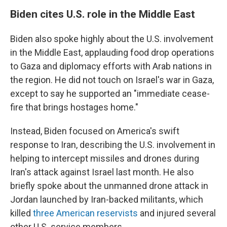
Biden cites U.S. role in the Middle East
Biden also spoke highly about the U.S. involvement
in the Middle East, applauding food drop operations
to Gaza and diplomacy efforts with Arab nations in
the region. He did not touch on Israel's war in Gaza,
except to say he supported an "immediate cease-
fire that brings hostages home."
Instead, Biden focused on America's swift
response to Iran, describing the U.S. involvement in
helping to intercept missiles and drones during
Iran's attack against Israel last month. He also
briefly spoke about the unmanned drone attack in
Jordan launched by Iran-backed militants, which
killed
three American reservists
and injured several
other U.S. service members.