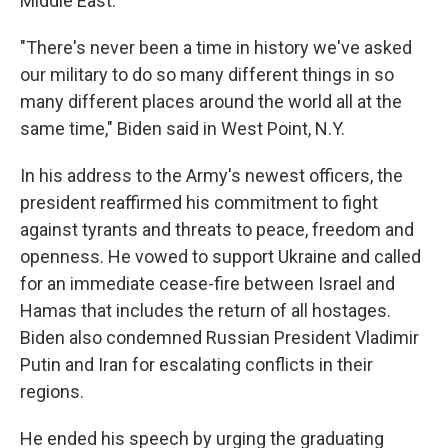
Middle East.
"There's never been a time in history we've asked
our military to do so many different things in so
many different places around the world all at the
same time," Biden said in West Point, N.Y.
In his address to the Army's newest officers, the
president reaffirmed his commitment to fight
against tyrants and threats to peace, freedom and
openness. He vowed to support Ukraine and called
for an immediate cease-fire between Israel and
Hamas that includes the return of all hostages.
Biden also condemned Russian President Vladimir
Putin and Iran for escalating conflicts in their
regions.
He ended his speech by urging the graduating