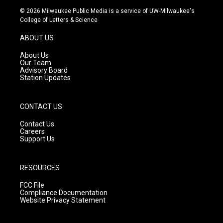
s
u
c
© 2026 Milwaukee Public Media is a service of UW-Milwaukee's
t
t
e
College of Letters & Science
a
u
b
g
b
o
ABOUT US
r
e
o
a
k
About Us
m
Our Team
Advisory Board
Station Updates
CONTACT US
Contact Us
Careers
Support Us
RESOURCES
FCC File
Compliance Documentation
Website Privacy Statement