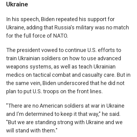
Ukraine
In his speech, Biden repeated his support for
Ukraine, adding that Russia's military was no match
for the full force of NATO.
The president vowed to continue U.S. efforts to
train Ukrainian soldiers on how to use advanced
weapons systems, as well as teach Ukrainian
medics on tactical combat and casualty care. But in
the same vein, Biden underscored that he did not
plan to put U.S. troops on the front lines.
"There are no American soldiers at war in Ukraine
and I'm determined to keep it that way," he said.
"But we are standing strong with Ukraine and we
will stand with them."