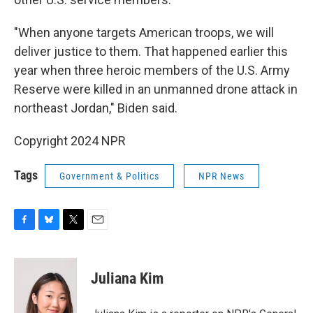
"When anyone targets American troops, we will
deliver justice to them. That happened earlier this
year when three heroic members of the U.S. Army
Reserve were killed in an unmanned drone attack in
northeast Jordan," Biden said.
Copyright 2024 NPR
Tags
Government & Politics
NPR News
F
B
T
E
a
l
w
m
c
u
i
a
e
e
t
i
Juliana Kim
b
s
t
l
o
k
e
o
y
r