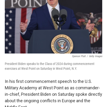
o
y
r
k
Spencer Platt
/
Getty Images
President Biden speaks to the Class of 2024 during commencement
exercises at West Point on Saturday in West Point, N.Y.
In his first commencement speech to the U.S.
Military Academy at West Point as as commander-
in-chief, President Biden on Saturday spoke directly
about the ongoing conflicts in Europe and the