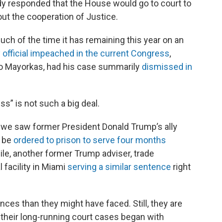
y responded that the House would go to court to
ut the cooperation of Justice.
ch of the time it has remaining this year on an
 official impeached in the current Congress
,
o Mayorkas, had his case summarily
dismissed in
” is not such a big deal.
, we saw former President Donald Trump’s ally
d be
ordered to prison to serve four months
ile, another former Trump adviser, trade
 facility in Miami
serving a similar sentence
right
ces than they might have faced. Still, they are
 their long-running court cases began with