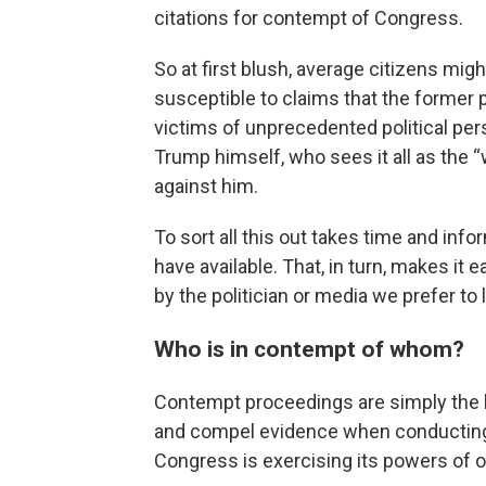
citations for contempt of Congress.
So at first blush, average citizens mig
susceptible to claims that the former
victims of unprecedented political per
Trump himself, who sees it all as the
against him.
To sort all this out takes time and inf
have available. That, in turn, makes it e
by the politician or media we prefer to l
Who is in contempt of whom?
Contempt proceedings are simply the 
and compel evidence when conducting 
Congress is exercising its powers of o