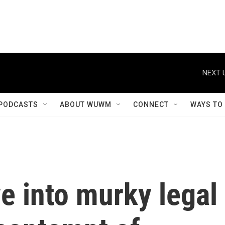
NEXT 
PODCASTS
ABOUT WUWM
CONNECT
WAYS TO
e into murky legal