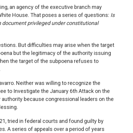
ng, an agency of the executive branch may
 White House. That poses a series of questions:
Is
in document privileged under constitutional
stions. But difficulties may arise when the target
oena but the legitimacy of the authority issuing
hen the target of the subpoena refuses to
.
arro. Neither was willing to recognize the
e to Investigate the January 6th Attack on the
ny authority because congressional leaders on the
lessing.
, tried in federal courts and found guilty by
ges. A series of appeals over a period of years