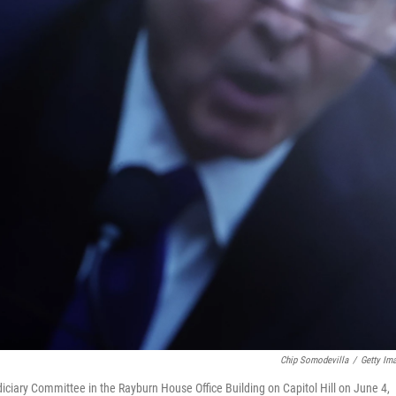
Chip Somodevilla
/
Getty Im
iciary Committee in the Rayburn House Office Building on Capitol Hill on June 4,