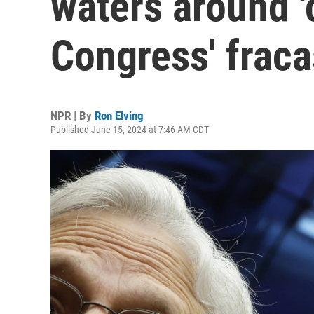
waters around 
Congress' fraca
NPR | By
Ron Elving
Published June 15, 2024 at 7:46 AM CDT