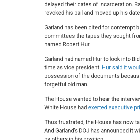
delayed their dates of incarceration. Ba
revoked his bail and moved up his date 
Garland has been cited for contempt b
committees the tapes they sought from
named Robert Hur.
Garland had named Hur to look into Bid
time as vice president.
Hur said it wou
possession of the documents because 
forgetful old man.
The House wanted to hear the intervie
White House had
exerted executive pr
Thus frustrated, the House has now ta
And Garland’s DOJ has announced it wil
by others in his position.