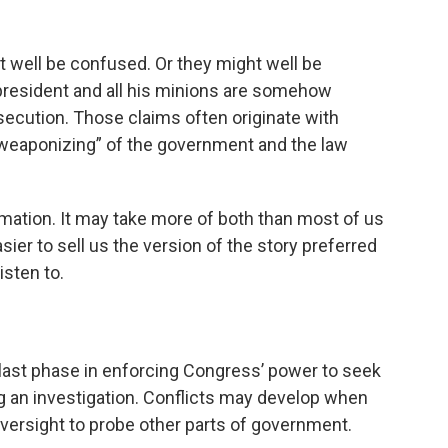
ht well be confused. Or they might well be
 president and all his minions are somehow
secution. Those claims often originate with
 “weaponizing” of the government and the law
ormation. It may take more of both than most of us
asier to sell us the version of the story preferred
isten to.
last phase in enforcing Congress’ power to seek
an investigation. Conflicts may develop when
versight to probe other parts of government.