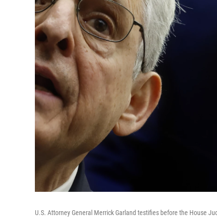
U.S. Attorney General Merrick Garland testifies before the House Jud