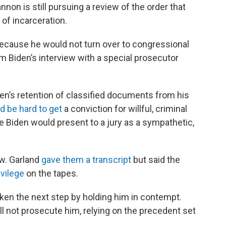
nnon is still pursuing a review of the order that
of incarceration.
ecause he would not turn over to congressional
 Biden’s interview with a special prosecutor
en’s retention of classified documents from his
ld be hard to get
a conviction for willful, criminal
Biden would present to a jury as a sympathetic,
w. Garland
gave them a transcript
but said the
ivilege
on the tapes.
ken the next step by holding him in contempt.
l not prosecute him, relying on the precedent set