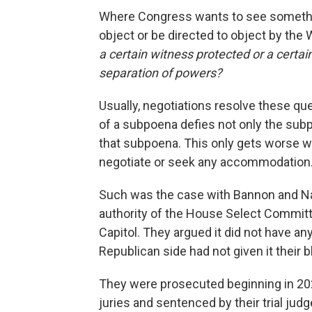
Where Congress wants to see somethi
object or be directed to object by the
a certain witness protected or a certa
separation of powers?
Usually, negotiations resolve these que
of a subpoena defies not only the subp
that subpoena. This only gets worse w
negotiate or seek any accommodation
Such was the case with Bannon and Nav
authority of the House Select Committe
Capitol. They argued it did not have a
Republican side had not given it their b
They were prosecuted beginning in 2021
juries and sentenced by their trial jud