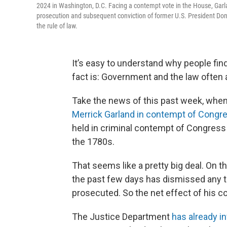
2024 in Washington, D.C. Facing a contempt vote in the House, Garl
prosecution and subsequent conviction of former U.S. President Don
the rule of law.
It’s easy to understand why people fi
fact is: Government and the law often 
Take the news of this past week, whe
Merrick Garland in contempt of Congr
held in criminal contempt of Congress
the 1780s.
That seems like a pretty big deal. On 
the past few days has dismissed any th
prosecuted. So the net effect of his c
The Justice Department
has already i