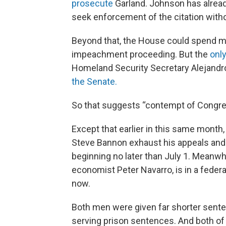
prosecute
Garland. Johnson has alread
seek enforcement of the citation witho
Beyond that, the House could spend mu
impeachment proceeding. But the
only
Homeland Security Secretary Alejandr
the Senate.
So that suggests “contempt of Congress
Except that earlier in this same month
Steve Bannon exhaust his appeals an
beginning no later than July 1. Meanwh
economist Peter Navarro, is in a federal
now.
Both men were given far shorter senten
serving prison sentences. And both of