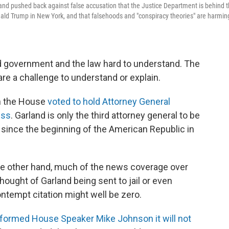
and pushed back against false accusation that the Justice Department is behind 
ald Trump in New York, and that falsehoods and "conspiracy theories" are harmin
nd government and the law hard to understand. The
are a challenge to understand or explain.
n the House
voted to hold Attorney General
ess
. Garland is only the third attorney general to be
 since the beginning of the American Republic in
the other hand, much of the news coverage over
ought of Garland being sent to jail or even
ontempt citation might well be zero.
nformed House Speaker Mike Johnson it will not