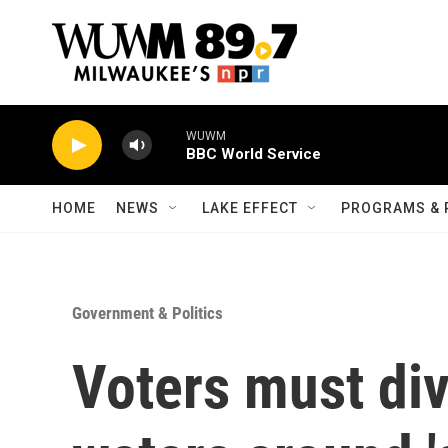
Skip to main content
WUWM
BBC World Service
HOME
NEWS
LAKE EFFECT
PROGRAMS & 
Government & Politics
Voters must div