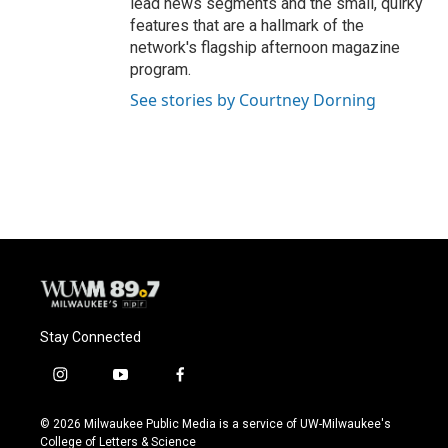
lead news segments and the small, quirky
features that are a hallmark of the
network's flagship afternoon magazine
program.
See stories by Courtney Dorning
Stay Connected
i
y
f
n
o
a
s
u
c
© 2026 Milwaukee Public Media is a service of UW-Milwaukee's
t
t
e
College of Letters & Science