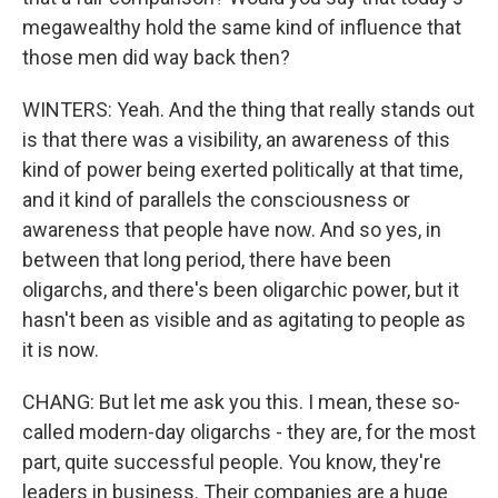
megawealthy hold the same kind of influence that
those men did way back then?
WINTERS: Yeah. And the thing that really stands out
is that there was a visibility, an awareness of this
kind of power being exerted politically at that time,
and it kind of parallels the consciousness or
awareness that people have now. And so yes, in
between that long period, there have been
oligarchs, and there's been oligarchic power, but it
hasn't been as visible and as agitating to people as
it is now.
CHANG: But let me ask you this. I mean, these so-
called modern-day oligarchs - they are, for the most
part, quite successful people. You know, they're
leaders in business. Their companies are a huge