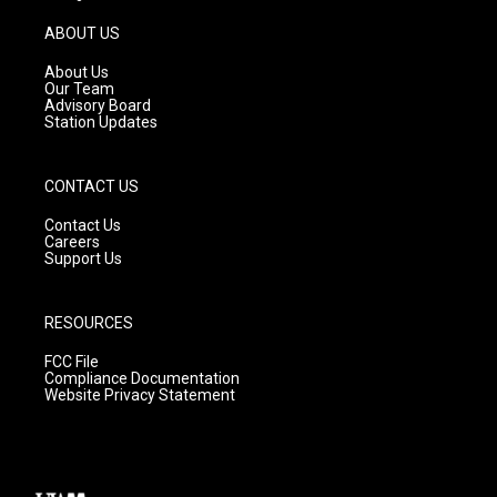
a
u
b
g
b
o
ABOUT US
r
e
o
a
k
About Us
m
Our Team
Advisory Board
Station Updates
CONTACT US
Contact Us
Careers
Support Us
RESOURCES
FCC File
Compliance Documentation
Website Privacy Statement