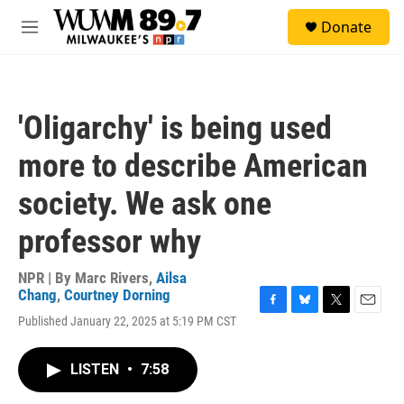
Skip to main content
S
Donate
e
M
a
e
r
n
c
u
h
'Oligarchy' is being used
u
e
more to describe American
r
y
society. We ask one
professor why
NPR | By
Marc Rivers
,
Ailsa
Chang
,
Courtney Dorning
F
B
T
E
Published January 22, 2025 at 5:19 PM CST
a
l
w
m
c
u
i
a
e
e
t
i
LISTEN
•
7:58
b
s
t
l
o
k
e