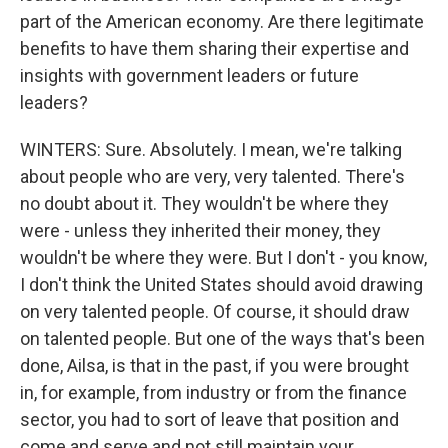
part of the American economy. Are there legitimate
benefits to have them sharing their expertise and
insights with government leaders or future
leaders?
WINTERS: Sure. Absolutely. I mean, we're talking
about people who are very, very talented. There's
no doubt about it. They wouldn't be where they
were - unless they inherited their money, they
wouldn't be where they were. But I don't - you know,
I don't think the United States should avoid drawing
on very talented people. Of course, it should draw
on talented people. But one of the ways that's been
done, Ailsa, is that in the past, if you were brought
in, for example, from industry or from the finance
sector, you had to sort of leave that position and
come and serve and not still maintain your