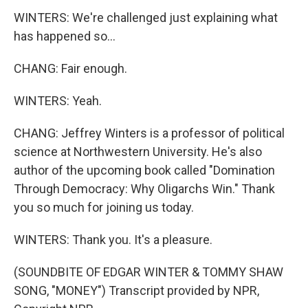
WINTERS: We're challenged just explaining what
has happened so...
CHANG: Fair enough.
WINTERS: Yeah.
CHANG: Jeffrey Winters is a professor of political
science at Northwestern University. He's also
author of the upcoming book called "Domination
Through Democracy: Why Oligarchs Win." Thank
you so much for joining us today.
WINTERS: Thank you. It's a pleasure.
(SOUNDBITE OF EDGAR WINTER & TOMMY SHAW
SONG, "MONEY") Transcript provided by NPR,