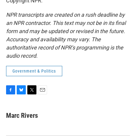
Copyright NPR.
NPR transcripts are created on a rush deadline by
an NPR contractor. This text may not be in its final
form and may be updated or revised in the future.
Accuracy and availability may vary. The
authoritative record of NPR’s programming is the
audio record.
Government & Politics
F
B
T
E
a
l
w
m
c
u
i
a
e
e
t
i
Marc Rivers
b
s
t
l
o
k
e
o
y
r
k