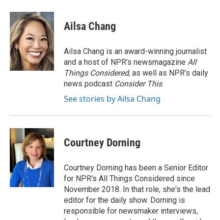
Ailsa Chang
Ailsa Chang is an award-winning journalist
and a host of NPR’s newsmagazine
All
Things Considered
, as well as NPR’s daily
news podcast
Consider This
.
See stories by Ailsa Chang
Courtney Dorning
Courtney Dorning has been a Senior Editor
for NPR's All Things Considered since
November 2018. In that role, she's the lead
editor for the daily show. Dorning is
responsible for newsmaker interviews,