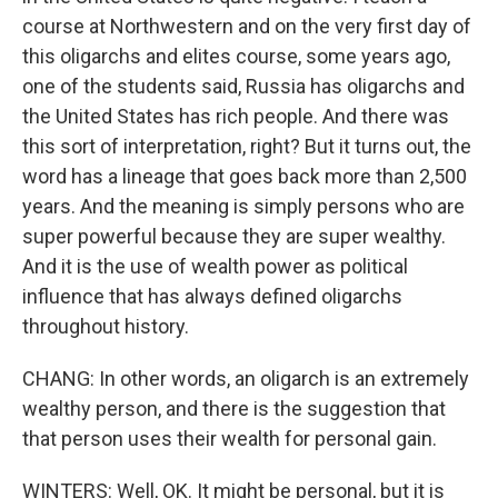
course at Northwestern and on the very first day of
this oligarchs and elites course, some years ago,
one of the students said, Russia has oligarchs and
the United States has rich people. And there was
this sort of interpretation, right? But it turns out, the
word has a lineage that goes back more than 2,500
years. And the meaning is simply persons who are
super powerful because they are super wealthy.
And it is the use of wealth power as political
influence that has always defined oligarchs
throughout history.
CHANG: In other words, an oligarch is an extremely
wealthy person, and there is the suggestion that
that person uses their wealth for personal gain.
WINTERS: Well, OK. It might be personal, but it is