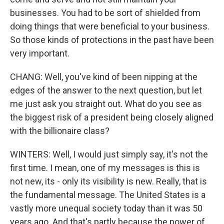
businesses. You had to be sort of shielded from
doing things that were beneficial to your business.
So those kinds of protections in the past have been
very important.
CHANG: Well, you've kind of been nipping at the
edges of the answer to the next question, but let
me just ask you straight out. What do you see as
the biggest risk of a president being closely aligned
with the billionaire class?
WINTERS: Well, I would just simply say, it's not the
first time. I mean, one of my messages is this is
not new, its - only its visibility is new. Really, that is
the fundamental message. The United States is a
vastly more unequal society today than it was 50
years ago. And that's partly because the power of