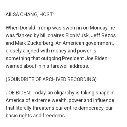
o
y
r
k
AILSA CHANG, HOST:
When Donald Trump was sworn in on Monday, he
was flanked by billionaires Elon Musk, Jeff Bezos
and Mark Zuckerberg. An American government,
closely aligned with money and power is
something that outgoing President Joe Biden
warned about in his farewell address.
(SOUNDBITE OF ARCHIVED RECORDING)
JOE BIDEN: Today, an oligarchy is taking shape in
America of extreme wealth, power and influence
that literally threatens our entire democracy, our
basic rights and freedoms.