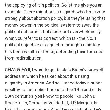
the deploying of it in politics. So let me give you an
example. There might be an oligarch who feels very
strongly about abortion policy, but they're using that
money power in the political system to sway the
political outcome. That's one, but overwhelmingly,
what you refer to is correct, which is - the No. 1
political objective of oligarchs throughout history
has been wealth defense, defending their fortunes
from redistribution.
CHANG: Well, I want to get back to Biden's farewell
address in which he talked about this rising
oligarchy in America. And he likened today's super
wealthy to the robber barons of the 19th and early
20th centuries, you know, to people like John D.
Rockefeller, Cornelius Vanderbilt, J.P. Morgan. Is
that a fair comparison? Would you say that today's