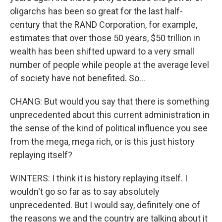
oligarchs has been so great for the last half-
century that the RAND Corporation, for example,
estimates that over those 50 years, $50 trillion in
wealth has been shifted upward to a very small
number of people while people at the average level
of society have not benefited. So...
CHANG: But would you say that there is something
unprecedented about this current administration in
the sense of the kind of political influence you see
from the mega, mega rich, or is this just history
replaying itself?
WINTERS: I think it is history replaying itself. I
wouldn't go so far as to say absolutely
unprecedented. But I would say, definitely one of
the reasons we and the country are talking about it