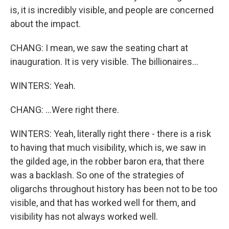
is, it is incredibly visible, and people are concerned
about the impact.
CHANG: I mean, we saw the seating chart at
inauguration. It is very visible. The billionaires...
WINTERS: Yeah.
CHANG: ...Were right there.
WINTERS: Yeah, literally right there - there is a risk
to having that much visibility, which is, we saw in
the gilded age, in the robber baron era, that there
was a backlash. So one of the strategies of
oligarchs throughout history has been not to be too
visible, and that has worked well for them, and
visibility has not always worked well.