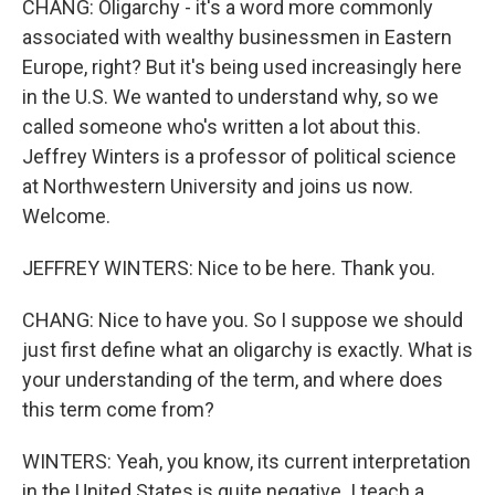
CHANG: Oligarchy - it's a word more commonly
associated with wealthy businessmen in Eastern
Europe, right? But it's being used increasingly here
in the U.S. We wanted to understand why, so we
called someone who's written a lot about this.
Jeffrey Winters is a professor of political science
at Northwestern University and joins us now.
Welcome.
JEFFREY WINTERS: Nice to be here. Thank you.
CHANG: Nice to have you. So I suppose we should
just first define what an oligarchy is exactly. What is
your understanding of the term, and where does
this term come from?
WINTERS: Yeah, you know, its current interpretation
in the United States is quite negative. I teach a