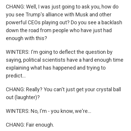
CHANG: Well, I was just going to ask you, how do
you see Trump's alliance with Musk and other
powerful CEOs playing out? Do you see a backlash
down the road from people who have just had
enough with this?
WINTERS: I'm going to deflect the question by
saying, political scientists have a hard enough time
explaining what has happened and trying to
predict...
CHANG: Really? You can't just get your crystal ball
out (laughter)?
WINTERS: No, I'm - you know, we're...
CHANG: Fair enough.