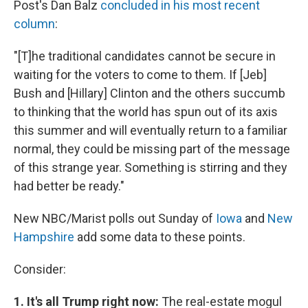
Post's Dan Balz
concluded in his most recent
column
:
"[T]he traditional candidates cannot be secure in
waiting for the voters to come to them. If [Jeb]
Bush and [Hillary] Clinton and the others succumb
to thinking that the world has spun out of its axis
this summer and will eventually return to a familiar
normal, they could be missing part of the message
of this strange year. Something is stirring and they
had better be ready."
New NBC/Marist polls out Sunday of
Iowa
and
New
Hampshire
add some data to these points.
Consider:
1. It's all Trump right now:
The real-estate mogul