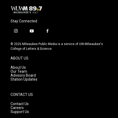
Stay Connected
i
y
f
n
o
a
s
u
c
© 2026 Milwaukee Public Media is a service of UW-Milwaukee's
t
t
e
College of Letters & Science
a
u
b
g
b
o
ABOUT US
r
e
o
a
k
About Us
m
Our Team
Advisory Board
Station Updates
CONTACT US
Contact Us
Careers
Support Us