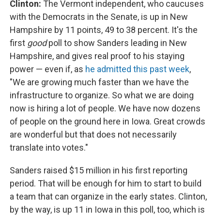
Clinton:
The Vermont independent, who caucuses
with the Democrats in the Senate, is up in New
Hampshire by 11 points, 49 to 38 percent. It's the
first
good
poll to show Sanders leading in New
Hampshire, and gives real proof to his staying
power — even if, as
he admitted this past week
,
"We are growing much faster than we have the
infrastructure to organize. So what we are doing
now is hiring a lot of people. We have now dozens
of people on the ground here in Iowa. Great crowds
are wonderful but that does not necessarily
translate into votes."
Sanders raised $15 million in his first reporting
period. That will be enough for him to start to build
a team that can organize in the early states. Clinton,
by the way, is up 11 in Iowa in this poll, too, which is