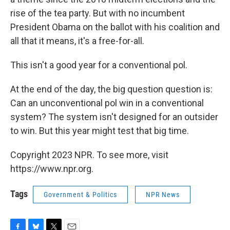
rise of the tea party. But with no incumbent
President Obama on the ballot with his coalition and
all that it means, it's a free-for-all.
This isn't a good year for a conventional pol.
At the end of the day, the big question question is:
Can an unconventional pol win in a conventional
system? The system isn't designed for an outsider
to win. But this year might test that big time.
Copyright 2023 NPR. To see more, visit
https://www.npr.org.
Tags
Government & Politics
NPR News