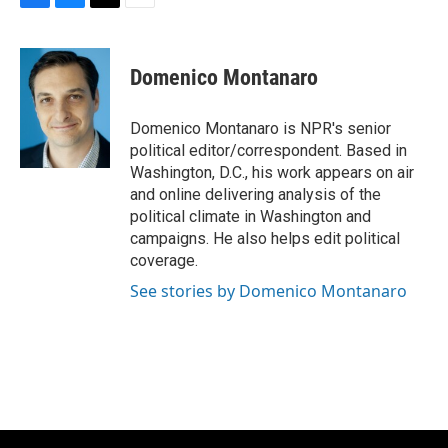
F
B
T
E
a
l
w
m
c
u
i
a
e
e
t
i
Domenico Montanaro
b
s
t
l
o
k
e
o
y
r
Domenico Montanaro is NPR's senior
k
political editor/correspondent. Based in
Washington, D.C., his work appears on air
and online delivering analysis of the
political climate in Washington and
campaigns. He also helps edit political
coverage.
See stories by Domenico Montanaro