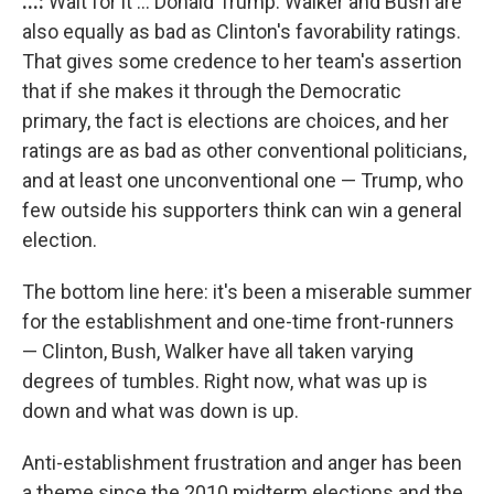
...:
Wait for it ... Donald Trump. Walker and Bush are
also equally as bad as Clinton's favorability ratings.
That gives some credence to her team's assertion
that if she makes it through the Democratic
primary, the fact is elections are choices, and her
ratings are as bad as other conventional politicians,
and at least one unconventional one — Trump, who
few outside his supporters think can win a general
election.
The bottom line here: it's been a miserable summer
for the establishment and one-time front-runners
— Clinton, Bush, Walker have all taken varying
degrees of tumbles. Right now, what was up is
down and what was down is up.
Anti-establishment frustration and anger has been
a theme since the 2010 midterm elections and the