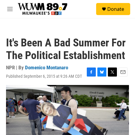
Skip to main content
S
Donate
e
M
a
e
r
n
c
u
h
It's Been A Bad Summer For
u
e
The Political Establishment
r
y
NPR | By
Domenico Montanaro
Published September 6, 2015 at 9:26 AM CDT
F
B
T
E
a
l
w
m
c
u
i
a
e
e
t
i
b
s
t
l
o
k
e
o
y
r
k