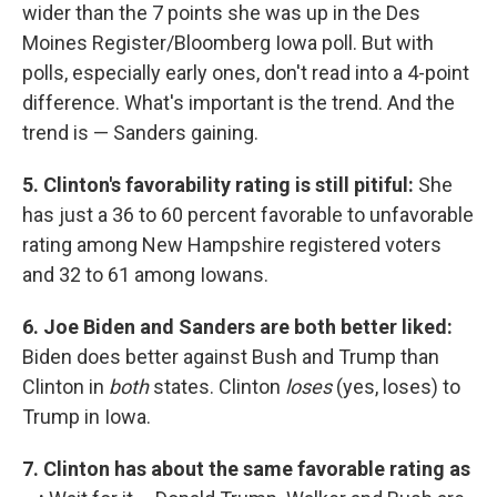
wider than the 7 points she was up in the Des
Moines Register/Bloomberg Iowa poll. But with
polls, especially early ones, don't read into a 4-point
difference. What's important is the trend. And the
trend is — Sanders gaining.
5. Clinton's favorability rating is still pitiful:
She
has just a 36 to 60 percent favorable to unfavorable
rating among New Hampshire registered voters
and 32 to 61 among Iowans.
6. Joe Biden and Sanders are both better liked:
Biden does better against Bush and Trump than
Clinton in
both
states. Clinton
loses
(yes, loses) to
Trump in Iowa.
7. Clinton has about the same favorable rating as