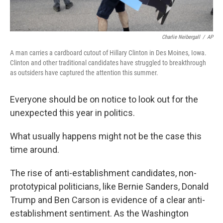
Charlie Neibergall
/
AP
A man carries a cardboard cutout of Hillary Clinton in Des Moines, Iowa.
Clinton and other traditional candidates have struggled to breakthrough
as outsiders have captured the attention this summer.
Everyone should be on notice to look out for the
unexpected this year in politics.
What usually happens might not be the case this
time around.
The rise of anti-establishment candidates, non-
prototypical politicians, like Bernie Sanders, Donald
Trump and Ben Carson is evidence of a clear anti-
establishment sentiment. As the Washington