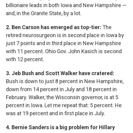
billionaire leads in both Iowa and New Hampshire —
and, in the Granite State, by a lot.
2. Ben Carson has emerged as top-tier:
The
retired neurosurgeon is in second place in Iowa by
just 7 points and in third place in New Hampshire
with 11 percent. Ohio Gov. John Kasich is second
with 12 percent.
3. Jeb Bush and Scott Walker have cratered:
Bush is down to just 8 percent in New Hampshire,
down from 14 percent in July and 18 percent in
February. Walker, the Wisconsin governor, is at 5
percent in Iowa. Let me repeat that: 5 percent. He
was at 19 percent and in first place in July.
4. Bernie Sanders is a big problem for Hillary