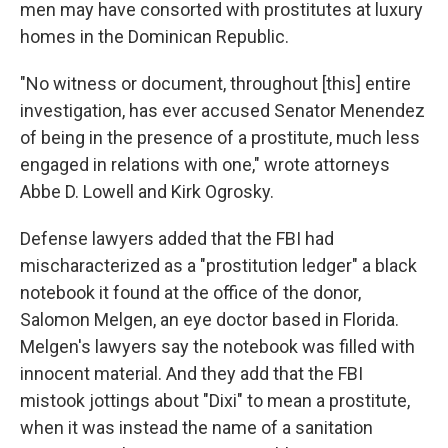
men may have consorted with prostitutes at luxury
homes in the Dominican Republic.
"No witness or document, throughout [this] entire
investigation, has ever accused Senator Menendez
of being in the presence of a prostitute, much less
engaged in relations with one," wrote attorneys
Abbe D. Lowell and Kirk Ogrosky.
Defense lawyers added that the FBI had
mischaracterized as a "prostitution ledger" a black
notebook it found at the office of the donor,
Salomon Melgen, an eye doctor based in Florida.
Melgen's lawyers say the notebook was filled with
innocent material. And they add that the FBI
mistook jottings about "Dixi" to mean a prostitute,
when it was instead the name of a sanitation