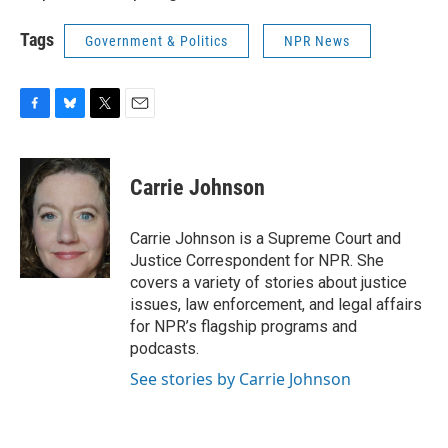
Tags
Government & Politics
NPR News
F
B
T
E
a
l
w
m
c
u
i
a
e
e
t
i
Carrie Johnson
b
s
t
l
o
k
e
o
y
r
Carrie Johnson is a Supreme Court and
k
Justice Correspondent for NPR. She
covers a variety of stories about justice
issues, law enforcement, and legal affairs
for NPR’s flagship programs and
podcasts.
See stories by Carrie Johnson