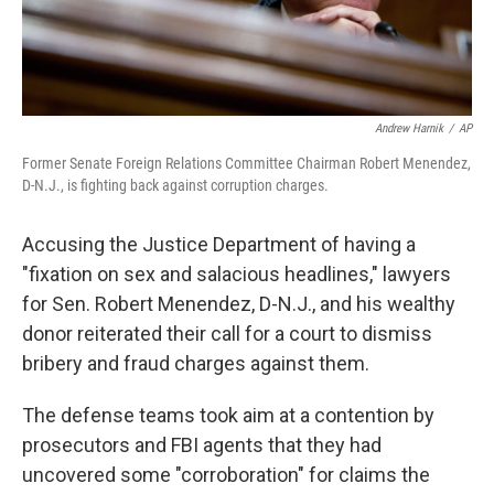
Andrew Harnik
/
AP
Former Senate Foreign Relations Committee Chairman Robert Menendez,
D-N.J., is fighting back against corruption charges.
Accusing the Justice Department of having a
"fixation on sex and salacious headlines," lawyers
for Sen. Robert Menendez, D-N.J., and his wealthy
donor reiterated their call for a court to dismiss
bribery and fraud charges against them.
The defense teams took aim at a contention by
prosecutors and FBI agents that they had
uncovered some "corroboration" for claims the