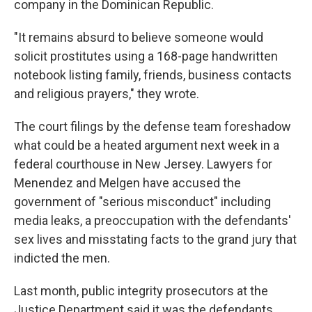
company in the Dominican Republic.
"It remains absurd to believe someone would
solicit prostitutes using a 168-page handwritten
notebook listing family, friends, business contacts
and religious prayers," they wrote.
The court filings by the defense team foreshadow
what could be a heated argument next week in a
federal courthouse in New Jersey. Lawyers for
Menendez and Melgen have accused the
government of "serious misconduct" including
media leaks, a preoccupation with the defendants'
sex lives and misstating facts to the grand jury that
indicted the men.
Last month, public integrity prosecutors at the
Justice Department said it was the defendants