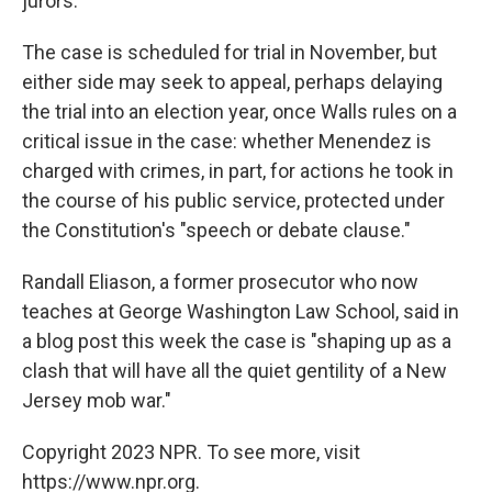
jurors.
The case is scheduled for trial in November, but
either side may seek to appeal, perhaps delaying
the trial into an election year, once Walls rules on a
critical issue in the case: whether Menendez is
charged with crimes, in part, for actions he took in
the course of his public service, protected under
the Constitution's "speech or debate clause."
Randall Eliason, a former prosecutor who now
teaches at George Washington Law School, said in
a blog post this week the case is "shaping up as a
clash that will have all the quiet gentility of a New
Jersey mob war."
Copyright 2023 NPR. To see more, visit
https://www.npr.org.