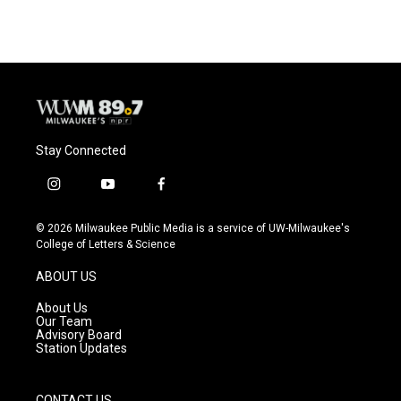
Stay Connected
i
y
f
n
o
a
s
u
c
© 2026 Milwaukee Public Media is a service of UW-Milwaukee's
t
t
e
College of Letters & Science
a
u
b
g
b
o
ABOUT US
r
e
o
a
k
About Us
m
Our Team
Advisory Board
Station Updates
CONTACT US