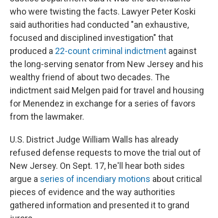
who were twisting the facts. Lawyer Peter Koski
said authorities had conducted "an exhaustive,
focused and disciplined investigation" that
produced a
22-count criminal indictment
against
the long-serving senator from New Jersey and his
wealthy friend of about two decades. The
indictment said Melgen paid for travel and housing
for Menendez in exchange for a series of favors
from the lawmaker.
U.S. District Judge William Walls has already
refused defense requests to move the trial out of
New Jersey. On Sept. 17, he'll hear both sides
argue a
series of incendiary motions
about critical
pieces of evidence and the way authorities
gathered information and presented it to grand