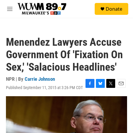
Skip to main content
S
Donate
e
M
a
e
r
n
c
u
h
Menendez Lawyers Accuse
u
e
Government Of 'Fixation On
r
y
Sex,' 'Salacious Headlines'
NPR | By
Carrie Johnson
Published September 11, 2015 at 3:26 PM CDT
F
B
T
E
a
l
w
m
c
u
i
a
e
e
t
i
b
s
t
l
o
k
e
o
y
r
k