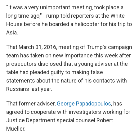
"It was a very unimportant meeting, took place a
long time ago," Trump told reporters at the White
House before he boarded a helicopter for his trip to
Asia.
That March 31, 2016, meeting of Trump's campaign
team has taken on new importance this week after
prosecutors disclosed that a young adviser at the
table had pleaded guilty to making false
statements about the nature of his contacts with
Russians last year.
That former adviser,
George Papadopoulos
, has
agreed to cooperate with investigators working for
Justice Department special counsel Robert
Mueller.