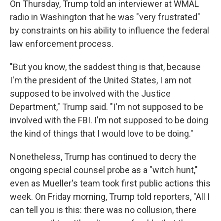
On Thursday, Trump told an interviewer at WMAL
radio in Washington that he was "very frustrated"
by constraints on his ability to influence the federal
law enforcement process.
"But you know, the saddest thing is that, because
I'm the president of the United States, I am not
supposed to be involved with the Justice
Department," Trump said. "I'm not supposed to be
involved with the FBI. I'm not supposed to be doing
the kind of things that I would love to be doing."
Nonetheless, Trump has continued to decry the
ongoing special counsel probe as a "witch hunt,"
even as Mueller's team took first public actions this
week. On Friday morning, Trump told reporters, "All I
can tell you is this: there was no collusion, there