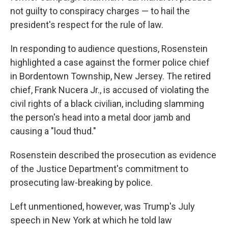
not guilty to conspiracy charges — to hail the
president's respect for the rule of law.
In responding to audience questions, Rosenstein
highlighted a case against the former police chief
in Bordentown Township, New Jersey. The retired
chief, Frank Nucera Jr., is accused of violating the
civil rights of a black civilian, including slamming
the person's head into a metal door jamb and
causing a "loud thud."
Rosenstein described the prosecution as evidence
of the Justice Department's commitment to
prosecuting law-breaking by police.
Left unmentioned, however, was Trump's July
speech in New York at which he told law