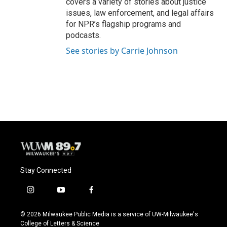
covers a variety of stories about justice
issues, law enforcement, and legal affairs
for NPR’s flagship programs and
podcasts.
See stories by Carrie Johnson
Stay Connected
i
y
f
n
o
a
s
u
c
© 2026 Milwaukee Public Media is a service of UW-Milwaukee's
t
t
e
College of Letters & Science