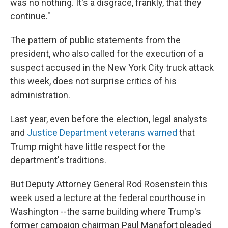
was no nothing. It's a disgrace, frankly, that they
continue."
The pattern of public statements from the
president, who also called for the execution of a
suspect accused in the New York City truck attack
this week, does not surprise critics of his
administration.
Last year, even before the election, legal analysts
and
Justice Department veterans warned
that
Trump might have little respect for the
department's traditions.
But Deputy Attorney General Rod Rosenstein this
week used a lecture at the federal courthouse in
Washington --the same building where Trump's
former campaign chairman Paul Manafort pleaded