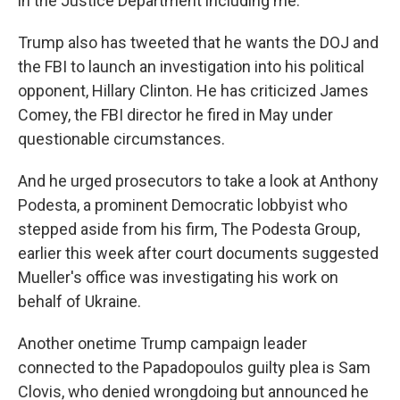
in the Justice Department including me."
Trump also has tweeted that he wants the DOJ and
the FBI to launch an investigation into his political
opponent, Hillary Clinton. He has criticized James
Comey, the FBI director he fired in May under
questionable circumstances.
And he urged prosecutors to take a look at Anthony
Podesta, a prominent Democratic lobbyist who
stepped aside from his firm, The Podesta Group,
earlier this week after court documents suggested
Mueller's office was investigating his work on
behalf of Ukraine.
Another onetime Trump campaign leader
connected to the Papadopoulos guilty plea is Sam
Clovis, who denied wrongdoing but announced he