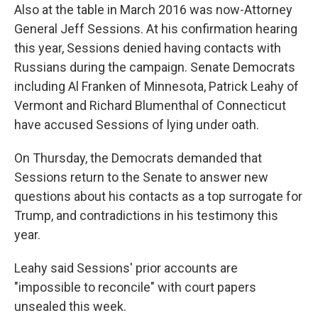
Also at the table in March 2016 was now-Attorney
General Jeff Sessions. At his confirmation hearing
this year, Sessions denied having contacts with
Russians during the campaign. Senate Democrats
including Al Franken of Minnesota, Patrick Leahy of
Vermont and Richard Blumenthal of Connecticut
have accused Sessions of lying under oath.
On Thursday, the Democrats demanded that
Sessions return to the Senate to answer new
questions about his contacts as a top surrogate for
Trump, and contradictions in his testimony this
year.
Leahy said Sessions' prior accounts are
"impossible to reconcile" with court papers
unsealed this week.