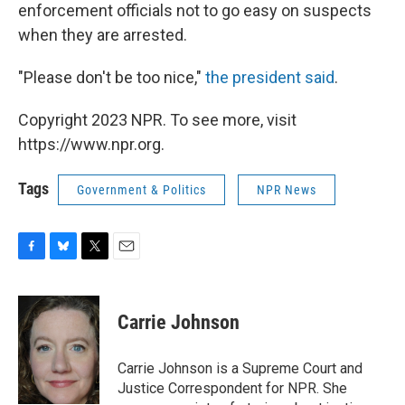
enforcement officials not to go easy on suspects
when they are arrested.
"Please don't be too nice,"
the president said
.
Copyright 2023 NPR. To see more, visit
https://www.npr.org.
Tags
Government & Politics
NPR News
F
B
T
E
a
l
w
m
c
u
i
a
e
e
t
i
Carrie Johnson
b
s
t
l
o
k
e
o
y
r
Carrie Johnson is a Supreme Court and
k
Justice Correspondent for NPR. She