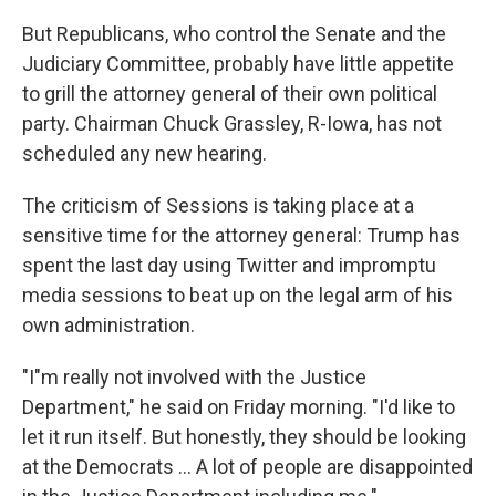
But Republicans, who control the Senate and the
Judiciary Committee, probably have little appetite
to grill the attorney general of their own political
party. Chairman Chuck Grassley, R-Iowa, has not
scheduled any new hearing.
The criticism of Sessions is taking place at a
sensitive time for the attorney general: Trump has
spent the last day using Twitter and impromptu
media sessions to beat up on the legal arm of his
own administration.
"I"m really not involved with the Justice
Department," he said on Friday morning. "I'd like to
let it run itself. But honestly, they should be looking
at the Democrats ... A lot of people are disappointed