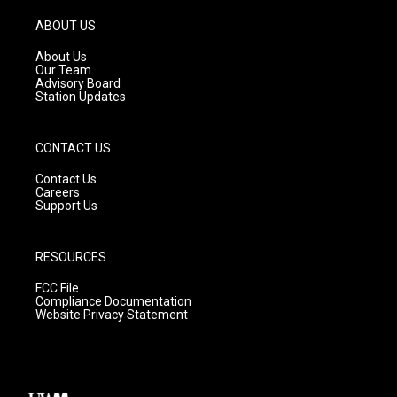
a
u
b
g
b
o
ABOUT US
r
e
o
a
k
About Us
m
Our Team
Advisory Board
Station Updates
CONTACT US
Contact Us
Careers
Support Us
RESOURCES
FCC File
Compliance Documentation
Website Privacy Statement