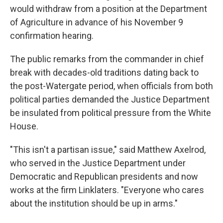
would withdraw from a position at the Department
of Agriculture in advance of his November 9
confirmation hearing.
The public remarks from the commander in chief
break with decades-old traditions dating back to
the post-Watergate period, when officials from both
political parties demanded the Justice Department
be insulated from political pressure from the White
House.
"This isn't a partisan issue," said Matthew Axelrod,
who served in the Justice Department under
Democratic and Republican presidents and now
works at the firm Linklaters. "Everyone who cares
about the institution should be up in arms."