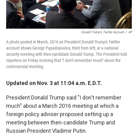
Donald Trump's Twitter Account
/
AP
A photo posted in March, 2016 on President Donald Trump's Twitter
account shows George Papadopoulos, third from left, at a national
security meeting with then-candidate Donald Trump. The President told
reporters on Friday morning that "I don't remember much" about the
controversial meeting.
Updated on Nov. 3 at 11:04 a.m. E.D.T.
President Donald Trump said "I don't remember
much" about a March 2016 meeting at which a
foreign policy adviser proposed setting up a
meeting between then-candidate Trump and
Russian President Vladimir Putin.