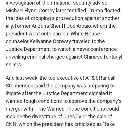
investigation of then-national security adviser
Michael Flynn, Comey later testified. Trump floated
the idea of dropping a prosecution against another
ally, former Arizona Sheriff Joe Arpaio, whom the
president went onto pardon. White House
counselor Kellyanne Conway traveled to the
Justice Department to watch a news conference
unveiling criminal charges against Chinese fentanyl
sellers.
And last week, the top executive at AT&T, Randall
Stephenson, said the company was preparing to
litigate after the Justice Department signaled it
wanted tough conditions to approve the company's
merger with Time Warner. Those conditions could
include the divestiture of DirecTV or the sale of
CNN, which the president has criticized as "fake