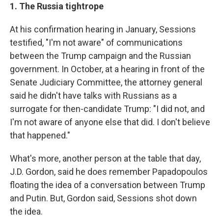
1. The Russia tightrope
At his confirmation hearing in January, Sessions
testified, "I'm not aware" of communications
between the Trump campaign and the Russian
government. In October, at a hearing in front of the
Senate Judiciary Committee, the attorney general
said he didn't have talks with Russians as a
surrogate for then-candidate Trump: "I did not, and
I'm not aware of anyone else that did. I don't believe
that happened."
What's more, another person at the table that day,
J.D. Gordon, said he does remember Papadopoulos
floating the idea of a conversation between Trump
and Putin. But, Gordon said, Sessions shot down
the idea.