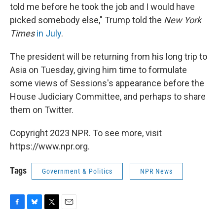
told me before he took the job and I would have
picked somebody else," Trump told the
New York
Times
in July
.
The president will be returning from his long trip to
Asia on Tuesday, giving him time to formulate
some views of Sessions's appearance before the
House Judiciary Committee, and perhaps to share
them on Twitter.
Copyright 2023 NPR. To see more, visit
https://www.npr.org.
Tags
Government & Politics
NPR News
F
B
T
E