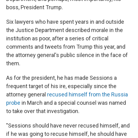
boss, President Trump.
Six lawyers who have spent years in and outside
the Justice Department described morale in the
institution as poor, after a series of critical
comments and tweets from Trump this year, and
the attorney general's public silence in the face of
them.
As for the president, he has made Sessions a
frequent target of his ire, especially since the
attorney general
recused himself from the Russia
probe
in March and a special counsel was named
to take over that investigation.
"Sessions should have never recused himself, and
if he was going to recuse himself, he should have