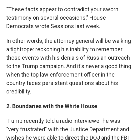
"These facts appear to contradict your sworn
testimony on several occasions," House
Democrats wrote Sessions last week.
In other words, the attorney general will be walking
a tightrope: reckoning his inability to remember
those events with his denials of Russian outreach
to the Trump campaign. And it's never a good thing
when the top law enforcement officer in the
country faces persistent questions about his
credibility.
2. Boundaries with the White House
Trump recently told a radio interviewer he was
"very frustrated" with the Justice Department and
wishes he were able to direct the DOJ and the FBI