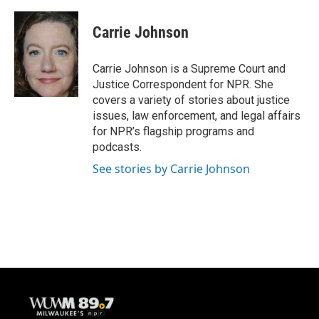
a
l
w
m
c
u
i
a
e
e
t
i
Carrie Johnson
b
s
t
l
o
k
e
o
y
r
Carrie Johnson is a Supreme Court and
k
Justice Correspondent for NPR. She
covers a variety of stories about justice
issues, law enforcement, and legal affairs
for NPR’s flagship programs and
podcasts.
See stories by Carrie Johnson