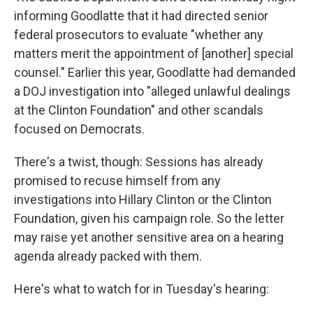
informing Goodlatte that it had directed senior
federal prosecutors to evaluate "whether any
matters merit the appointment of [another] special
counsel." Earlier this year, Goodlatte had demanded
a DOJ investigation into "alleged unlawful dealings
at the Clinton Foundation" and other scandals
focused on Democrats.
There's a twist, though: Sessions has already
promised to recuse himself from any
investigations into Hillary Clinton or the Clinton
Foundation, given his campaign role. So the letter
may raise yet another sensitive area on a hearing
agenda already packed with them.
Here's what to watch for in Tuesday's hearing: