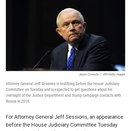
o
y
r
k
Jason Connolly
/
AFP/Getty Images
Attorney General Jeff Sessions is testifying before the House Judiciary
Committee on Tuesday and is expected to get questions about his
oversight of the Justice Department and Trump campaign contacts with
Russia in 2016.
For Attorney General Jeff Sessions, an appearance
before the House Judiciary Committee Tuesday