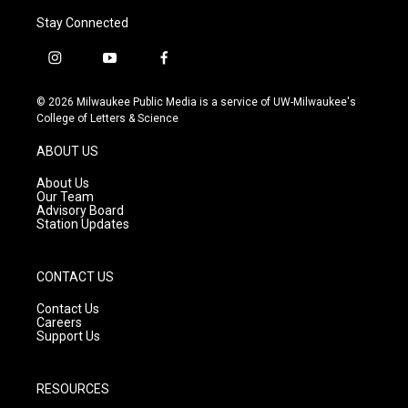
Stay Connected
i
y
f
n
o
a
s
u
c
© 2026 Milwaukee Public Media is a service of UW-Milwaukee's
t
t
e
College of Letters & Science
a
u
b
g
b
o
ABOUT US
r
e
o
a
k
About Us
m
Our Team
Advisory Board
Station Updates
CONTACT US
Contact Us
Careers
Support Us
RESOURCES