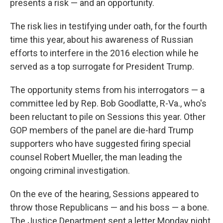
presents a risk — and an opportunity.
The risk lies in testifying under oath, for the fourth
time this year, about his awareness of Russian
efforts to interfere in the 2016 election while he
served as a top surrogate for President Trump.
The opportunity stems from his interrogators — a
committee led by Rep. Bob Goodlatte, R-Va., who's
been reluctant to pile on Sessions this year. Other
GOP members of the panel are die-hard Trump
supporters who have suggested firing special
counsel Robert Mueller, the man leading the
ongoing criminal investigation.
On the eve of the hearing, Sessions appeared to
throw those Republicans — and his boss — a bone.
The Justice Department sent a letter Monday night