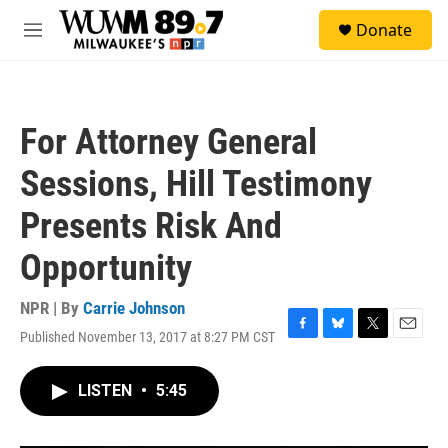
Skip to main content
S
Donate
e
M
a
e
r
n
c
u
h
For Attorney General
u
e
Sessions, Hill Testimony
r
y
Presents Risk And
Opportunity
NPR | By
Carrie Johnson
Published November 13, 2017 at 8:27 PM CST
F
B
T
E
a
l
w
m
c
u
i
a
LISTEN
•
5:45
e
e
t
i
b
s
t
l
o
k
e