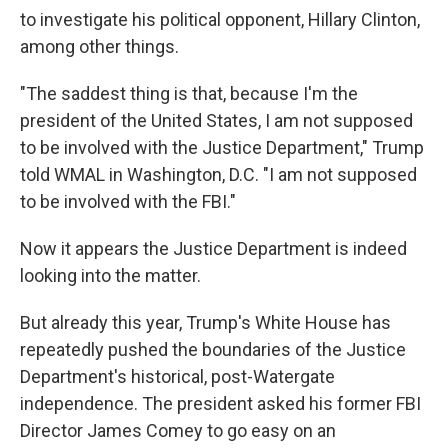
to investigate his political opponent, Hillary Clinton,
among other things.
"The saddest thing is that, because I'm the
president of the United States, I am not supposed
to be involved with the Justice Department," Trump
told WMAL in Washington, D.C. "I am not supposed
to be involved with the FBI."
Now it appears the Justice Department is indeed
looking into the matter.
But already this year, Trump's White House has
repeatedly pushed the boundaries of the Justice
Department's historical, post-Watergate
independence. The president asked his former FBI
Director James Comey to go easy on an