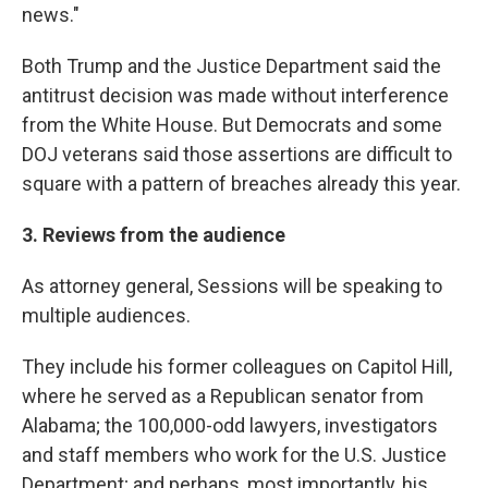
news."
Both Trump and the Justice Department said the
antitrust decision was made without interference
from the White House. But Democrats and some
DOJ veterans said those assertions are difficult to
square with a pattern of breaches already this year.
3. Reviews from the audience
As attorney general, Sessions will be speaking to
multiple audiences.
They include his former colleagues on Capitol Hill,
where he served as a Republican senator from
Alabama; the 100,000-odd lawyers, investigators
and staff members who work for the U.S. Justice
Department; and perhaps, most importantly, his