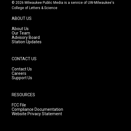
s
u
c
© 2026 Milwaukee Public Media is a service of UW-Milwaukee's
t
t
e
College of Letters & Science
a
u
b
g
b
o
ABOUT US
r
e
o
a
k
About Us
m
Our Team
Advisory Board
Station Updates
CONTACT US
Contact Us
Careers
Support Us
RESOURCES
FCC File
Compliance Documentation
Website Privacy Statement