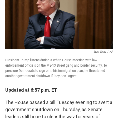
Evan Vucci
/
AP
President Trump listens during a White House meeting with law
enforcement officials on the MS-13 street gang and border security. To
pressure Democrats to sign onto his immigration plan, he threatened
another government shutdown if they don't agree.
Updated at 6:57 p.m. ET
The House passed a bill Tuesday evening to avert a
government shutdown on Thursday, as Senate
leaders still hope to clear the way for years of