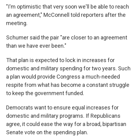
"I'm optimistic that very soon we'll be able to reach
an agreement," McConnell told reporters after the
meeting.
Schumer said the pair "are closer to an agreement
than we have ever been."
That plan is expected to lock in increases for
domestic and military spending for two years. Such
a plan would provide Congress a much-needed
respite from what has become a constant struggle
to keep the government funded.
Democrats want to ensure equal increases for
domestic and military programs. If Republicans
agree, it could ease the way for a broad, bipartisan
Senate vote on the spending plan.