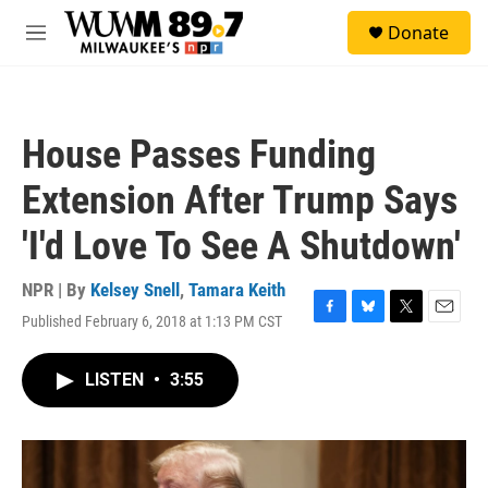
Skip to main content
S
Donate
e
M
a
e
r
n
c
u
h
House Passes Funding
u
e
Extension After Trump Says
r
y
'I'd Love To See A Shutdown'
NPR | By
Kelsey Snell
,
Tamara Keith
Published February 6, 2018 at 1:13 PM CST
F
B
T
E
a
l
w
m
c
u
i
a
LISTEN
•
3:55
e
e
t
i
b
s
t
l
o
k
e
o
y
r
k