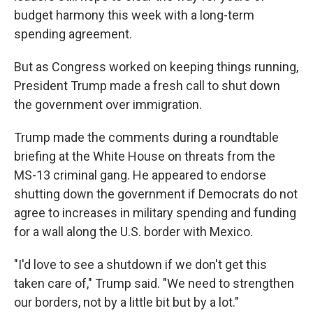
budget harmony this week with a long-term
spending agreement.
But as Congress worked on keeping things running,
President Trump made a fresh call to shut down
the government over immigration.
Trump made the comments during a roundtable
briefing at the White House on threats from the
MS-13 criminal gang. He appeared to endorse
shutting down the government if Democrats do not
agree to increases in military spending and funding
for a wall along the U.S. border with Mexico.
"I'd love to see a shutdown if we don't get this
taken care of," Trump said. "We need to strengthen
our borders, not by a little bit but by a lot."