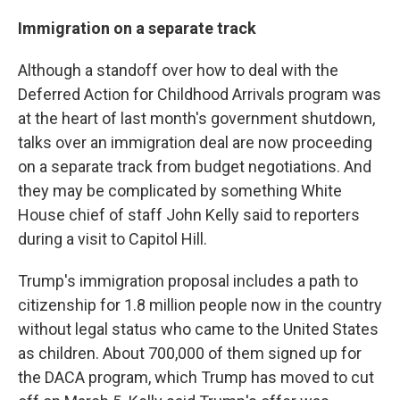
Immigration on a separate track
Although a standoff over how to deal with the
Deferred Action for Childhood Arrivals program was
at the heart of last month's government shutdown,
talks over an immigration deal are now proceeding
on a separate track from budget negotiations. And
they may be complicated by something White
House chief of staff John Kelly said to reporters
during a visit to Capitol Hill.
Trump's immigration proposal includes a path to
citizenship for 1.8 million people now in the country
without legal status who came to the United States
as children. About 700,000 of them signed up for
the DACA program, which Trump has moved to cut