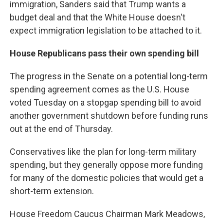
immigration, Sanders said that Trump wants a
budget deal and that the White House doesn't
expect immigration legislation to be attached to it.
House Republicans pass their own spending bill
The progress in the Senate on a potential long-term
spending agreement comes as the U.S. House
voted Tuesday on a stopgap spending bill to avoid
another government shutdown before funding runs
out at the end of Thursday.
Conservatives like the plan for long-term military
spending, but they generally oppose more funding
for many of the domestic policies that would get a
short-term extension.
House Freedom Caucus Chairman Mark Meadows,