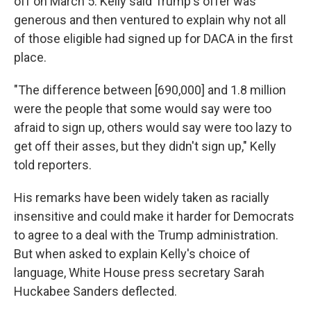
off on March 5. Kelly said Trump's offer was
generous and then ventured to explain why not all
of those eligible had signed up for DACA in the first
place.
"The difference between [690,000] and 1.8 million
were the people that some would say were too
afraid to sign up, others would say were too lazy to
get off their asses, but they didn't sign up," Kelly
told reporters.
His remarks have been widely taken as racially
insensitive and could make it harder for Democrats
to agree to a deal with the Trump administration.
But when asked to explain Kelly's choice of
language, White House press secretary Sarah
Huckabee Sanders deflected.