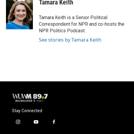
Tamara Keith
Tamara Keith is a Senior Political
Correspondent for NPR and co-hosts the
NPR Politics Podcast.
See stories by Tamara Keith
Stay Connected
i
y
f
n
o
a