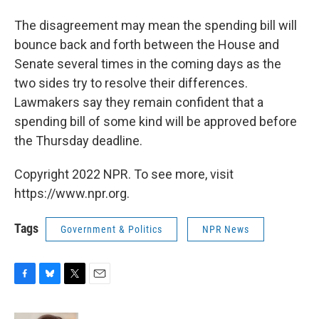
The disagreement may mean the spending bill will
bounce back and forth between the House and
Senate several times in the coming days as the
two sides try to resolve their differences.
Lawmakers say they remain confident that a
spending bill of some kind will be approved before
the Thursday deadline.
Copyright 2022 NPR. To see more, visit
https://www.npr.org.
Tags
Government & Politics
NPR News
F
B
T
E
a
l
w
m
c
u
i
a