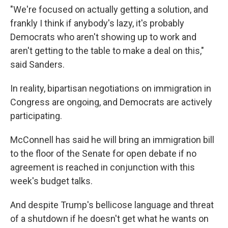
"We're focused on actually getting a solution, and
frankly I think if anybody's lazy, it's probably
Democrats who aren't showing up to work and
aren't getting to the table to make a deal on this,"
said Sanders.
In reality, bipartisan negotiations on immigration in
Congress are ongoing, and Democrats are actively
participating.
McConnell has said he will bring an immigration bill
to the floor of the Senate for open debate if no
agreement is reached in conjunction with this
week's budget talks.
And despite Trump's bellicose language and threat
of a shutdown if he doesn't get what he wants on