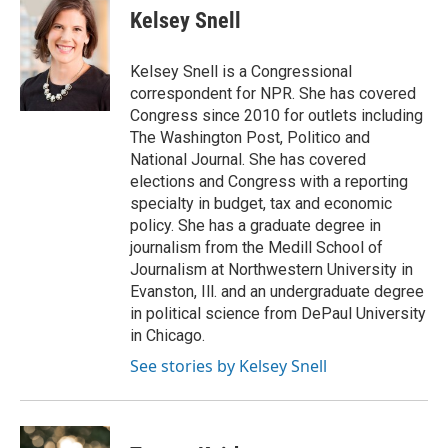
e
e
t
i
Kelsey Snell
b
s
t
l
o
k
e
o
y
r
Kelsey Snell is a Congressional
k
correspondent for NPR. She has covered
Congress since 2010 for outlets including
The Washington Post, Politico and
National Journal. She has covered
elections and Congress with a reporting
specialty in budget, tax and economic
policy. She has a graduate degree in
journalism from the Medill School of
Journalism at Northwestern University in
Evanston, Ill. and an undergraduate degree
in political science from DePaul University
in Chicago.
See stories by Kelsey Snell