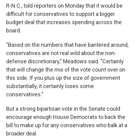
R-N.C., told reporters on Monday that it would be
difficult for conservatives to support a bigger
budget deal that increases spending across the
board.
"Based on the numbers that have bantered around,
conservatives are not real wild about the non-
defense discretionary," Meadows said. "Certainly
that will change the mix of the vote count over on
this side. If you plus up the size of government
substantially, it certainly loses some
conservatives."
But a strong bipartisan vote in the Senate could
encourage enough House Democrats to back the
bill to make up for any conservatives who balk at a
broader deal.