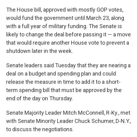
The House bill, approved with mostly GOP votes,
would fund the government until March 23, along
with a full year of military funding. The Senate is
likely to change the deal before passing it — a move
that would require another House vote to prevent a
shutdown later in the week.
Senate leaders said Tuesday that they are nearing a
deal on a budget and spending plan and could
release the measure in time to add it to a short-
term spending bill that must be approved by the
end of the day on Thursday.
Senate Majority Leader Mitch McConnell, R-Ky., met
with Senate Minority Leader Chuck Schumer, D-N.Y.,
to discuss the negotiations.