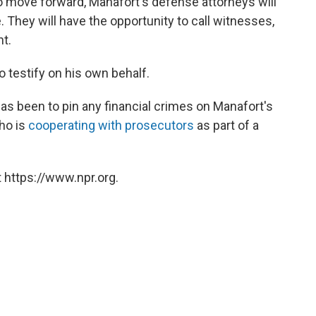
l to move forward, Manafort's defense attorneys will
 They will have the opportunity to call witnesses,
ht.
o testify on his own behalf.
has been to pin any financial crimes on Manafort's
ho is
cooperating with prosecutors
as part of a
 https://www.npr.org.