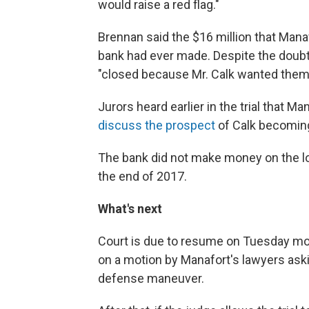
would raise a red flag."
Brennan said the $16 million that Man
bank had ever made. Despite the doubts
"closed because Mr. Calk wanted them 
Jurors heard earlier in the trial that M
discuss the prospect
of Calk becoming
The bank did not make money on the lo
the end of 2017.
What's next
Court is due to resume on Tuesday mornin
on a motion by Manafort's lawyers aski
defense maneuver.