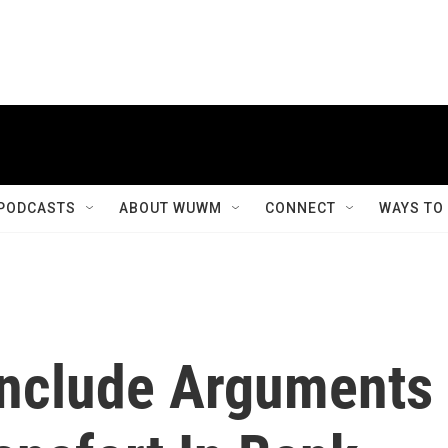
PODCASTS
ABOUT WUWM
CONNECT
WAYS TO
onclude Arguments