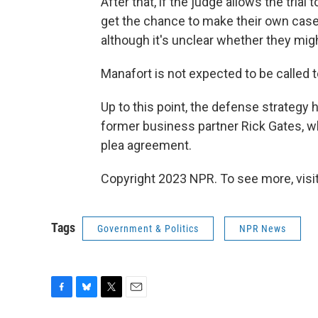
After that, if the judge allows the tria
get the chance to make their own case.
although it's unclear whether they mig
Manafort is not expected to be called t
Up to this point, the defense strategy 
former business partner Rick Gates, w
plea agreement.
Copyright 2023 NPR. To see more, visit
Tags
Government & Politics
NPR News
F
B
T
E
a
l
w
m