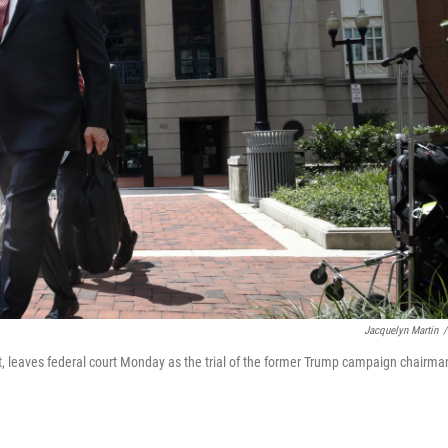
Jacquelyn Martin
/
, leaves federal court Monday as the trial of the former Trump campaign chairma