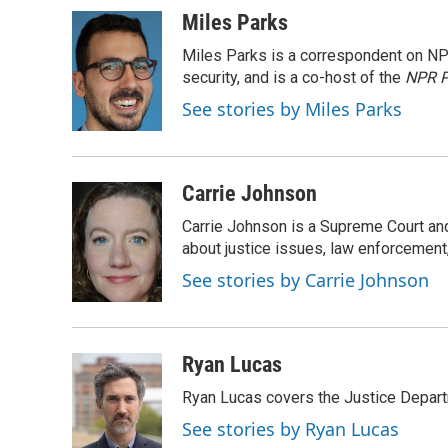
c
u
i
a
Miles Parks
e
e
t
i
Miles Parks is a correspondent on NP
b
s
t
l
o
k
e
security, and is a co-host of the
NPR P
o
y
r
See stories by Miles Parks
k
Carrie Johnson
Carrie Johnson is a Supreme Court and
about justice issues, law enforcement
See stories by Carrie Johnson
Ryan Lucas
Ryan Lucas covers the Justice Depar
See stories by Ryan Lucas