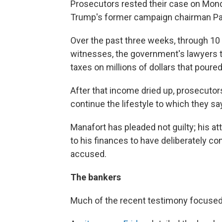
Prosecutors rested their case on Monday
Trump's former campaign chairman Pa
Over the past three weeks, through 1
witnesses, the government's lawyers t
taxes on millions of dollars that poured
After that income dried up, prosecutors
continue the lifestyle to which they
Manafort has pleaded not guilty; his a
to his finances to have deliberately 
accused.
The bankers
Much of the recent testimony focused 