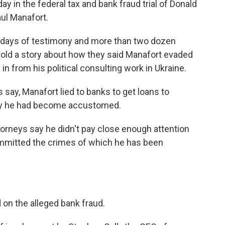
 in the federal tax and bank fraud trial of Donald
ul Manafort.
0 days of testimony and more than two dozen
old a story about how they said Manafort evaded
 in from his political consulting work in Ukraine.
 say, Manafort lied to banks to get loans to
 say he had become accustomed.
ttorneys say he didn't pay close enough attention
committed the crimes of which he has been
on the alleged bank fraud.