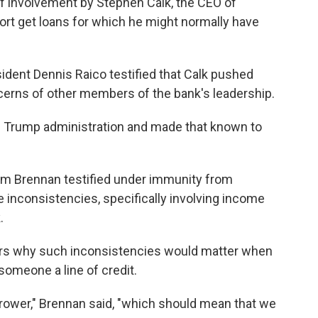
of involvement by Stephen Calk, the CEO of
ort get loans for which he might normally have
ident Dennis Raico testified that Calk pushed
cerns of other members of the bank's leadership.
he Trump administration and made that known to
im Brennan testified under immunity from
 inconsistencies, specifically involving income
.
rs why such inconsistencies would matter when
someone a line of credit.
orrower," Brennan said, "which should mean that we