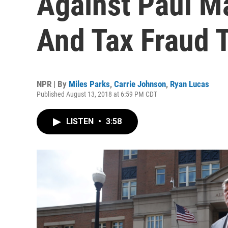
Against Paul M
And Tax Fraud T
NPR | By
Miles Parks
,
Carrie Johnson
,
Ryan Lucas
Published August 13, 2018 at 6:59 PM CDT
LISTEN
•
3:58