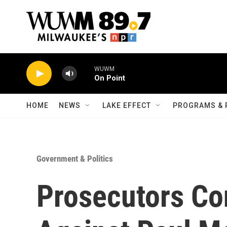
Skip to main content
WUWM
On Point
HOME
NEWS
LAKE EFFECT
PROGRAMS & 
Government & Politics
Prosecutors C