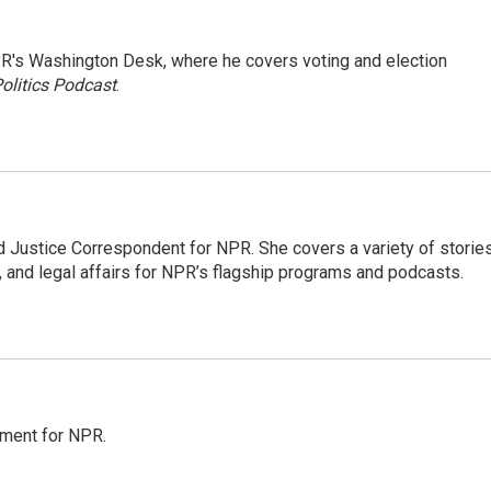
R's Washington Desk, where he covers voting and election
olitics Podcast
.
 Justice Correspondent for NPR. She covers a variety of storie
, and legal affairs for NPR’s flagship programs and podcasts.
tment for NPR.