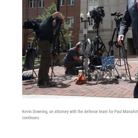
Kevin Downing, an attorney with the defense team for Paul Manafort
continues.