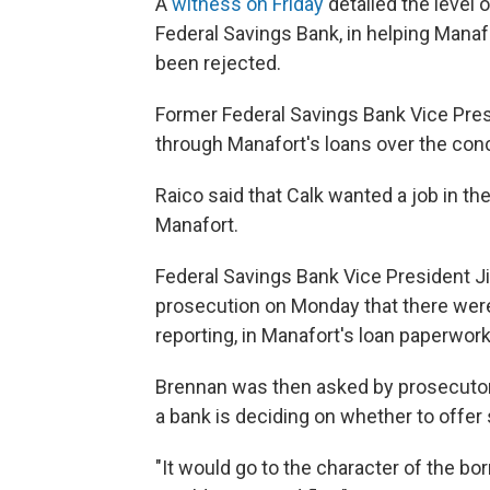
A
witness on Friday
detailed the level 
Federal Savings Bank, in helping Manaf
been rejected.
Former Federal Savings Bank Vice Pres
through Manafort's loans over the con
Raico said that Calk wanted a job in t
Manafort.
Federal Savings Bank Vice President J
prosecution on Monday that there were
reporting, in Manafort's loan paperwork
Brennan was then asked by prosecuto
a bank is deciding on whether to offer 
"It would go to the character of the b