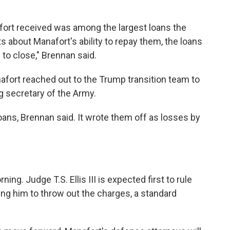
afort received was among the largest loans the
 about Manafort's ability to repay them, the loans
to close," Brennan said.
anafort reached out to the Trump transition team to
 secretary of the Army.
ans, Brennan said. It wrote them off as losses by
g. Judge T.S. Ellis III is expected first to rule
ng him to throw out the charges, a standard