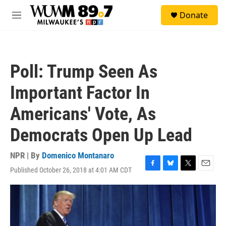
Skip to main content
S
Donate
e
M
a
e
r
n
c
u
h
Poll: Trump Seen As
u
e
Important Factor In
r
y
Americans' Vote, As
Democrats Open Up Lead
NPR | By
Domenico Montanaro
Published October 26, 2018 at 4:01 AM CDT
F
B
T
E
a
l
w
m
c
u
i
a
e
e
t
i
b
s
t
l
o
k
e