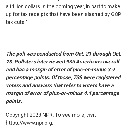
a trillion dollars in the coming year, in part to make
up for tax receipts that have been slashed by GOP
tax cuts."
The poll was conducted from Oct. 21 through Oct.
23. Pollsters interviewed 935 Americans overall
and has a margin of error of plus-or-minus 3.9
percentage points. Of those, 738 were registered
voters and answers that refer to voters have a
margin of error of plus-or-minus 4.4 percentage
points.
Copyright 2023 NPR. To see more, visit
https://www.npr.org.