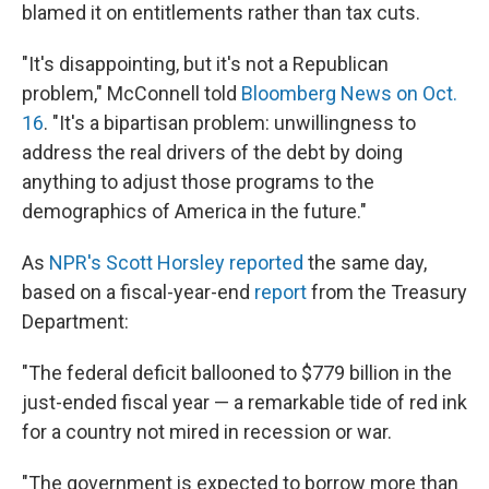
blamed it on entitlements rather than tax cuts.
"It's disappointing, but it's not a Republican
problem," McConnell told
Bloomberg News on Oct.
16
. "It's a bipartisan problem: unwillingness to
address the real drivers of the debt by doing
anything to adjust those programs to the
demographics of America in the future."
As
NPR's Scott Horsley reported
the same day,
based on a fiscal-year-end
report
from the Treasury
Department:
"The federal deficit ballooned to $779 billion in the
just-ended fiscal year — a remarkable tide of red ink
for a country not mired in recession or war.
"The government is expected to borrow more than