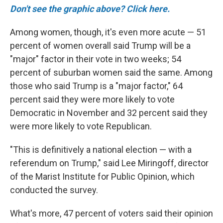
Don't see the graphic above? Click here.
Among women, though, it's even more acute — 51
percent of women overall said Trump will be a
"major" factor in their vote in two weeks; 54
percent of suburban women said the same.
Among
those who said Trump is a "major factor," 64
percent said they were more likely to vote
Democratic in November and 32 percent said they
were more likely to vote Republican.
"This is definitively a national election — with a
referendum on Trump," said Lee Miringoff, director
of the Marist Institute for Public Opinion, which
conducted the survey.
What's more, 47 percent of voters said their opinion