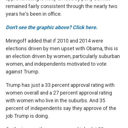
remained fairly consistent through the nearly two
years he's been in office.
Don't see the graphic above? Click here.
Miringoff added that if 2010 and 2014 were
elections driven by men upset with Obama, this is
an election driven by women, particularly suburban
women, and independents motivated to vote
against Trump.
Trump has just a 33 percent approval rating with
women overall and a 27 percent approval rating
with women who live in the suburbs. And 35
percent of independents say they approve of the
job Trump is doing.