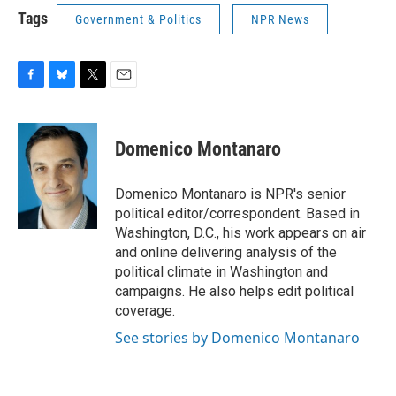
Tags
Government & Politics
NPR News
F
B
T
E
a
l
w
m
c
u
i
a
e
e
t
i
Domenico Montanaro
b
s
t
l
o
k
e
o
y
r
Domenico Montanaro is NPR's senior
k
political editor/correspondent. Based in
Washington, D.C., his work appears on air
and online delivering analysis of the
political climate in Washington and
campaigns. He also helps edit political
coverage.
See stories by Domenico Montanaro