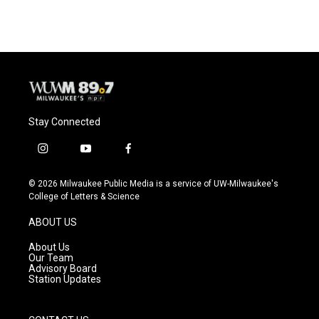
Stay Connected
i
y
f
n
o
a
s
u
c
© 2026 Milwaukee Public Media is a service of UW-Milwaukee's
t
t
e
College of Letters & Science
a
u
b
g
b
o
ABOUT US
r
e
o
a
k
About Us
m
Our Team
Advisory Board
Station Updates