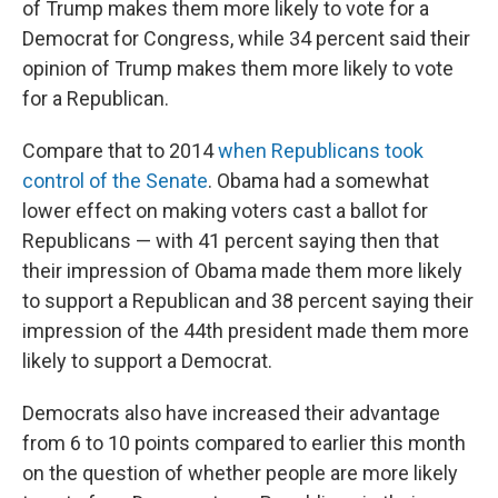
of Trump makes them more likely to vote for a
Democrat for Congress, while 34 percent said their
opinion of Trump makes them more likely to vote
for a Republican.
Compare that to 2014
when Republicans took
control of the Senate
.
Obama had a somewhat
lower effect on making voters cast a ballot for
Republicans — with 41 percent saying then that
their impression of Obama made them more likely
to support a Republican and 38 percent saying their
impression of the 44th president made them more
likely to support a Democrat.
Democrats also have increased their advantage
from 6 to 10 points compared to earlier this month
on the question of whether people are more likely