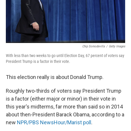
o
y
r
k
Chip Somodevilla
/
Getty Images
With less than two weeks to go until Election Day, 67 percent of voters say
President Trump is a factor in their vote.
This election really is about Donald Trump.
Roughly two-thirds of voters say President Trump
is a factor (either major or minor) in their vote in
this year's midterms, far more than said so in 2014
about then-President Barack Obama, according to a
new
NPR/PBS NewsHour/Marist poll
.