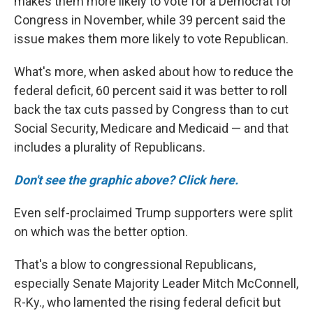
makes them more likely to vote for a Democrat for
Congress in November, while 39 percent said the
issue makes them more likely to vote Republican.
What's more, when asked about how to reduce the
federal deficit, 60 percent said it was better to roll
back the tax cuts passed by Congress than to cut
Social Security, Medicare and Medicaid — and that
includes a plurality of Republicans.
Don't see the graphic above? Click here.
Even self-proclaimed Trump supporters were split
on which was the better option.
That's a blow to congressional Republicans,
especially Senate Majority Leader Mitch McConnell,
R-Ky., who lamented the rising federal deficit but