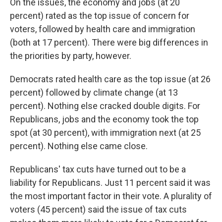
On the issues, the economy and jobs (at 20
percent) rated as the top issue of concern for
voters, followed by health care and immigration
(both at 17 percent). There were big differences in
the priorities by party, however.
Democrats rated health care as the top issue (at 26
percent) followed by climate change (at 13
percent). Nothing else cracked double digits. For
Republicans, jobs and the economy took the top
spot (at 30 percent), with immigration next (at 25
percent). Nothing else came close.
Republicans' tax cuts have turned out to be a
liability for Republicans. Just 11 percent said it was
the most important factor in their vote. A plurality of
voters (45 percent) said the issue of tax cuts