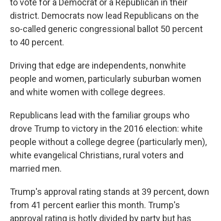
to vote for a Democrat or a Republican in their
district. Democrats now lead Republicans on the
so-called generic congressional ballot 50 percent
to 40 percent.
Driving that edge are independents, nonwhite
people and women, particularly suburban women
and white women with college degrees.
Republicans lead with the familiar groups who
drove Trump to victory in the 2016 election: white
people without a college degree (particularly men),
white evangelical Christians, rural voters and
married men.
Trump's approval rating stands at 39 percent, down
from 41 percent earlier this month. Trump's
approval rating is hotly divided by party but has