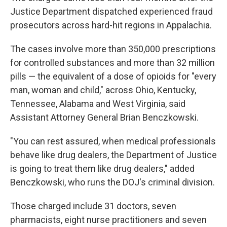
Justice Department dispatched experienced fraud
prosecutors across hard-hit regions in Appalachia.
The cases involve more than 350,000 prescriptions
for controlled substances and more than 32 million
pills — the equivalent of a dose of opioids for "every
man, woman and child," across Ohio, Kentucky,
Tennessee, Alabama and West Virginia, said
Assistant Attorney General Brian Benczkowski.
"You can rest assured, when medical professionals
behave like drug dealers, the Department of Justice
is going to treat them like drug dealers," added
Benczkowski, who runs the DOJ's criminal division.
Those charged include 31 doctors, seven
pharmacists, eight nurse practitioners and seven