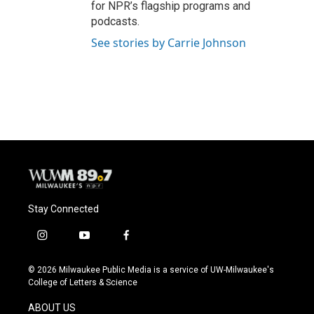
for NPR’s flagship programs and
podcasts.
See stories by Carrie Johnson
Stay Connected
i
y
f
n
o
a
s
u
c
© 2026 Milwaukee Public Media is a service of UW-Milwaukee's
t
t
e
College of Letters & Science
a
u
b
g
b
o
ABOUT US