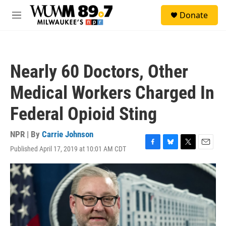
Skip to main content
S
Donate
e
M
a
e
r
n
c
u
h
Nearly 60 Doctors, Other
u
e
Medical Workers Charged In
r
y
Federal Opioid Sting
NPR | By
Carrie Johnson
Published April 17, 2019 at 10:01 AM CDT
F
B
T
E
a
l
w
m
c
u
i
a
e
e
t
i
b
s
t
l
o
k
e
o
y
r
k