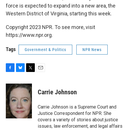
force is expected to expand into a new area, the
Western District of Virginia, starting this week.
Copyright 2023 NPR. To see more, visit
https://www.npr.org.
Tags
Government & Politics
NPR News
F
B
T
E
a
l
w
m
c
u
i
a
e
e
t
i
Carrie Johnson
b
s
t
l
o
k
e
o
y
r
Carrie Johnson is a Supreme Court and
k
Justice Correspondent for NPR. She
covers a variety of stories about justice
issues, law enforcement, and legal affairs