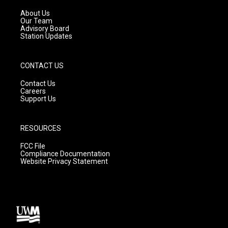
r
e
o
a
k
About Us
m
Our Team
Advisory Board
Station Updates
CONTACT US
Contact Us
Careers
Support Us
RESOURCES
FCC File
Compliance Documentation
Website Privacy Statement