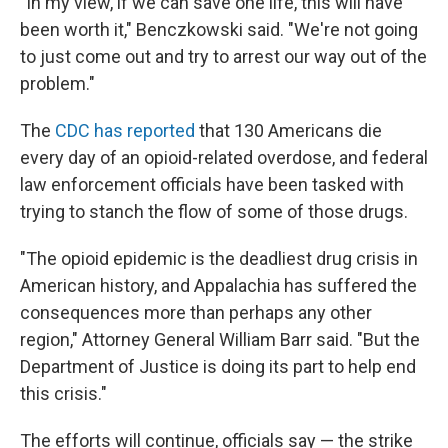
"In my view, if we can save one life, this will have
been worth it," Benczkowski said. "We're not going
to just come out and try to arrest our way out of the
problem."
The
CDC has reported
that 130 Americans die
every day of an opioid-related overdose, and federal
law enforcement officials have been tasked with
trying to stanch the flow of some of those drugs.
"The opioid epidemic is the deadliest drug crisis in
American history, and Appalachia has suffered the
consequences more than perhaps any other
region," Attorney General William Barr said. "But the
Department of Justice is doing its part to help end
this crisis."
The efforts will continue, officials say — the strike