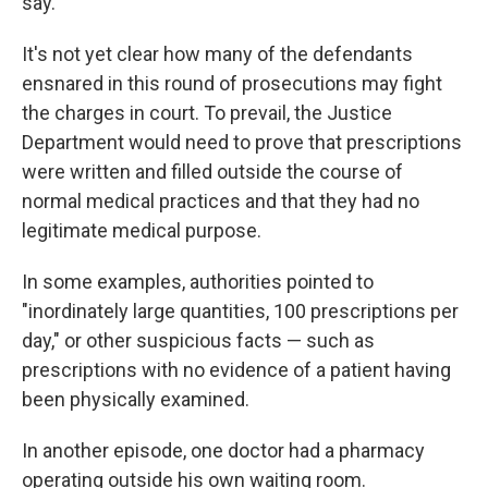
say.
It's not yet clear how many of the defendants
ensnared in this round of prosecutions may fight
the charges in court. To prevail, the Justice
Department would need to prove that prescriptions
were written and filled outside the course of
normal medical practices and that they had no
legitimate medical purpose.
In some examples, authorities pointed to
"inordinately large quantities, 100 prescriptions per
day," or other suspicious facts — such as
prescriptions with no evidence of a patient having
been physically examined.
In another episode, one doctor had a pharmacy
operating outside his own waiting room.