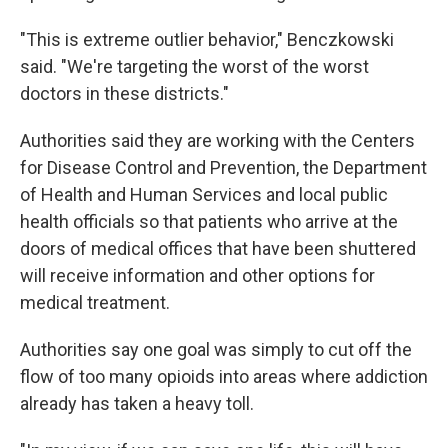
"This is extreme outlier behavior," Benczkowski
said. "We're targeting the worst of the worst
doctors in these districts."
Authorities said they are working with the Centers
for Disease Control and Prevention, the Department
of Health and Human Services and local public
health officials so that patients who arrive at the
doors of medical offices that have been shuttered
will receive information and other options for
medical treatment.
Authorities say one goal was simply to cut off the
flow of too many opioids into areas where addiction
already has taken a heavy toll.