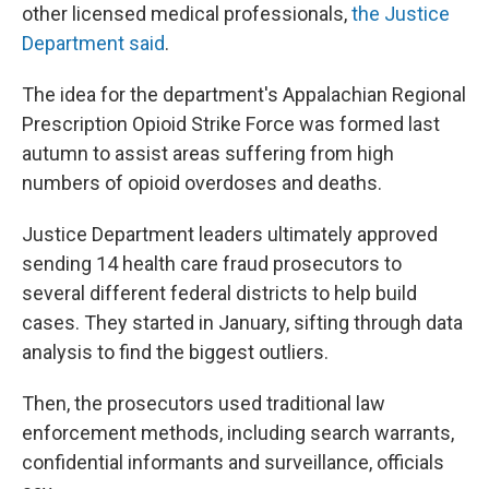
other licensed medical professionals,
the Justice
Department said
.
The idea for the department's Appalachian Regional
Prescription Opioid Strike Force was formed last
autumn to assist areas suffering from high
numbers of opioid overdoses and deaths.
Justice Department leaders ultimately approved
sending 14 health care fraud prosecutors to
several different federal districts to help build
cases. They started in January, sifting through data
analysis to find the biggest outliers.
Then, the prosecutors used traditional law
enforcement methods, including search warrants,
confidential informants and surveillance, officials