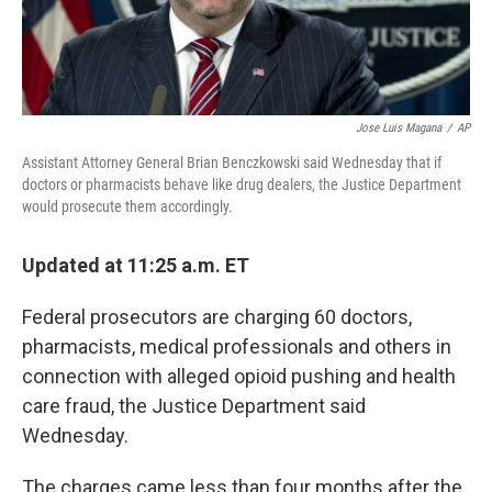
Jose Luis Magana
/
AP
Assistant Attorney General Brian Benczkowski said Wednesday that if
doctors or pharmacists behave like drug dealers, the Justice Department
would prosecute them accordingly.
Updated at 11:25 a.m. ET
Federal prosecutors are charging 60 doctors,
pharmacists, medical professionals and others in
connection with alleged opioid pushing and health
care fraud, the Justice Department said
Wednesday.
The charges came less than four months after the