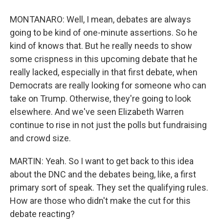
MONTANARO: Well, I mean, debates are always
going to be kind of one-minute assertions. So he
kind of knows that. But he really needs to show
some crispness in this upcoming debate that he
really lacked, especially in that first debate, when
Democrats are really looking for someone who can
take on Trump. Otherwise, they're going to look
elsewhere. And we've seen Elizabeth Warren
continue to rise in not just the polls but fundraising
and crowd size.
MARTIN: Yeah. So I want to get back to this idea
about the DNC and the debates being, like, a first
primary sort of speak. They set the qualifying rules.
How are those who didn't make the cut for this
debate reacting?