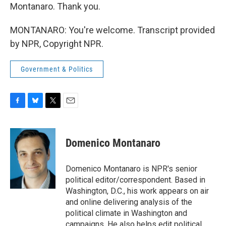
Montanaro. Thank you.
MONTANARO: You're welcome. Transcript provided
by NPR, Copyright NPR.
Government & Politics
F
B
T
E
a
l
w
m
c
u
i
a
e
e
t
i
Domenico Montanaro
b
s
t
l
o
k
e
o
y
r
Domenico Montanaro is NPR's senior
k
political editor/correspondent. Based in
Washington, D.C., his work appears on air
and online delivering analysis of the
political climate in Washington and
campaigns. He also helps edit political