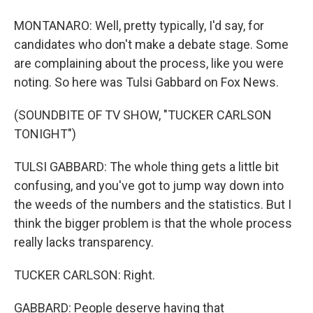
MONTANARO: Well, pretty typically, I'd say, for
candidates who don't make a debate stage. Some
are complaining about the process, like you were
noting. So here was Tulsi Gabbard on Fox News.
(SOUNDBITE OF TV SHOW, "TUCKER CARLSON
TONIGHT")
TULSI GABBARD: The whole thing gets a little bit
confusing, and you've got to jump way down into
the weeds of the numbers and the statistics. But I
think the bigger problem is that the whole process
really lacks transparency.
TUCKER CARLSON: Right.
GABBARD: People deserve having that