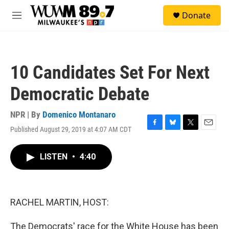
Skip to main content
S
Donate
e
M
a
e
r
n
c
u
h
10 Candidates Set For Next
u
e
Democratic Debate
r
y
NPR | By
Domenico Montanaro
Published August 29, 2019 at 4:07 AM CDT
F
B
T
E
a
l
w
m
c
u
i
a
LISTEN
•
4:40
e
e
t
i
b
s
t
l
o
k
e
o
y
r
k
RACHEL MARTIN, HOST:
The Democrats' race for the White House has been