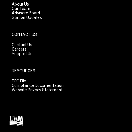
a
k
About Us
m
Our Team
Advisory Board
Station Updates
CONTACT US
Contact Us
Careers
Support Us
RESOURCES
FCC File
Compliance Documentation
Website Privacy Statement