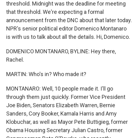
threshold. Midnight was the deadline for meeting
that threshold. We're expecting a formal
announcement from the DNC about that later today.
NPR's senior political editor Domenico Montanaro
is with us to talk about all the details. Hi, Domenico.
DOMENICO MONTANARO, BYLINE: Hey there,
Rachel.
MARTIN: Who's in? Who made it?
MONTANARO: Well, 10 people made it. I'll go
through them just quickly. Former Vice President
Joe Biden, Senators Elizabeth Warren, Bernie
Sanders, Cory Booker, Kamala Harris and Amy
Klobuchar, as well as Mayor Pete Buttigieg, former
Obama Housing Secretary Julian Castro, former