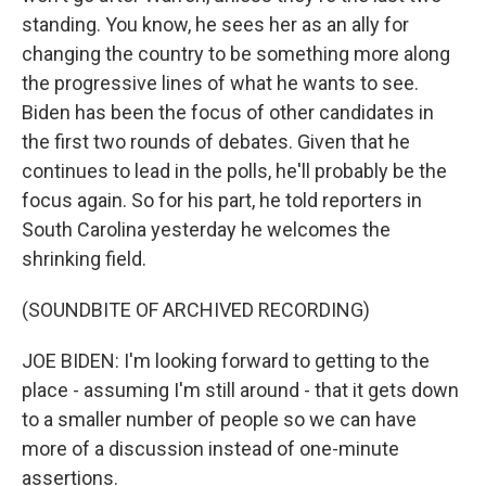
standing. You know, he sees her as an ally for
changing the country to be something more along
the progressive lines of what he wants to see.
Biden has been the focus of other candidates in
the first two rounds of debates. Given that he
continues to lead in the polls, he'll probably be the
focus again. So for his part, he told reporters in
South Carolina yesterday he welcomes the
shrinking field.
(SOUNDBITE OF ARCHIVED RECORDING)
JOE BIDEN: I'm looking forward to getting to the
place - assuming I'm still around - that it gets down
to a smaller number of people so we can have
more of a discussion instead of one-minute
assertions.