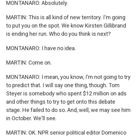
MONTANARO: Absolutely.
MARTIN: This is all kind of new territory. I'm going
to put you on the spot. We know Kirsten Gillibrand
is ending her run. Who do you think is next?
MONTANARO: I have no idea.
MARTIN: Come on.
MONTANARO: I mean, you know, I'm not going to try
to predict that. I will say one thing, though. Tom
Steyer is somebody who spent $12 million on ads
and other things to try to get onto this debate
stage. He failed to do so. And, well, we may see him
in October. We'll see.
MARTIN: OK. NPR senior political editor Domenico