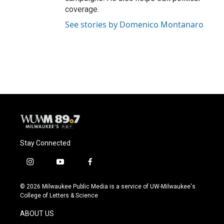
coverage.
See stories by Domenico Montanaro
Stay Connected
i
y
f
n
o
a
s
u
c
© 2026 Milwaukee Public Media is a service of UW-Milwaukee's
t
t
e
College of Letters & Science
a
u
b
g
b
o
ABOUT US
r
e
o