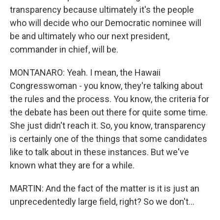
transparency because ultimately it's the people
who will decide who our Democratic nominee will
be and ultimately who our next president,
commander in chief, will be.
MONTANARO: Yeah. I mean, the Hawaii
Congresswoman - you know, they're talking about
the rules and the process. You know, the criteria for
the debate has been out there for quite some time.
She just didn't reach it. So, you know, transparency
is certainly one of the things that some candidates
like to talk about in these instances. But we've
known what they are for a while.
MARTIN: And the fact of the matter is it is just an
unprecedentedly large field, right? So we don't...