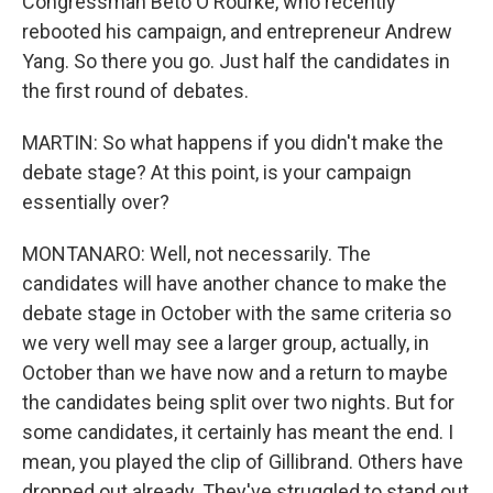
Congressman Beto O'Rourke, who recently
rebooted his campaign, and entrepreneur Andrew
Yang. So there you go. Just half the candidates in
the first round of debates.
MARTIN: So what happens if you didn't make the
debate stage? At this point, is your campaign
essentially over?
MONTANARO: Well, not necessarily. The
candidates will have another chance to make the
debate stage in October with the same criteria so
we very well may see a larger group, actually, in
October than we have now and a return to maybe
the candidates being split over two nights. But for
some candidates, it certainly has meant the end. I
mean, you played the clip of Gillibrand. Others have
dropped out already. They've struggled to stand out