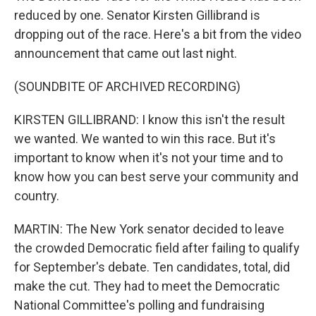
reduced by one. Senator Kirsten Gillibrand is
dropping out of the race. Here's a bit from the video
announcement that came out last night.
(SOUNDBITE OF ARCHIVED RECORDING)
KIRSTEN GILLIBRAND: I know this isn't the result
we wanted. We wanted to win this race. But it's
important to know when it's not your time and to
know how you can best serve your community and
country.
MARTIN: The New York senator decided to leave
the crowded Democratic field after failing to qualify
for September's debate. Ten candidates, total, did
make the cut. They had to meet the Democratic
National Committee's polling and fundraising