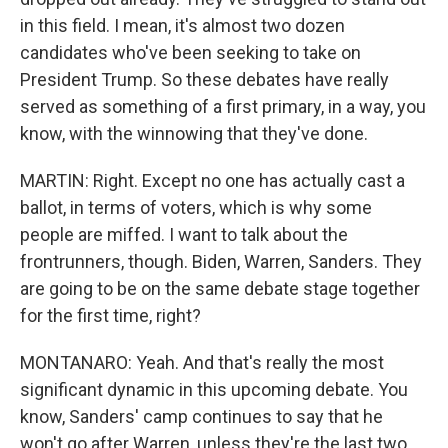
in this field. I mean, it's almost two dozen
candidates who've been seeking to take on
President Trump. So these debates have really
served as something of a first primary, in a way, you
know, with the winnowing that they've done.
MARTIN: Right. Except no one has actually cast a
ballot, in terms of voters, which is why some
people are miffed. I want to talk about the
frontrunners, though. Biden, Warren, Sanders. They
are going to be on the same debate stage together
for the first time, right?
MONTANARO: Yeah. And that's really the most
significant dynamic in this upcoming debate. You
know, Sanders' camp continues to say that he
won't go after Warren, unless they're the last two