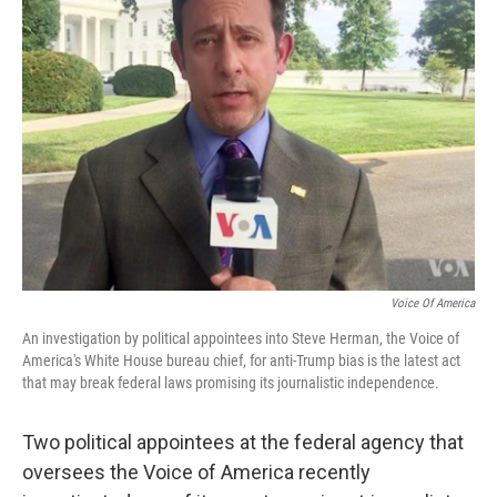
Voice Of America
An investigation by political appointees into Steve Herman, the Voice of
America's White House bureau chief, for anti-Trump bias is the latest act
that may break federal laws promising its journalistic independence.
Two political appointees at the federal agency that
oversees the Voice of America recently