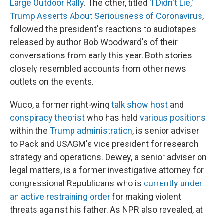
Large Outdoor Rally
. The other, titled
'I Didn't Lie,'
Trump Asserts About Seriousness of Coronavirus
,
followed the president's reactions to audiotapes
released by author Bob Woodward's of their
conversations from early this year. Both stories
closely resembled accounts from other news
outlets on the events.
Wuco, a former right-wing
talk show host
and
conspiracy theorist
who has held
various positions
within the
Trump administration
, is senior adviser
to Pack and USAGM's vice president for research
strategy and operations. Dewey, a senior adviser on
legal matters, is a former investigative attorney for
congressional Republicans who is
currently under
an active restraining order
for making violent
threats against his father. As NPR also revealed, at