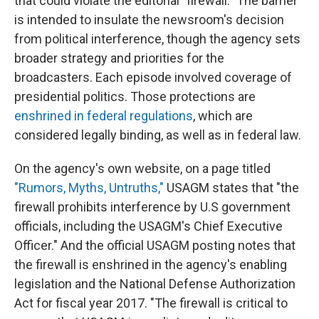
that could violate
the editorial "firewall." The barrier
is intended to insulate the newsroom's decision
from political interference, though the agency sets
broader strategy and priorities for the
broadcasters. Each episode involved coverage of
presidential politics. Those protections are
enshrined in federal regulations
, which are
considered legally binding, as well as in federal law.
On the agency's own website, on a page titled
"Rumors, Myths, Untruths,"
USAGM states that "the
firewall prohibits interference by U.S government
officials, including the USAGM's Chief Executive
Officer." And the official USAGM posting notes that
the firewall is enshrined in the agency's enabling
legislation and the National Defense Authorization
Act for fiscal year 2017. "The firewall is critical to