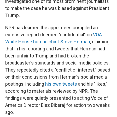
investigated one of its most prominent journalists
to make the case he was biased against President
Trump.
NPR has learned the appointees compiled an
extensive report deemed "confidential" on
VOA
White House bureau chief Steve Herman
, claiming
that in his reporting and tweets that Herman had
been unfair to Trump and had broken the
broadcaster's standards and social media policies.
They repeatedly cited a "conflict of interest," based
on their conclusions from Herman's social media
postings, including
his own tweets
and his "likes,"
according to materials reviewed by NPR. The
findings were quietly presented to acting Voice of
America Director Elez Biberaj for action two weeks
ago.