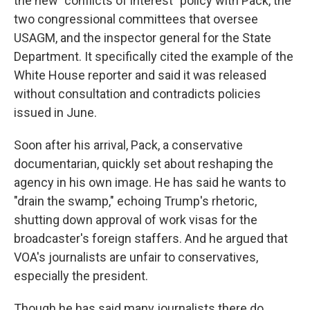
the new "conflicts of interest" policy with Pack, the
two congressional committees that oversee
USAGM, and the inspector general for the State
Department. It specifically cited the example of the
White House reporter and said it was released
without consultation and contradicts policies
issued in June.
Soon after his arrival, Pack, a conservative
documentarian, quickly set about reshaping the
agency in his own image. He has said he wants to
"drain the swamp," echoing Trump's rhetoric,
shutting down approval of work visas for the
broadcaster's foreign staffers. And he argued that
VOA's journalists are unfair to conservatives,
especially the president.
Though he has said many journalists there do