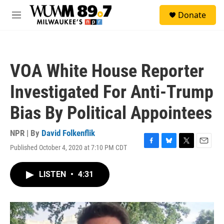
Skip to main content
S
Donate
e
M
a
e
r
n
c
u
h
VOA White House Reporter
u
e
Investigated For Anti-Trump
r
y
Bias By Political Appointees
NPR | By
David Folkenflik
Published October 4, 2020 at 7:10 PM CDT
F
B
T
E
a
l
w
m
c
u
i
a
LISTEN
•
4:31
e
e
t
i
b
s
t
l
o
k
e
o
y
r
k