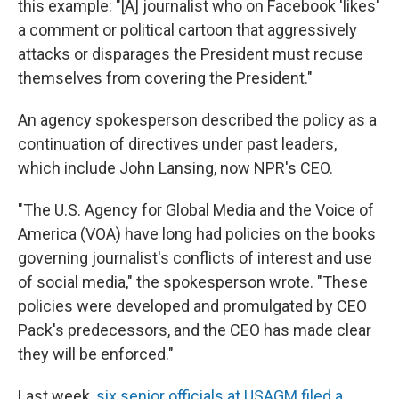
this example: "[A] journalist who on Facebook 'likes'
a comment or political cartoon that aggressively
attacks or disparages the President must recuse
themselves from covering the President."
An agency spokesperson described the policy as a
continuation of directives under past leaders,
which include John Lansing, now NPR's CEO.
"The U.S. Agency for Global Media and the Voice of
America (VOA) have long had policies on the books
governing journalist's conflicts of interest and use
of social media," the spokesperson wrote. "These
policies were developed and promulgated by CEO
Pack's predecessors, and the CEO has made clear
they will be enforced."
Last week,
six senior officials at USAGM filed a