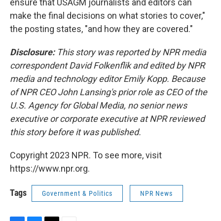
ensure that USAGM journalists and editors can
make the final decisions on what stories to cover,"
the posting states, "and how they are covered."
Disclosure:
This story was reported by NPR media
correspondent David Folkenflik and edited by NPR
media and technology editor Emily Kopp. Because
of NPR CEO John Lansing's prior role as CEO of the
U.S. Agency for Global Media, no senior news
executive or corporate executive at NPR reviewed
this story before it was published.
Copyright 2023 NPR. To see more, visit
https://www.npr.org.
Tags
Government & Politics
NPR News