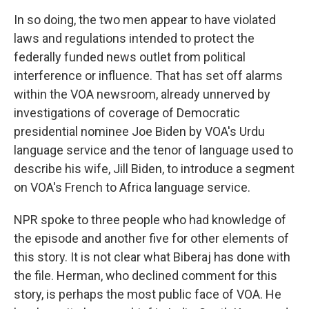
In so doing, the two men appear to have violated
laws and regulations intended to protect the
federally funded news outlet from political
interference or influence. That has set off alarms
within the VOA newsroom, already unnerved by
investigations of coverage of Democratic
presidential nominee Joe Biden by VOA's Urdu
language service and the tenor of language used to
describe his wife, Jill Biden, to introduce a segment
on VOA's French to Africa language service.
NPR spoke to three people who had knowledge of
the episode and another five for other elements of
this story. It is not clear what Biberaj has done with
the file. Herman, who declined comment for this
story, is perhaps the most public face of VOA. He