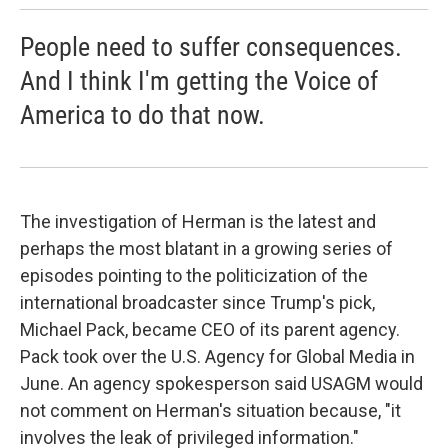
People need to suffer consequences.
And I think I'm getting the Voice of
America to do that now.
The investigation of Herman is the latest and
perhaps the most blatant in a growing series of
episodes pointing to the politicization of the
international broadcaster since Trump's pick,
Michael Pack, became CEO of its parent agency.
Pack took over the U.S. Agency for Global Media in
June. An agency spokesperson said USAGM would
not comment on Herman's situation because, "it
involves the leak of privileged information."