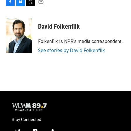
F
B
T
E
a
l
w
m
c
u
i
a
e
e
t
i
David Folkenflik
b
s
t
l
o
k
e
o
y
r
Folkenflik is NPR's media correspondent.
k
See stories by David Folkenflik
Stay Connected