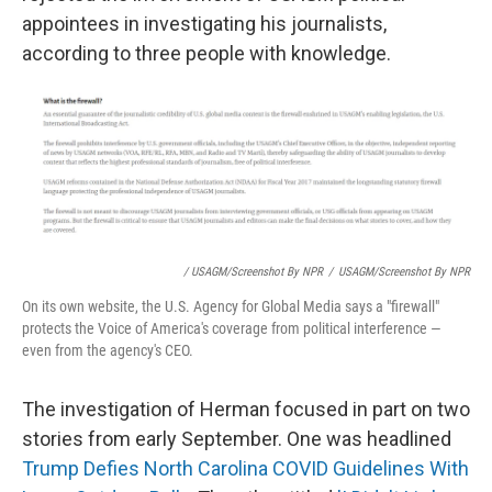
appointees in investigating his journalists,
according to three people with knowledge.
/ USAGM/Screenshot By NPR
/
USAGM/Screenshot By NPR
On its own website, the U.S. Agency for Global Media says a "firewall"
protects the Voice of America's coverage from political interference —
even from the agency's CEO.
The investigation of Herman focused in part on two
stories from early September. One was headlined
Trump Defies North Carolina COVID Guidelines With