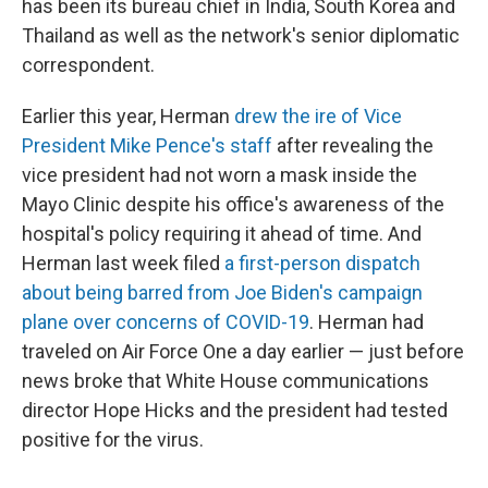
has been its bureau chief in India, South Korea and
Thailand as well as the network's senior diplomatic
correspondent.
Earlier this year, Herman
drew the ire of Vice
President Mike Pence's staff
after revealing the
vice president had not worn a mask inside the
Mayo Clinic despite his office's awareness of the
hospital's policy requiring it ahead of time. And
Herman last week filed
a first-person dispatch
about being barred from Joe Biden's campaign
plane over concerns of COVID-19
. Herman had
traveled on Air Force One a day earlier — just before
news broke that White House communications
director Hope Hicks and the president had tested
positive for the virus.