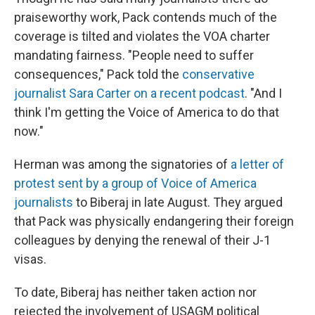
praiseworthy work, Pack contends much of the
coverage is tilted and violates the VOA charter
mandating fairness. "People need to suffer
consequences," Pack told the
conservative
journalist Sara Carter on a recent podcast
. "And I
think I'm getting the Voice of America to do that
now."
Herman was among the signatories of
a letter of
protest sent by a group of Voice of America
journalists
to Biberaj in late August. They argued
that Pack was physically endangering their foreign
colleagues by denying the renewal of their J-1
visas.
To date, Biberaj has neither taken action nor
rejected the involvement of USAGM political