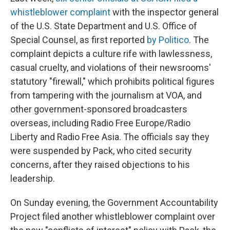
whistleblower complaint
with the inspector general
of the U.S. State Department and U.S. Office of
Special Counsel,
as first reported
by Politico
. The
complaint depicts a culture rife with lawlessness,
casual cruelty, and violations of their newsrooms'
statutory "firewall," which prohibits political figures
from tampering with the journalism at VOA, and
other government-sponsored broadcasters
overseas, including Radio Free Europe/Radio
Liberty and Radio Free Asia. The officials say they
were suspended by Pack, who cited security
concerns, after they raised objections to his
leadership.
On Sunday evening, the Government Accountability
Project filed another whistleblower complaint over