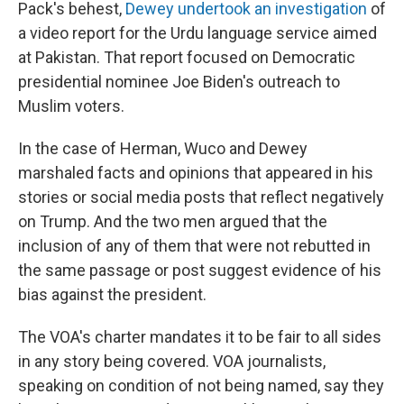
Pack's behest,
Dewey undertook an investigation
of
a video report for the Urdu language service aimed
at Pakistan. That report focused on Democratic
presidential nominee Joe Biden's outreach to
Muslim voters.
In the case of Herman, Wuco and Dewey
marshaled facts and opinions that appeared in his
stories or social media posts that reflect negatively
on Trump. And the two men argued that the
inclusion of any of them that were not rebutted in
the same passage or post suggest evidence of his
bias against the president.
The VOA's charter mandates it to be fair to all sides
in any story being covered. VOA journalists,
speaking on condition of not being named, say they