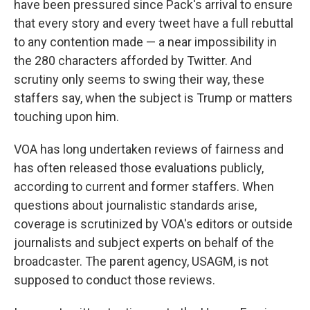
have been pressured since Pack's arrival to ensure
that every story and every tweet have a full rebuttal
to any contention made — a near impossibility in
the 280 characters afforded by Twitter. And
scrutiny only seems to swing their way, these
staffers say, when the subject is Trump or matters
touching upon him.
VOA has long undertaken reviews of fairness and
has often released those evaluations publicly,
according to current and former staffers. When
questions about journalistic standards arise,
coverage is scrutinized by VOA's editors or outside
journalists and subject experts on behalf of the
broadcaster. The parent agency, USAGM, is not
supposed to conduct those reviews.