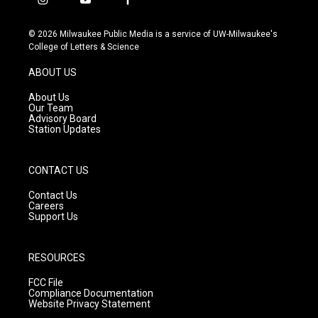
i
y
f
n
o
a
s
u
c
© 2026 Milwaukee Public Media is a service of UW-Milwaukee's
t
t
e
College of Letters & Science
a
u
b
g
b
o
ABOUT US
r
e
o
a
k
About Us
m
Our Team
Advisory Board
Station Updates
CONTACT US
Contact Us
Careers
Support Us
RESOURCES
FCC File
Compliance Documentation
Website Privacy Statement