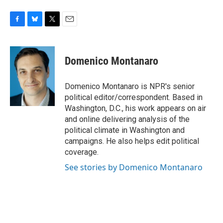
F
B
T
E
a
l
w
m
c
u
i
a
e
e
t
i
Domenico Montanaro
b
s
t
l
o
k
e
o
y
r
Domenico Montanaro is NPR's senior
k
political editor/correspondent. Based in
Washington, D.C., his work appears on air
and online delivering analysis of the
political climate in Washington and
campaigns. He also helps edit political
coverage.
See stories by Domenico Montanaro