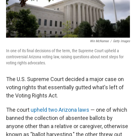
Win McNamee
/
Getty Images
In one of its final decisions of the term, the Supreme Court upheld a
controversial Arizona voting law, raising questions about next steps for
voting rights advocates.
The U.S. Supreme Court decided a major case on
voting rights that essentially gutted what's left of
the Voting Rights Act.
The court
upheld two Arizona laws
— one of which
banned the collection of absentee ballots by
anyone other than a relative or caregiver, otherwise
known as "ballot harvesting." the other threw out