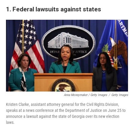
1. Federal lawsuits against states
Anna Moneymaker / Getty Images
/
Getty Images
Kristen Clarke, assistant attorney general for the Civil Rights Division,
speaks at a news conference at the Department of Justice on June 25 to
announce a lawsuit against the state of Georgia over its new election
laws.