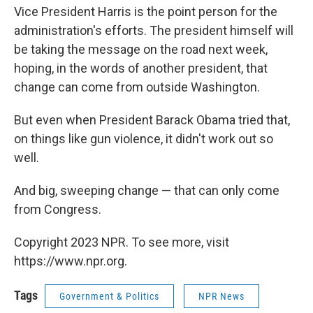
Vice President Harris is the point person for the
administration's efforts. The president himself will
be taking the message on the road next week,
hoping, in the words of another president, that
change can come from outside Washington.
But even when President Barack Obama tried that,
on things like gun violence, it didn't work out so
well.
And big, sweeping change — that can only come
from Congress.
Copyright 2023 NPR. To see more, visit
https://www.npr.org.
Tags
Government & Politics
NPR News