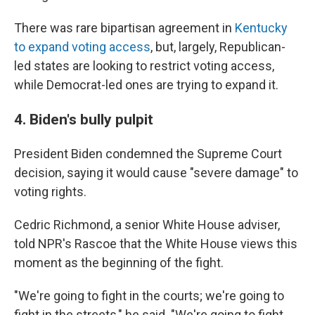
There was rare bipartisan agreement in
Kentucky
to expand voting access
, but, largely, Republican-
led states are looking to restrict voting access,
while Democrat-led ones are trying to expand it.
4. Biden's bully pulpit
President Biden condemned the Supreme Court
decision, saying it would cause "severe damage" to
voting rights.
Cedric Richmond, a senior White House adviser,
told NPR's Rascoe that the White House views this
moment as the beginning of the fight.
"We're going to fight in the courts; we're going to
fight in the streets," he said. "We're going to fight