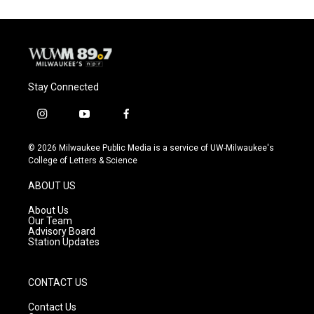
Stay Connected
i
y
f
n
o
a
s
u
c
© 2026 Milwaukee Public Media is a service of UW-Milwaukee's
t
t
e
College of Letters & Science
a
u
b
g
b
o
ABOUT US
r
e
o
a
k
About Us
m
Our Team
Advisory Board
Station Updates
CONTACT US
Contact Us