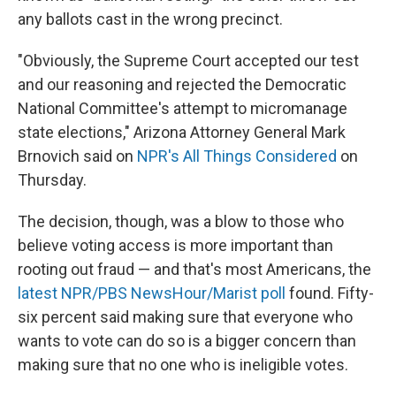
any ballots cast in the wrong precinct.
"Obviously, the Supreme Court accepted our test
and our reasoning and rejected the Democratic
National Committee's attempt to micromanage
state elections," Arizona Attorney General Mark
Brnovich said on
NPR's All Things Considered
on
Thursday.
The decision, though, was a blow to those who
believe voting access is more important than
rooting out fraud — and that's most Americans, the
latest NPR/PBS NewsHour/Marist poll
found. Fifty-
six percent said making sure that everyone who
wants to vote can do so is a bigger concern than
making sure that no one who is ineligible votes.