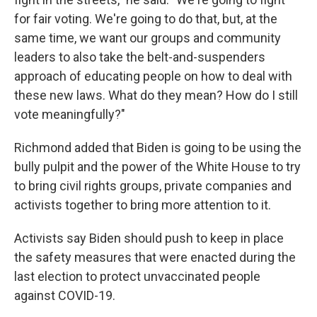
for fair voting. We're going to do that, but, at the
same time, we want our groups and community
leaders to also take the belt-and-suspenders
approach of educating people on how to deal with
these new laws. What do they mean? How do I still
vote meaningfully?"
Richmond added that Biden is going to be using the
bully pulpit and the power of the White House to try
to bring civil rights groups, private companies and
activists together to bring more attention to it.
Activists say Biden should push to keep in place
the safety measures that were enacted during the
last election to protect unvaccinated people
against COVID-19.