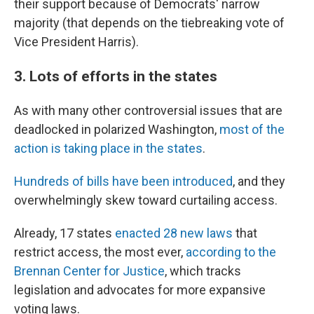
their support because of Democrats' narrow
majority (that depends on the tiebreaking vote of
Vice President Harris).
3. Lots of efforts in the states
As with many other controversial issues that are
deadlocked in polarized Washington,
most of the
action is taking place in the states
.
Hundreds of bills have been introduced
, and they
overwhelmingly skew toward curtailing access.
Already, 17 states
enacted 28 new laws
that
restrict access, the most ever,
according to the
Brennan Center for Justice
, which tracks
legislation and advocates for more expansive
voting laws.