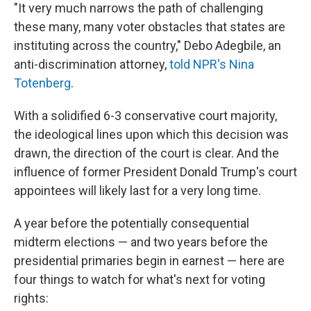
"It very much narrows the path of challenging
these many, many voter obstacles that states are
instituting across the country," Debo Adegbile, an
anti-discrimination attorney,
told NPR's Nina
Totenberg
.
With a solidified 6-3 conservative court majority,
the ideological lines upon which this decision was
drawn, the direction of the court is clear. And the
influence of former President Donald Trump's court
appointees will likely last for a very long time.
A year before the potentially consequential
midterm elections — and two years before the
presidential primaries begin in earnest — here are
four things to watch for what's next for voting
rights: