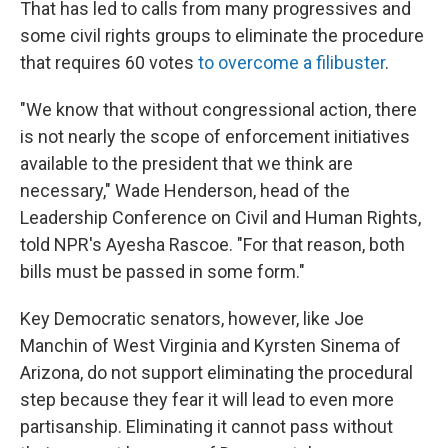
That has led to calls from many progressives and
some civil rights groups to eliminate the procedure
that requires 60 votes
to overcome a filibuster
.
"We know that without congressional action, there
is not nearly the scope of enforcement initiatives
available to the president that we think are
necessary," Wade Henderson, head of the
Leadership Conference on Civil and Human Rights,
told NPR's Ayesha Rascoe. "For that reason, both
bills must be passed in some form."
Key Democratic senators, however, like Joe
Manchin of West Virginia and Kyrsten Sinema of
Arizona, do not support eliminating the procedural
step because they fear it will lead to even more
partisanship. Eliminating it cannot pass without