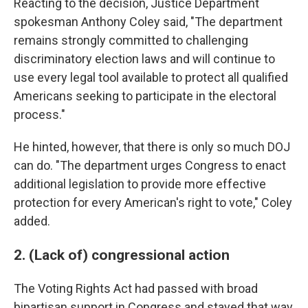
Reacting to the decision, Justice Department
spokesman Anthony Coley said, "The department
remains strongly committed to challenging
discriminatory election laws and will continue to
use every legal tool available to protect all qualified
Americans seeking to participate in the electoral
process."
He hinted, however, that there is only so much DOJ
can do. "The department urges Congress to enact
additional legislation to provide more effective
protection for every American's right to vote," Coley
added.
2. (Lack of) congressional action
The Voting Rights Act had passed with broad
bipartisan support in Congress and stayed that way