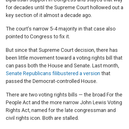
for decades until the Supreme Court hollowed out a
key section of it almost a decade ago.
The court's narrow 5-4 majority in that case also
pointed to Congress to fix it.
But since that Supreme Court decision, there has
been little movement toward a voting rights bill that
can pass both the House and Senate. Last month,
Senate Republicans filibustered a version
that
passed the Democrat-controlled House.
There are two voting rights bills — the broad For the
People Act and the more narrow John Lewis Voting
Rights Act, named for the late congressman and
civil rights icon. Both are stalled.