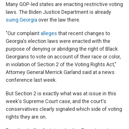
Many GOP-led states are enacting restrictive voting
laws. The Biden Justice Department is already
suing Georgia
over the law there.
"Our complaint
alleges
that recent changes to
Georgia's election laws were enacted with the
purpose of denying or abridging the right of Black
Georgians to vote on account of their race or color,
in violation of Section 2 of the Voting Rights Act,"
Attorney General Merrick Garland said at a news
conference last week.
But Section 2 is exactly what was at issue in this
week's Supreme Court case, and the court's
conservatives clearly signaled which side of voting
rights they are on.