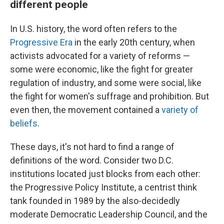
different people
In U.S. history, the word often refers to the
Progressive Era
in the early 20th century, when
activists advocated for a variety of reforms —
some were economic, like the fight for greater
regulation of industry, and some were social, like
the fight for women's suffrage and prohibition. But
even then, the movement contained a
variety of
beliefs
.
These days, it's not hard to find a range of
definitions of the word. Consider two D.C.
institutions located just blocks from each other:
the Progressive Policy Institute, a centrist think
tank founded in 1989 by the also-decidedly
moderate Democratic Leadership Council, and the