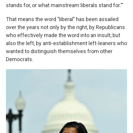
stands for, or what mainstream liberals stand for.'"
That means the word "liberal" has been assailed
over the years not only by the right, by Republicans
who effectively made the word into an insult, but
also the left, by anti-establishment left-leaners who
wanted to distinguish themselves from other
Democrats.