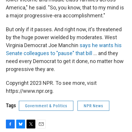
America," he said. "So, you know, that to my mind is
a major progressive-era accomplishment."
But only if it passes. And right now, it's threatened
by the huge power wielded by moderates. West
Virginia Democrat Joe Manchin
says he wants his
Senate colleagues to "pause" that bill
... and they
need every Democrat to get it done, no matter how
progressive they are.
Copyright 2023 NPR. To see more, visit
https://www.npr.org.
Tags
Government & Politics
NPR News
F
B
T
E