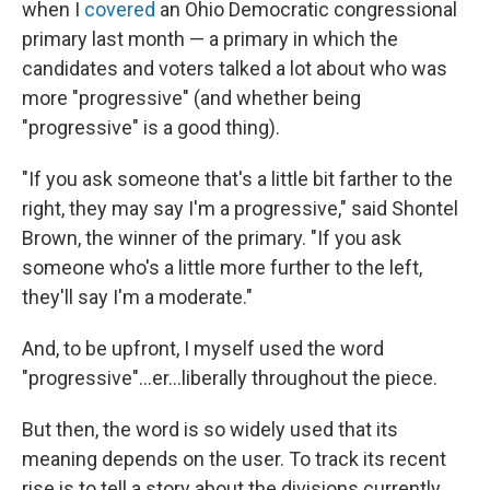
when I
covered
an Ohio Democratic congressional
primary last month — a primary in which the
candidates and voters talked a lot about who was
more "progressive" (and whether being
"progressive" is a good thing).
"If you ask someone that's a little bit farther to the
right, they may say I'm a progressive," said Shontel
Brown, the winner of the primary. "If you ask
someone who's a little more further to the left,
they'll say I'm a moderate."
And, to be upfront, I myself used the word
"progressive"...er...liberally throughout the piece.
But then, the word is so widely used that its
meaning depends on the user. To track its recent
rise is to tell a story about the divisions currently