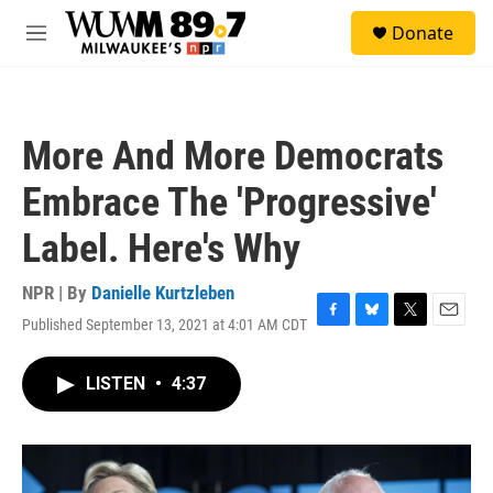
Skip to main content
S
Donate
e
M
a
e
r
n
c
u
h
More And More Democrats
u
e
Embrace The 'Progressive'
r
y
Label. Here's Why
NPR | By
Danielle Kurtzleben
Published September 13, 2021 at 4:01 AM CDT
F
B
T
E
a
l
w
m
c
u
i
a
LISTEN
•
4:37
e
e
t
i
b
s
t
l
o
k
e
o
y
r
k