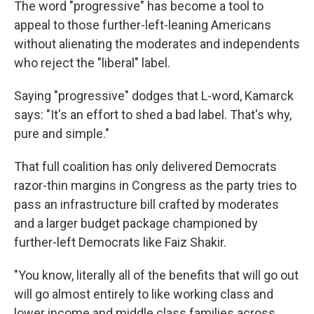
The word "progressive" has become a tool to
appeal to those further-left-leaning Americans
without alienating the moderates and independents
who reject the "liberal" label.
Saying "progressive" dodges that L-word, Kamarck
says: "It's an effort to shed a bad label. That's why,
pure and simple."
That full coalition has only delivered Democrats
razor-thin margins in Congress as the party tries to
pass an infrastructure bill crafted by moderates
and a larger budget package championed by
further-left Democrats like Faiz Shakir.
"You know, literally all of the benefits that will go out
will go almost entirely to like working class and
lower income and middle class families across