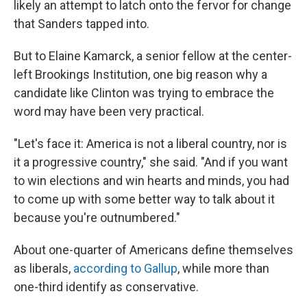
likely an attempt to latch onto the fervor for change
that Sanders tapped into.
But to Elaine Kamarck, a senior fellow at the center-
left Brookings Institution, one big reason why a
candidate like Clinton was trying to embrace the
word may have been very practical.
"Let's face it: America is not a liberal country, nor is
it a progressive country," she said. "And if you want
to win elections and win hearts and minds, you had
to come up with some better way to talk about it
because you're outnumbered."
About one-quarter of Americans define themselves
as liberals,
according to Gallup
, while more than
one-third identify as conservative.