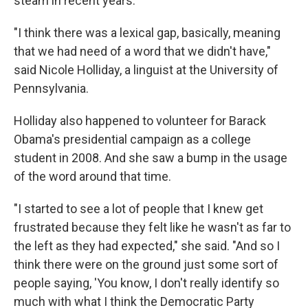
steam in recent years.
"I think there was a lexical gap, basically, meaning
that we had need of a word that we didn't have,"
said Nicole Holliday, a linguist at the University of
Pennsylvania.
Holliday also happened to volunteer for Barack
Obama's presidential campaign as a college
student in 2008. And she saw a bump in the usage
of the word around that time.
"I started to see a lot of people that I knew get
frustrated because they felt like he wasn't as far to
the left as they had expected," she said. "And so I
think there were on the ground just some sort of
people saying, 'You know, I don't really identify so
much with what I think the Democratic Party