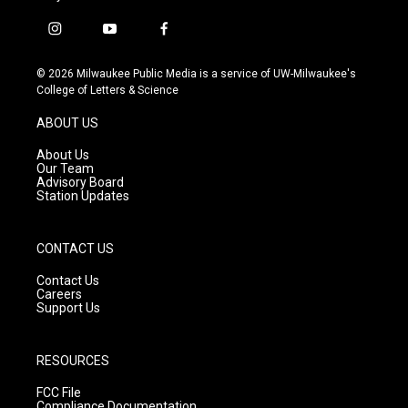
i
y
f
n
o
a
s
u
c
© 2026 Milwaukee Public Media is a service of UW-Milwaukee's
t
t
e
College of Letters & Science
a
u
b
g
b
o
ABOUT US
r
e
o
a
k
About Us
m
Our Team
Advisory Board
Station Updates
CONTACT US
Contact Us
Careers
Support Us
RESOURCES
FCC File
Compliance Documentation