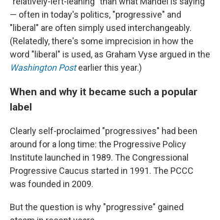
"relatively-left-leaning" than what Mandel is saying
— often in today's politics, "progressive" and
"liberal" are often simply used interchangeably.
(Relatedly, there's some imprecision in how the
word "liberal" is used, as Graham Vyse argued in the
Washington Post
earlier this year.)
When and why it became such a popular
label
Clearly self-proclaimed "progressives" had been
around for a long time: the Progressive Policy
Institute launched in 1989. The Congressional
Progressive Caucus started in 1991. The PCCC
was founded in 2009.
But the question is why "progressive" gained