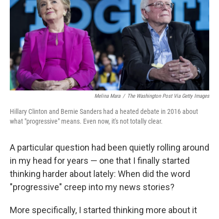
Melina Mara
/
The Washington Post Via Getty Images
Hillary Clinton and Bernie Sanders had a heated debate in 2016 about
what "progressive" means. Even now, it's not totally clear.
A particular question had been quietly rolling around
in my head for years — one that I finally started
thinking harder about lately: When did the word
"progressive" creep into my news stories?
More specifically, I started thinking more about it