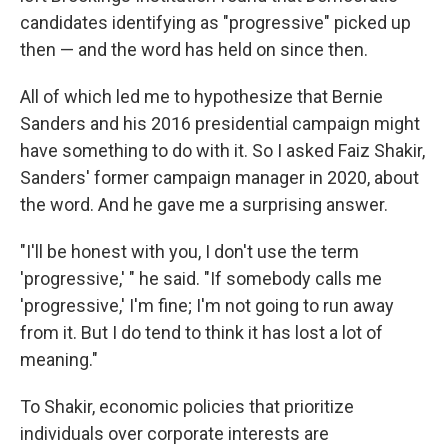
candidates identifying as "progressive" picked up
then — and the word has held on since then.
All of which led me to hypothesize that Bernie
Sanders and his 2016 presidential campaign might
have something to do with it. So I asked Faiz Shakir,
Sanders' former campaign manager in 2020, about
the word. And he gave me a surprising answer.
"I'll be honest with you, I don't use the term
'progressive,' " he said. "If somebody calls me
'progressive,' I'm fine; I'm not going to run away
from it. But I do tend to think it has lost a lot of
meaning."
To Shakir, economic policies that prioritize
individuals over corporate interests are