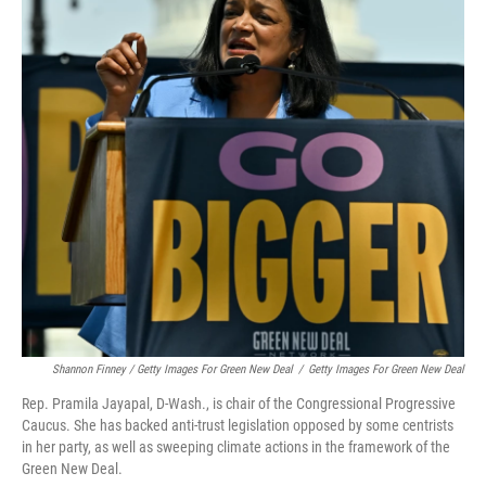
Shannon Finney / Getty Images For Green New Deal
/
Getty Images For Green New Deal
Rep. Pramila Jayapal, D-Wash., is chair of the Congressional Progressive
Caucus. She has backed anti-trust legislation opposed by some centrists
in her party, as well as sweeping climate actions in the framework of the
Green New Deal.