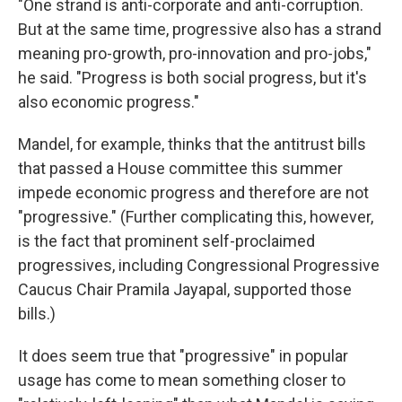
"One strand is anti-corporate and anti-corruption.
But at the same time, progressive also has a strand
meaning pro-growth, pro-innovation and pro-jobs,"
he said. "Progress is both social progress, but it's
also economic progress."
Mandel, for example, thinks that the antitrust bills
that passed a House committee this summer
impede economic progress and therefore are not
"progressive." (Further complicating this, however,
is the fact that prominent self-proclaimed
progressives, including Congressional Progressive
Caucus Chair Pramila Jayapal, supported those
bills.)
It does seem true that "progressive" in popular
usage has come to mean something closer to