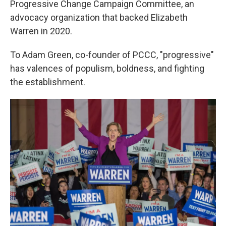
Progressive Change Campaign Committee, an
advocacy organization that backed Elizabeth
Warren in 2020.
To Adam Green, co-founder of PCCC, "progressive"
has valences of populism, boldness, and fighting
the establishment.