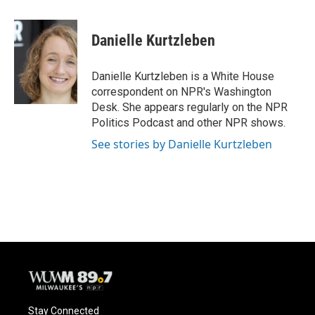
a
l
w
m
c
u
i
a
e
e
t
i
Danielle Kurtzleben
b
s
t
l
o
k
e
o
y
r
Danielle Kurtzleben is a White House
k
correspondent on NPR's Washington
Desk. She appears regularly on the NPR
Politics Podcast and other NPR shows.
See stories by Danielle Kurtzleben
Stay Connected