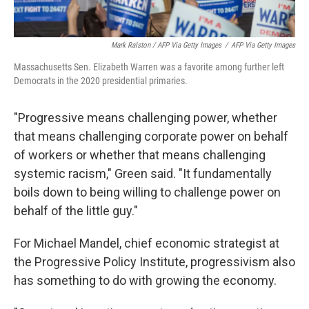
Mark Ralston / AFP Via Getty Images
/
AFP Via Getty Images
Massachusetts Sen. Elizabeth Warren was a favorite among further left
Democrats in the 2020 presidential primaries.
"Progressive means challenging power, whether
that means challenging corporate power on behalf
of workers or whether that means challenging
systemic racism," Green said. "It fundamentally
boils down to being willing to challenge power on
behalf of the little guy."
For Michael Mandel, chief economic strategist at
the Progressive Policy Institute, progressivism also
has something to do with growing the economy.