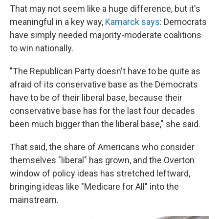
That may not seem like a huge difference, but it's
meaningful in a key way,
Kamarck says
: Democrats
have simply needed majority-moderate coalitions
to win nationally.
"The Republican Party doesn't have to be quite as
afraid of its conservative base as the Democrats
have to be of their liberal base, because their
conservative base has for the last four decades
been much bigger than the liberal base," she said.
That said, the share of Americans who consider
themselves "liberal" has grown, and the Overton
window of policy ideas has stretched leftward,
bringing ideas like "Medicare for All" into the
mainstream.