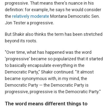
progressive. That means there's nuance in his
definition: for example, he says he would consider
the
relatively moderate
Montana Democratic Sen.
Jon Tester a progressive.
But Shakir also thinks the term has been stretched
beyond its roots.
"Over time, what has happened was the word
'progressive' became so popularized that it started
to basically encapsulate everything in the
Democratic Party," Shakir continued. "It almost
became synonymous with, in my mind, the
Democratic Party — the Democratic Party is
progressive, progressive is the Democratic Party."
The word means different things to