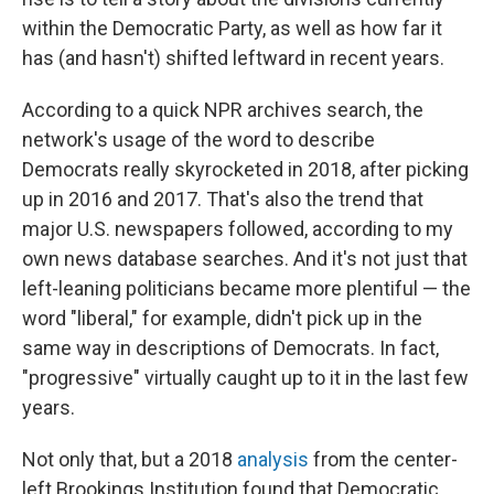
within the Democratic Party, as well as how far it
has (and hasn't) shifted leftward in recent years.
According to a quick NPR archives search, the
network's usage of the word to describe
Democrats really skyrocketed in 2018, after picking
up in 2016 and 2017. That's also the trend that
major U.S. newspapers followed, according to my
own news database searches. And it's not just that
left-leaning politicians became more plentiful — the
word "liberal," for example, didn't pick up in the
same way in descriptions of Democrats. In fact,
"progressive" virtually caught up to it in the last few
years.
Not only that, but a 2018
analysis
from the center-
left Brookings Institution found that Democratic