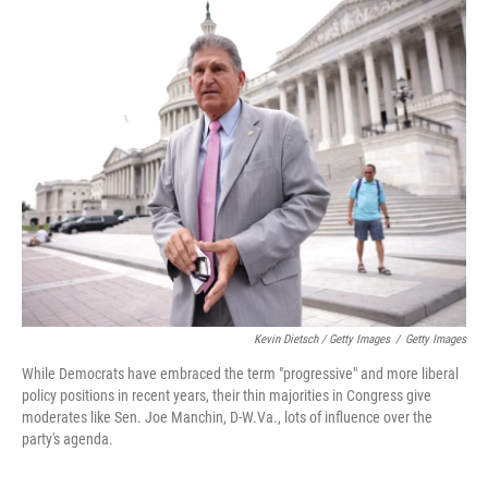
Kevin Dietsch / Getty Images
/
Getty Images
While Democrats have embraced the term "progressive" and more liberal
policy positions in recent years, their thin majorities in Congress give
moderates like Sen. Joe Manchin, D-W.Va., lots of influence over the
party's agenda.