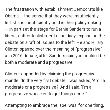
The frustration with establishment Democrats like
Obama — the sense that they were insufficiently
leftist and insufficiently bold in their policymaking
— in part set the stage for Bernie Sanders to run a
liberal, anti-establishment candidacy, expanding the
debate on a raft of issues to the left. He and Hillary
Clinton sparred over the meaning of "progressive"
at a 2016 debate, after Sanders said you couldn't be
both a moderate and a progressive.
Clinton responded by claiming the progressive
mantle: "In the very first debate, I was asked, 'Am I a
moderate or a progressive?' And I said, 'I'm a
progressive who likes to get things done.'"
Attempting to embrace the label was, for one thing,