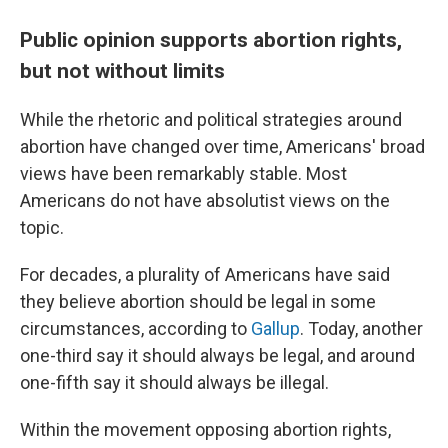
Public opinion supports abortion rights,
but not without limits
While the rhetoric and political strategies around
abortion have changed over time, Americans' broad
views have been remarkably stable. Most
Americans do not have absolutist views on the
topic.
For decades, a plurality of Americans have said
they believe abortion should be legal in some
circumstances, according to
Gallup
. Today, another
one-third say it should always be legal, and around
one-fifth say it should always be illegal.
Within the movement opposing abortion rights,