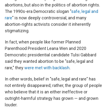
abortions, but also in the politics of abortion rights.
The 1990s-era Democratic slogan "
safe, legal and
rare
" is now deeply controversial, and many
abortion-rights activists consider it inherently
stigmatizing.
In fact, when people like former Planned
Parenthood President Leana Wen and 2020
Democratic presidential candidate Tulsi Gabbard
said they wanted abortion to be "safe, legal and
rare," they
were met with backlash
.
In other words, belief in "safe, legal and rare" has
not entirely disappeared; rather, the group of people
who believe that it is an either ineffective or
outright-harmful strategy has grown — and grown
louder.