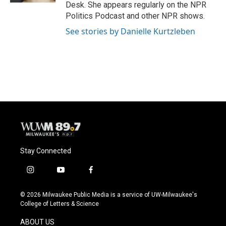
Desk. She appears regularly on the NPR
Politics Podcast and other NPR shows.
See stories by Danielle Kurtzleben
Stay Connected
i
y
f
n
o
a
s
u
c
© 2026 Milwaukee Public Media is a service of UW-Milwaukee's
t
t
e
College of Letters & Science
a
u
b
g
b
o
ABOUT US