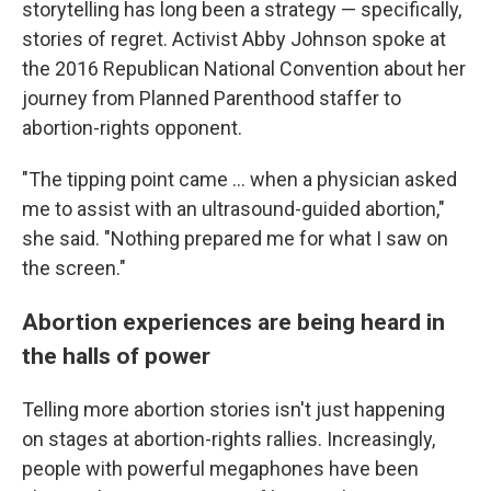
storytelling has long been a strategy — specifically,
stories of regret. Activist Abby Johnson spoke at
the 2016 Republican National Convention about her
journey from Planned Parenthood staffer to
abortion-rights opponent.
"The tipping point came ... when a physician asked
me to assist with an ultrasound-guided abortion,"
she said. "Nothing prepared me for what I saw on
the screen."
Abortion experiences are being heard in
the halls of power
Telling more abortion stories isn't just happening
on stages at abortion-rights rallies. Increasingly,
people with powerful megaphones have been