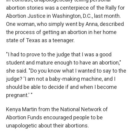
abortion stories was a centerpiece of the Rally for
Abortion Justice in Washington, D.C., last month.
One woman, who simply went by Anna, described
the process of getting an abortion in her home
state of Texas as a teenager.
​"I had to prove to the judge that I was a good
student and mature enough to have an abortion,"
she said. "Do you know what I wanted to say to the
judge? 'I am not a baby-making machine, and I
should be able to decide if and when I become
pregnant.' "
Kenya Martin from the National Network of
Abortion Funds encouraged people to be
unapologetic about their abortions.