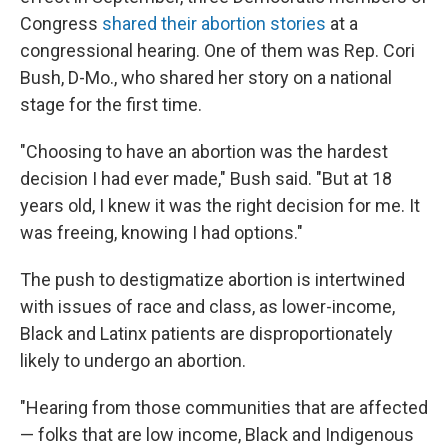
Congress
shared their abortion stories
at a
congressional hearing. One of them was Rep. Cori
Bush, D-Mo., who shared her story on a national
stage for the first time.
"​Choosing to have an abortion was the hardest
decision I had ever made," Bush said. "But at 18
years old, I knew it was the right decision for me. It
was freeing, knowing I had options."
The push to destigmatize abortion is intertwined
with issues of race and class, as lower-income,
Black and Latinx patients are disproportionately
likely to undergo an abortion.
"Hearing from those communities that are affected
— folks that are low income, Black and Indigenous