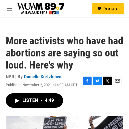
Skip to main content
S
Donate
e
M
a
e
r
n
c
u
h
More activists who have had
u
e
abortions are saying so out
r
y
loud. Here's why
NPR | By
Danielle Kurtzleben
Published November 2, 2021 at 4:00 AM CDT
F
B
T
E
a
l
w
m
c
u
i
a
LISTEN
•
4:49
e
e
t
i
b
s
t
l
o
k
e
o
y
r
k