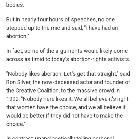
bodies.
But in nearly four hours of speeches, no one
stepped up to the mic and said, "I have had an
abortion."
In fact, some of the arguments would likely come
across as timid to today's abortion-rights activists.
"Nobody likes abortion. Let's get that straight," said
Ron Silver, the now-deceased actor and founder of
the Creative Coalition, to the massive crowd in
1992. "Nobody here likes it. We all believe it's right
that women have the choice, and we all believe it
would be better if they did not have to make the
choice."
In contrast, unapologetically telling personal