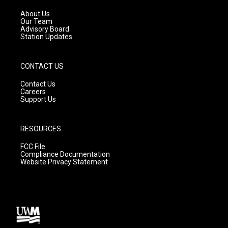
r
e
o
a
k
About Us
m
Our Team
Advisory Board
Station Updates
CONTACT US
Contact Us
Careers
Support Us
RESOURCES
FCC File
Compliance Documentation
Website Privacy Statement