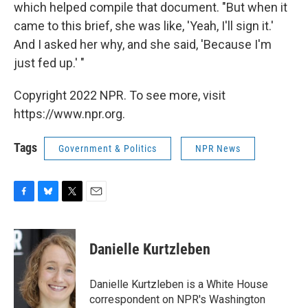
which helped compile that document. "But when it
came to this brief, she was like, 'Yeah, I'll sign it.'
And I asked her why, and she said, 'Because I'm
just fed up.' "
Copyright 2022 NPR. To see more, visit
https://www.npr.org.
Tags
Government & Politics
NPR News
F
B
T
E
a
l
w
m
c
u
i
a
e
e
t
i
Danielle Kurtzleben
b
s
t
l
o
k
e
o
y
r
Danielle Kurtzleben is a White House
k
correspondent on NPR's Washington