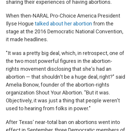
sharing their experiences of having abortions.
When then-NARAL Pro-Choice America President
Ilyse Hogue
talked about her abortion
from the
stage at the 2016 Democratic National Convention,
it made headlines.
"It was a pretty big deal, which, in retrospect, one of
the two most powerful figures in the abortion-
rights movement disclosing that she's had an
abortion — that shouldn't be a huge deal, right?" said
Amelia Bonow, founder of the abortion-rights
organization Shout Your Abortion. "But it was.
Objectively, it was just a thing that people weren't
used to hearing from folks in power."
After Texas' near-total ban on abortions went into
effect in September, three Democratic members of