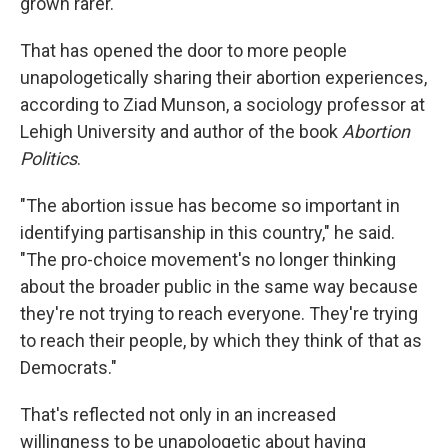
grown rarer.
That has opened the door to more people
unapologetically sharing their abortion experiences,
according to Ziad Munson, a sociology professor at
Lehigh University and author of the book
Abortion
Politics
.
"The abortion issue has become so important in
identifying partisanship in this country," he said.
"The pro-choice movement's no longer thinking
about the broader public in the same way because
they're not trying to reach everyone. They're trying
to reach their people, by which they think of that as
Democrats."
That's reflected not only in an increased
willingness to be unapologetic about having