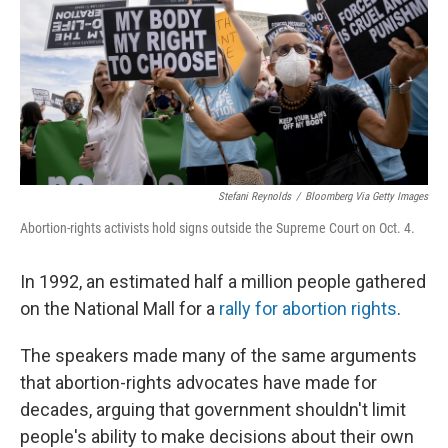
Stefani Reynolds
/
Bloomberg Via Getty Images
Abortion-rights activists hold signs outside the Supreme Court on Oct. 4.
In 1992, an estimated half a million people gathered
on the National Mall for a
rally for abortion rights
.
The speakers made many of the same arguments
that abortion-rights advocates have made for
decades, arguing that government shouldn't limit
people's ability to make decisions about their own