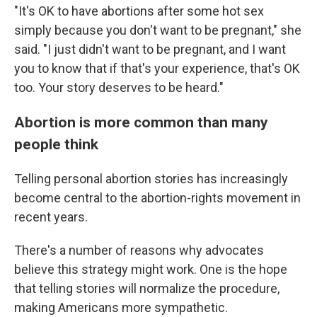
"It's OK to have abortions after some hot sex
simply because you don't want to be pregnant," she
said. "I just didn't want to be pregnant, and I want
you to know that if that's your experience, that's OK
too. Your story deserves to be heard."
Abortion is more common than many
people think
Telling personal abortion stories has increasingly
become central to the abortion-rights movement in
recent years.
There's a number of reasons why advocates
believe this strategy might work. One is the hope
that telling stories will normalize the procedure,
making Americans more sympathetic.