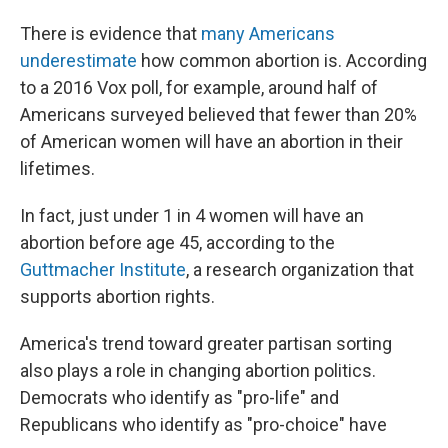
There is evidence that
many Americans
underestimate
how common abortion is. According
to a 2016 Vox poll, for example, around half of
Americans surveyed believed that fewer than 20%
of American women will have an abortion in their
lifetimes.
In fact, just under 1 in 4 women will have an
abortion before age 45, according to the
Guttmacher Institute
, a research organization that
supports abortion rights.
America's trend toward greater partisan sorting
also plays a role in changing abortion politics.
Democrats who identify as "pro-life" and
Republicans who identify as "pro-choice" have