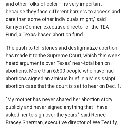
and other folks of color — is very important
because they face different barriers to access and
care than some other individuals might," said
Kamyon Conner, executive director of the TEA
Fund, a Texas-based abortion fund.
The push to tell stories and destigmatize abortion
has made it to the Supreme Court, which this week
heard arguments over Texas' near-total ban on
abortions. More than 6,600 people who have had
abortions signed an amicus brief in a Mississippi
abortion case that the court is set to hear on Dec. 1.
"My mother has never shared her abortion story
publicly and never signed anything that I have
asked her to sign over the years," said Renee
Bracey Sherman, executive director of We Testify,