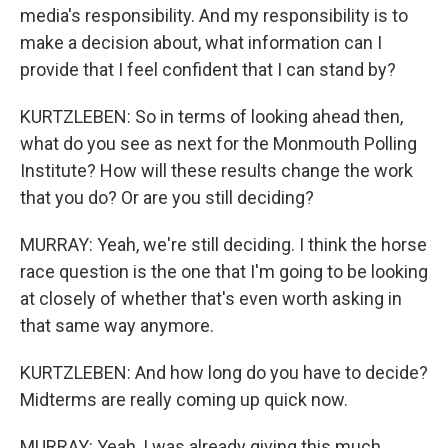
media's responsibility. And my responsibility is to
make a decision about, what information can I
provide that I feel confident that I can stand by?
KURTZLEBEN: So in terms of looking ahead then,
what do you see as next for the Monmouth Polling
Institute? How will these results change the work
that you do? Or are you still deciding?
MURRAY: Yeah, we're still deciding. I think the horse
race question is the one that I'm going to be looking
at closely of whether that's even worth asking in
that same way anymore.
KURTZLEBEN: And how long do you have to decide?
Midterms are really coming up quick now.
MURRAY: Yeah, I was already giving this much