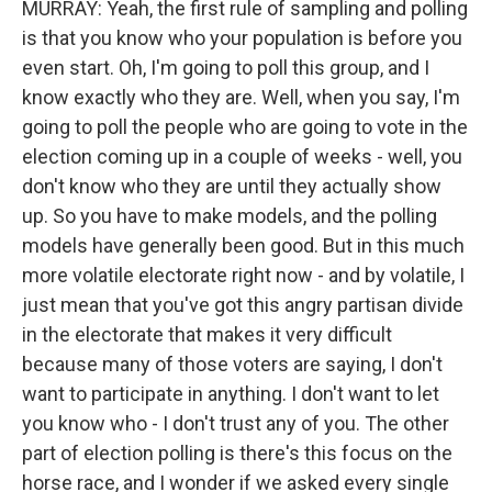
MURRAY: Yeah, the first rule of sampling and polling
is that you know who your population is before you
even start. Oh, I'm going to poll this group, and I
know exactly who they are. Well, when you say, I'm
going to poll the people who are going to vote in the
election coming up in a couple of weeks - well, you
don't know who they are until they actually show
up. So you have to make models, and the polling
models have generally been good. But in this much
more volatile electorate right now - and by volatile, I
just mean that you've got this angry partisan divide
in the electorate that makes it very difficult
because many of those voters are saying, I don't
want to participate in anything. I don't want to let
you know who - I don't trust any of you. The other
part of election polling is there's this focus on the
horse race, and I wonder if we asked every single