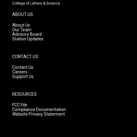
t
t
e
College of Letters & Science
a
u
b
g
b
o
ABOUT US
r
e
o
a
k
About Us
m
Our Team
Advisory Board
Station Updates
CONTACT US
Contact Us
Careers
Support Us
RESOURCES
FCC File
Compliance Documentation
Website Privacy Statement