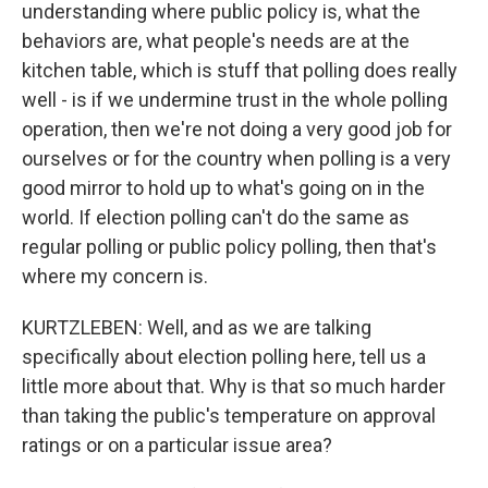
understanding where public policy is, what the
behaviors are, what people's needs are at the
kitchen table, which is stuff that polling does really
well - is if we undermine trust in the whole polling
operation, then we're not doing a very good job for
ourselves or for the country when polling is a very
good mirror to hold up to what's going on in the
world. If election polling can't do the same as
regular polling or public policy polling, then that's
where my concern is.
KURTZLEBEN: Well, and as we are talking
specifically about election polling here, tell us a
little more about that. Why is that so much harder
than taking the public's temperature on approval
ratings or on a particular issue area?