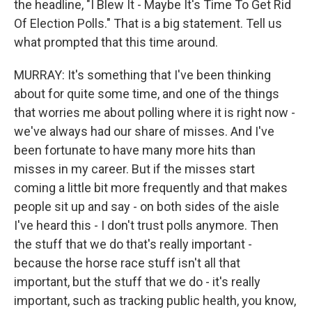
the headline, "I Blew It - Maybe It's Time To Get Rid
Of Election Polls." That is a big statement. Tell us
what prompted that this time around.
MURRAY: It's something that I've been thinking
about for quite some time, and one of the things
that worries me about polling where it is right now -
we've always had our share of misses. And I've
been fortunate to have many more hits than
misses in my career. But if the misses start
coming a little bit more frequently and that makes
people sit up and say - on both sides of the aisle
I've heard this - I don't trust polls anymore. Then
the stuff that we do that's really important -
because the horse race stuff isn't all that
important, but the stuff that we do - it's really
important, such as tracking public health, you know,