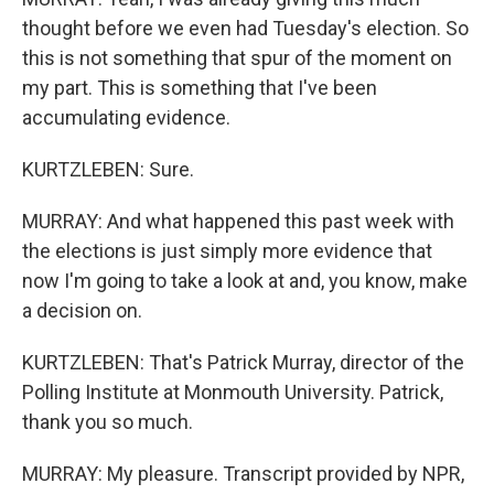
thought before we even had Tuesday's election. So
this is not something that spur of the moment on
my part. This is something that I've been
accumulating evidence.
KURTZLEBEN: Sure.
MURRAY: And what happened this past week with
the elections is just simply more evidence that
now I'm going to take a look at and, you know, make
a decision on.
KURTZLEBEN: That's Patrick Murray, director of the
Polling Institute at Monmouth University. Patrick,
thank you so much.
MURRAY: My pleasure. Transcript provided by NPR,