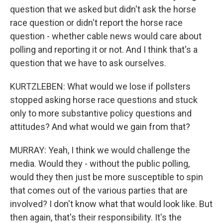
question that we asked but didn't ask the horse
race question or didn't report the horse race
question - whether cable news would care about
polling and reporting it or not. And I think that's a
question that we have to ask ourselves.
KURTZLEBEN: What would we lose if pollsters
stopped asking horse race questions and stuck
only to more substantive policy questions and
attitudes? And what would we gain from that?
MURRAY: Yeah, I think we would challenge the
media. Would they - without the public polling,
would they then just be more susceptible to spin
that comes out of the various parties that are
involved? I don't know what that would look like. But
then again, that's their responsibility. It's the