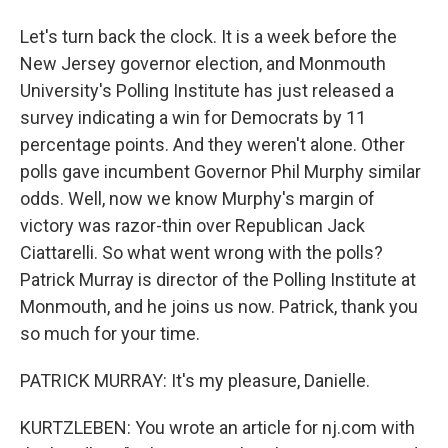
Let's turn back the clock. It is a week before the
New Jersey governor election, and Monmouth
University's Polling Institute has just released a
survey indicating a win for Democrats by 11
percentage points. And they weren't alone. Other
polls gave incumbent Governor Phil Murphy similar
odds. Well, now we know Murphy's margin of
victory was razor-thin over Republican Jack
Ciattarelli. So what went wrong with the polls?
Patrick Murray is director of the Polling Institute at
Monmouth, and he joins us now. Patrick, thank you
so much for your time.
PATRICK MURRAY: It's my pleasure, Danielle.
KURTZLEBEN: You wrote an article for nj.com with