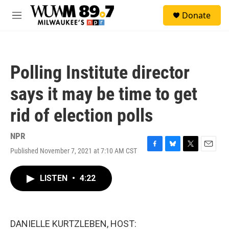
Skip to main content
S
Donate
e
M
a
e
r
n
c
u
h
Polling Institute director
u
e
says it may be time to get
r
y
rid of election polls
NPR
Published November 7, 2021 at 7:10 AM CST
F
B
T
E
a
l
w
m
c
u
i
a
LISTEN
•
4:22
e
e
t
i
b
s
t
l
o
k
e
o
y
r
k
DANIELLE KURTZLEBEN, HOST: