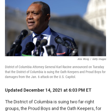
o
y
r
k
Alex Wong
/
Getty Images
District of Columbia Attorney General Karl Racine announced on Tuesday
that the District of Columbia is suing the Oath Keepers and Proud Boys for
damages from the Jan. 6 attack on the U.S. Capitol.
Updated December 14, 2021 at 6:03 PM ET
The District of Columbia is suing two far-right
groups, the Proud Boys and the Oath Keepers, for