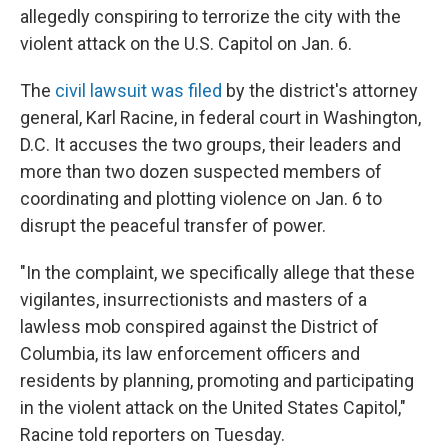
allegedly conspiring to terrorize the city with the
violent attack on the U.S. Capitol on Jan. 6.
The
civil lawsuit was filed
by the district's attorney
general, Karl Racine, in federal court in Washington,
D.C. It accuses the two groups, their leaders and
more than two dozen suspected members of
coordinating and plotting violence on Jan. 6 to
disrupt the peaceful transfer of power.
"In the complaint, we specifically allege that these
vigilantes, insurrectionists and masters of a
lawless mob conspired against the District of
Columbia, its law enforcement officers and
residents by planning, promoting and participating
in the violent attack on the United States Capitol,"
Racine told reporters on Tuesday.