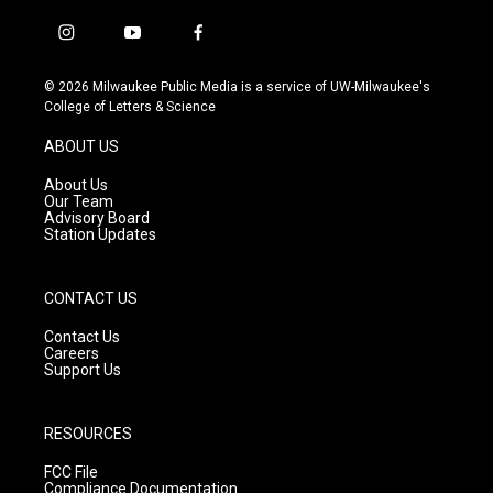
i
y
f
n
o
a
s
u
c
© 2026 Milwaukee Public Media is a service of UW-Milwaukee's
t
t
e
College of Letters & Science
a
u
b
g
b
o
ABOUT US
r
e
o
a
k
About Us
m
Our Team
Advisory Board
Station Updates
CONTACT US
Contact Us
Careers
Support Us
RESOURCES
FCC File
Compliance Documentation