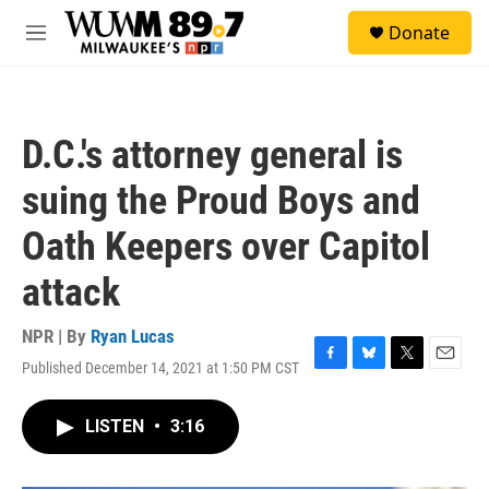
Skip to main content
S
Donate
e
M
a
e
r
n
c
u
h
D.C.'s attorney general is
u
e
suing the Proud Boys and
r
y
Oath Keepers over Capitol
attack
NPR | By
Ryan Lucas
Published December 14, 2021 at 1:50 PM CST
F
B
T
E
a
l
w
m
c
u
i
a
LISTEN
•
3:16
e
e
t
i
b
s
t
l
o
k
e