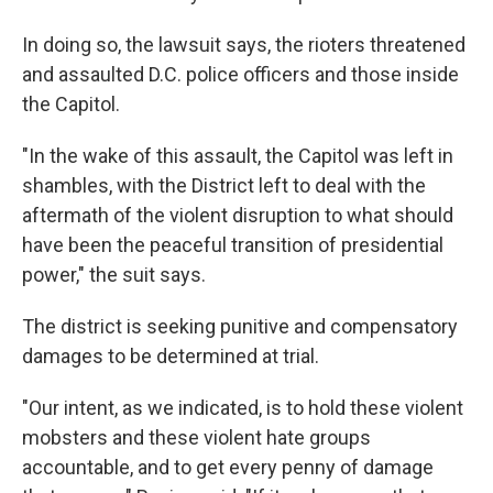
In doing so, the lawsuit says, the rioters threatened
and assaulted D.C. police officers and those inside
the Capitol.
"In the wake of this assault, the Capitol was left in
shambles, with the District left to deal with the
aftermath of the violent disruption to what should
have been the peaceful transition of presidential
power," the suit says.
The district is seeking punitive and compensatory
damages to be determined at trial.
"Our intent, as we indicated, is to hold these violent
mobsters and these violent hate groups
accountable, and to get every penny of damage