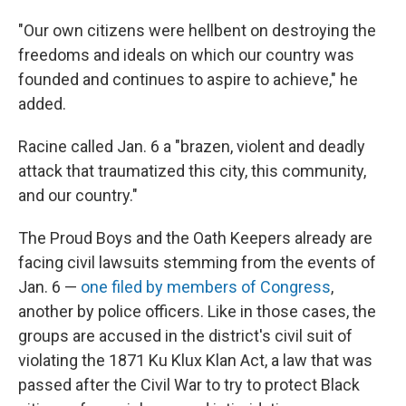
"Our own citizens were hellbent on destroying the
freedoms and ideals on which our country was
founded and continues to aspire to achieve," he
added.
Racine called Jan. 6 a "brazen, violent and deadly
attack that traumatized this city, this community,
and our country."
The Proud Boys and the Oath Keepers already are
facing civil lawsuits stemming from the events of
Jan. 6 —
one filed by members of Congress
,
another by police officers. Like in those cases, the
groups are accused in the district's civil suit of
violating the 1871 Ku Klux Klan Act, a law that was
passed after the Civil War to try to protect Black