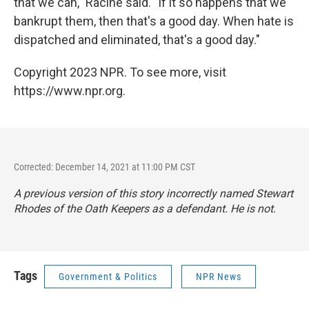
that we can," Racine said. "If it so happens that we
bankrupt them, then that's a good day. When hate is
dispatched and eliminated, that's a good day."
Copyright 2023 NPR. To see more, visit
https://www.npr.org.
Corrected: December 14, 2021 at 11:00 PM CST
A previous version of this story incorrectly named Stewart
Rhodes of the Oath Keepers as a defendant. He is not.
Tags
Government & Politics
NPR News