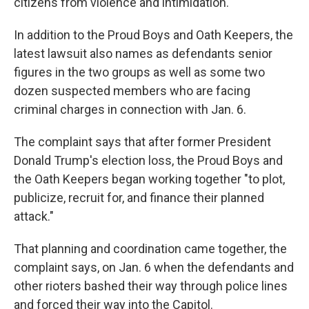
citizens from violence and intimidation.
In addition to the Proud Boys and Oath Keepers, the
latest lawsuit also names as defendants senior
figures in the two groups as well as some two
dozen suspected members who are facing
criminal charges in connection with Jan. 6.
The complaint says that after former President
Donald Trump's election loss, the Proud Boys and
the Oath Keepers began working together "to plot,
publicize, recruit for, and finance their planned
attack."
That planning and coordination came together, the
complaint says, on Jan. 6 when the defendants and
other rioters bashed their way through police lines
and forced their way into the Capitol.