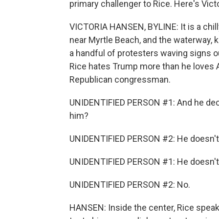
primary challenger to Rice. Here's Vict
VICTORIA HANSEN, BYLINE: It is a chi
near Myrtle Beach, and the waterway, k
a handful of protesters waving signs o
Rice hates Trump more than he loves Am
Republican congressman.
UNIDENTIFIED PERSON #1: And he decid
him?
UNIDENTIFIED PERSON #2: He doesn't 
UNIDENTIFIED PERSON #1: He doesn't
UNIDENTIFIED PERSON #2: No.
HANSEN: Inside the center, Rice spe