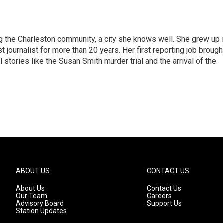
g the Charleston community, a city she knows well. She grew up 
urnalist for more than 20 years. Her first reporting job brough
stories like the Susan Smith murder trial and the arrival of the
ABOUT US
CONTACT US
About Us
Contact Us
Our Team
Careers
Advisory Board
Support Us
Station Updates