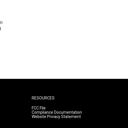
in
t
RESOURCES
FCC File
Compliance Documentation
Website Privacy Statement