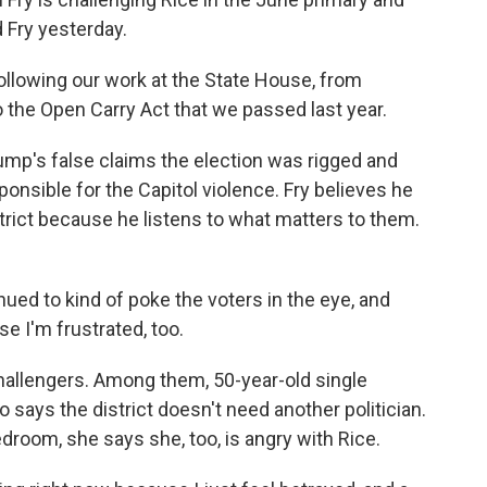
 Fry yesterday.
ollowing our work at the State House, from
 to the Open Carry Act that we passed last year.
mp's false claims the election was rigged and
onsible for the Capitol violence. Fry believes he
strict because he listens to what matters to them.
ued to kind of poke the voters in the eye, and
se I'm frustrated, too.
allengers. Among them, 50-year-old single
says the district doesn't need another politician.
droom, she says she, too, is angry with Rice.