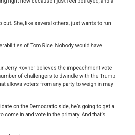
 right now because I just feel betrayed, and a
out. She, like several others, just wants to run
rabilities of Tom Rice. Nobody would have
ir Jerry Rovner believes the impeachment vote
 number of challengers to dwindle with the Trump
at allows voters from any party to weigh in may
idate on the Democratic side, he's going to get a
o come in and vote in the primary. And that's