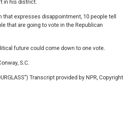
in his district.
son that expresses disappointment, 10 people tell
e that are going to vote in the Republican
tical future could come down to one vote.
Conway, S.C.
LASS") Transcript provided by NPR, Copyright