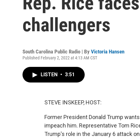
Rep. Rice faces
challengers
South Carolina Public Radio | By
Victoria Hansen
Published February 2, 2022 at 4:13 AM CST
LISTEN
•
3:51
STEVE INSKEEP, HOST:
Former President Donald Trump wants 
impeach him. Representative Tom Rice 
Trump's role in the January 6 attack on