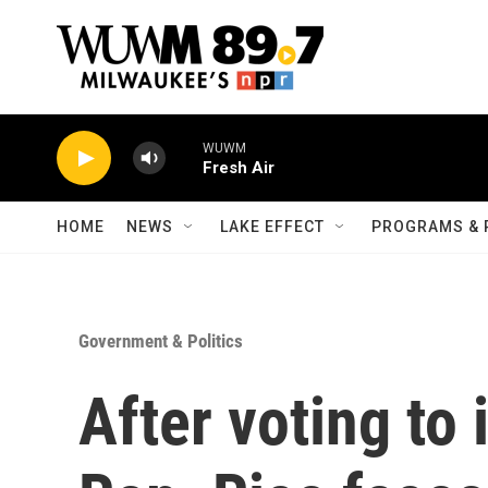
Skip to main content
WUWM
Fresh Air
HOME
NEWS
LAKE EFFECT
PROGRAMS & 
Government & Politics
After voting to