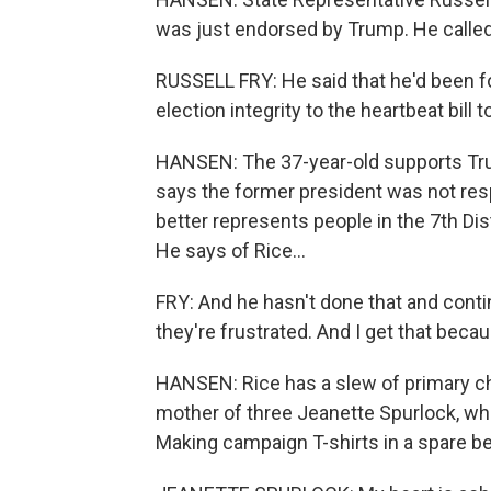
was just endorsed by Trump. He called
RUSSELL FRY: He said that he'd been f
election integrity to the heartbeat bill
HANSEN: The 37-year-old supports Tru
says the former president was not resp
better represents people in the 7th Di
He says of Rice...
FRY: And he hasn't done that and contin
they're frustrated. And I get that becau
HANSEN: Rice has a slew of primary ch
mother of three Jeanette Spurlock, who 
Making campaign T-shirts in a spare be