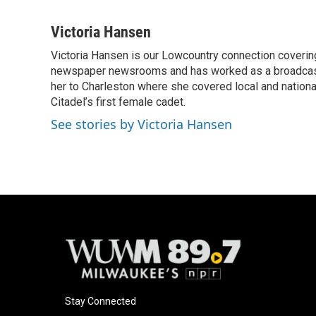
F
B
T
E
a
l
w
m
c
u
i
a
Victoria Hansen
e
e
t
i
Victoria Hansen is our Lowcountry connection coverin
b
s
t
l
o
newspaper newsrooms and has worked as a broadcast jo
k
e
o
y
r
her to Charleston where she covered local and national 
k
Citadel’s first female cadet.
See stories by Victoria Hansen
Stay Connected