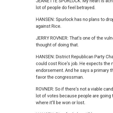
JEANETTE SPURLOCK: My heart is aching
lot of people do feel betrayed.
HANSEN: Spurlock has no plans to drop 
against Rice.
JERRY ROVNER: That's one of the vulne
thought of doing that.
HANSEN: District Republican Party Cha
could cost Rice's job. He expects the
endorsement. And he says a primary th
favor the congressman.
ROVNER: So if there's not a viable cand
lot of votes because people are going t
where it'll be won or lost.