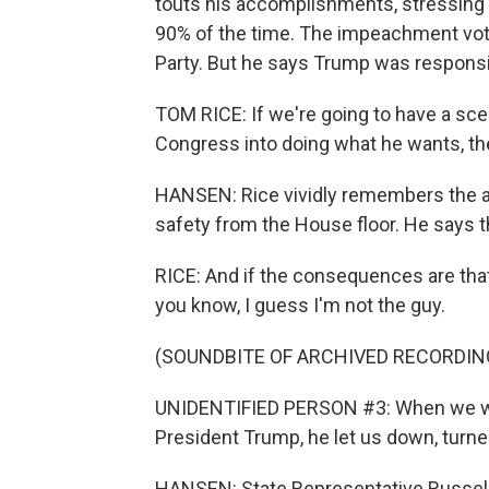
touts his accomplishments, stressing
90% of the time. The impeachment vote
Party. But he says Trump was responsibl
TOM RICE: If we're going to have a sce
Congress into doing what he wants, th
HANSEN: Rice vividly remembers the at
safety from the House floor. He says 
RICE: And if the consequences are that
you know, I guess I'm not the guy.
(SOUNDBITE OF ARCHIVED RECORDIN
UNIDENTIFIED PERSON #3: When we we
President Trump, he let us down, turne
HANSEN: State Representative Russell 