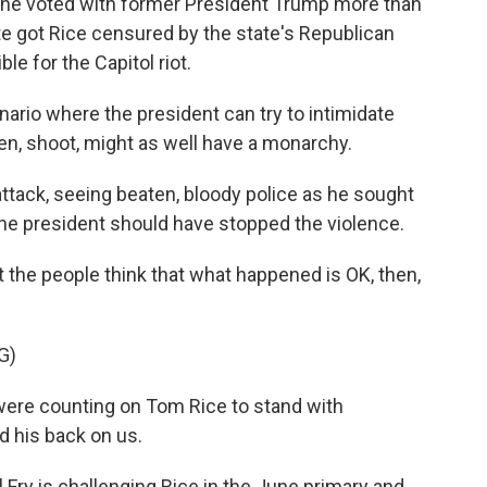
 he voted with former President Trump more than
 got Rice censured by the state's Republican
e for the Capitol riot.
nario where the president can try to intimidate
en, shoot, might as well have a monarchy.
tack, seeing beaten, bloody police as he sought
the president should have stopped the violence.
 the people think that what happened is OK, then,
G)
re counting on Tom Rice to stand with
d his back on us.
Fry is challenging Rice in the June primary and