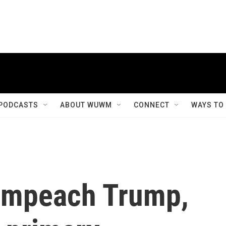
PODCASTS
ABOUT WUWM
CONNECT
WAYS TO
 impeach Trump,