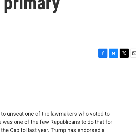
 primary
F
B
T
E
a
l
w
m
c
u
i
a
e
e
t
i
b
s
t
l
o
k
e
o
y
r
k
to unseat one of the lawmakers who voted to
was one of the few Republicans to do that for
 the Capitol last year. Trump has endorsed a