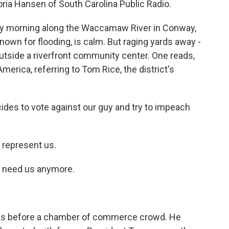
oria Hansen of South Carolina Public Radio.
lly morning along the Waccamaw River in Conway,
nown for flooding, is calm. But raging yards away -
utside a riverfront community center. One reads,
erica, referring to Tom Rice, the district's
es to vote against our guy and try to impeach
represent us.
 need us anymore.
aks before a chamber of commerce crowd. He