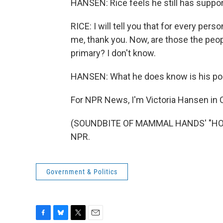
HANSEN: Rice feels he still has support 
RICE: I will tell you that for every per
me, thank you. Now, are those the peopl
primary? I don't know.
HANSEN: What he does know is his poli
For NPR News, I'm Victoria Hansen in 
(SOUNDBITE OF MAMMAL HANDS' "HOURG
NPR.
Government & Politics