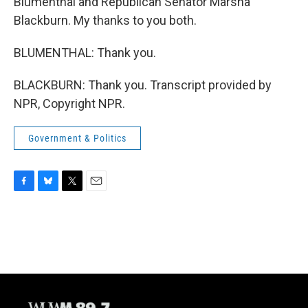
Blumenthal and Republican Senator Marsha
Blackburn. My thanks to you both.
BLUMENTHAL: Thank you.
BLACKBURN: Thank you. Transcript provided by
NPR, Copyright NPR.
Government & Politics
F
B
T
E
a
l
w
m
c
u
i
a
e
e
t
i
b
s
t
l
o
k
e
o
y
r
k