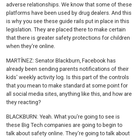
adverse relationships. We know that some of these
platforms have been used by drug dealers. And this
is why you see these guide rails put in place in this
legislation. They are placed there to make certain
that there is greater safety protections for children
when they're online.
MARTÍNEZ: Senator Blackburn, Facebook has
already been sending parents notifications of their
kids' weekly activity log. Is this part of the controls
that you mean to make standard at some point for
all social media sites, anything like this, and how are
they reacting?
BLACKBURN: Yeah. What you're going to see is
these Big Tech companies are going to begin to
talk about safety online. They're going to talk about