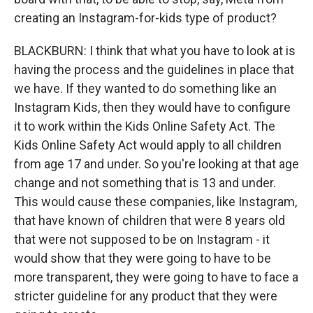
creating an Instagram-for-kids type of product?
BLACKBURN: I think that what you have to look at is
having the process and the guidelines in place that
we have. If they wanted to do something like an
Instagram Kids, then they would have to configure
it to work within the Kids Online Safety Act. The
Kids Online Safety Act would apply to all children
from age 17 and under. So you're looking at that age
change and not something that is 13 and under.
This would cause these companies, like Instagram,
that have known of children that were 8 years old
that were not supposed to be on Instagram - it
would show that they were going to have to be
more transparent, they were going to have to face a
stricter guideline for any product that they were