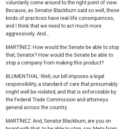
voluntarily come around to the right point of view.
Because, as Senator Blackburn said so well, these
kinds of practices have real-life consequences,
and I think that we need to act much more
aggressively. And...
MARTÍNEZ: How would the Senate be able to stop
that, Senator? How would the Senate be able to
stop a company from making this product?
BLUMENTHAL: Well, our bill imposes a legal
responsibility, a standard of care that presumably
might well be violated, and that is enforceable by
the Federal Trade Commission and attorneys
general across the country.
MARTÍNEZ: And, Senator Blackburn, are you on
board with that, to be able to stop, say, Meta from