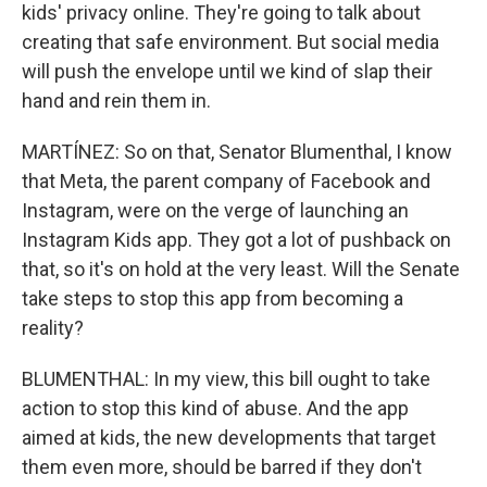
kids' privacy online. They're going to talk about
creating that safe environment. But social media
will push the envelope until we kind of slap their
hand and rein them in.
MARTÍNEZ: So on that, Senator Blumenthal, I know
that Meta, the parent company of Facebook and
Instagram, were on the verge of launching an
Instagram Kids app. They got a lot of pushback on
that, so it's on hold at the very least. Will the Senate
take steps to stop this app from becoming a
reality?
BLUMENTHAL: In my view, this bill ought to take
action to stop this kind of abuse. And the app
aimed at kids, the new developments that target
them even more, should be barred if they don't