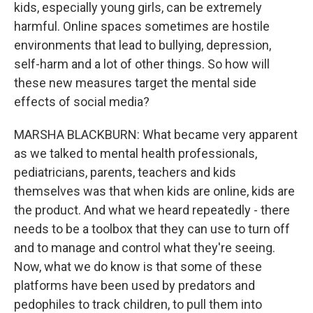
kids, especially young girls, can be extremely
harmful. Online spaces sometimes are hostile
environments that lead to bullying, depression,
self-harm and a lot of other things. So how will
these new measures target the mental side
effects of social media?
MARSHA BLACKBURN: What became very apparent
as we talked to mental health professionals,
pediatricians, parents, teachers and kids
themselves was that when kids are online, kids are
the product. And what we heard repeatedly - there
needs to be a toolbox that they can use to turn off
and to manage and control what they're seeing.
Now, what we do know is that some of these
platforms have been used by predators and
pedophiles to track children, to pull them into