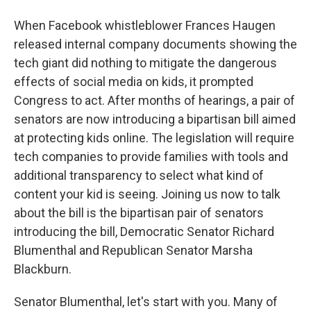
When Facebook whistleblower Frances Haugen
released internal company documents showing the
tech giant did nothing to mitigate the dangerous
effects of social media on kids, it prompted
Congress to act. After months of hearings, a pair of
senators are now introducing a bipartisan bill aimed
at protecting kids online. The legislation will require
tech companies to provide families with tools and
additional transparency to select what kind of
content your kid is seeing. Joining us now to talk
about the bill is the bipartisan pair of senators
introducing the bill, Democratic Senator Richard
Blumenthal and Republican Senator Marsha
Blackburn.
Senator Blumenthal, let's start with you. Many of