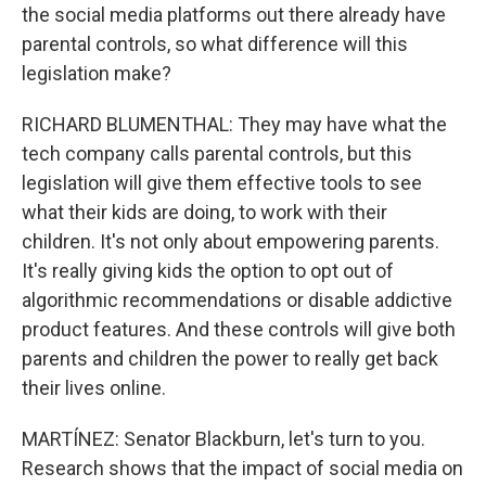
the social media platforms out there already have
parental controls, so what difference will this
legislation make?
RICHARD BLUMENTHAL: They may have what the
tech company calls parental controls, but this
legislation will give them effective tools to see
what their kids are doing, to work with their
children. It's not only about empowering parents.
It's really giving kids the option to opt out of
algorithmic recommendations or disable addictive
product features. And these controls will give both
parents and children the power to really get back
their lives online.
MARTÍNEZ: Senator Blackburn, let's turn to you.
Research shows that the impact of social media on