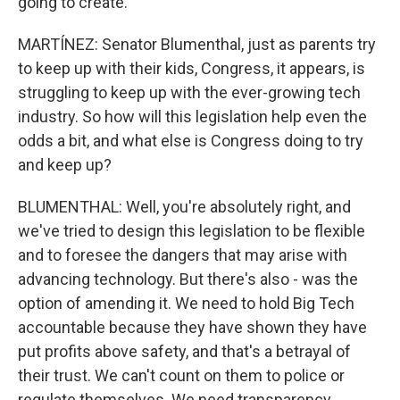
going to create.
MARTÍNEZ: Senator Blumenthal, just as parents try
to keep up with their kids, Congress, it appears, is
struggling to keep up with the ever-growing tech
industry. So how will this legislation help even the
odds a bit, and what else is Congress doing to try
and keep up?
BLUMENTHAL: Well, you're absolutely right, and
we've tried to design this legislation to be flexible
and to foresee the dangers that may arise with
advancing technology. But there's also - was the
option of amending it. We need to hold Big Tech
accountable because they have shown they have
put profits above safety, and that's a betrayal of
their trust. We can't count on them to police or
regulate themselves. We need transparency,