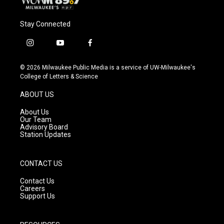
Stay Connected
i
y
f
n
o
a
s
u
c
© 2026 Milwaukee Public Media is a service of UW-Milwaukee's
t
t
e
College of Letters & Science
a
u
b
g
b
o
ABOUT US
r
e
o
a
k
About Us
m
Our Team
Advisory Board
Station Updates
CONTACT US
Contact Us
Careers
Support Us