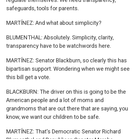
safeguards, tools for parents.
MARTÍNEZ: And what about simplicity?
BLUMENTHAL: Absolutely. Simplicity, clarity,
transparency have to be watchwords here.
MARTÍNEZ: Senator Blackburn, so clearly this has
bipartisan support. Wondering when we might see
this bill get a vote.
BLACKBURN: The driver on this is going to be the
American people and a lot of moms and
grandmoms that are out there that are saying, you
know, we want our children to be safe.
MARTÍNEZ: That's Democratic Senator Richard