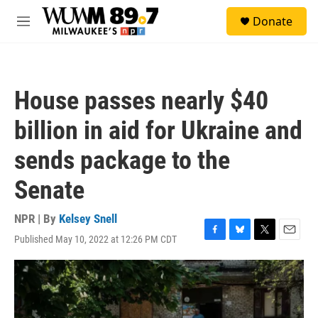
Skip to main content
S
Donate
e
M
a
e
r
n
c
u
h
House passes nearly $40
u
e
billion in aid for Ukraine and
r
y
sends package to the
Senate
NPR | By
Kelsey Snell
Published May 10, 2022 at 12:26 PM CDT
F
B
T
E
a
l
w
m
c
u
i
a
e
e
t
i
b
s
t
l
o
k
e