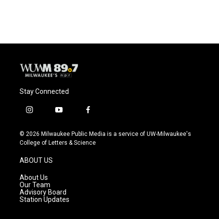
Stay Connected
i
y
f
n
o
a
s
u
c
© 2026 Milwaukee Public Media is a service of UW-Milwaukee's
t
t
e
College of Letters & Science
a
u
b
g
b
o
ABOUT US
r
e
o
a
k
About Us
m
Our Team
Advisory Board
Station Updates