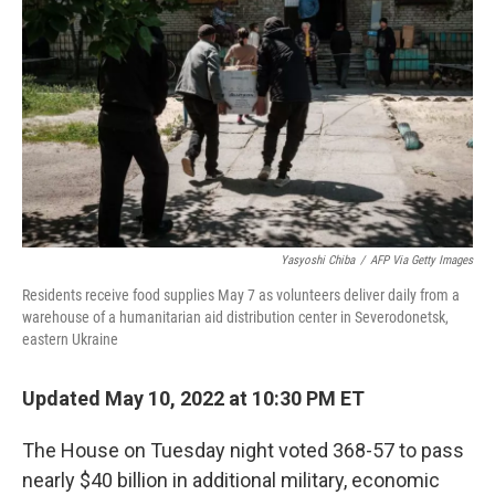
o
y
r
k
Yasyoshi Chiba
/
AFP Via Getty Images
Residents receive food supplies May 7 as volunteers deliver daily from a
warehouse of a humanitarian aid distribution center in Severodonetsk,
eastern Ukraine
Updated May 10, 2022 at 10:30 PM ET
The House on Tuesday night voted 368-57 to pass
nearly $40 billion in additional military, economic