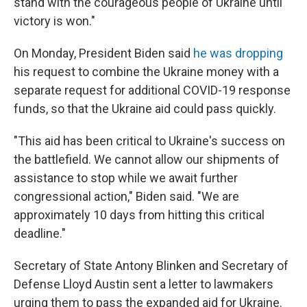
stand with the courageous people of Ukraine until
victory is won."
On Monday, President Biden said
he was dropping
his request to combine the Ukraine money with a
separate request for additional COVID-19 response
funds, so that the Ukraine aid could pass quickly.
"This aid has been critical to Ukraine's success on
the battlefield. We cannot allow our shipments of
assistance to stop while we await further
congressional action," Biden said. "We are
approximately 10 days from hitting this critical
deadline."
Secretary of State Antony Blinken and Secretary of
Defense Lloyd Austin sent a letter to lawmakers
urging them to pass the expanded aid for Ukraine.