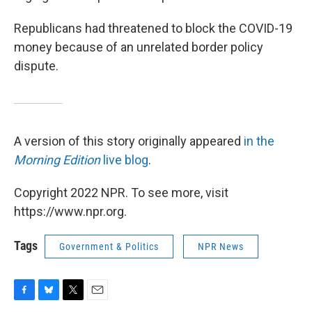
Republicans had threatened to block the COVID-19
money because of an unrelated border policy
dispute.
A version of this story originally appeared
in the
Morning Edition
live blog
.
Copyright 2022 NPR. To see more, visit
https://www.npr.org.
Tags
Government & Politics
NPR News
F
B
T
E