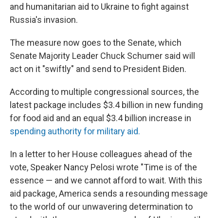
and humanitarian aid to Ukraine to fight against
Russia's invasion.
The measure now goes to the Senate, which
Senate Majority Leader Chuck Schumer said will
act on it "swiftly" and send to President Biden.
According to multiple congressional sources, the
latest package includes $3.4 billion in new funding
for food aid and an equal $3.4 billion increase in
spending authority for military aid.
In a letter to her House colleagues ahead of the
vote, Speaker Nancy Pelosi wrote "Time is of the
essence — and we cannot afford to wait. With this
aid package, America sends a resounding message
to the world of our unwavering determination to