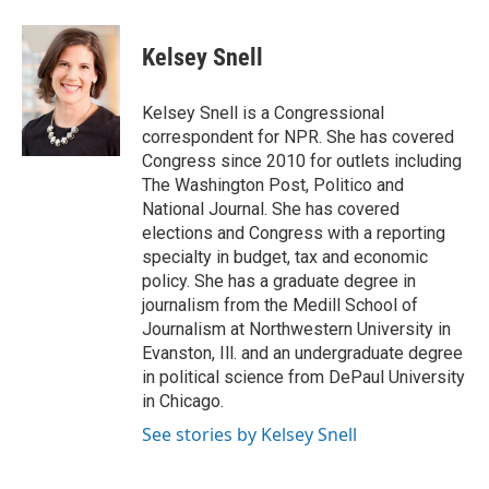
a
l
w
m
c
u
i
a
e
e
t
i
Kelsey Snell
b
s
t
l
o
k
e
o
y
r
Kelsey Snell is a Congressional
k
correspondent for NPR. She has covered
Congress since 2010 for outlets including
The Washington Post, Politico and
National Journal. She has covered
elections and Congress with a reporting
specialty in budget, tax and economic
policy. She has a graduate degree in
journalism from the Medill School of
Journalism at Northwestern University in
Evanston, Ill. and an undergraduate degree
in political science from DePaul University
in Chicago.
See stories by Kelsey Snell