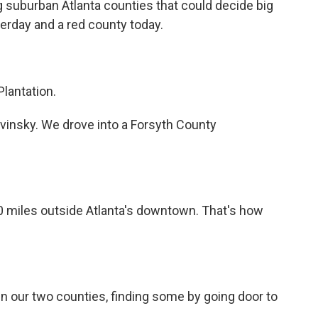
ig suburban Atlanta counties that could decide big
erday and a red county today.
lantation.
vinsky. We drove into a Forsyth County
50 miles outside Atlanta's downtown. That's how
 our two counties, finding some by going door to