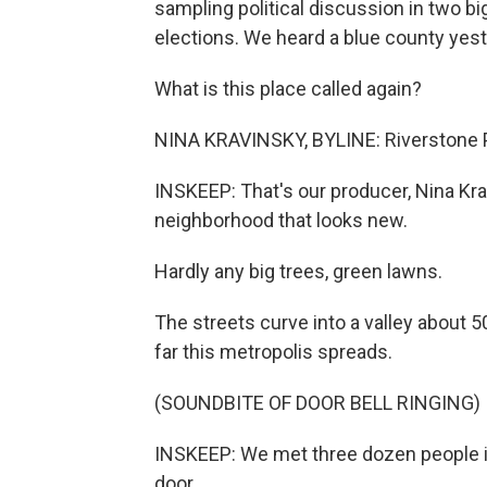
sampling political discussion in two b
elections. We heard a blue county yest
What is this place called again?
NINA KRAVINSKY, BYLINE: Riverstone P
INSKEEP: That's our producer, Nina Kra
neighborhood that looks new.
Hardly any big trees, green lawns.
The streets curve into a valley about 
far this metropolis spreads.
(SOUNDBITE OF DOOR BELL RINGING)
INSKEEP: We met three dozen people in
door.