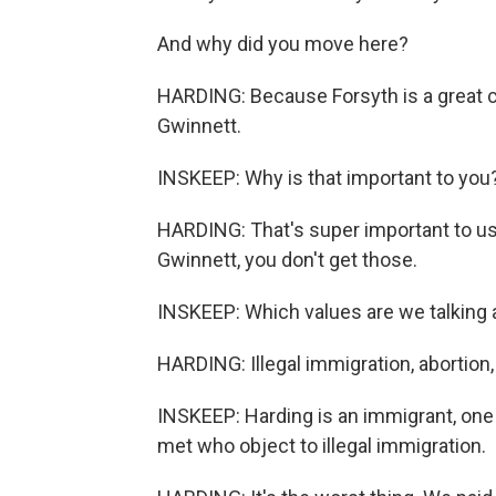
And why did you move here?
HARDING: Because Forsyth is a great cou
Gwinnett.
INSKEEP: Why is that important to you
HARDING: That's super important to us
Gwinnett, you don't get those.
INSKEEP: Which values are we talking
HARDING: Illegal immigration, abortion,
INSKEEP: Harding is an immigrant, one
met who object to illegal immigration.