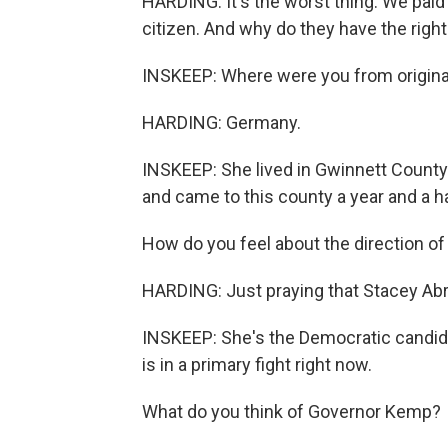
HARDING: It's the worst thing. We paid
citizen. And why do they have the right 
INSKEEP: Where were you from origina
HARDING: Germany.
INSKEEP: She lived in Gwinnett County 
and came to this county a year and a ha
How do you feel about the direction of
HARDING: Just praying that Stacey Abr
INSKEEP: She's the Democratic candid
is in a primary fight right now.
What do you think of Governor Kemp?