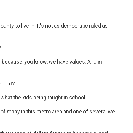
nty to live in. It's not as democratic ruled as
?
 because, you know, we have values. And in
 about?
 what the kids being taught in school.
 of many in this metro area and one of several we