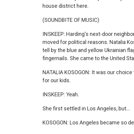
house district here.
(SOUNDBITE OF MUSIC)
INSKEEP: Harding's next-door neighbor
moved for political reasons. Natalia Ko
tell by the blue and yellow Ukrainian fl
fingernails. She came to the United Sta
NATALIA KOSOGON: It was our choice 
for our kids.
INSKEEP: Yeah.
She first settled in Los Angeles, but...
KOSOGON: Los Angeles became so dem