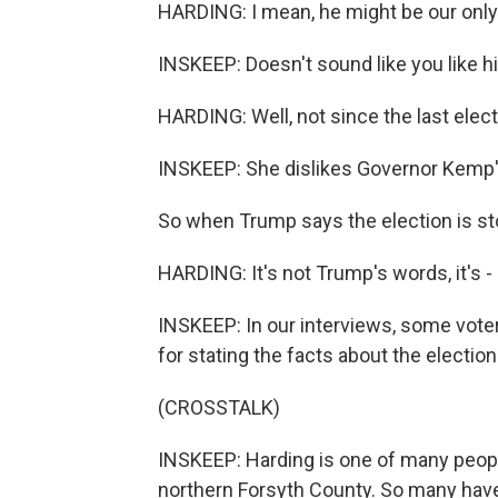
HARDING: I mean, he might be our only 
INSKEEP: Doesn't sound like you like h
HARDING: Well, not since the last elect
INSKEEP: She dislikes Governor Kemp's
So when Trump says the election is sto
HARDING: It's not Trump's words, it's - 
INSKEEP: In our interviews, some vote
for stating the facts about the electio
(CROSSTALK)
INSKEEP: Harding is one of many peop
northern Forsyth County. So many have