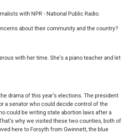
rnalists with NPR - National Public Radio.
concerns about their community and the country?
ous with her time. She's a piano teacher and let
he drama of this year's elections. The president
 for a senator who could decide control of the
o could be writing state abortion laws after a
That's why we visited these two counties, both of
ved here to Forsyth from Gwinnett, the blue