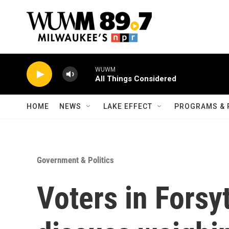
Skip to main content
WUWM
All Things Considered
HOME
NEWS
LAKE EFFECT
PROGRAMS & 
Government & Politics
Voters in Forsy