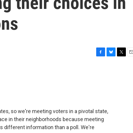
g their choices in
ons
F
B
T
E
a
l
w
m
c
u
i
a
e
e
t
i
b
s
t
l
o
k
e
o
y
r
k
es, so we're meeting voters in a pivotal state,
face in their neighborhoods because meeting
 different information than a poll. We're