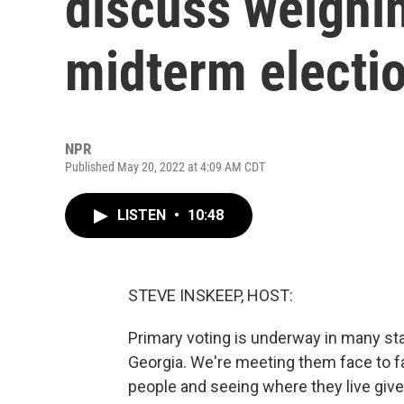
discuss weighin
midterm electi
NPR
Published May 20, 2022 at 4:09 AM CDT
LISTEN
•
10:48
STEVE INSKEEP, HOST:
Primary voting is underway in many stat
Georgia. We're meeting them face to 
people and seeing where they live gives