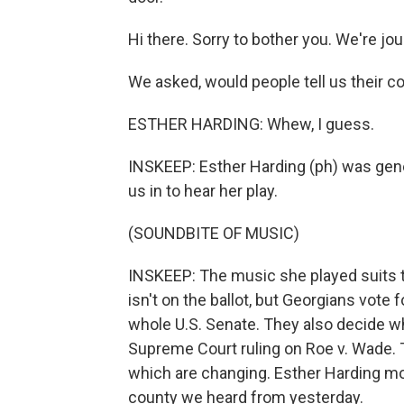
Hi there. Sorry to bother you. We're jou
We asked, would people tell us their 
ESTHER HARDING: Whew, I guess.
INSKEEP: Esther Harding (ph) was gener
us in to hear her play.
(SOUNDBITE OF MUSIC)
INSKEEP: The music she played suits t
isn't on the ballot, but Georgians vote
whole U.S. Senate. They also decide wh
Supreme Court ruling on Roe v. Wade. 
which are changing. Esther Harding mo
county we heard from yesterday.