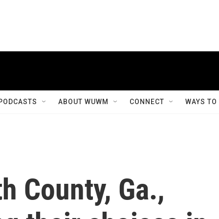
PODCASTS
ABOUT WUWM
CONNECT
WAYS TO
th County, Ga.,