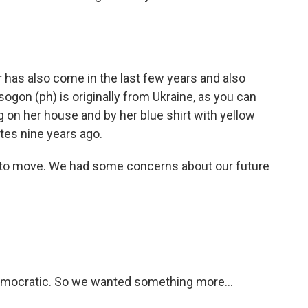
 has also come in the last few years and also
sogon (ph) is originally from Ukraine, as you can
ag on her house and by her blue shirt with yellow
tes nine years ago.
to move. We had some concerns about our future
ocratic. So we wanted something more...