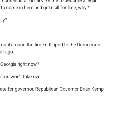
 thousands of dollars for me to become a legal
to come in here and get it all for free, why?
lly?
until around the time it flipped to the Democrats
lf ago.
 Georgia right now?
ams won't take over.
ate for governor. Republican Governor Brian Kemp