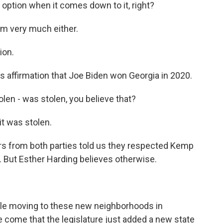
option when it comes down to it, right?
im very much either.
ion.
 affirmation that Joe Biden won Georgia in 2020.
len - was stolen, you believe that?
it was stolen.
rs from both parties told us they respected Kemp
n. But Esther Harding believes otherwise.
le moving to these new neighborhoods in
 come that the legislature just added a new state