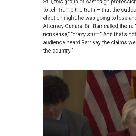
Still, this group of campaign professi
to tell Trump the truth – that the outl
election night, he was going to lose an
Attorney General Bill Barr called them: "
nonsense," "crazy stuff." And that's n
audience heard Barr say the claims wer
the country."