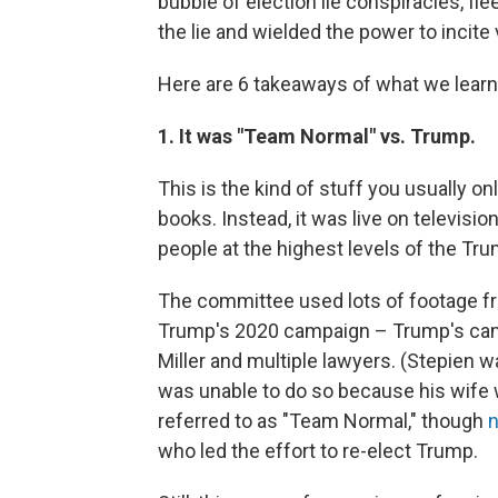
bubble of election lie conspiracies, f
the lie and wielded the power to incite 
Here are 6 takeaways of what we learn
1. It was "Team Normal" vs. Trump.
This is the kind of stuff you usually 
books. Instead, it was live on televis
people at the highest levels of the T
The committee used lots of footage fr
Trump's 2020 campaign – Trump's camp
Miller and multiple lawyers. (Stepien w
was unable to do so because his wife w
referred to as "Team Normal," though
n
who led the effort to re-elect Trump.