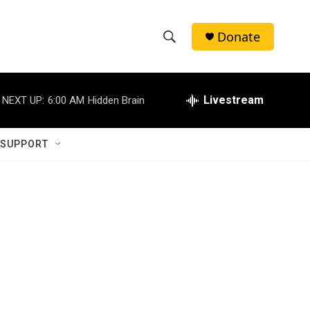
Donate
S
S
e
h
a
r
Livestream
NEXT UP:
6:00 AM
Hidden Brain
o
c
h
w
Q
 SUPPORT
u
S
e
r
e
y
a
r
c
h