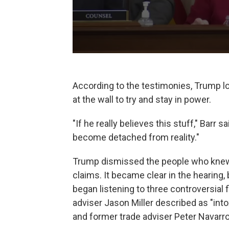
According to the testimonies, Trump lo
at the wall to try and stay in power.
"If he really believes this stuff," Barr
become detached from reality."
Trump dismissed the people who knew
claims. It became clear in the hearing,
began listening to three controversial
adviser Jason Miller described as "into
and former trade adviser Peter Navarro