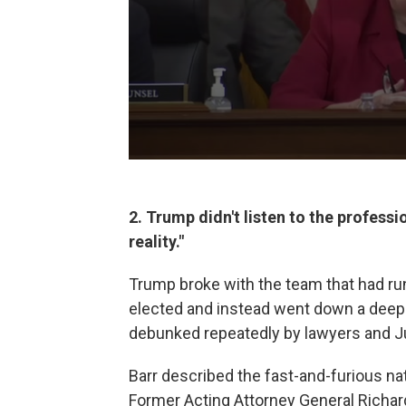
2. Trump didn't listen to the profes
reality."
Trump broke with the team that had run
elected and instead went down a deep r
debunked repeatedly by lawyers and Ju
Barr described the fast-and-furious na
Former Acting Attorney General Richa