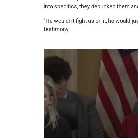
into specifics, they debunked them and
"He wouldn't fight us on it, he would j
testimony.