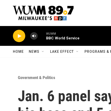
Skip to main content
WUWM
BBC World Service
HOME
NEWS
LAKE EFFECT
PROGRAMS & 
Government & Politics
Jan. 6 panel sa