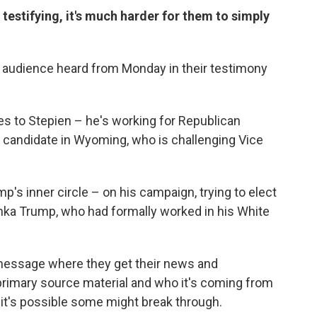
estifying, it's much harder for them to simply
ng audience heard from Monday in their testimony
es to Stepien – he's working for Republican
candidate in Wyoming, who is challenging Vice
's inner circle – on his campaign, trying to elect
anka Trump, who had formally worked in his White
 message where they get their news and
e primary source material and who it's coming from
it's possible some might break through.