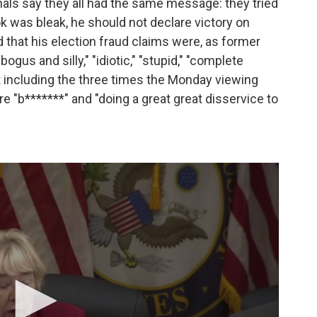
onals say they all had the same message: they tried
ook was bleak, he should not declare victory on
d that his election fraud claims were, as former
bogus and silly," "idiotic," "stupid," "complete
ot including the three times the Monday viewing
e "b*******" and "doing a great great disservice to