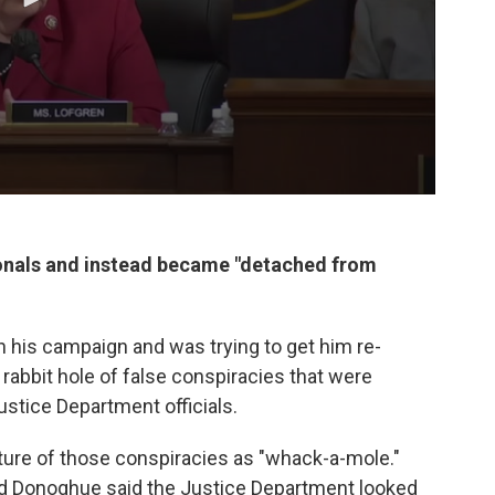
sionals and instead became "detached from
 his campaign and was trying to get him re-
abbit hole of false conspiracies that were
stice Department officials.
ture of those conspiracies as "whack-a-mole."
rd Donoghue said the Justice Department looked