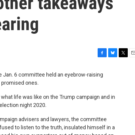
other takeaways
earing
F
B
T
E
a
l
w
m
c
u
i
a
the Jan. 6 committee held an eyebrow-raising
e
e
t
i
n promised ones.
b
s
t
l
o
k
e
o
y
r
n what life was like on the Trump campaign and in
k
election night 2020.
mpaign advisers and lawyers, the committee
used to listen to the truth, insulated himself in a