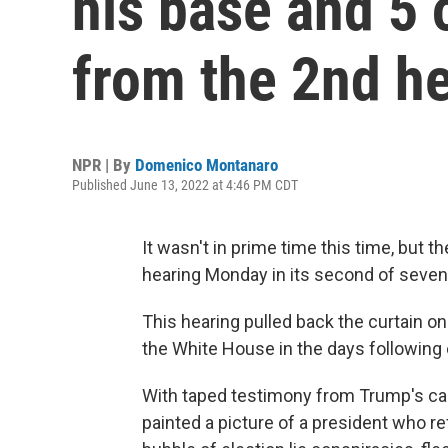
his base and 5 
from the 2nd h
NPR | By
Domenico Montanaro
Published June 13, 2022 at 4:46 PM CDT
It wasn't in prime time this time, but 
hearing Monday in its second of seve
This hearing pulled back the curtain o
the White House in the days following 
With taped testimony from Trump's ca
painted a picture of a president who ref