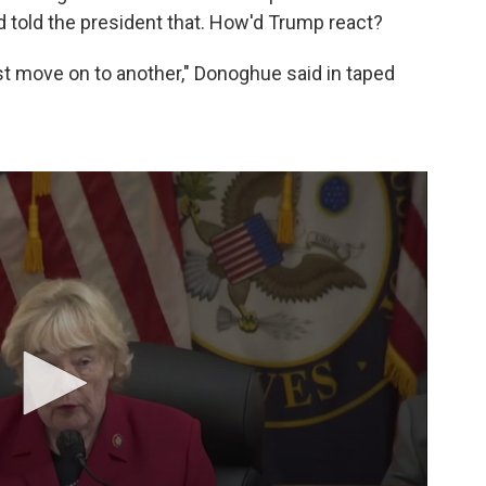
 told the president that. How'd Trump react?
ust move on to another," Donoghue said in taped