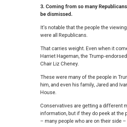
3. Coming from so many Republicans t
be dismissed.
It's notable that the people the viewi
were all Republicans.
That carries weight. Even when it com
Harriet Hageman, the Trump-endorsed 
Chair Liz Cheney.
These were many of the people in Trump
him, and even his family, Jared and Iv
House.
Conservatives are getting a different
information, but if they do peek at th
– many people who are on their side – 