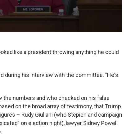
oked like a president throwing anything he could
 said during his interview with the committee. "He's
 the numbers and who checked on his false
 based on the broad array of testimony, that Trump
 figures – Rudy Giuliani (who Stepien and campaign
xicated" on election night), lawyer Sidney Powell
.