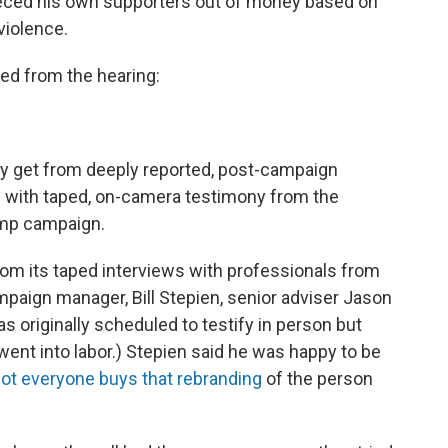
leeced his own supporters out of money based on
violence.
ed from the hearing:
only get from deeply reported, post-campaign
ion with taped, on-camera testimony from the
rump campaign.
om its taped interviews with professionals from
aign manager, Bill Stepien, senior adviser Jason
as originally scheduled to testify in person but
ent into labor.) Stepien said he was happy to be
ot everyone buys that rebranding
of the person