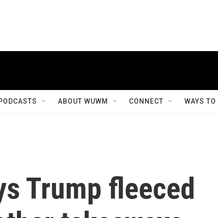
PODCASTS
ABOUT WUWM
CONNECT
WAYS TO
ys Trump fleeced