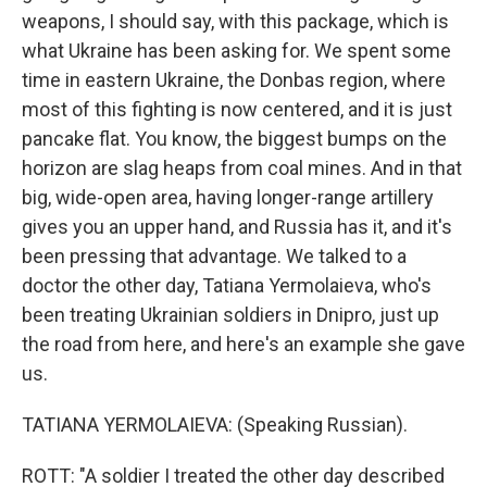
weapons, I should say, with this package, which is
what Ukraine has been asking for. We spent some
time in eastern Ukraine, the Donbas region, where
most of this fighting is now centered, and it is just
pancake flat. You know, the biggest bumps on the
horizon are slag heaps from coal mines. And in that
big, wide-open area, having longer-range artillery
gives you an upper hand, and Russia has it, and it's
been pressing that advantage. We talked to a
doctor the other day, Tatiana Yermolaieva, who's
been treating Ukrainian soldiers in Dnipro, just up
the road from here, and here's an example she gave
us.
TATIANA YERMOLAIEVA: (Speaking Russian).
ROTT: "A soldier I treated the other day described