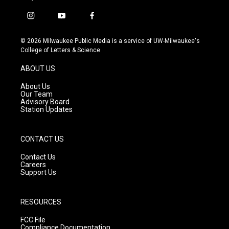
i
y
f
n
o
a
s
u
c
© 2026 Milwaukee Public Media is a service of UW-Milwaukee's
t
t
e
College of Letters & Science
a
u
b
g
b
o
ABOUT US
r
e
o
a
k
About Us
m
Our Team
Advisory Board
Station Updates
CONTACT US
Contact Us
Careers
Support Us
RESOURCES
FCC File
Compliance Documentation