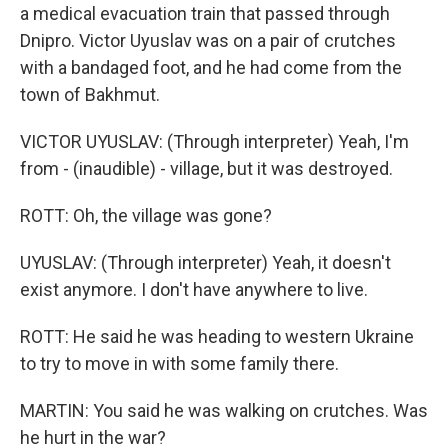
a medical evacuation train that passed through
Dnipro. Victor Uyuslav was on a pair of crutches
with a bandaged foot, and he had come from the
town of Bakhmut.
VICTOR UYUSLAV: (Through interpreter) Yeah, I'm
from - (inaudible) - village, but it was destroyed.
ROTT: Oh, the village was gone?
UYUSLAV: (Through interpreter) Yeah, it doesn't
exist anymore. I don't have anywhere to live.
ROTT: He said he was heading to western Ukraine
to try to move in with some family there.
MARTIN: You said he was walking on crutches. Was
he hurt in the war?