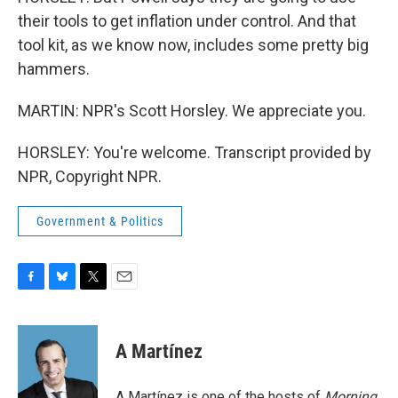
their tools to get inflation under control. And that
tool kit, as we know now, includes some pretty big
hammers.
MARTIN: NPR's Scott Horsley. We appreciate you.
HORSLEY: You're welcome. Transcript provided by
NPR, Copyright NPR.
Government & Politics
F
B
T
E
a
l
w
m
c
u
i
a
e
e
t
i
A Martínez
b
s
t
l
o
k
e
o
y
r
A Martínez is one of the hosts of
Morning