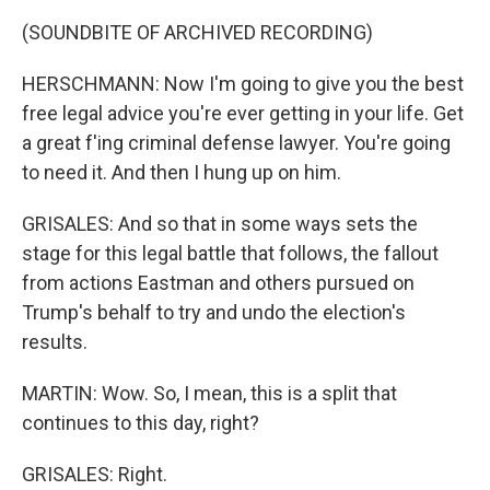
(SOUNDBITE OF ARCHIVED RECORDING)
HERSCHMANN: Now I'm going to give you the best
free legal advice you're ever getting in your life. Get
a great f'ing criminal defense lawyer. You're going
to need it. And then I hung up on him.
GRISALES: And so that in some ways sets the
stage for this legal battle that follows, the fallout
from actions Eastman and others pursued on
Trump's behalf to try and undo the election's
results.
MARTIN: Wow. So, I mean, this is a split that
continues to this day, right?
GRISALES: Right.