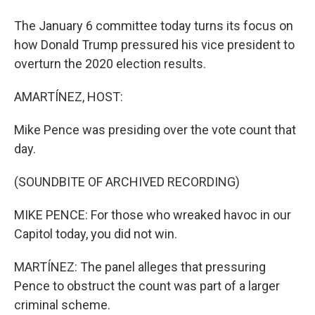
The January 6 committee today turns its focus on
how Donald Trump pressured his vice president to
overturn the 2020 election results.
AMARTÍNEZ, HOST:
Mike Pence was presiding over the vote count that
day.
(SOUNDBITE OF ARCHIVED RECORDING)
MIKE PENCE: For those who wreaked havoc in our
Capitol today, you did not win.
MARTÍNEZ: The panel alleges that pressuring
Pence to obstruct the count was part of a larger
criminal scheme.