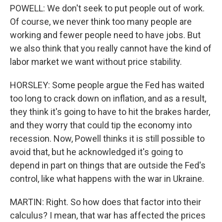
POWELL: We don't seek to put people out of work.
Of course, we never think too many people are
working and fewer people need to have jobs. But
we also think that you really cannot have the kind of
labor market we want without price stability.
HORSLEY: Some people argue the Fed has waited
too long to crack down on inflation, and as a result,
they think it's going to have to hit the brakes harder,
and they worry that could tip the economy into
recession. Now, Powell thinks it is still possible to
avoid that, but he acknowledged it's going to
depend in part on things that are outside the Fed's
control, like what happens with the war in Ukraine.
MARTIN: Right. So how does that factor into their
calculus? I mean, that war has affected the prices