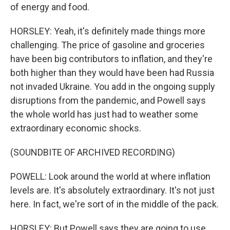
of energy and food.
HORSLEY: Yeah, it's definitely made things more
challenging. The price of gasoline and groceries
have been big contributors to inflation, and they're
both higher than they would have been had Russia
not invaded Ukraine. You add in the ongoing supply
disruptions from the pandemic, and Powell says
the whole world has just had to weather some
extraordinary economic shocks.
(SOUNDBITE OF ARCHIVED RECORDING)
POWELL: Look around the world at where inflation
levels are. It's absolutely extraordinary. It's not just
here. In fact, we're sort of in the middle of the pack.
HORSLEY: But Powell says they are going to use