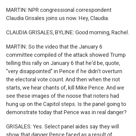
MARTIN: NPR congressional correspondent
Claudia Grisales joins us now. Hey, Claudia.
CLAUDIA GRISALES, BYLINE: Good morning, Rachel.
MARTIN: So the video that the January 6
committee compiled of the attack showed Trump
telling this rally on January 6 that he'd be, quote,
"very disappointed" in Pence if he didn't overturn
the electoral vote count. And then when the riot
starts, we hear chants of, kill Mike Pence. And we
see these images of the noose that rioters had
hung up on the Capitol steps. Is the panel going to
demonstrate today that Pence was in real danger?
GRISALES: Yes. Select panel aides say they will
show that danger Pence faced as a result of