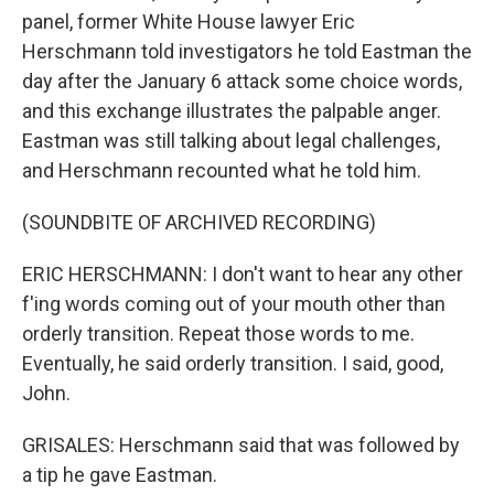
panel, former White House lawyer Eric
Herschmann told investigators he told Eastman the
day after the January 6 attack some choice words,
and this exchange illustrates the palpable anger.
Eastman was still talking about legal challenges,
and Herschmann recounted what he told him.
(SOUNDBITE OF ARCHIVED RECORDING)
ERIC HERSCHMANN: I don't want to hear any other
f'ing words coming out of your mouth other than
orderly transition. Repeat those words to me.
Eventually, he said orderly transition. I said, good,
John.
GRISALES: Herschmann said that was followed by
a tip he gave Eastman.