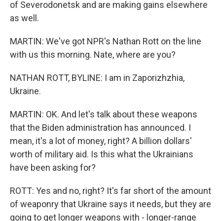
of Severodonetsk and are making gains elsewhere
as well.
MARTIN: We've got NPR's Nathan Rott on the line
with us this morning. Nate, where are you?
NATHAN ROTT, BYLINE: I am in Zaporizhzhia,
Ukraine.
MARTIN: OK. And let's talk about these weapons
that the Biden administration has announced. I
mean, it's a lot of money, right? A billion dollars'
worth of military aid. Is this what the Ukrainians
have been asking for?
ROTT: Yes and no, right? It's far short of the amount
of weaponry that Ukraine says it needs, but they are
going to get longer weapons with - longer-range