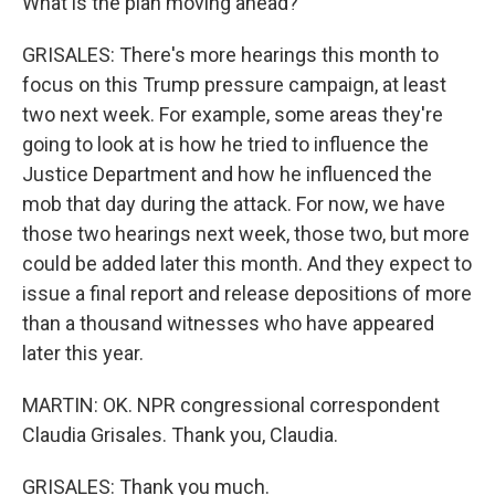
What is the plan moving ahead?
GRISALES: There's more hearings this month to
focus on this Trump pressure campaign, at least
two next week. For example, some areas they're
going to look at is how he tried to influence the
Justice Department and how he influenced the
mob that day during the attack. For now, we have
those two hearings next week, those two, but more
could be added later this month. And they expect to
issue a final report and release depositions of more
than a thousand witnesses who have appeared
later this year.
MARTIN: OK. NPR congressional correspondent
Claudia Grisales. Thank you, Claudia.
GRISALES: Thank you much.