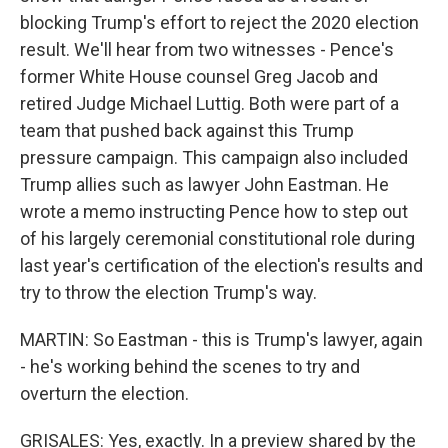
blocking Trump's effort to reject the 2020 election
result. We'll hear from two witnesses - Pence's
former White House counsel Greg Jacob and
retired Judge Michael Luttig. Both were part of a
team that pushed back against this Trump
pressure campaign. This campaign also included
Trump allies such as lawyer John Eastman. He
wrote a memo instructing Pence how to step out
of his largely ceremonial constitutional role during
last year's certification of the election's results and
try to throw the election Trump's way.
MARTIN: So Eastman - this is Trump's lawyer, again
- he's working behind the scenes to try and
overturn the election.
GRISALES: Yes, exactly. In a preview shared by the