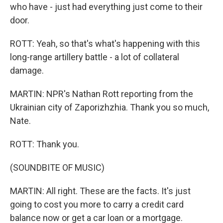
who have - just had everything just come to their
door.
ROTT: Yeah, so that's what's happening with this
long-range artillery battle - a lot of collateral
damage.
MARTIN: NPR's Nathan Rott reporting from the
Ukrainian city of Zaporizhzhia. Thank you so much,
Nate.
ROTT: Thank you.
(SOUNDBITE OF MUSIC)
MARTIN: All right. These are the facts. It's just
going to cost you more to carry a credit card
balance now or get a car loan or a mortgage.