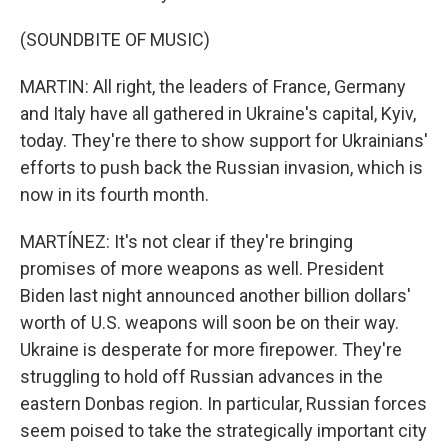
(SOUNDBITE OF MUSIC)
MARTIN: All right, the leaders of France, Germany
and Italy have all gathered in Ukraine's capital, Kyiv,
today. They're there to show support for Ukrainians'
efforts to push back the Russian invasion, which is
now in its fourth month.
MARTÍNEZ: It's not clear if they're bringing
promises of more weapons as well. President
Biden last night announced another billion dollars'
worth of U.S. weapons will soon be on their way.
Ukraine is desperate for more firepower. They're
struggling to hold off Russian advances in the
eastern Donbas region. In particular, Russian forces
seem poised to take the strategically important city