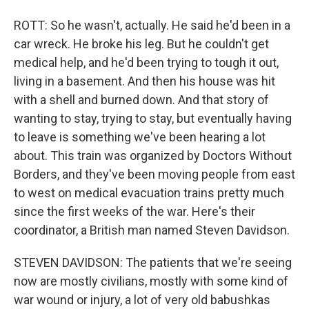
ROTT: So he wasn't, actually. He said he'd been in a
car wreck. He broke his leg. But he couldn't get
medical help, and he'd been trying to tough it out,
living in a basement. And then his house was hit
with a shell and burned down. And that story of
wanting to stay, trying to stay, but eventually having
to leave is something we've been hearing a lot
about. This train was organized by Doctors Without
Borders, and they've been moving people from east
to west on medical evacuation trains pretty much
since the first weeks of the war. Here's their
coordinator, a British man named Steven Davidson.
STEVEN DAVIDSON: The patients that we're seeing
now are mostly civilians, mostly with some kind of
war wound or injury, a lot of very old babushkas