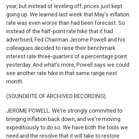
year, but instead of leveling off, prices just kept
going up. We learned last week that May's inflation
rate was even worse than had been forecast. So
instead of the half-point rate hike that it had
advertised, Fed Chairman Jerome Powell and his
colleagues decided to raise their benchmark
interest rate three-quarters of a percentage point
yesterday. And what's more, Powell says we could
see another rate hike in that same range next
month.
(SOUNDBITE OF ARCHIVED RECORDING)
JEROME POWELL: We're strongly committed to
bringing inflation back down, and we're moving
expeditiously to do so. We have both the tools we
need and the resolve that it will take to restore