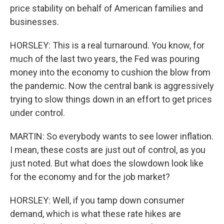
price stability on behalf of American families and
businesses.
HORSLEY: This is a real turnaround. You know, for
much of the last two years, the Fed was pouring
money into the economy to cushion the blow from
the pandemic. Now the central bank is aggressively
trying to slow things down in an effort to get prices
under control.
MARTIN: So everybody wants to see lower inflation.
I mean, these costs are just out of control, as you
just noted. But what does the slowdown look like
for the economy and for the job market?
HORSLEY: Well, if you tamp down consumer
demand, which is what these rate hikes are