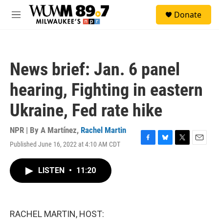
Skip to main content
S
Donate
e
M
a
e
r
n
c
u
h
News brief: Jan. 6 panel
u
e
hearing, Fighting in eastern
r
y
Ukraine, Fed rate hike
NPR | By
A Martínez
,
Rachel Martin
Published June 16, 2022 at 4:10 AM CDT
F
B
T
E
a
l
w
m
c
u
i
a
LISTEN
•
11:20
e
e
t
i
b
s
t
l
o
k
e
o
y
r
k
RACHEL MARTIN, HOST: