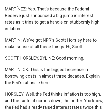
MARTÍNEZ: Yep. That's because the Federal
Reserve just announced a big jump in interest
rates as it tries to get a handle on stubbornly high
inflation.
MARTIN: We've got NPR's Scott Horsley here to
make sense of all these things. Hi, Scott.
SCOTT HORSLEY, BYLINE: Good morning.
MARTIN: OK. This is the biggest increase in
borrowing costs in almost three decades. Explain
the Fed's rationale here.
HORSLEY: Well, the Fed thinks inflation is too high,
and the faster it comes down, the better. You know,
the Fed had already raised interest rates twice this