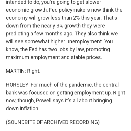
intended to do, you're going to get slower
economic growth. Fed policymakers now think the
economy will grow less than 2% this year. That's
down from the nearly 3% growth they were
predicting a few months ago. They also think we
will see somewhat higher unemployment. You
know, the Fed has two jobs by law, promoting
maximum employment and stable prices.
MARTIN: Right.
HORSLEY: For much of the pandemic, the central
bank was focused on getting employment up. Right
now, though, Powell says it's all about bringing
down inflation.
(SOUNDBITE OF ARCHIVED RECORDING)