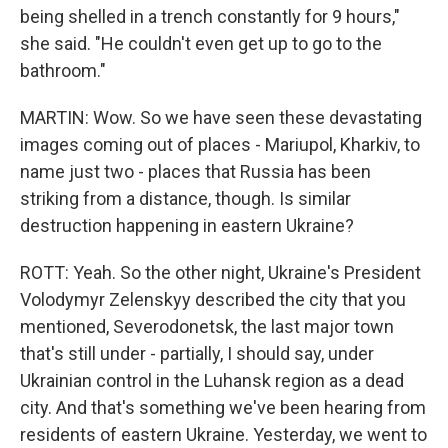
being shelled in a trench constantly for 9 hours,"
she said. "He couldn't even get up to go to the
bathroom."
MARTIN: Wow. So we have seen these devastating
images coming out of places - Mariupol, Kharkiv, to
name just two - places that Russia has been
striking from a distance, though. Is similar
destruction happening in eastern Ukraine?
ROTT: Yeah. So the other night, Ukraine's President
Volodymyr Zelenskyy described the city that you
mentioned, Severodonetsk, the last major town
that's still under - partially, I should say, under
Ukrainian control in the Luhansk region as a dead
city. And that's something we've been hearing from
residents of eastern Ukraine. Yesterday, we went to