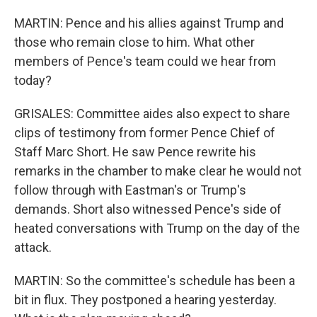
MARTIN: Pence and his allies against Trump and
those who remain close to him. What other
members of Pence's team could we hear from
today?
GRISALES: Committee aides also expect to share
clips of testimony from former Pence Chief of
Staff Marc Short. He saw Pence rewrite his
remarks in the chamber to make clear he would not
follow through with Eastman's or Trump's
demands. Short also witnessed Pence's side of
heated conversations with Trump on the day of the
attack.
MARTIN: So the committee's schedule has been a
bit in flux. They postponed a hearing yesterday.