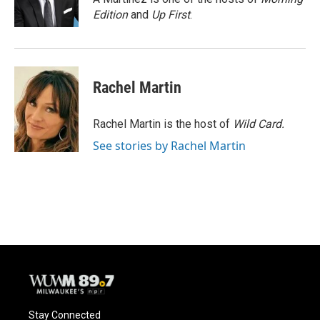
k
Edition
and
Up First
.
Rachel Martin
Rachel Martin is the host of
Wild Card.
See stories by Rachel Martin
Stay Connected