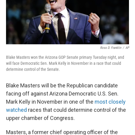
o
y
r
k
Ross D. Franklin
/
AP
Blake Masters won the Arizona GOP Senate primary Tuesday night, and
will face Democratic Sen. Mark Kelly in November in a race that could
determine control of the Senate.
Blake Masters will be the Republican candidate
facing off against Arizona Democratic U.S. Sen.
Mark Kelly in November in one of the
most closely
watched
races that could determine control of the
upper chamber of Congress.
Masters, a former chief operating officer of the