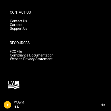
CONTACT US
Contact Us
Careers
Support Us
RESOURCES
FCC File
Compliance Documentation
Website Privacy Statement
WUWM
1A