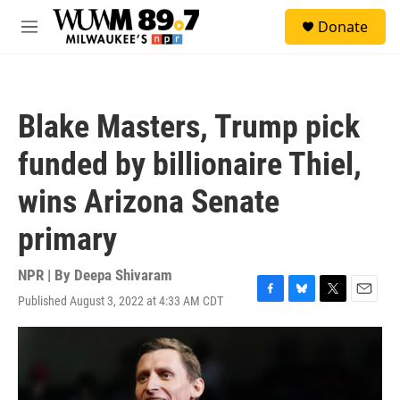
Skip to main content
S
Donate
e
M
a
e
r
n
c
u
h
Blake Masters, Trump pick
u
e
funded by billionaire Thiel,
r
y
wins Arizona Senate
primary
NPR | By
Deepa Shivaram
Published August 3, 2022 at 4:33 AM CDT
F
B
T
E
a
l
w
m
c
u
i
a
e
e
t
i
b
s
t
l
o
k
e