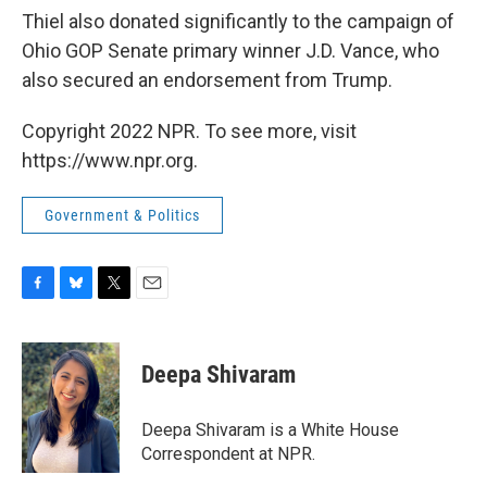
Thiel also donated significantly to the campaign of
Ohio GOP Senate primary winner J.D. Vance, who
also secured an endorsement from Trump.
Copyright 2022 NPR. To see more, visit
https://www.npr.org.
Government & Politics
F
B
T
E
a
l
w
m
c
u
i
a
e
e
t
i
Deepa Shivaram
b
s
t
l
o
k
e
o
y
r
Deepa Shivaram is a White House
k
Correspondent at NPR.