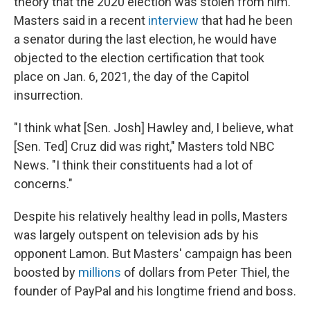
theory that the 2020 election was stolen from him.
Masters said in a recent
interview
that had he been
a senator during the last election, he would have
objected to the election certification that took
place on Jan. 6, 2021, the day of the Capitol
insurrection.
"I think what [Sen. Josh] Hawley and, I believe, what
[Sen. Ted] Cruz did was right," Masters told NBC
News. "I think their constituents had a lot of
concerns."
Despite his relatively healthy lead in polls, Masters
was largely outspent on television ads by his
opponent Lamon. But Masters' campaign has been
boosted by
millions
of dollars from Peter Thiel, the
founder of PayPal and his longtime friend and boss.