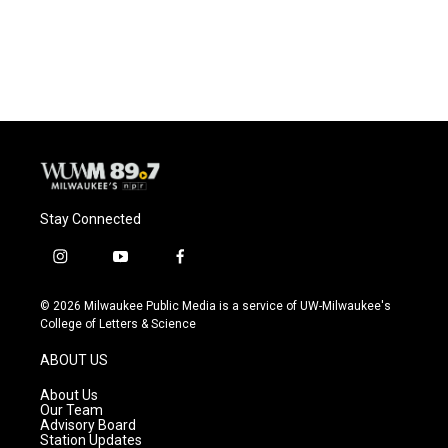
Stay Connected
i
y
f
n
o
a
s
u
c
© 2026 Milwaukee Public Media is a service of UW-Milwaukee's
t
t
e
College of Letters & Science
a
u
b
g
b
o
ABOUT US
r
e
o
a
k
About Us
m
Our Team
Advisory Board
Station Updates