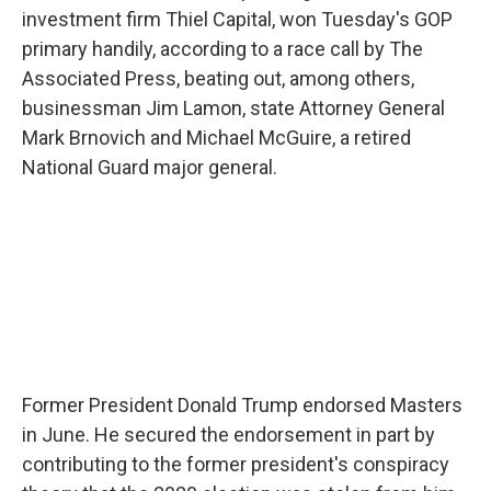
investment firm Thiel Capital, won Tuesday's GOP
primary handily, according to a race call by The
Associated Press, beating out, among others,
businessman Jim Lamon, state Attorney General
Mark Brnovich and Michael McGuire, a retired
National Guard major general.
Former President Donald Trump endorsed Masters
in June. He secured the endorsement in part by
contributing to the former president's conspiracy