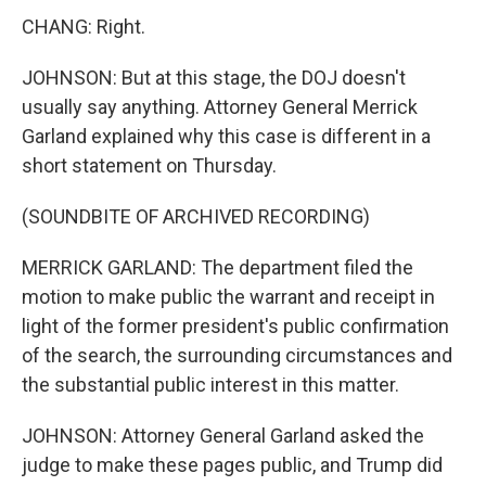
CHANG: Right.
JOHNSON: But at this stage, the DOJ doesn't
usually say anything. Attorney General Merrick
Garland explained why this case is different in a
short statement on Thursday.
(SOUNDBITE OF ARCHIVED RECORDING)
MERRICK GARLAND: The department filed the
motion to make public the warrant and receipt in
light of the former president's public confirmation
of the search, the surrounding circumstances and
the substantial public interest in this matter.
JOHNSON: Attorney General Garland asked the
judge to make these pages public, and Trump did