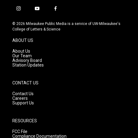
i
y
f
n
o
a
s
u
c
© 2026 Milwaukee Public Media is a service of UW-Milwaukee's
t
t
e
College of Letters & Science
a
u
b
g
b
o
ABOUT US
r
e
o
a
k
About Us
m
Our Team
Advisory Board
Station Updates
CONTACT US
Contact Us
Careers
Support Us
RESOURCES
FCC File
Compliance Documentation