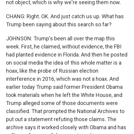
not object, which is why we're seeing them now.
CHANG: Right. OK. And just catch us up. What has
Trump been saying about this search so far?
JOHNSON: Trump's been all over the map this
week. First, he claimed, without evidence, the FBI
had planted evidence in Florida. And then he posted
on social media the idea of this whole matter is a
hoax, like the probe of Russian election
interference in 2016, which was not a hoax. And
earlier today Trump said former President Obama
took materials when he left the White House, and
Trump alleged some of those documents were
classified. That prompted the National Archives to
put out a statement refuting those claims. The
archive says it worked closely with Obama and has