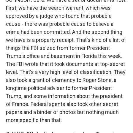
First, we have the search warrant, which was
approved by a judge who found that probable
cause - there was probable cause to believe a
crime had been committed. And the second thing
we have is a property receipt. That's kind of a list of
things the FBI seized from former President
Trump's office and basement in Florida this week.
The FBI wrote that it took documents at top-secret
level. That's a very high level of classification. They
also took a grant of clemency to Roger Stone, a
longtime political adviser to former President
Trump, and some information about the president
of France. Federal agents also took other secret
papers and a binder of photos but nothing much
more specific than that.