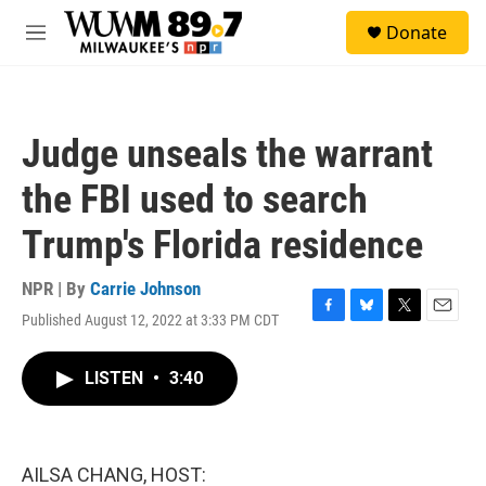
Skip to main content
S
Donate
e
M
a
e
r
n
c
u
h
Judge unseals the warrant
u
e
the FBI used to search
r
y
Trump's Florida residence
NPR | By
Carrie Johnson
Published August 12, 2022 at 3:33 PM CDT
F
B
T
E
a
l
w
m
c
u
i
a
LISTEN
•
3:40
e
e
t
i
b
s
t
l
o
k
e
o
y
r
k
AILSA CHANG, HOST: