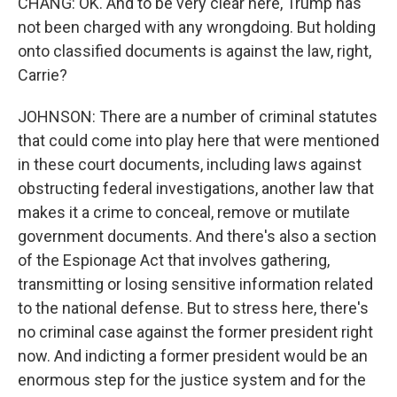
CHANG: OK. And to be very clear here, Trump has
not been charged with any wrongdoing. But holding
onto classified documents is against the law, right,
Carrie?
JOHNSON: There are a number of criminal statutes
that could come into play here that were mentioned
in these court documents, including laws against
obstructing federal investigations, another law that
makes it a crime to conceal, remove or mutilate
government documents. And there's also a section
of the Espionage Act that involves gathering,
transmitting or losing sensitive information related
to the national defense. But to stress here, there's
no criminal case against the former president right
now. And indicting a former president would be an
enormous step for the justice system and for the