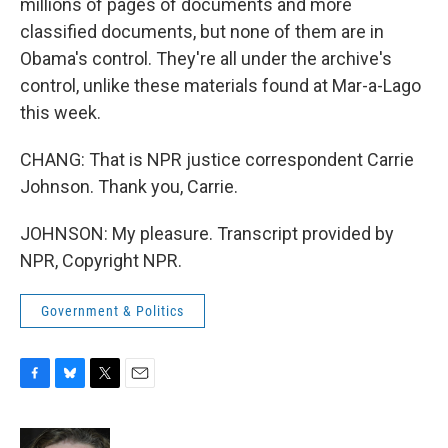
millions of pages of documents and more
classified documents, but none of them are in
Obama's control. They're all under the archive's
control, unlike these materials found at Mar-a-Lago
this week.
CHANG: That is NPR justice correspondent Carrie
Johnson. Thank you, Carrie.
JOHNSON: My pleasure. Transcript provided by
NPR, Copyright NPR.
Government & Politics
F
B
T
E
a
l
w
m
c
u
i
a