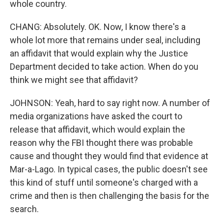
whole country.
CHANG: Absolutely. OK. Now, I know there's a
whole lot more that remains under seal, including
an affidavit that would explain why the Justice
Department decided to take action. When do you
think we might see that affidavit?
JOHNSON: Yeah, hard to say right now. A number of
media organizations have asked the court to
release that affidavit, which would explain the
reason why the FBI thought there was probable
cause and thought they would find that evidence at
Mar-a-Lago. In typical cases, the public doesn't see
this kind of stuff until someone's charged with a
crime and then is then challenging the basis for the
search.