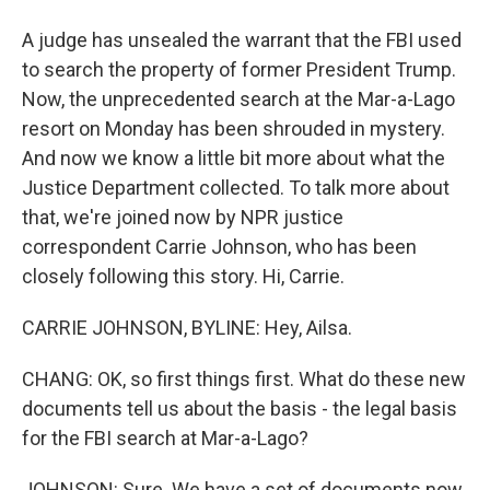
A judge has unsealed the warrant that the FBI used
to search the property of former President Trump.
Now, the unprecedented search at the Mar-a-Lago
resort on Monday has been shrouded in mystery.
And now we know a little bit more about what the
Justice Department collected. To talk more about
that, we're joined now by NPR justice
correspondent Carrie Johnson, who has been
closely following this story. Hi, Carrie.
CARRIE JOHNSON, BYLINE: Hey, Ailsa.
CHANG: OK, so first things first. What do these new
documents tell us about the basis - the legal basis
for the FBI search at Mar-a-Lago?
JOHNSON: Sure. We have a set of documents now.