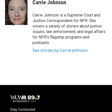
e
e
t
i
Carrie Johnson
b
s
t
l
o
k
e
o
y
r
Carrie Johnson is a Supreme Court and
k
Justice Correspondent for NPR. She
covers a variety of stories about justice
issues, law enforcement, and legal affairs
for NPR’s flagship programs and
podcasts.
See stories by Carrie Johnson
Stay Connected