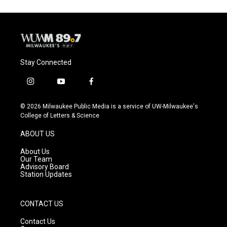
Stay Connected
i
y
f
n
o
a
s
u
c
© 2026 Milwaukee Public Media is a service of UW-Milwaukee's
t
t
e
College of Letters & Science
a
u
b
g
b
o
ABOUT US
r
e
o
a
k
About Us
m
Our Team
Advisory Board
Station Updates
CONTACT US
Contact Us