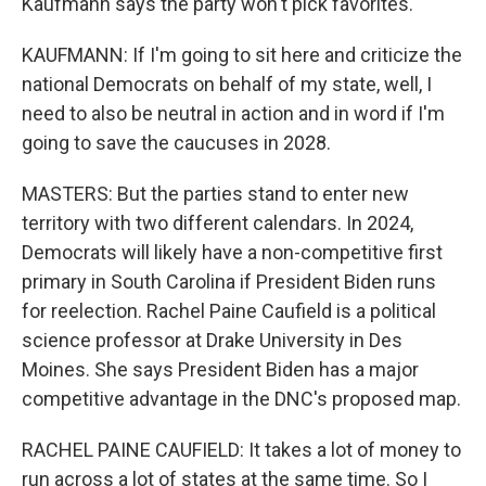
Kaufmann says the party won't pick favorites.
KAUFMANN: If I'm going to sit here and criticize the
national Democrats on behalf of my state, well, I
need to also be neutral in action and in word if I'm
going to save the caucuses in 2028.
MASTERS: But the parties stand to enter new
territory with two different calendars. In 2024,
Democrats will likely have a non-competitive first
primary in South Carolina if President Biden runs
for reelection. Rachel Paine Caufield is a political
science professor at Drake University in Des
Moines. She says President Biden has a major
competitive advantage in the DNC's proposed map.
RACHEL PAINE CAUFIELD: It takes a lot of money to
run across a lot of states at the same time. So I