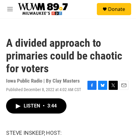
Skip to main content
S
Donate
e
M
a
e
r
n
c
u
h
A divided approach to
u
e
primaries could be chaotic
r
y
for voters
Iowa Public Radio | By
Clay Masters
Published December 8, 2022 at 4:02 AM CST
F
B
T
E
a
l
w
m
c
u
i
a
LISTEN
•
3:44
e
e
t
i
b
s
t
l
o
k
e
o
y
r
k
STEVE INSKEEP, HOST: