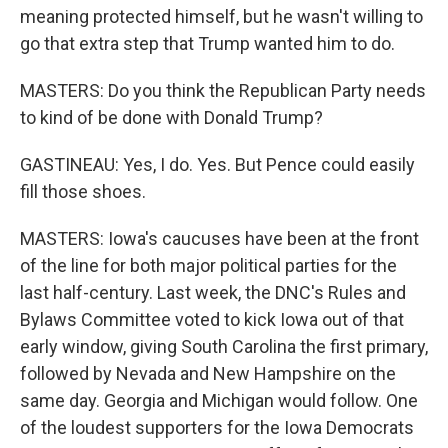
meaning protected himself, but he wasn't willing to
go that extra step that Trump wanted him to do.
MASTERS: Do you think the Republican Party needs
to kind of be done with Donald Trump?
GASTINEAU: Yes, I do. Yes. But Pence could easily
fill those shoes.
MASTERS: Iowa's caucuses have been at the front
of the line for both major political parties for the
last half-century. Last week, the DNC's Rules and
Bylaws Committee voted to kick Iowa out of that
early window, giving South Carolina the first primary,
followed by Nevada and New Hampshire on the
same day. Georgia and Michigan would follow. One
of the loudest supporters for the Iowa Democrats