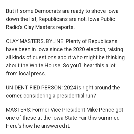
But if some Democrats are ready to shove Iowa
down the list, Republicans are not. Iowa Public
Radio's Clay Masters reports.
CLAY MASTERS, BYLINE: Plenty of Republicans
have been in Iowa since the 2020 election, raising
all kinds of questions about who might be thinking
about the White House. So you'll hear this a lot
from local press.
UNIDENTIFIED PERSON: 2024 is right around the
corner, considering a presidential run?
MASTERS: Former Vice President Mike Pence got
one of these at the Iowa State Fair this summer.
Here's how he answered it.