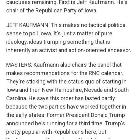
caucuses remaining. First is Jeff Kaufmann. He's
chair of the Republican Party of Iowa.
JEFF KAUFMANN: This makes no tactical political
sense to poll Iowa. It's just a matter of pure
ideology, ideas trumping something that is
inherently an activist and action-oriented endeavor.
MASTERS: Kaufmann also chairs the panel that
makes recommendations for the RNC calendar.
They're sticking with the status quo of starting in
Iowa and then New Hampshire, Nevada and South
Carolina. He says this order has lasted partly
because the two parties have worked together in
the early states. Former President Donald Trump
announced he's running for a third time. Trump's
pretty popular with Republicans here, but