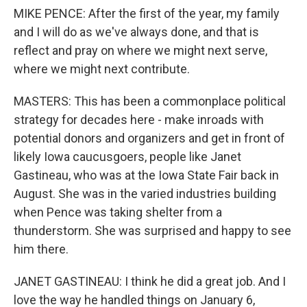
MIKE PENCE: After the first of the year, my family
and I will do as we've always done, and that is
reflect and pray on where we might next serve,
where we might next contribute.
MASTERS: This has been a commonplace political
strategy for decades here - make inroads with
potential donors and organizers and get in front of
likely Iowa caucusgoers, people like Janet
Gastineau, who was at the Iowa State Fair back in
August. She was in the varied industries building
when Pence was taking shelter from a
thunderstorm. She was surprised and happy to see
him there.
JANET GASTINEAU: I think he did a great job. And I
love the way he handled things on January 6,