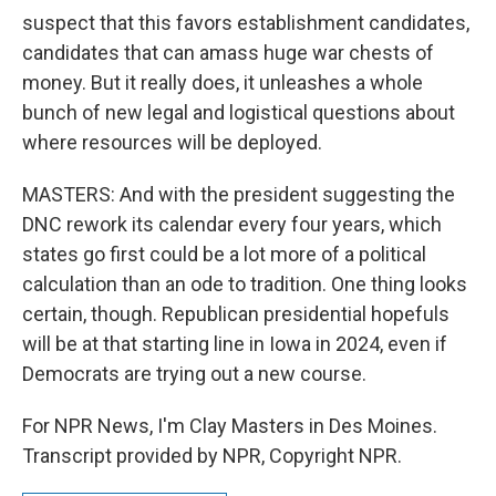
suspect that this favors establishment candidates,
candidates that can amass huge war chests of
money. But it really does, it unleashes a whole
bunch of new legal and logistical questions about
where resources will be deployed.
MASTERS: And with the president suggesting the
DNC rework its calendar every four years, which
states go first could be a lot more of a political
calculation than an ode to tradition. One thing looks
certain, though. Republican presidential hopefuls
will be at that starting line in Iowa in 2024, even if
Democrats are trying out a new course.
For NPR News, I'm Clay Masters in Des Moines.
Transcript provided by NPR, Copyright NPR.