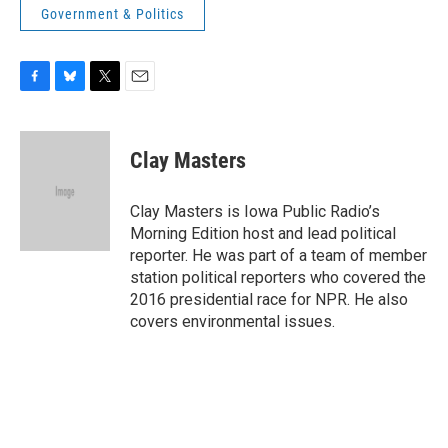
Government & Politics
F
B
T
E
a
l
w
m
c
u
i
a
e
e
t
i
Clay Masters
b
s
t
l
o
k
e
o
y
r
Clay Masters is Iowa Public Radio’s
k
Morning Edition host and lead political
reporter. He was part of a team of member
station political reporters who covered the
2016 presidential race for NPR. He also
covers environmental issues.