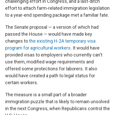
challenging effort in Congress, and a last-ditch
effort to attach farm-related immigration legislation
to a year-end spending package met a familiar fate.
The Senate proposal — a version of which had
passed the House — would have made key
changes to
the existing H-2A temporary visa
program for agricultural workers
. It would have
provided visas to employers who currently can't
use them, modified wage requirements and
offered some protections for laborers. It also
would have created a path to legal status for
certain workers.
The measure is a small part of a broader
immigration puzzle that is likely to remain unsolved
in the next Congress, when Republicans control the