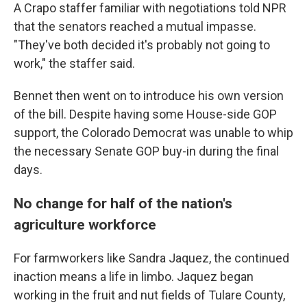
A Crapo staffer familiar with negotiations told NPR
that the senators reached a mutual impasse.
"They've both decided it's probably not going to
work," the staffer said.
Bennet then went on to introduce his own version
of the bill. Despite having some House-side GOP
support, the Colorado Democrat was unable to whip
the necessary Senate GOP buy-in during the final
days.
No change for half of the nation's
agriculture workforce
For farmworkers like Sandra Jaquez, the continued
inaction means a life in limbo. Jaquez began
working in the fruit and nut fields of Tulare County,