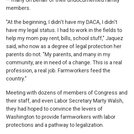
members.
"At the beginning, I didn't have my DACA, I didn't
have my legal status. I had to work in the fields to
help my mom pay rent, bills, school stuff," Jaquez
said, who now as a degree of legal protection her
parents do not. "My parents, and many in my
community, are in need of a change. This is a real
profession, a real job. Farmworkers feed the
country."
Meeting with dozens of members of Congress and
their staff, and even Labor Secretary Marty Walsh,
they had hoped to convince the levers of
Washington to provide farmworkers with labor
protections and a pathway to legalization.