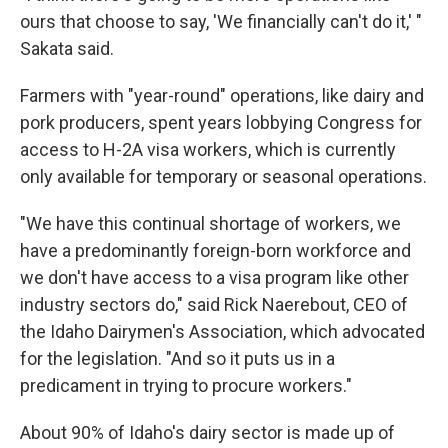
ours that choose to say, 'We financially can't do it,' "
Sakata said.
Farmers with "year-round" operations, like dairy and
pork producers, spent years lobbying Congress for
access to H-2A visa workers, which is currently
only available for temporary or seasonal operations.
"We have this continual shortage of workers, we
have a predominantly foreign-born workforce and
we don't have access to a visa program like other
industry sectors do," said Rick Naerebout, CEO of
the Idaho Dairymen's Association,
which advocated
for the legislation. "And so it puts us in a
predicament in trying to procure workers."
About 90% of Idaho's dairy sector is made up of