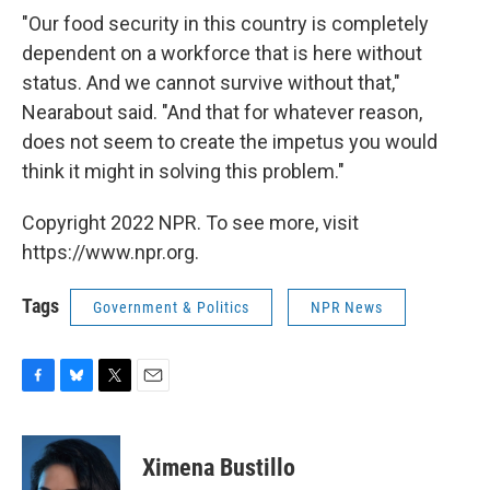
"Our food security in this country is completely
dependent on a workforce that is here without
status. And we cannot survive without that,"
Nearabout said. "And that for whatever reason,
does not seem to create the impetus you would
think it might in solving this problem."
Copyright 2022 NPR. To see more, visit
https://www.npr.org.
Tags
Government & Politics
NPR News
F
B
T
E
a
l
w
m
c
u
i
a
e
e
t
i
Ximena Bustillo
b
s
t
l