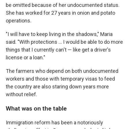
be omitted because of her undocumented status.
She has worked for 27 years in onion and potato
operations.
"I will have to keep living in the shadows," Maria
said. "With protections ... I would be able to do more
things that I currently can't — like get a driver's
license or a loan."
The farmers who depend on both undocumented
workers and those with temporary visas to feed
the country are also staring down years more
without relief.
What was on the table
Immigration reform has been a notoriously