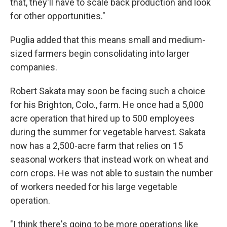
that, they'll have to scale back production and look
for other opportunities."
Puglia added that this means small and medium-
sized farmers begin consolidating into larger
companies.
Robert Sakata may soon be facing such a choice
for his Brighton, Colo., farm. He once had a 5,000
acre operation that hired up to 500 employees
during the summer for vegetable harvest. Sakata
now has a 2,500-acre farm that relies on 15
seasonal workers that instead work on wheat and
corn crops. He was not able to sustain the number
of workers needed for his large vegetable
operation.
"I think there's going to be more operations like