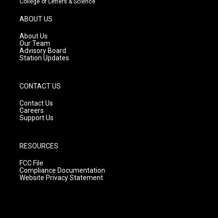
College of Letters & Science
a
u
b
g
b
o
ABOUT US
r
e
o
a
k
About Us
m
Our Team
Advisory Board
Station Updates
CONTACT US
Contact Us
Careers
Support Us
RESOURCES
FCC File
Compliance Documentation
Website Privacy Statement