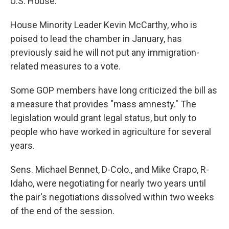
U.S. House.
House Minority Leader Kevin McCarthy, who is
poised to lead the chamber in January, has
previously said he will not put any immigration-
related measures to a vote.
Some GOP members have long criticized the bill as
a measure that provides "mass amnesty." The
legislation would grant legal status, but only to
people who have worked in agriculture for several
years.
Sens. Michael Bennet, D-Colo., and Mike Crapo, R-
Idaho, were negotiating for nearly two years until
the pair's negotiations dissolved within two weeks
of the end of the session.