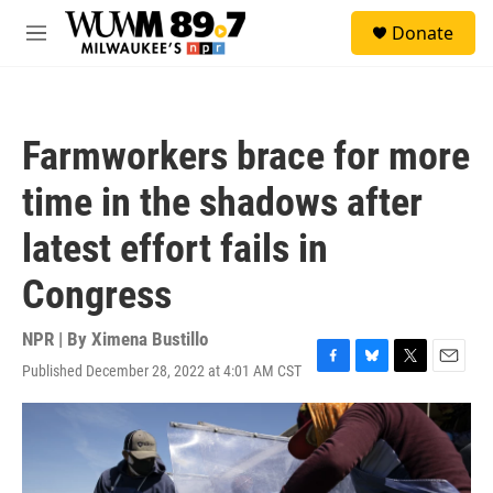
Skip to main content
S
Donate
e
M
a
e
r
n
c
u
h
Farmworkers brace for more
u
e
time in the shadows after
r
y
latest effort fails in
Congress
NPR | By
Ximena Bustillo
Published December 28, 2022 at 4:01 AM CST
F
B
T
E
a
l
w
m
c
u
i
a
e
e
t
i
b
s
t
l
o
k
e