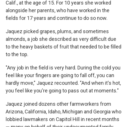
Calif., at the age of 15. For 10 years she worked
alongside her parents, who have worked in the
fields for 17 years
and continue to do so now.
Jaquez picked grapes, plums, and sometimes
almonds, a job she described as very difficult due
to the heavy baskets of fruit that needed to be filled
to the top.
"Any job in the field is very hard. During the cold you
feel like your fingers are going to fall off, you can
hardly move," Jaquez recounted. "And when it's hot,
you feel like you're going to pass out at moments."
Jaquez joined dozens other farmworkers from
Arizona, California, Idaho, Michigan and Georgia who
lobbied lawmakers on Capitol Hill in recent months
— many on behalf of their undocumented family