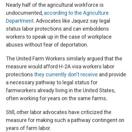
Nearly half of the agricultural workforce is
undocumented,
according to the Agriculture
Department
. Advocates like Jaquez say legal
status labor protections and can emboldens
workers to speak up in the case of workplace
abuses without fear of deportation.
The United Farm Workers similarly argued that the
measure would afford H-2A visa workers labor
protections
they currently don't receive
and provide
a necessary pathway to legal status for
farmworkers already living in the United States,
often working for years on the same farms.
Still, other labor advocates have criticized the
measure for making such a pathway contingent on
years of farm labor.