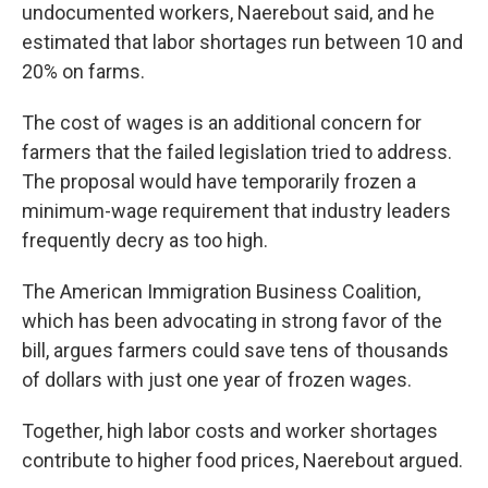
undocumented workers, Naerebout said, and he
estimated that labor shortages run between 10 and
20% on farms.
The cost of wages is an additional concern for
farmers that the failed legislation tried to address.
The proposal would have temporarily frozen a
minimum-wage requirement that industry leaders
frequently decry as too high.
The American Immigration Business Coalition,
which has been advocating in strong favor of the
bill, argues farmers could save tens of thousands
of dollars with just one year of frozen wages.
Together, high labor costs and worker shortages
contribute to higher food prices, Naerebout argued.