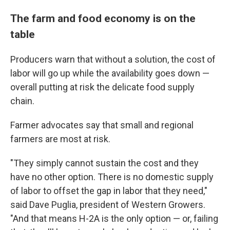
The farm and food economy is on the
table
Producers warn that without a solution, the cost of
labor will go up while the availability goes down —
overall putting at risk the delicate food supply
chain.
Farmer advocates say that small and regional
farmers are most at risk.
"They simply cannot sustain the cost and they
have no other option. There is no domestic supply
of labor to offset the gap in labor that they need,"
said Dave Puglia, president of Western Growers.
"And that means H-2A is the only option — or, failing