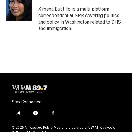
o
k
e
o
y
r
Ximena Bustillo is a multi-platform
k
correspondent at NPR covering politics
and policy in Washington related to DHS
and immigration.
Stay Connected
i
y
f
n
o
a
s
u
c
© 2026 Milwaukee Public Media is a service of UW-Milwaukee's
t
t
e