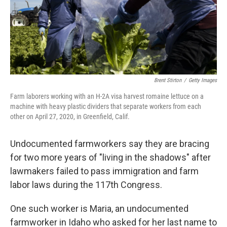
o
y
r
k
Brent Stirton
/
Getty Images
Farm laborers working with an H-2A visa harvest romaine lettuce on a
machine with heavy plastic dividers that separate workers from each
other on April 27, 2020, in Greenfield, Calif.
Undocumented farmworkers say they are bracing
for two more years of "living in the shadows" after
lawmakers failed to pass immigration and farm
labor laws during the 117th Congress.
One such worker is Maria, an undocumented
farmworker in Idaho who asked for her last name to