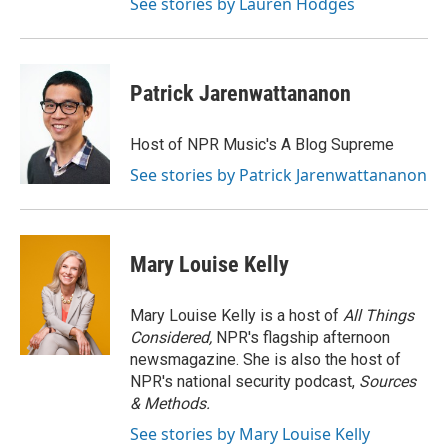
See stories by Lauren Hodges
Patrick Jarenwattananon
Host of NPR Music's A Blog Supreme
See stories by Patrick Jarenwattananon
Mary Louise Kelly
Mary Louise Kelly is a host of
All Things
Considered,
NPR's flagship afternoon
newsmagazine. She is also the host of
NPR's national security podcast,
Sources
& Methods.
See stories by Mary Louise Kelly