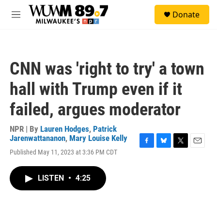
Skip to main content
S
Donate
e
M
a
e
r
n
c
u
h
CNN was 'right to try' a town
u
e
hall with Trump even if it
r
y
failed, argues moderator
NPR | By
Lauren Hodges
,
Patrick
Jarenwattananon
,
Mary Louise Kelly
F
B
T
E
Published May 11, 2023 at 3:36 PM CDT
a
l
w
m
c
u
i
a
e
e
t
i
LISTEN
•
4:25
b
s
t
l
o
k
e
o
y
r
k