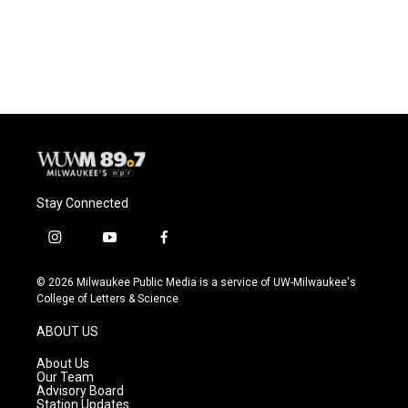
Stay Connected
i
y
f
n
o
a
s
u
c
© 2026 Milwaukee Public Media is a service of UW-Milwaukee's
t
t
e
College of Letters & Science
a
u
b
g
b
o
ABOUT US
r
e
o
a
k
About Us
m
Our Team
Advisory Board
Station Updates