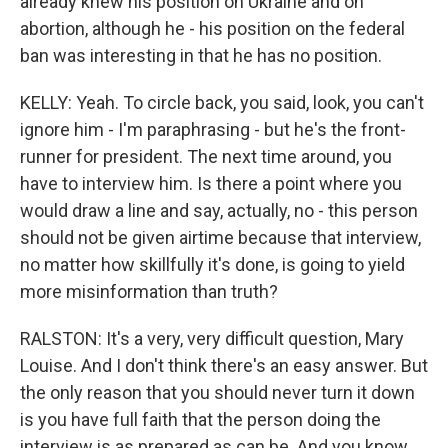
already knew his position on Ukraine and on
abortion, although he - his position on the federal
ban was interesting in that he has no position.
KELLY: Yeah. To circle back, you said, look, you can't
ignore him - I'm paraphrasing - but he's the front-
runner for president. The next time around, you
have to interview him. Is there a point where you
would draw a line and say, actually, no - this person
should not be given airtime because that interview,
no matter how skillfully it's done, is going to yield
more misinformation than truth?
RALSTON: It's a very, very difficult question, Mary
Louise. And I don't think there's an easy answer. But
the only reason that you should never turn it down
is you have full faith that the person doing the
interview is as prepared as can be. And you know