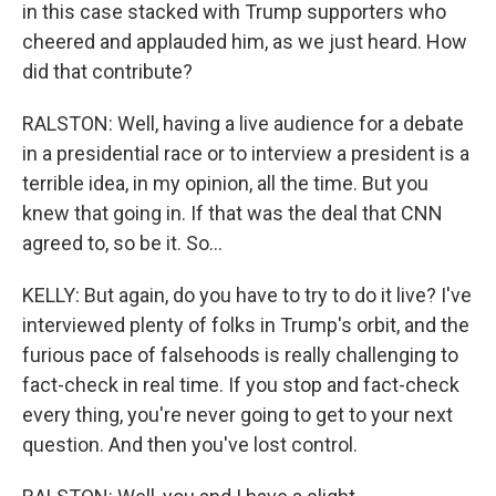
in this case stacked with Trump supporters who
cheered and applauded him, as we just heard. How
did that contribute?
RALSTON: Well, having a live audience for a debate
in a presidential race or to interview a president is a
terrible idea, in my opinion, all the time. But you
knew that going in. If that was the deal that CNN
agreed to, so be it. So...
KELLY: But again, do you have to try to do it live? I've
interviewed plenty of folks in Trump's orbit, and the
furious pace of falsehoods is really challenging to
fact-check in real time. If you stop and fact-check
every thing, you're never going to get to your next
question. And then you've lost control.