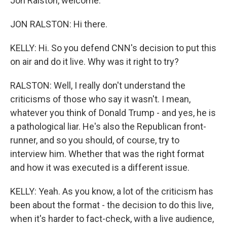
Jon Ralston, welcome.
JON RALSTON: Hi there.
KELLY: Hi. So you defend CNN's decision to put this
on air and do it live. Why was it right to try?
RALSTON: Well, I really don't understand the
criticisms of those who say it wasn't. I mean,
whatever you think of Donald Trump - and yes, he is
a pathological liar. He's also the Republican front-
runner, and so you should, of course, try to
interview him. Whether that was the right format
and how it was executed is a different issue.
KELLY: Yeah. As you know, a lot of the criticism has
been about the format - the decision to do this live,
when it's harder to fact-check, with a live audience,