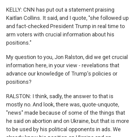
KELLY: CNN has put out a statement praising
Kaitlan Collins. It said, and I quote, "she followed up
and fact-checked President Trump in real time to
arm voters with crucial information about his
positions."
My question to you, Jon Ralston, did we get crucial
information here, in your view - revelations that
advance our knowledge of Trump's policies or
positions?
RALSTON: I think, sadly, the answer to that is
mostly no. And look, there was, quote-unquote,
"news" made because of some of the things that
he said on abortion and on Ukraine, but that is more
to be used by his political opponents in ads. We