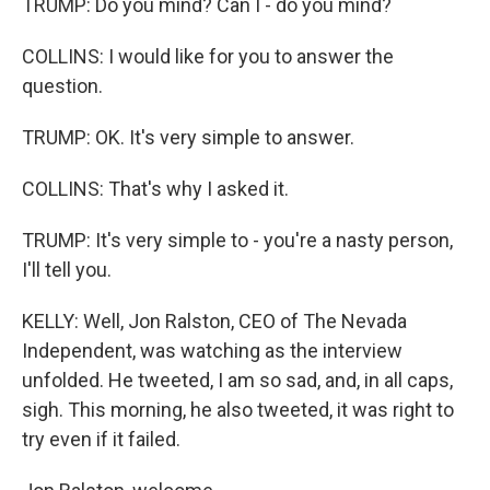
TRUMP: Do you mind? Can I - do you mind?
COLLINS: I would like for you to answer the
question.
TRUMP: OK. It's very simple to answer.
COLLINS: That's why I asked it.
TRUMP: It's very simple to - you're a nasty person,
I'll tell you.
KELLY: Well, Jon Ralston, CEO of The Nevada
Independent, was watching as the interview
unfolded. He tweeted, I am so sad, and, in all caps,
sigh. This morning, he also tweeted, it was right to
try even if it failed.