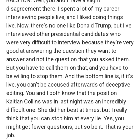
RALSTON: Well, you and I have a slight
disagreement there. I spent a lot of my career
interviewing people live, and I liked doing things
live. Now, there's no one like Donald Trump, but I've
interviewed other presidential candidates who
were very difficult to interview because they're very
good at answering the question they want to
answer and not the question that you asked them.
But you have to call them on that, and you have to
be willing to stop them. And the bottom line is, if it's
live, you can't be accused afterwards of deceptive
editing. You and I both know that the position
Kaitlan Collins was in last night was an incredibly
difficult one. She did her best at times, but I really
think that you can stop him at every lie. Yes, you
might get fewer questions, but so be it. That is your
job.