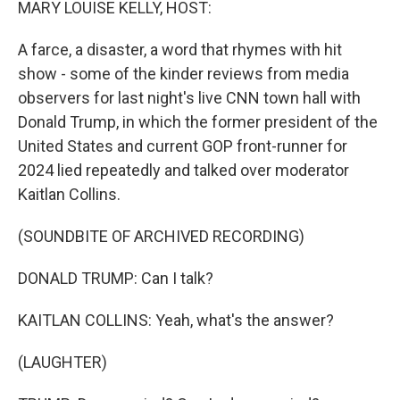
MARY LOUISE KELLY, HOST:
A farce, a disaster, a word that rhymes with hit
show - some of the kinder reviews from media
observers for last night's live CNN town hall with
Donald Trump, in which the former president of the
United States and current GOP front-runner for
2024 lied repeatedly and talked over moderator
Kaitlan Collins.
(SOUNDBITE OF ARCHIVED RECORDING)
DONALD TRUMP: Can I talk?
KAITLAN COLLINS: Yeah, what's the answer?
(LAUGHTER)