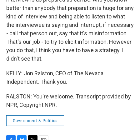
better than anybody that preparation is huge for any
kind of interview and being able to listen to what
the interviewee is saying and interrupt, if necessary
- call that person out, say that it's misinformation.
That's our job - to try to elicit information. However
you do that, I think you have to have a strategy. I
didn't see that.
KELLY: Jon Ralston, CEO of The Nevada
Independent. Thank you.
RALSTON: You're welcome. Transcript provided by
NPR, Copyright NPR.
Government & Politics