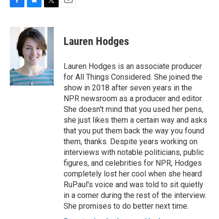
F
B
T
E
a
l
w
m
c
u
i
a
e
e
t
i
Lauren Hodges
b
s
t
l
o
k
e
o
y
r
Lauren Hodges is an associate producer
k
for All Things Considered. She joined the
show in 2018 after seven years in the
NPR newsroom as a producer and editor.
She doesn't mind that you used her pens,
she just likes them a certain way and asks
that you put them back the way you found
them, thanks. Despite years working on
interviews with notable politicians, public
figures, and celebrities for NPR, Hodges
completely lost her cool when she heard
RuPaul's voice and was told to sit quietly
in a corner during the rest of the interview.
She promises to do better next time.