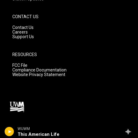
CONTACT US
Contact Us
Careers
Support Us
RESOURCES
FCC File
Compliance Documentation
Website Privacy Statement
WUWM
This American Life