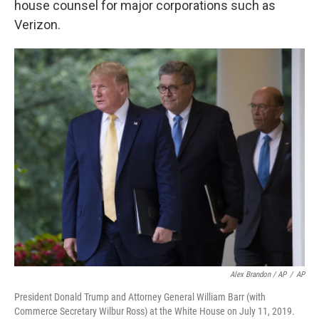
house counsel for major corporations such as
Verizon.
Alex Brandon / AP
/
AP
President Donald Trump and Attorney General William Barr (with
Commerce Secretary Wilbur Ross) at the White House on July 11, 2019.