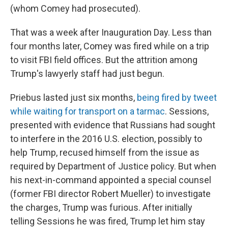
(whom Comey had prosecuted).
That was a week after Inauguration Day. Less than
four months later, Comey was fired while on a trip
to visit FBI field offices. But the attrition among
Trump's lawyerly staff had just begun.
Priebus lasted just six months,
being fired by tweet
while waiting for transport on a tarmac
. Sessions,
presented with evidence that Russians had sought
to interfere in the 2016 U.S. election, possibly to
help Trump, recused himself from the issue as
required by Department of Justice policy. But when
his next-in-command appointed a special counsel
(former FBI director Robert Mueller) to investigate
the charges, Trump was furious. After initially
telling Sessions he was fired, Trump let him stay