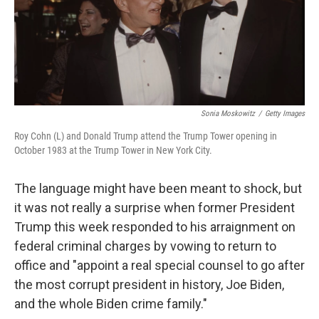
Sonia Moskowitz
/
Getty Images
Roy Cohn (L) and Donald Trump attend the Trump Tower opening in
October 1983 at the Trump Tower in New York City.
The language might have been meant to shock, but
it was not really a surprise when former President
Trump this week responded to his arraignment on
federal criminal charges by vowing to return to
office and "appoint a real special counsel to go after
the most corrupt president in history, Joe Biden,
and the whole Biden crime family."