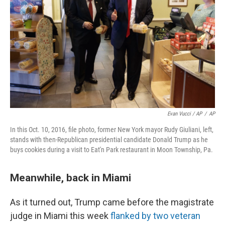
Evan Vucci / AP
/
AP
In this Oct. 10, 2016, file photo, former New York mayor Rudy Giuliani, left,
stands with then-Republican presidential candidate Donald Trump as he
buys cookies during a visit to Eat'n Park restaurant in Moon Township, Pa.
Meanwhile, back in Miami
As it turned out, Trump came before the magistrate
judge in Miami this week
flanked by two veteran