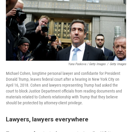
Yana Paskova / Getty Images
/
Getty Images
Michael Cohen, longtime personal lawyer and confidante for President
Donald Trump, leaves federal court after a hearing in New York City on
April 16, 2018. Cohen and lawyers representing Trump had asked the
court to block Justice Department officials from reading documents and
materials related to Cohen's relationship with Trump that they believe
should be protected by attorney-client privilege.
Lawyers, lawyers everywhere