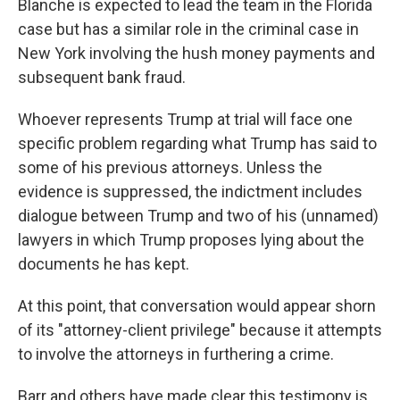
Blanche is expected to lead the team in the Florida
case but has a similar role in the criminal case in
New York involving the hush money payments and
subsequent bank fraud.
Whoever represents Trump at trial will face one
specific problem regarding what Trump has said to
some of his previous attorneys. Unless the
evidence is suppressed, the indictment includes
dialogue between Trump and two of his (unnamed)
lawyers in which Trump proposes lying about the
documents he has kept.
At this point, that conversation would appear shorn
of its "attorney-client privilege" because it attempts
to involve the attorneys in furthering a crime.
Barr and others have made clear this testimony is