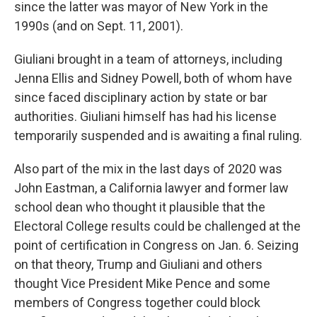
since the latter was mayor of New York in the
1990s (and on Sept. 11, 2001).
Giuliani brought in a team of attorneys, including
Jenna Ellis and Sidney Powell, both of whom have
since faced disciplinary action by state or bar
authorities. Giuliani himself has had his license
temporarily suspended and is awaiting a final ruling.
Also part of the mix in the last days of 2020 was
John Eastman, a California lawyer and former law
school dean who thought it plausible that the
Electoral College results could be challenged at the
point of certification in Congress on Jan. 6. Seizing
on that theory, Trump and Giuliani and others
thought Vice President Mike Pence and some
members of Congress together could block