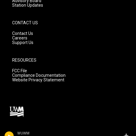
Advisory Board
Station Updates
CONTACT US
Contact Us
Careers
Support Us
RESOURCES
FCC File
Compliance Documentation
Website Privacy Statement
WUWM