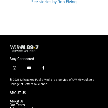
See stories by Ron Elving
Stay Connected
i
y
f
n
o
a
s
u
c
© 2026 Milwaukee Public Media is a service of UW-Milwaukee's
t
t
e
College of Letters & Science
a
u
b
g
b
o
ABOUT US
r
e
o
a
k
About Us
m
Our Team