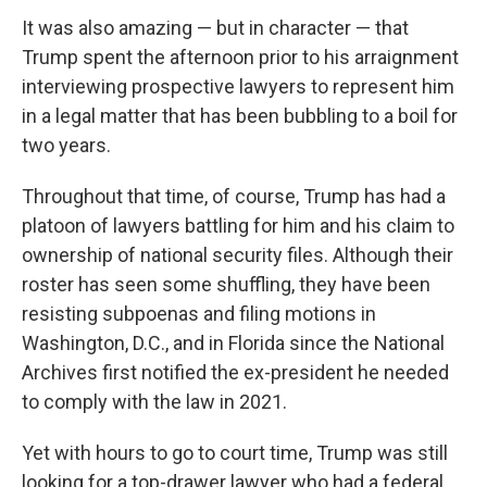
It was also amazing — but in character — that
Trump spent the afternoon prior to his arraignment
interviewing prospective lawyers to represent him
in a legal matter that has been bubbling to a boil for
two years.
Throughout that time, of course, Trump has had a
platoon of lawyers battling for him and his claim to
ownership of national security files. Although their
roster has seen some shuffling, they have been
resisting subpoenas and filing motions in
Washington, D.C., and in Florida since the National
Archives first notified the ex-president he needed
to comply with the law in 2021.
Yet with hours to go to court time, Trump was still
looking for a top-drawer lawyer who had a federal