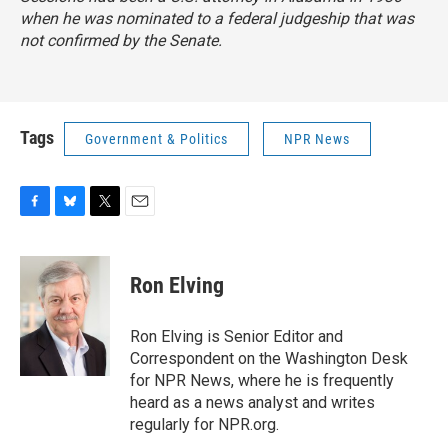
when he was nominated to a federal judgeship that was
not confirmed by the Senate.
Tags
Government & Politics
NPR News
F
B
T
E
a
l
w
m
c
u
i
a
e
e
t
i
Ron Elving
b
s
t
l
o
k
e
o
y
r
Ron Elving is Senior Editor and
k
Correspondent on the Washington Desk
for NPR News, where he is frequently
heard as a news analyst and writes
regularly for NPR.org.