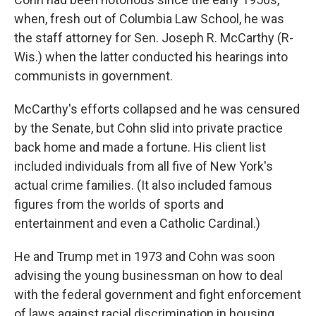
when, fresh out of Columbia Law School, he was
the staff attorney for Sen. Joseph R. McCarthy (R-
Wis.) when the latter conducted his hearings into
communists in government.
McCarthy's efforts collapsed and he was censured
by the Senate, but Cohn slid into private practice
back home and made a fortune. His client list
included individuals from all five of New York's
actual crime families. (It also included famous
figures from the worlds of sports and
entertainment and even a Catholic Cardinal.)
He and Trump met in 1973 and Cohn was soon
advising the young businessman on how to deal
with the federal government and fight enforcement
of laws against racial discrimination in housing.