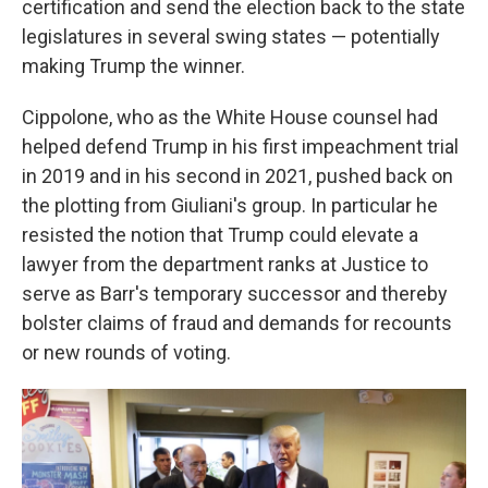
certification and send the election back to the state
legislatures in several swing states — potentially
making Trump the winner.
Cippolone, who as the White House counsel had
helped defend Trump in his first impeachment trial
in 2019 and in his second in 2021, pushed back on
the plotting from Giuliani's group. In particular he
resisted the notion that Trump could elevate a
lawyer from the department ranks at Justice to
serve as Barr's temporary successor and thereby
bolster claims of fraud and demands for recounts
or new rounds of voting.