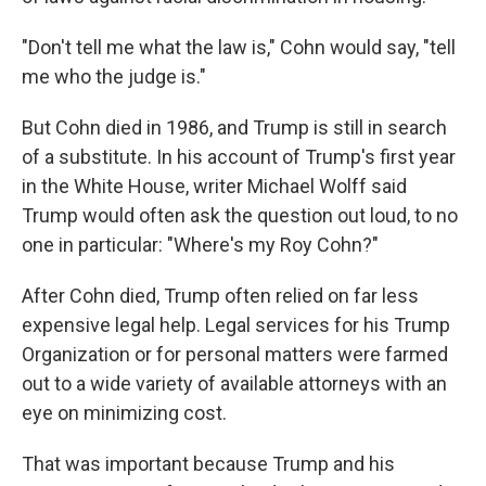
"Don't tell me what the law is," Cohn would say, "tell
me who the judge is."
But Cohn died in 1986, and Trump is still in search
of a substitute. In his account of Trump's first year
in the White House, writer Michael Wolff said
Trump would often ask the question out loud, to no
one in particular: "Where's my Roy Cohn?"
After Cohn died, Trump often relied on far less
expensive legal help. Legal services for his Trump
Organization or for personal matters were farmed
out to a wide variety of available attorneys with an
eye on minimizing cost.
That was important because Trump and his