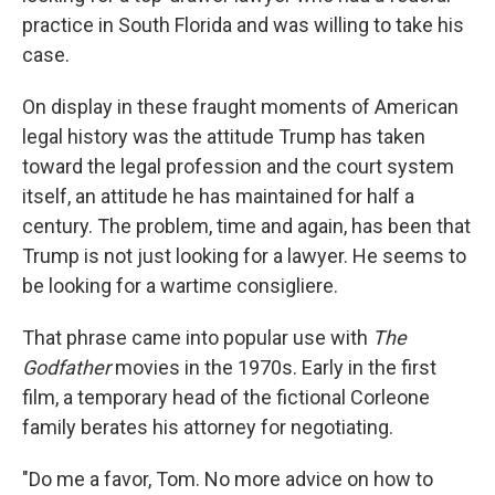
practice in South Florida and was willing to take his
case.
On display in these fraught moments of American
legal history was the attitude Trump has taken
toward the legal profession and the court system
itself, an attitude he has maintained for half a
century. The problem, time and again, has been that
Trump is not just looking for a lawyer. He seems to
be looking for a wartime consigliere.
That phrase came into popular use with
The
Godfather
movies in the 1970s. Early in the first
film, a temporary head of the fictional Corleone
family berates his attorney for negotiating.
"Do me a favor, Tom. No more advice on how to