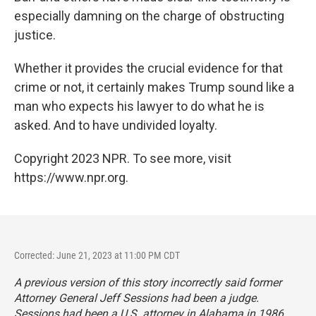
especially damning on the charge of obstructing
justice.
Whether it provides the crucial evidence for that
crime or not, it certainly makes Trump sound like a
man who expects his lawyer to do what he is
asked. And to have undivided loyalty.
Copyright 2023 NPR. To see more, visit
https://www.npr.org.
Corrected: June 21, 2023 at 11:00 PM CDT
A previous version of this story incorrectly said former
Attorney General Jeff Sessions had been a judge.
Sessions had been a U.S. attorney in Alabama in 1986