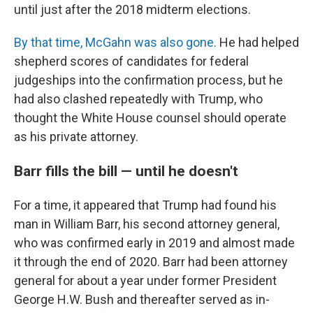
until just after the 2018 midterm elections.
By that time, McGahn was also gone.
He had helped
shepherd scores of candidates for federal
judgeships into the confirmation process, but he
had also clashed repeatedly with Trump, who
thought the White House counsel should operate
as his private attorney.
Barr fills the bill — until he doesn't
For a time, it appeared that Trump had found his
man in William Barr, his second attorney general,
who was confirmed early in 2019 and almost made
it through the end of 2020. Barr had been attorney
general for about a year under former President
George H.W. Bush and thereafter served as in-