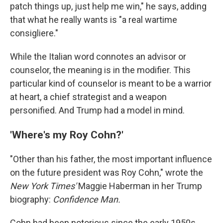
patch things up, just help me win," he says, adding
that what he really wants is "a real wartime
consigliere."
While the Italian word connotes an advisor or
counselor, the meaning is in the modifier. This
particular kind of counselor is meant to be a warrior
at heart, a chief strategist and a weapon
personified. And Trump had a model in mind.
'Where's my Roy Cohn?'
"Other than his father, the most important influence
on the future president was Roy Cohn," wrote the
New York Times'
Maggie Haberman in her Trump
biography:
Confidence Man.
Cohn had been notorious since the early 1950s,