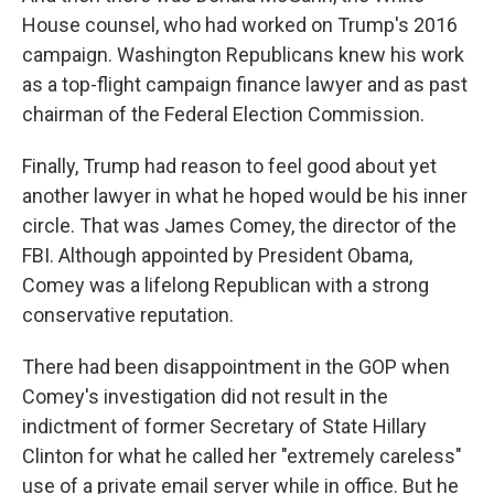
House counsel, who had worked on Trump's 2016
campaign. Washington Republicans knew his work
as a top-flight campaign finance lawyer and as past
chairman of the Federal Election Commission.
Finally, Trump had reason to feel good about yet
another lawyer in what he hoped would be his inner
circle. That was James Comey, the director of the
FBI. Although appointed by President Obama,
Comey was a lifelong Republican with a strong
conservative reputation.
There had been disappointment in the GOP when
Comey's investigation did not result in the
indictment of former Secretary of State Hillary
Clinton for what he called her "extremely careless"
use of a private email server while in office. But he