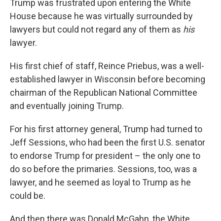
Trump was frustrated upon entering the White
House because he was virtually surrounded by
lawyers but could not regard any of them as
his
lawyer.
His first chief of staff, Reince Priebus, was a well-
established lawyer in Wisconsin before becoming
chairman of the Republican National Committee
and eventually joining Trump.
For his first attorney general, Trump had turned to
Jeff Sessions, who had been the first U.S. senator
to endorse Trump for president – the only one to
do so before the primaries. Sessions, too, was a
lawyer, and he seemed as loyal to Trump as he
could be.
And then there was Donald McGahn, the White