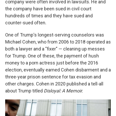
company were often involved in lawsuits. He and
the company have been sued in civil court
hundreds of times and they have sued and
counter-sued often.
One of Trump's longest-serving counselors was
Michael Cohen, who from 2006 to 2018 operated as
both a lawyer and a "fixer" — cleaning up messes
for Trump. One of these, the payment of hush
money to a porn actress just before the 2016
election, eventually earned Cohen disbarment and a
three-year prison sentence for tax evasion and
other charges. Cohen in 2020 published a tell-all
about Trump titled
Disloyal: A Memoir.