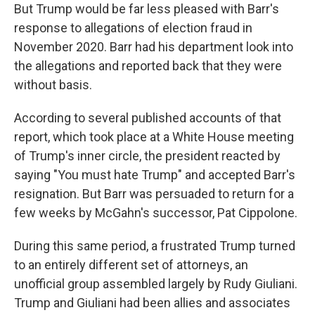
But Trump would be far less pleased with Barr's
response to allegations of election fraud in
November 2020. Barr had his department look into
the allegations and reported back that they were
without basis.
According to several published accounts of that
report, which took place at a White House meeting
of Trump's inner circle, the president reacted by
saying "You must hate Trump" and accepted Barr's
resignation. But Barr was persuaded to return for a
few weeks by McGahn's successor, Pat Cippolone.
During this same period, a frustrated Trump turned
to an entirely different set of attorneys, an
unofficial group assembled largely by Rudy Giuliani.
Trump and Giuliani had been allies and associates