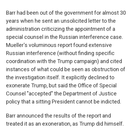
Barr had been out of the government for almost 30
years when he sent an unsolicited letter to the
administration criticizing the appointment of a
special counsel in the Russian interference case.
Mueller's voluminous report found extensive
Russian interference (without finding specific
coordination with the Trump campaign) and cited
instances of what could be seen as obstruction of
the investigation itself. It explicitly declined to
exonerate Trump, but said the Office of Special
Counsel "accepted" the Department of Justice
policy that a sitting President cannot be indicted.
Barr announced the results of the report and
treated it as an exoneration, as Trump did himself.