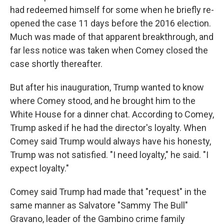
had redeemed himself for some when he briefly re-
opened the case 11 days before the 2016 election.
Much was made of that apparent breakthrough, and
far less notice was taken when Comey closed the
case shortly thereafter.
But after his inauguration, Trump wanted to know
where Comey stood, and he brought him to the
White House for a dinner chat. According to Comey,
Trump asked if he had the director's loyalty. When
Comey said Trump would always have his honesty,
Trump was not satisfied. "I need loyalty," he said. "I
expect loyalty."
Comey said Trump had made that "request" in the
same manner as Salvatore "Sammy The Bull"
Gravano, leader of the Gambino crime family