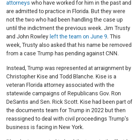
attorneys
who have worked for him in the past and
are admitted to practice in Florida. But they were
not the two who had been handling the case up
until the indictment the previous week. Jim Trusty
and John Rowley
left the team on June 9
. This
week, Trusty also asked that his name be removed
from a case Trump has pending against CNN.
Instead, Trump was represented at arraignment by
Christopher Kise and Todd Blanche. Kise is a
veteran Florida attorney associated with the
statewide campaigns of Republicans Gov. Ron
DeSantis and Sen. Rick Scott. Kise had been part of
the documents team for Trump in 2022 but then
reassigned to deal with civil proceedings Trump's
business is facing in New York.