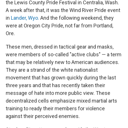
the Lewis County Pride Festival in Centralia, Wash.
A week after that, it was the Wind River Pride event
in
Lander, Wyo.
And the following weekend, they
were at Oregon City Pride, not far from Portland,
Ore.
These men, dressed in tactical gear and masks,
were members of so-called "active clubs" — a term
that may be relatively new to American audiences.
They are a strand of the white nationalist
movement that has grown quickly during the last
three years and that has recently taken their
message of hate into more public view. These
decentralized cells emphasize mixed martial arts
training to ready their members for violence
against their perceived enemies.