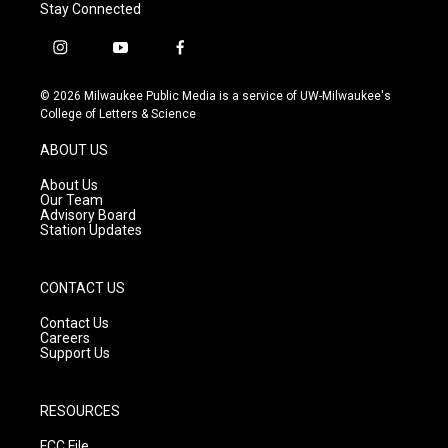
Stay Connected
i
y
f
n
o
a
s
u
c
© 2026 Milwaukee Public Media is a service of UW-Milwaukee's
t
t
e
College of Letters & Science
a
u
b
g
b
o
ABOUT US
r
e
o
a
k
About Us
m
Our Team
Advisory Board
Station Updates
CONTACT US
Contact Us
Careers
Support Us
RESOURCES
FCC File