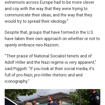
extremists across Europe had to be more clever
and coy with the way that they were trying to
communicate their ideas, and the way that they
would try to spread their ideology."
Despite that, groups that have formed in the U.S.
have taken their own approach on whether or not to
openly embrace neo-Nazism.
"Their praise of National Socialist tenets and of
Adolf Hitler and the Nazi regime is very apparent,"
said Piggott. "If you look at their social media, it's
full of pro-Nazi, pro-Hitler rhetoric and and
iconography."