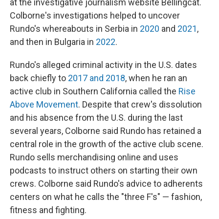
at the investigative journalism website Bellingcat.
Colborne's investigations helped to uncover
Rundo's whereabouts in Serbia in
2020
and
2021
,
and then in Bulgaria in
2022
.
Rundo's alleged criminal activity in the U.S. dates
back chiefly to
2017 and 2018
, when he ran an
active club in Southern California called the
Rise
Above Movement
. Despite that crew's dissolution
and his absence from the U.S. during the last
several years, Colborne said Rundo has retained a
central role in the growth of the active club scene.
Rundo sells merchandising online and uses
podcasts to instruct others on starting their own
crews. Colborne said Rundo's advice to adherents
centers on what he calls
the "three F's" — fashion,
fitness and fighting.