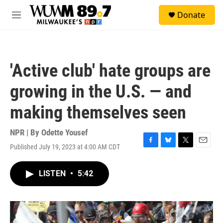
Skip to main content
S
Donate
e
M
a
e
r
n
c
u
h
'Active club' hate groups are
u
e
growing in the U.S. — and
r
y
making themselves seen
NPR | By
Odette Yousef
Published July 19, 2023 at 4:00 AM CDT
F
B
T
E
a
l
w
m
c
u
i
a
LISTEN
•
5:42
e
e
t
i
b
s
t
l
o
k
e
o
y
r
k