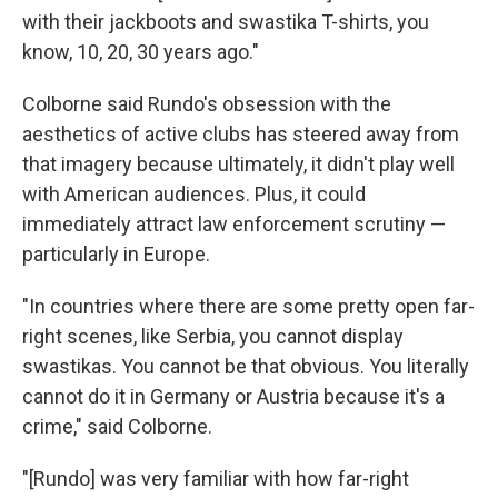
with their jackboots and swastika T-shirts, you
know, 10, 20, 30 years ago."
Colborne said Rundo's obsession with the
aesthetics of active clubs has steered away from
that imagery because ultimately, it didn't play well
with American audiences. Plus, it could
immediately attract law enforcement scrutiny —
particularly in Europe.
"In countries where there are some pretty open far-
right scenes, like Serbia, you cannot display
swastikas. You cannot be that obvious. You literally
cannot do it in Germany or Austria because it's a
crime," said Colborne.
"[Rundo] was very familiar with how far-right