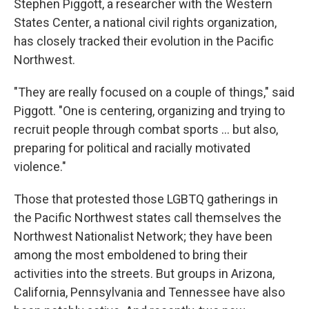
Stephen Piggott, a researcher with the Western
States Center, a national civil rights organization,
has closely tracked their evolution in the Pacific
Northwest.
"They are really focused on a couple of things," said
Piggott. "One is centering, organizing and trying to
recruit people through combat sports ... but also,
preparing for political and racially motivated
violence."
Those that protested those LGBTQ gatherings in
the Pacific Northwest states call themselves
the
Northwest Nationalist Network; they have been
among the most emboldened to bring their
activities into the streets. But groups in Arizona,
California, Pennsylvania and Tennessee have also