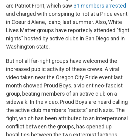
are Patriot Front, which saw
31 members arrested
and charged with conspiring to riot at a Pride event
in Coeur d'Alene, Idaho, last summer. Also, White
Lives Matter groups have reportedly attended "fight
nights" hosted by active clubs in San Diego and in
Washington state.
But not all far-right groups have welcomed the
increased public activity of these crews. A viral
video taken near the Oregon City Pride event last
month showed Proud Boys, a violent neo-fascist
group, beating members of an active club on a
sidewalk. In the video, Proud Boys are heard calling
the active club members "racists" and Nazis. The
fight, which has been attributed to an interpersonal
conflict between the groups, has opened up
hostilities between the two extremist factions,