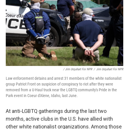
/ Jim Urquhart For NPR
/
Jim Urquhart For NPR
Law enforcement detains and arrest 31 members of the white nationalist
group Patriot Front on suspicion of conspiracy to riot after they were
removed from a U-Haul truck near the LGBTQ community's Pride in the
Park event in Coeur d'Alene, Idaho, last June.
At anti-LGBTQ gatherings during the last two
months, active clubs in the U.S. have allied with
other white nationalist organizations. Among those