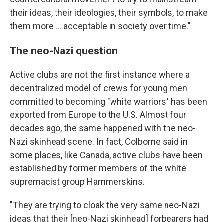
their ideas, their ideologies, their symbols, to make
them more ... acceptable in society over time."
The neo-Nazi question
Active clubs are not the first instance where a
decentralized model of crews for young men
committed to becoming "white warriors" has been
exported from Europe to the U.S. Almost four
decades ago, the same happened with the neo-
Nazi skinhead scene. In fact, Colborne said in
some places, like Canada, active clubs have been
established by former members of the white
supremacist group Hammerskins.
"They are trying to cloak the very same neo-Nazi
ideas that their [neo-Nazi skinhead] forbearers had