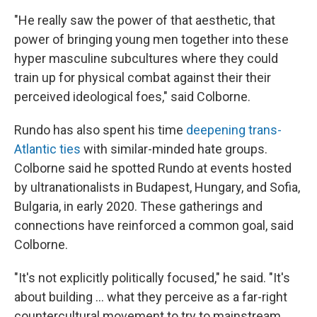
"He really saw the power of that aesthetic, that
power of bringing young men together into these
hyper masculine subcultures where they could
train up for physical combat against their their
perceived ideological foes," said Colborne.
Rundo has also spent his time
deepening trans-
Atlantic ties
with similar-minded hate groups.
Colborne said he spotted Rundo at events hosted
by ultranationalists in Budapest, Hungary, and Sofia,
Bulgaria, in early 2020. These gatherings and
connections have reinforced a common goal, said
Colborne.
"It's not explicitly politically focused," he said. "It's
about building ... what they perceive as a far-right
countercultural movement to try to mainstream