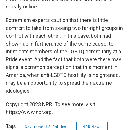
mostly online.
Extremism experts caution that there is little
comfort to take from seeing two far-right groups in
conflict with each other. In this case, both had
shown up in furtherance of the same cause: to
intimidate members of the LGBTQ community at a
Pride event. And the fact that both were there may
signal a common perception that this moment in
America, when anti-LGBTQ hostility is heightened,
may be an opportunity to spread their extreme
ideologies.
Copyright 2023 NPR. To see more, visit
https://www.npr.org.
Tags
Government & Politics
NPR News