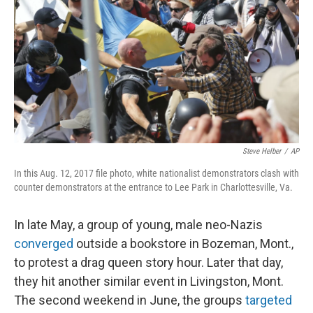
Steve Helber
/
AP
In this Aug. 12, 2017 file photo, white nationalist demonstrators clash with
counter demonstrators at the entrance to Lee Park in Charlottesville, Va.
In late May, a group of young, male neo-Nazis
converged
outside a bookstore in Bozeman, Mont.,
to protest a drag queen story hour. Later that day,
they hit another similar event in Livingston, Mont.
The second weekend in June, the groups
targeted