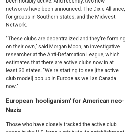
been notably active. And recently, two new
networks have been announced: The Dixie Alliance,
for groups in Southern states, and the Midwest
Network.
"These clubs are decentralized and they're forming
on their own," said Morgan Moon, an investigative
researcher at the Anti-Defamation League, which
estimates that there are active clubs now in at
least 30 states. "We're starting to see [the active
club model] pop up in Europe as well as Canada
now."
European 'hooliganism' for American neo-
Nazis
Those who have closely tracked the active club