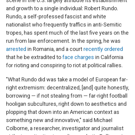
scene in the U.S. largely attribute its establishment
and growth to a single individual: Robert Rundo.
Rundo, a self-professed fascist and white
nationalist who frequently traffics in anti-Semitic
tropes, has spent much of the last five years on the
run from law enforcement. In the spring, he was
arrested
in Romania, and a court
recently ordered
that he be extradited to
face charges
in California
for rioting and conspiring to riot at political rallies.
"What Rundo did was take a model of European far-
right extremism: decentralized, [and] quite honestly,
borrowing — if not stealing from — far-right football
hooligan subcultures, right down to aesthetics and
plopping that down into an American context as
something new and innovative," said Michael
Colborne, a researcher, investigator and journalist