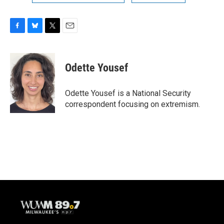
F
B
T
E
a
l
w
m
c
u
i
a
e
e
t
i
Odette Yousef
b
s
t
l
o
k
e
o
y
r
Odette Yousef is a National Security
k
correspondent focusing on extremism.