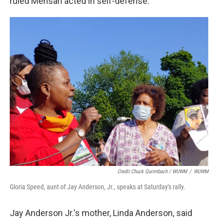
ruled Mensah acted in self-defense.
Credit Chuck Quirmbach / WUWM
/
WUWM
Gloria Speed, aunt of Jay Anderson, Jr., speaks at Saturday's rally.
Jay Anderson Jr.'s mother, Linda Anderson, said