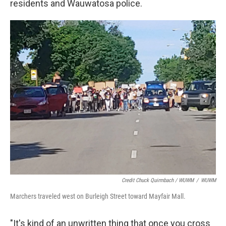
residents and Wauwatosa police.
Credit Chuck Quirmbach / WUWM
/
WUWM
Marchers traveled west on Burleigh Street toward Mayfair Mall.
"It's kind of an unwritten thing that once you cross