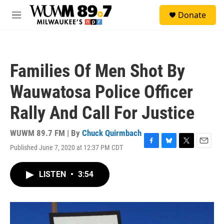
Skip to main content
S
Donate
e
M
a
e
r
n
c
u
h
Families Of Men Shot By
u
e
Wauwatosa Police Officer
r
y
Rally And Call For Justice
WUWM 89.7 FM | By
Chuck Quirmbach
Published June 7, 2020 at 12:37 PM CDT
F
B
T
E
a
l
w
m
c
u
i
a
LISTEN
•
3:54
e
e
t
i
b
s
t
l
o
k
e
o
y
r
k