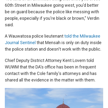
60th Street in Milwaukee going west, you'd better
be on guard because the police like messing with
people, especially if you're black or brown," Verdin
said.
A Wauwatosa police lieutenant
told the Milwaukee
Journal Sentinel
that Mensah is only on duty inside
the police station and doesn't work with the public.
Chief Deputy District Attorney Kent Lovern told
WUWM that the DA's office has been in frequent
contact with the Cole family's attorneys and has
shared all the evidence in the matter with them.