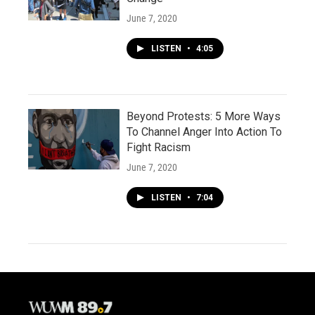
June 7, 2020
LISTEN
•
4:05
Beyond Protests: 5 More Ways
To Channel Anger Into Action To
Fight Racism
June 7, 2020
LISTEN
•
7:04