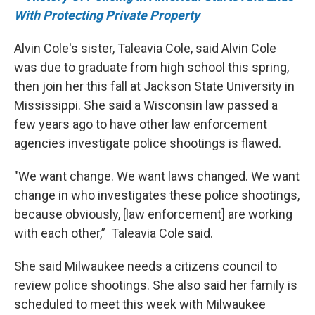
With Protecting Private Property
Alvin Cole's sister, Taleavia Cole, said Alvin Cole
was due to graduate from high school this spring,
then join her this fall at Jackson State University in
Mississippi. She said a Wisconsin law passed a
few years ago to have other law enforcement
agencies investigate police shootings is flawed.
"We want change. We want laws changed. We want
change in who investigates these police shootings,
because obviously, [law enforcement] are working
with each other,” Taleavia Cole said.
She said Milwaukee needs a citizens council to
review police shootings. She also said her family is
scheduled to meet this week with Milwaukee