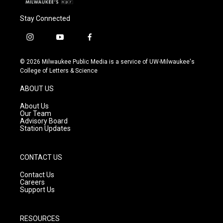
Stay Connected
i
y
f
n
o
a
s
u
c
© 2026 Milwaukee Public Media is a service of UW-Milwaukee's
t
t
e
College of Letters & Science
a
u
b
g
b
o
ABOUT US
r
e
o
a
k
About Us
m
Our Team
Advisory Board
Station Updates
CONTACT US
Contact Us
Careers
Support Us
RESOURCES