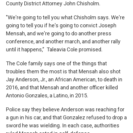
County District Attorney John Chisholm.
"We're going to tell you what Chisholm says. We're
going to tell you if he's going to convict Joseph
Mensah, and we're going to do another press
conference, and another march, and another rally
until it happens,” Taleavia Cole promised.
The Cole family says one of the things that
troubles them the most is that Mensah also shot
Jay Anderson, Jr., an African American, to death in
2016, and that Mensah and another officer killed
Antonio Gonzales, a Latino, in 2015.
Police say they believe Anderson was reaching for
a gun in his car, and that Gonzalez refused to drop a
sword he was wielding. In each case, authorities