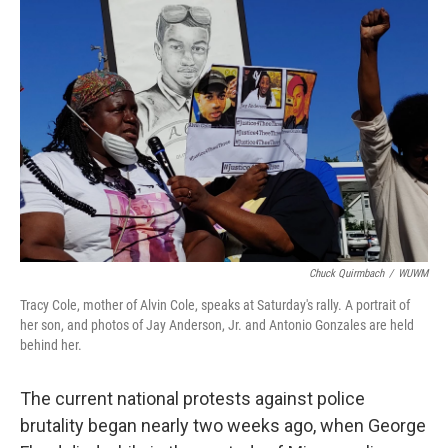
Chuck Quirmbach
/
WUWM
Tracy Cole, mother of Alvin Cole, speaks at Saturday's rally. A portrait of
her son, and photos of Jay Anderson, Jr. and Antonio Gonzales are held
behind her.
The current national protests against police
brutality began nearly two weeks ago, when George