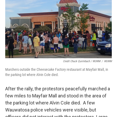
Credit Chuck Quirmbach / WUWM
/
WUWM
Marchers outside the Cheesecake Factory restaurant at Mayfair Mall, in
the parking lot where Alvin Cole died.
After the rally, the protestors peacefully marched a
few miles to Mayfair Mall and stood in the area of
the parking lot where Alvin Cole died. A few
Wauwatosa police vehicles were visible, but
officers did not interact with the protestors. Large