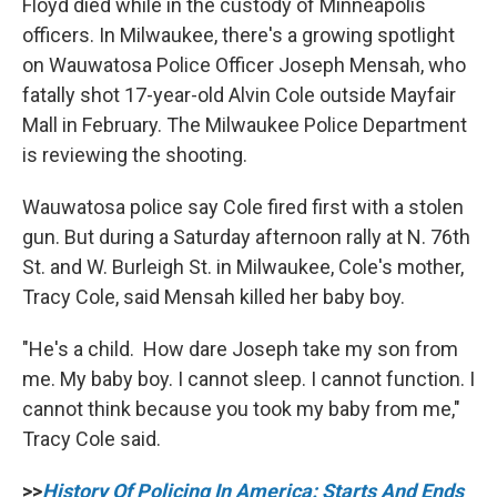
Floyd died while in the custody of Minneapolis
officers. In Milwaukee, there's a growing spotlight
on Wauwatosa Police Officer Joseph Mensah, who
fatally shot 17-year-old Alvin Cole outside Mayfair
Mall in February. The Milwaukee Police Department
is reviewing the shooting.
Wauwatosa police say Cole fired first with a stolen
gun. But during a Saturday afternoon rally at N. 76th
St. and W. Burleigh St. in Milwaukee, Cole's mother,
Tracy Cole, said Mensah killed her baby boy.
"He's a child. How dare Joseph take my son from
me. My baby boy. I cannot sleep. I cannot function. I
cannot think because you took my baby from me,"
Tracy Cole said.
>>
History Of Policing In America: Starts And Ends