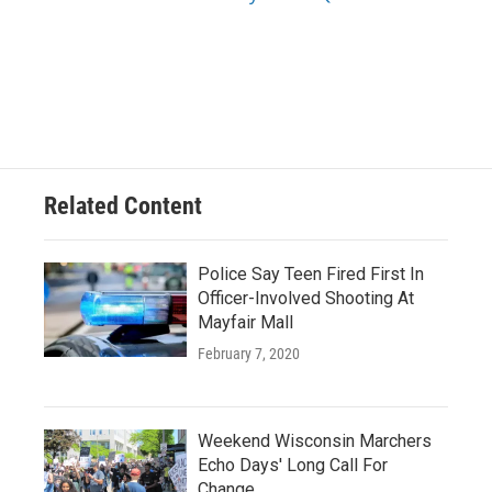
Related Content
Police Say Teen Fired First In
Officer-Involved Shooting At
Mayfair Mall
February 7, 2020
Weekend Wisconsin Marchers
Echo Days' Long Call For
Change