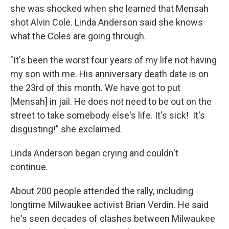
she was shocked when she learned that Mensah
shot Alvin Cole. Linda Anderson said she knows
what the Coles are going through.
"It's been the worst four years of my life not having
my son with me. His anniversary death date is on
the 23rd of this month. We have got to put
[Mensah] in jail. He does not need to be out on the
street to take somebody else's life. It's sick! It's
disgusting!” she exclaimed.
Linda Anderson began crying and couldn't
continue.
About 200 people attended the rally, including
longtime Milwaukee activist Brian Verdin. He said
he's seen decades of clashes between Milwaukee