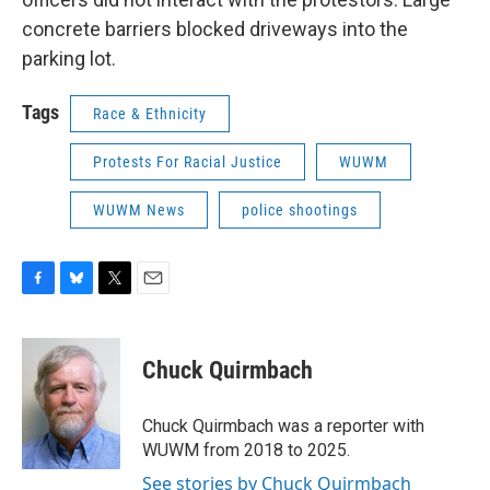
concrete barriers blocked driveways into the
parking lot.
Tags
Race & Ethnicity
Protests For Racial Justice
WUWM
WUWM News
police shootings
F
B
T
E
a
l
w
m
c
u
i
a
e
e
t
i
Chuck Quirmbach
b
s
t
l
o
k
e
o
y
r
Chuck Quirmbach was a reporter with
k
WUWM from 2018 to 2025.
See stories by Chuck Quirmbach