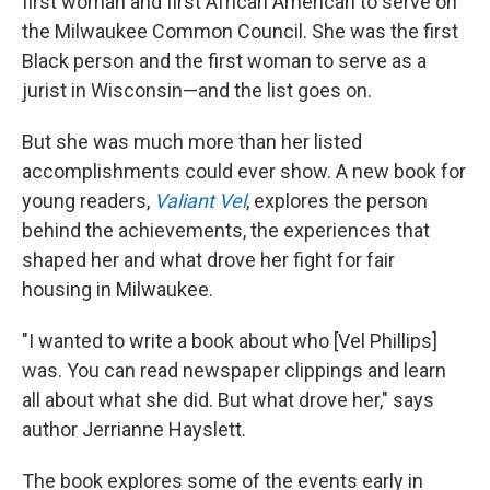
first woman and first African American to serve on
the Milwaukee Common Council. She was the first
Black person and the first woman to serve as a
jurist in Wisconsin—and the list goes on.
But she was much more than her listed
accomplishments could ever show. A new book for
young readers,
Valiant Vel
, explores the person
behind the achievements, the experiences that
shaped her and what drove her fight for fair
housing in Milwaukee.
"I wanted to write a book about who [Vel Phillips]
was. You can read newspaper clippings and learn
all about what she did. But what drove her," says
author Jerrianne Hayslett.
The book explores some of the events early in