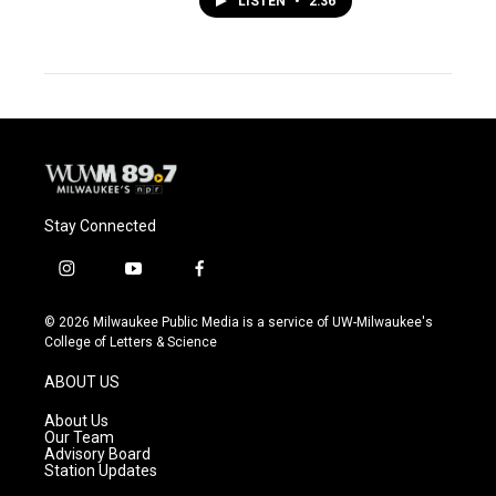
LISTEN
•
2:36
Stay Connected
i
y
f
n
o
a
s
u
c
© 2026 Milwaukee Public Media is a service of UW-Milwaukee's
t
t
e
College of Letters & Science
a
u
b
g
b
o
ABOUT US
r
e
o
a
k
About Us
m
Our Team
Advisory Board
Station Updates