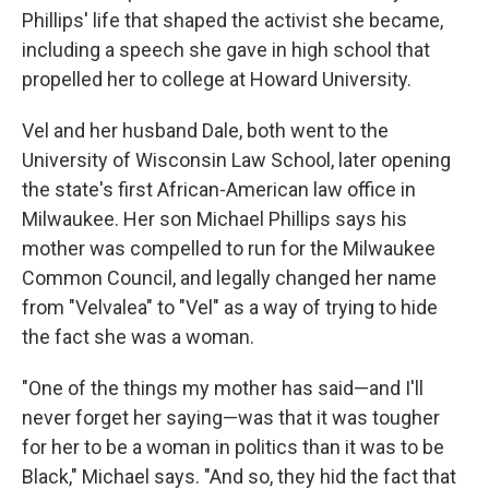
Phillips' life that shaped the activist she became,
including a speech she gave in high school that
propelled her to college at Howard University.
Vel and her husband Dale, both went to the
University of Wisconsin Law School, later opening
the state's first African-American law office in
Milwaukee. Her son Michael Phillips says his
mother was compelled to run for the Milwaukee
Common Council, and legally changed her name
from "Velvalea" to "Vel" as a way of trying to hide
the fact she was a woman.
"One of the things my mother has said—and I'll
never forget her saying—was that it was tougher
for her to be a woman in politics than it was to be
Black," Michael says. "And so, they hid the fact that