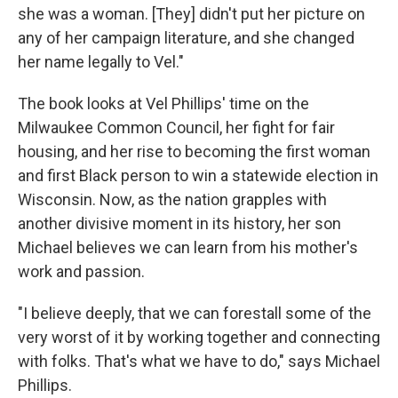
she was a woman. [They] didn't put her picture on
any of her campaign literature, and she changed
her name legally to Vel."
The book looks at Vel Phillips' time on the
Milwaukee Common Council, her fight for fair
housing, and her rise to becoming the first woman
and first Black person to win a statewide election in
Wisconsin. Now, as the nation grapples with
another divisive moment in its history, her son
Michael believes we can learn from his mother's
work and passion.
"I believe deeply, that we can forestall some of the
very worst of it by working together and connecting
with folks. That's what we have to do," says Michael
Phillips.