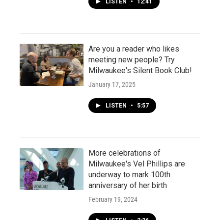
LISTEN
•
12:41
Are you a reader who likes
meeting new people? Try
Milwaukee's Silent Book Club!
January 17, 2025
LISTEN
•
5:57
More celebrations of
Milwaukee's Vel Phillips are
underway to mark 100th
anniversary of her birth
February 19, 2024