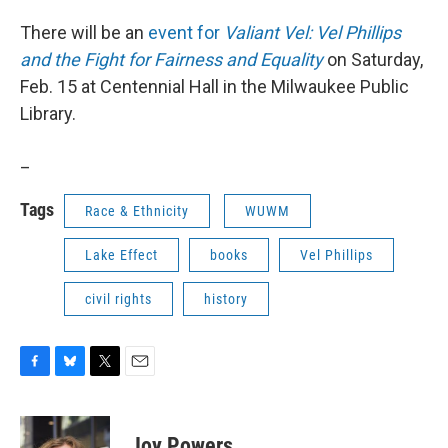
There will be an
event for
Valiant Vel: Vel Phillips
and the Fight for Fairness and Equality
on Saturday,
Feb. 15 at Centennial Hall in the Milwaukee Public
Library.
_
Tags
Race & Ethnicity
WUWM
Lake Effect
books
Vel Phillips
civil rights
history
F
B
T
E
a
l
w
m
c
u
i
a
e
e
t
i
Joy Powers