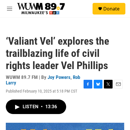
Skip to main content
S
Donate
e
M
a
e
r
n
c
u
h
‘Valiant Vel’ explores the
u
e
trailblazing life of civil
r
y
rights leader Vel Phillips
WUWM 89.7 FM | By
Joy Powers
,
Rob
Larry
F
B
T
E
Published February 10, 2025 at 5:18 PM CST
a
l
w
m
c
u
i
a
e
e
t
i
LISTEN
•
13:36
b
s
t
l
o
k
e
o
y
r
k