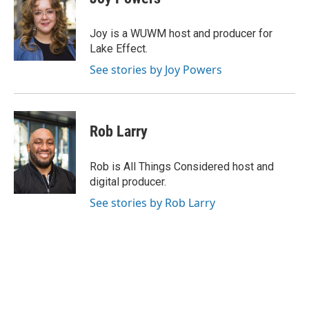
b
s
t
l
o
k
e
o
y
r
Joy is a WUWM host and producer for
k
Lake Effect.
See stories by Joy Powers
Rob Larry
Rob is All Things Considered host and
digital producer.
See stories by Rob Larry