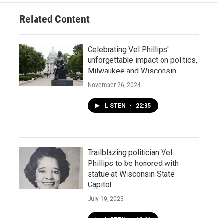
Related Content
Celebrating Vel Phillips'
unforgettable impact on politics,
Milwaukee and Wisconsin
November 26, 2024
LISTEN
•
22:35
Trailblazing politician Vel
Phillips to be honored with
statue at Wisconsin State
Capitol
July 19, 2023