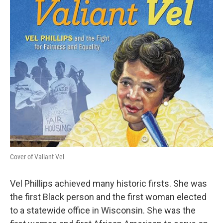
Cover of Valiant Vel
Vel Phillips achieved many historic firsts. She was
the first Black person and the first woman elected
to a statewide office in Wisconsin. She was the