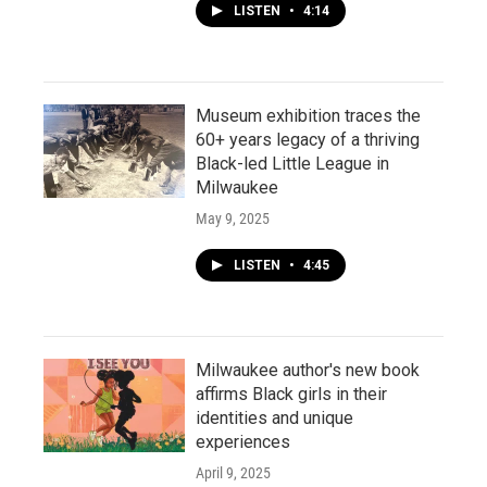
LISTEN
•
4:14
Museum exhibition traces the
60+ years legacy of a thriving
Black-led Little League in
Milwaukee
May 9, 2025
LISTEN
•
4:45
Milwaukee author's new book
affirms Black girls in their
identities and unique
experiences
April 9, 2025