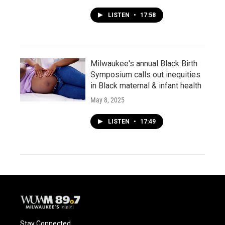
LISTEN
•
17:58
Milwaukee's annual Black Birth
Symposium calls out inequities
in Black maternal & infant health
May 8, 2025
LISTEN
•
17:49
Stay Connected