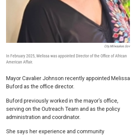
City.milwaukee.gov
In February 2025, Melissa was appointed Director of the Office of African
American Affair.
Mayor Cavalier Johnson recently appointed Melissa
Buford as the office director.
Buford previously worked in the mayor’s office,
serving on the Outreach Team and as the policy
administration and coordinator.
She says her experience and community