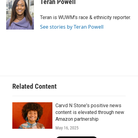
Teran Powell
b
s
t
l
o
k
e
o
y
r
Teran is WUWM's race & ethnicity reporter.
k
See stories by Teran Powell
Related Content
Carvd N Stone's positive news
content is elevated through new
Amazon partnership
May 16, 2025