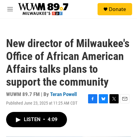
Skip to main content
S
Donate
e
M
a
e
r
n
c
u
h
New director of Milwaukee's
u
e
Office of African American
r
y
Affairs talks plans to
support the community
WUWM 89.7 FM | By
Teran Powell
Published June 23, 2025 at 11:25 AM CDT
F
B
T
E
a
l
w
m
c
u
i
a
LISTEN
•
4:09
e
e
t
i
b
s
t
l
o
k
e