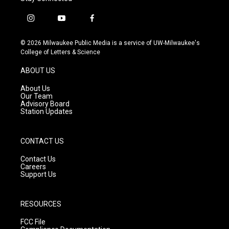
i
y
f
n
o
a
s
u
c
© 2026 Milwaukee Public Media is a service of UW-Milwaukee's
t
t
e
College of Letters & Science
a
u
b
g
b
o
ABOUT US
r
e
o
a
k
About Us
m
Our Team
Advisory Board
Station Updates
CONTACT US
Contact Us
Careers
Support Us
RESOURCES
FCC File