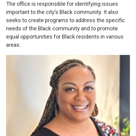
The office is responsible for identifying issues
important to the city’s Black community. It also
seeks to create programs to address the specific
needs of the Black community and to promote
equal opportunities for Black residents in various
areas.