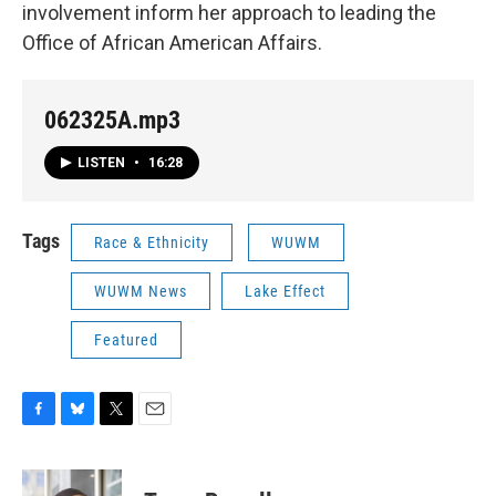
involvement inform her approach to leading the
Office of African American Affairs.
062325A.mp3
LISTEN
•
16:28
Tags
Race & Ethnicity
WUWM
WUWM News
Lake Effect
Featured
F
B
T
E
a
l
w
m
c
u
i
a
e
e
t
i