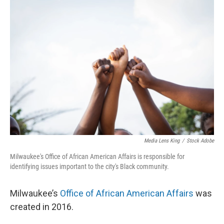
o
y
r
k
Media Lens King
/
Stock Adobe
Milwaukee's Office of African American Affairs is responsible for
identifying issues important to the city's Black community.
Milwaukee’s
Office of African American Affairs
was
created in 2016.