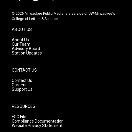
i
y
f
n
o
a
s
u
c
© 2026 Milwaukee Public Media is a service of UW-Milwaukee's
t
t
e
College of Letters & Science
a
u
b
g
b
o
ABOUT US
r
e
o
a
k
About Us
m
Our Team
Advisory Board
Station Updates
CONTACT US
Contact Us
Careers
Support Us
RESOURCES
FCC File
Compliance Documentation
Website Privacy Statement