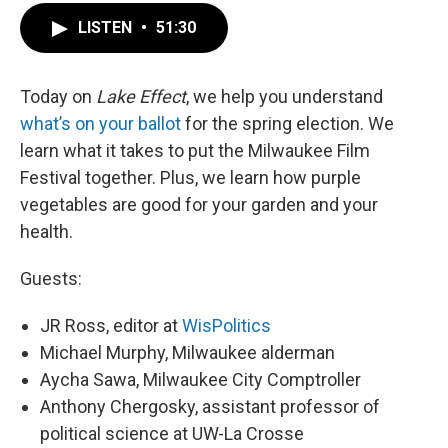
LISTEN
•
51:30
Today on
Lake Effect
, we help you understand
what’s on your ballot
for the spring election. We
learn what it takes to put the Milwaukee Film
Festival together. Plus, we learn how purple
vegetables are good for your garden and your
health.
Guests:
JR Ross, editor at
WisPolitics
Michael Murphy, Milwaukee alderman
Aycha Sawa, Milwaukee City Comptroller
Anthony Chergosky, assistant professor of
political science at UW-La Crosse