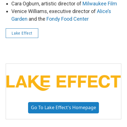
Cara Ogburn, artistic director of
Milwaukee Film
Venice Williams, executive director of
Alice’s
Garden
and the
Fondy Food Center
Lake Effect
Go To Lake Effect's Homepage