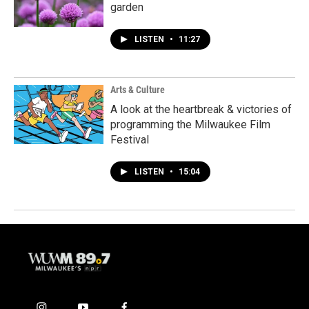
garden
LISTEN
•
11:27
Arts & Culture
A look at the heartbreak & victories of
programming the Milwaukee Film
Festival
LISTEN
•
15:04