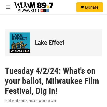
Skip to main content
S
Donate
e
M
a
e
r
n
c
u
h
u
e
Lake Effect
r
y
Tuesday 4/2/24: What's on
your ballot, Milwaukee Film
Festival, Dig In!
Published April 2, 2024 at 8:00 AM CDT