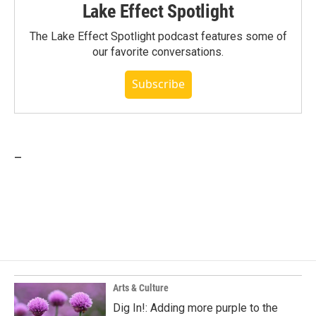
Lake Effect Spotlight
The Lake Effect Spotlight podcast features some of
our favorite conversations.
Subscribe
_
Arts & Culture
Dig In!: Adding more purple to the