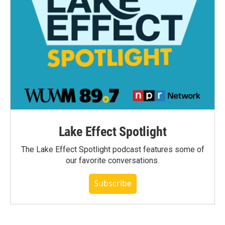
Lake Effect Spotlight
The Lake Effect Spotlight podcast features some of
our favorite conversations.
Subscribe