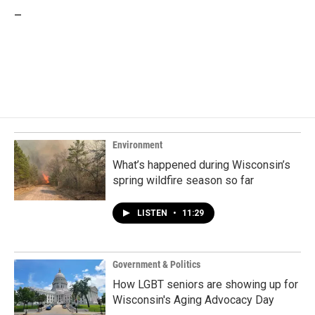
_
Environment
What’s happened during Wisconsin’s
spring wildfire season so far
LISTEN
•
11:29
Government & Politics
How LGBT seniors are showing up for
Wisconsin's Aging Advocacy Day