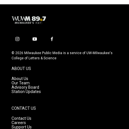
i
y
f
n
o
a
s
u
c
© 2026 Milwaukee Public Media is a service of UW-Milwaukee's
t
t
e
College of Letters & Science
a
u
b
g
b
o
ABOUT US
r
e
o
a
k
About Us
m
Our Team
Advisory Board
Station Updates
CONTACT US
Contact Us
Careers
Support Us