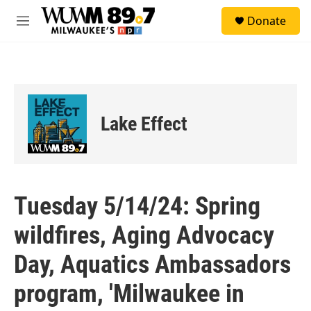
Skip to main content
S
Donate
e
M
a
e
r
n
c
u
h
u
e
Lake Effect
r
y
Tuesday 5/14/24: Spring
wildfires, Aging Advocacy
Day, Aquatics Ambassadors
program, 'Milwaukee in