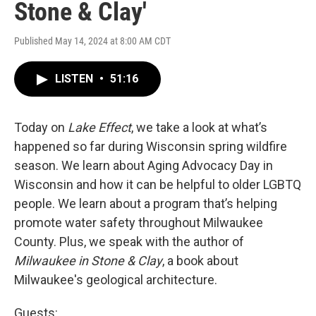
Stone & Clay'
Published May 14, 2024 at 8:00 AM CDT
LISTEN
•
51:16
Today on
Lake Effect
, we take a look at what’s
happened so far during Wisconsin spring wildfire
season. We learn about Aging Advocacy Day in
Wisconsin and how it can be helpful to older LGBTQ
people. We learn about a program that’s helping
promote water safety throughout Milwaukee
County. Plus, we speak with the author of
Milwaukee in Stone & Clay
, a book about
Milwaukee's geological architecture.
Guests: