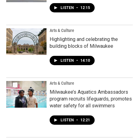
LISTEN
•
12:15
Arts & Culture
Highlighting and celebrating the
building blocks of Milwaukee
LISTEN
•
14:10
Arts & Culture
Milwaukee’s Aquatics Ambassadors
program recruits lifeguards, promotes
water safety for all swimmers
LISTEN
•
12:21