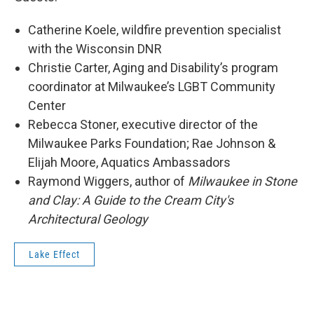
Catherine Koele, wildfire prevention specialist
with the Wisconsin DNR
Christie Carter, Aging and Disability’s program
coordinator at Milwaukee’s LGBT Community
Center
Rebecca Stoner, executive director of the
Milwaukee Parks Foundation; Rae Johnson &
Elijah Moore, Aquatics Ambassadors
Raymond Wiggers, author of
Milwaukee in Stone
and Clay: A Guide to the Cream City's
Architectural Geology
Lake Effect