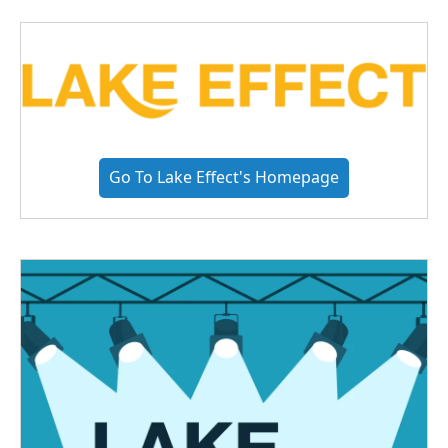
Go To Lake Effect's Homepage