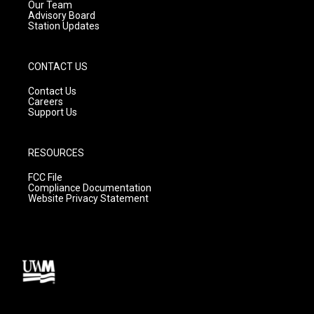
m
Our Team
Advisory Board
Station Updates
CONTACT US
Contact Us
Careers
Support Us
RESOURCES
FCC File
Compliance Documentation
Website Privacy Statement