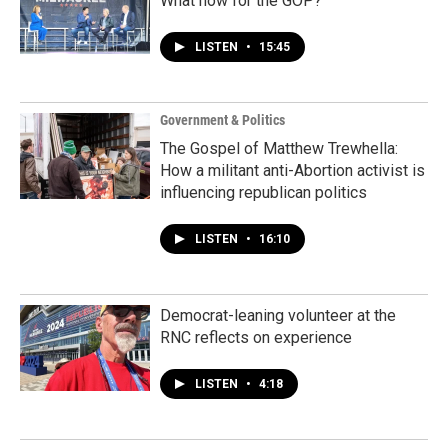
What now for the GOP?
LISTEN
•
15:45
Government & Politics
The Gospel of Matthew Trewhella:
How a militant anti-Abortion activist is
influencing republican politics
LISTEN
•
16:10
Democrat-leaning volunteer at the
RNC reflects on experience
LISTEN
•
4:18