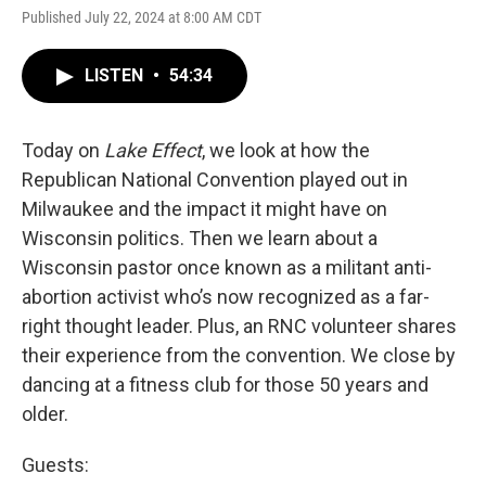
Published July 22, 2024 at 8:00 AM CDT
LISTEN
•
54:34
Today on
Lake Effect
, we look at how the
Republican National Convention played out in
Milwaukee and the impact it might have on
Wisconsin politics. Then we learn about a
Wisconsin pastor once known as a militant anti-
abortion activist who’s now recognized as a far-
right thought leader. Plus, an RNC volunteer shares
their experience from the convention. We close by
dancing at a fitness club for those 50 years and
older.
Guests: