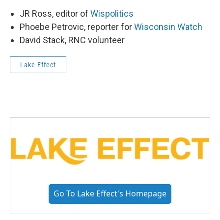
JR Ross, editor of
Wispolitics
Phoebe Petrovic, reporter for
Wisconsin Watch
David Stack, RNC volunteer
Lake Effect
Go To Lake Effect's Homepage