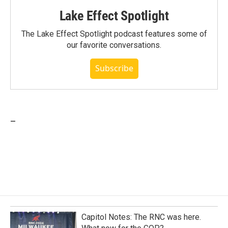
Lake Effect Spotlight
The Lake Effect Spotlight podcast features some of
our favorite conversations.
Subscribe
_
Capitol Notes: The RNC was here.