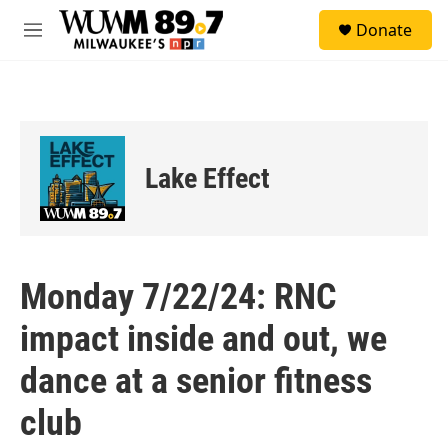
Skip to main content
S
Donate
e
M
a
e
r
n
c
u
h
u
e
Lake Effect
r
y
Monday 7/22/24: RNC
impact inside and out, we
dance at a senior fitness
club