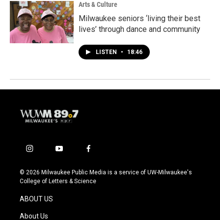
Arts & Culture
Milwaukee seniors ‘living their best
lives’ through dance and community
LISTEN
•
18:46
i
y
f
n
o
a
s
u
c
© 2026 Milwaukee Public Media is a service of UW-Milwaukee's
t
t
e
College of Letters & Science
a
u
b
g
b
o
ABOUT US
r
e
o
a
k
About Us