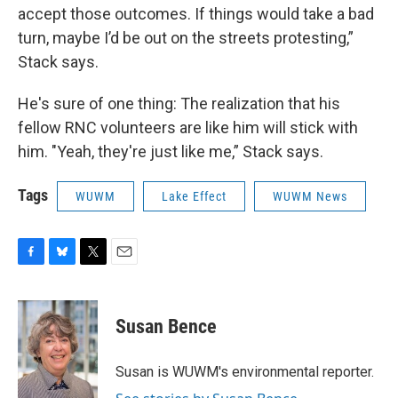
accept those outcomes. If things would take a bad
turn, maybe I’d be out on the streets protesting,”
Stack says.
He's sure of one thing: The realization that his
fellow RNC volunteers are like him will stick with
him. "Yeah, they're just like me,” Stack says.
Tags
WUWM
Lake Effect
WUWM News
F
B
T
E
a
l
w
m
c
u
i
a
e
e
t
i
Susan Bence
b
s
t
l
o
k
e
o
y
r
Susan is WUWM's environmental reporter.
k