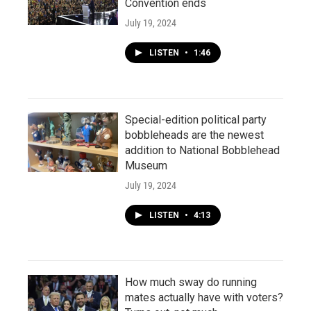
Convention ends
July 19, 2024
LISTEN
•
1:46
Special-edition political party
bobbleheads are the newest
addition to National Bobblehead
Museum
July 19, 2024
LISTEN
•
4:13
How much sway do running
mates actually have with voters?