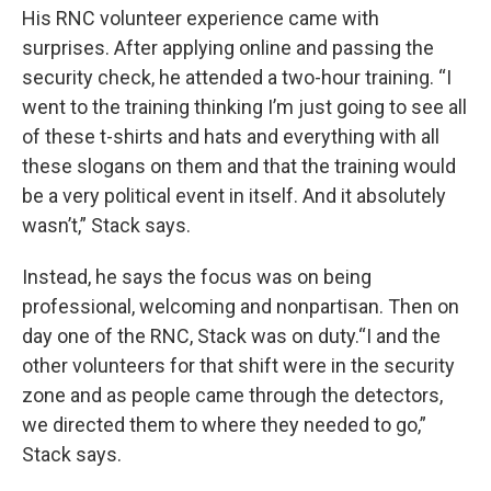
His RNC volunteer experience came with
surprises. After applying online and passing the
security check, he attended a two-hour training. “I
went to the training thinking I’m just going to see all
of these t-shirts and hats and everything with all
these slogans on them and that the training would
be a very political event in itself. And it absolutely
wasn’t,” Stack says.
Instead, he says the focus was on being
professional, welcoming and nonpartisan. Then on
day one of the RNC, Stack was on duty.“I and the
other volunteers for that shift were in the security
zone and as people came through the detectors,
we directed them to where they needed to go,”
Stack says.