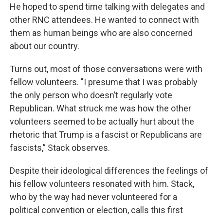
He hoped to spend time talking with delegates and
other RNC attendees. He wanted to connect with
them as human beings who are also concerned
about our country.
Turns out, most of those conversations were with
fellow volunteers. "I presume that I was probably
the only person who doesn’t regularly vote
Republican. What struck me was how the other
volunteers seemed to be actually hurt about the
rhetoric that Trump is a fascist or Republicans are
fascists,” Stack observes.
Despite their ideological differences the feelings of
his fellow volunteers resonated with him. Stack,
who by the way had never volunteered for a
political convention or election, calls this first