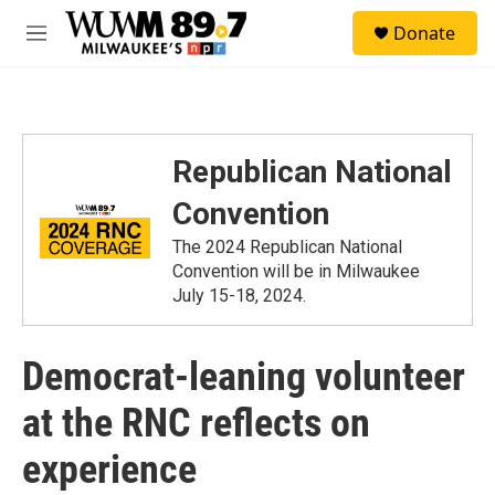
Skip to main content
S
Donate
e
M
a
e
r
n
c
u
h
u
Republican National
e
r
Convention
y
The 2024 Republican National
Convention will be in Milwaukee
July 15-18, 2024.
Democrat-leaning volunteer
at the RNC reflects on
experience