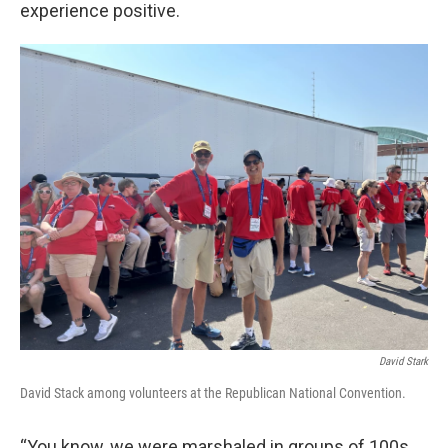
experience positive.
David Stark
David Stack among volunteers at the Republican National Convention.
“You know, we were marshaled in groups of 100s