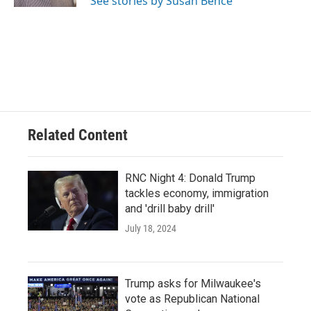
See stories by Susan Bence
Related Content
RNC Night 4: Donald Trump
tackles economy, immigration
and 'drill baby drill'
July 18, 2024
Trump asks for Milwaukee's
vote as Republican National