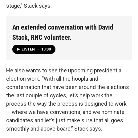
stage,” Stack says.
An extended conversation with David
Stack, RNC volunteer.
LISTEN
•
10:00
He also wants to see the upcoming presidential
election work. “With all the hoopla and
consternation that have been around the elections
the last couple of cycles, let’s help work the
process the way the process is designed to work
— where we have conventions, and we nominate
candidates and let’s just make sure that all goes
smoothly and above board,” Stack says.