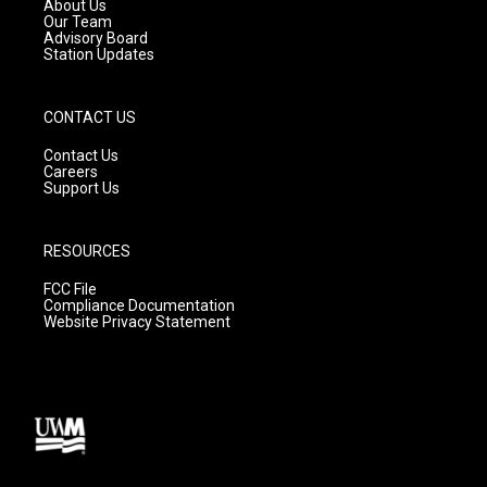
a
k
About Us
m
Our Team
Advisory Board
Station Updates
CONTACT US
Contact Us
Careers
Support Us
RESOURCES
FCC File
Compliance Documentation
Website Privacy Statement