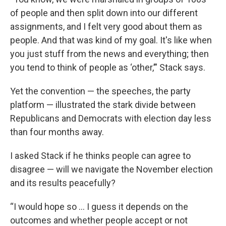
of people and then split down into our different
assignments, and I felt very good about them as
people. And that was kind of my goal. It's like when
you just stuff from the news and everything; then
you tend to think of people as ‘other,’” Stack says.
Yet the convention — the speeches, the party
platform — illustrated the stark divide between
Republicans and Democrats with election day less
than four months away.
I asked Stack if he thinks people can agree to
disagree — will we navigate the November election
and its results peacefully?
“I would hope so … I guess it depends on the
outcomes and whether people accept or not