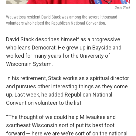
David Stack
Wauwatosa resident David Stack was among the several thousand
volunteers who helped the Republican National Convention.
David Stack describes himself as a progressive
who leans Democrat. He grew up in Bayside and
worked for many years for the University of
Wisconsin System.
In his retirement, Stack works as a spiritual director
and pursues other interesting things as they come
up. Last week, he added Republican National
Convention volunteer to the list.
“The thought of we could help Milwaukee and
southeast Wisconsin sort of put its best foot
forward — here we are we’re sort of on the national