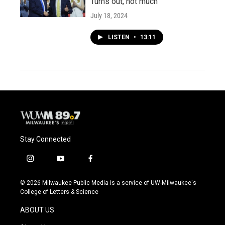
Turns out, not much
July 18, 2024
LISTEN
•
13:11
Stay Connected
i
y
f
n
o
a
s
u
c
© 2026 Milwaukee Public Media is a service of UW-Milwaukee's
t
t
e
College of Letters & Science
a
u
b
g
b
o
ABOUT US
r
e
o