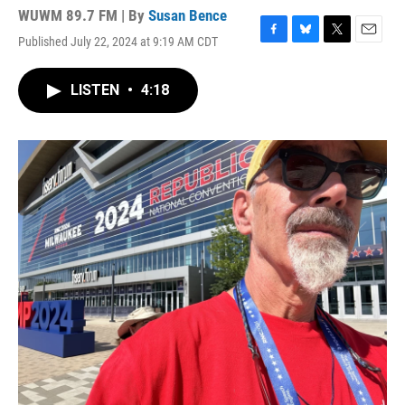
WUWM 89.7 FM | By
Susan Bence
Published July 22, 2024 at 9:19 AM CDT
F
B
T
E
a
l
w
m
c
u
i
a
LISTEN
•
4:18
e
e
t
i
b
s
t
l
o
k
e
o
y
r
k