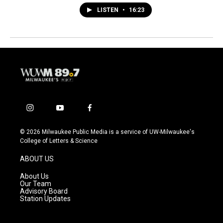
LISTEN
•
16:23
i
y
f
n
o
a
s
u
c
© 2026 Milwaukee Public Media is a service of UW-Milwaukee's
t
t
e
College of Letters & Science
a
u
b
g
b
o
ABOUT US
r
e
o
a
k
About Us
m
Our Team
Advisory Board
Station Updates