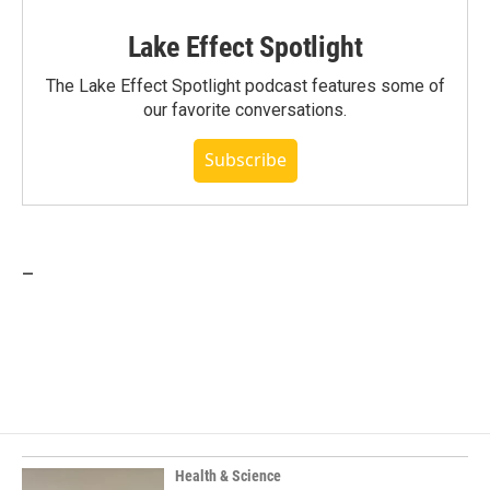
Lake Effect Spotlight
The Lake Effect Spotlight podcast features some of
our favorite conversations.
Subscribe
_
Health & Science