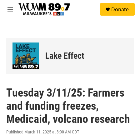
Skip to main content
S
Donate
e
M
a
e
r
n
c
u
h
u
e
Lake Effect
r
y
Tuesday 3/11/25: Farmers
and funding freezes,
Medicaid, volcano research
Published March 11, 2025 at 8:00 AM CDT