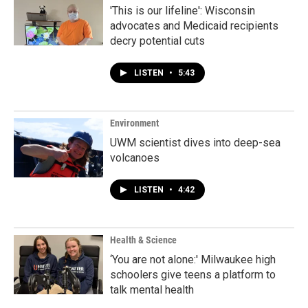
'This is our lifeline': Wisconsin
advocates and Medicaid recipients
decry potential cuts
LISTEN
•
5:43
Environment
UWM scientist dives into deep-sea
volcanoes
LISTEN
•
4:42
Health & Science
‘You are not alone:' Milwaukee high
schoolers give teens a platform to
talk mental health