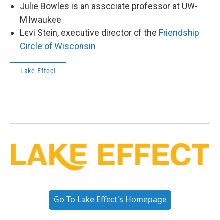
Julie Bowles is an associate professor at UW-
Milwaukee
Levi Stein, executive director of the
Friendship
Circle of Wisconsin
Lake Effect
Go To Lake Effect's Homepage