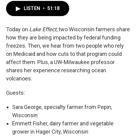
LISTEN
•
51:18
Today on
Lake Effect
, two Wisconsin farmers share
how they are being impacted by federal funding
freezes. Then, we hear from two people who rely
on Medicaid and how cuts to that program could
affect them. Plus, a UW-Milwaukee professor
shares her experience researching ocean
volcanoes.
Guests:
Sara George, specialty farmer from Pepin,
Wisconsin
Emmett Fisher, dairy farmer and vegetable
grower in Hager City, Wisconsin