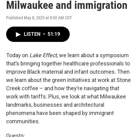
Milwaukee and immigration
Published May 8, 2025 at 8:00 AM CDT
LISTEN
•
51:19
Today on
Lake Effect
, we learn about a symposium
that’s bringing together healthcare professionals to
improve Black maternal and infant outcomes. Then
we learn about the green initiatives at work at Stone
Creek coffee – and how they’re navigating that
work with tariffs. Plus, we look at what Milwaukee
landmarks, businesses and architectural
phenomena have been shaped by immigrant
communities.
Guests: