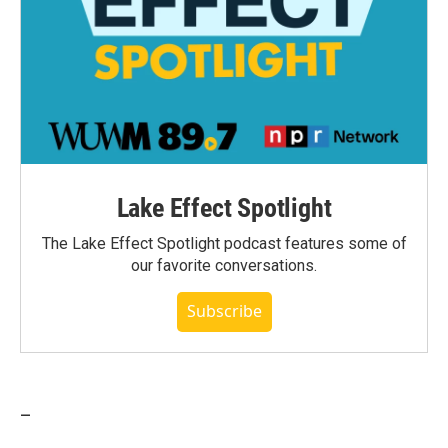
Lake Effect Spotlight
The Lake Effect Spotlight podcast features some of
our favorite conversations.
Subscribe
_