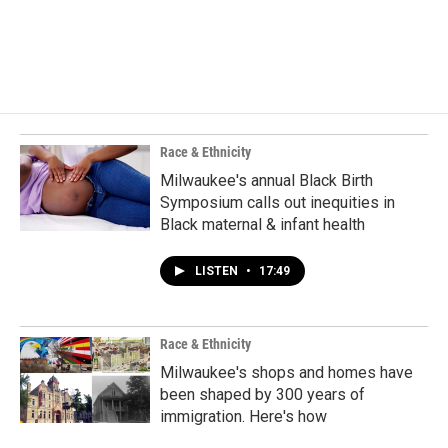
Race & Ethnicity
Milwaukee's annual Black Birth
Symposium calls out inequities in
Black maternal & infant health
LISTEN
•
17:49
Race & Ethnicity
Milwaukee's shops and homes have
been shaped by 300 years of
immigration. Here's how