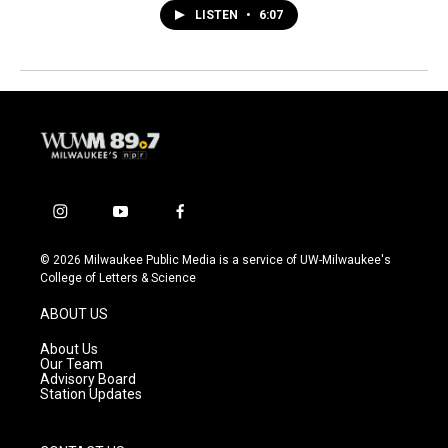
LISTEN
•
6:07
i
y
f
n
o
a
s
u
c
© 2026 Milwaukee Public Media is a service of UW-Milwaukee's
t
t
e
College of Letters & Science
a
u
b
g
b
o
ABOUT US
r
e
o
a
k
About Us
m
Our Team
Advisory Board
Station Updates