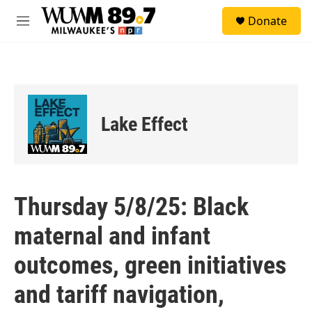
Skip to main content
S
Donate
e
M
a
e
r
n
c
u
h
u
e
Lake Effect
r
y
Thursday 5/8/25: Black
maternal and infant
outcomes, green initiatives
and tariff navigation,