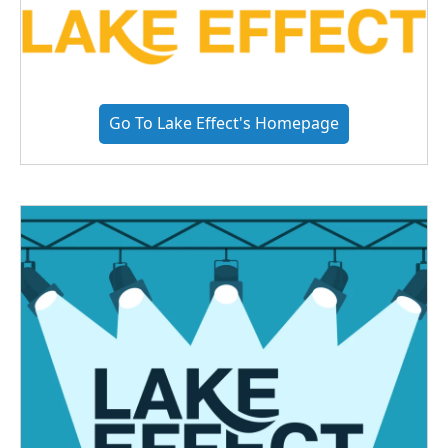
Go To Lake Effect's Homepage