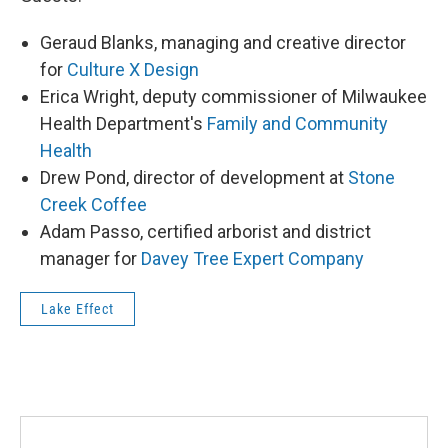
Geraud Blanks, managing and creative director
for
Culture X Design
Erica Wright, deputy commissioner of Milwaukee
Health Department's
Family and Community
Health
Drew Pond, director of development at
Stone
Creek Coffee
Adam Passo, certified arborist and district
manager for
Davey Tree Expert Company
Lake Effect