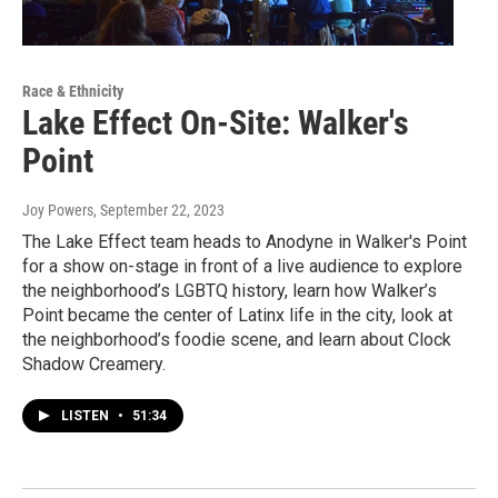
Race & Ethnicity
Lake Effect On-Site: Walker's
Point
Joy Powers
, September 22, 2023
The Lake Effect team heads to Anodyne in Walker's Point
for a show on-stage in front of a live audience to explore
the neighborhood’s LGBTQ history, learn how Walker’s
Point became the center of Latinx life in the city, look at
the neighborhood’s foodie scene, and learn about Clock
Shadow Creamery.
LISTEN
•
51:34