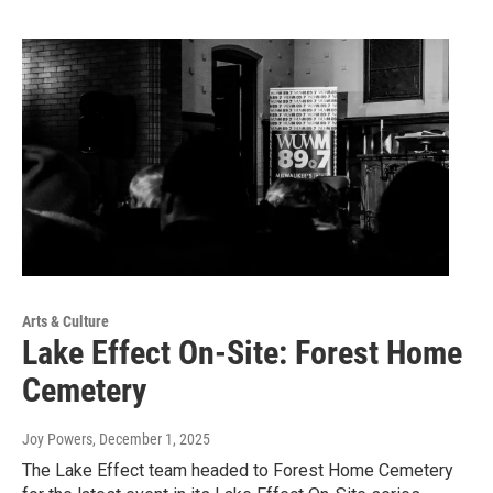
Arts & Culture
Lake Effect On-Site: Forest Home
Cemetery
Joy Powers
, December 1, 2025
The Lake Effect team headed to Forest Home Cemetery