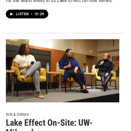
for the latest event in its Lake Effect On-Site series.
LISTEN
•
51:29
Arts & Culture
Lake Effect On-Site: UW-