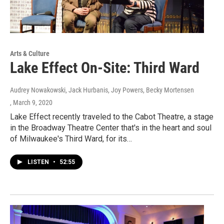
Arts & Culture
Lake Effect On-Site: Third Ward
Audrey Nowakowski, Jack Hurbanis, Joy Powers, Becky Mortensen
, March 9, 2020
Lake Effect recently traveled to the Cabot Theatre, a stage
in the Broadway Theatre Center that's in the heart and soul
of Milwaukee's Third Ward, for its…
LISTEN
•
52:55