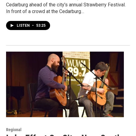
Cedarburg ahead of the city's annual Strawberry Festival.
In front of a crowd at the Cedarburg…
LISTEN
•
53:25
Regional