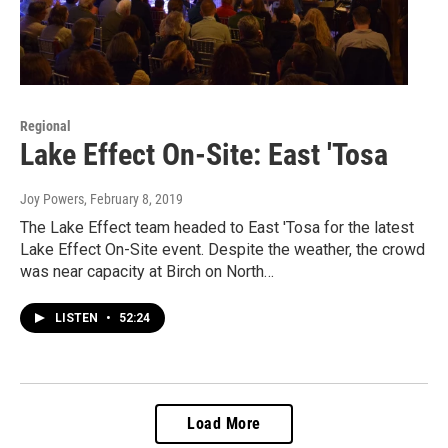
Regional
Lake Effect On-Site: East 'Tosa
Joy Powers
, February 8, 2019
The Lake Effect team headed to East 'Tosa for the latest
Lake Effect On-Site event. Despite the weather, the crowd
was near capacity at Birch on North…
LISTEN
•
52:24
Load More