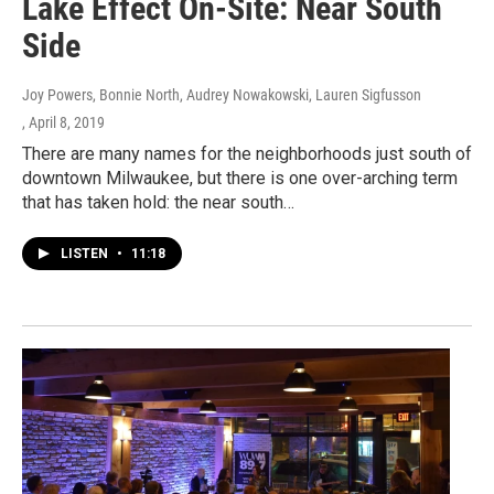
Lake Effect On-Site: Near South
Side
Joy Powers, Bonnie North, Audrey Nowakowski, Lauren Sigfusson
, April 8, 2019
There are many names for the neighborhoods just south of
downtown Milwaukee, but there is one over-arching term
that has taken hold: the near south…
LISTEN
•
11:18