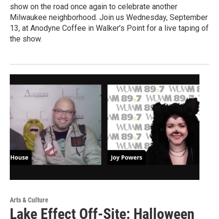
show on the road once again to celebrate another
Milwaukee neighborhood. Join us Wednesday, September
13, at Anodyne Coffee in Walker’s Point for a live taping of
the show.
Arts & Culture
Lake Effect Off-Site: Halloween