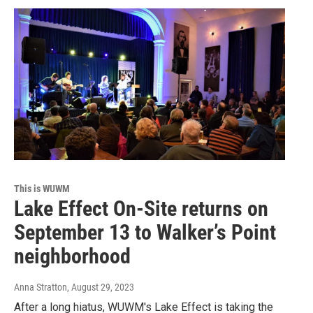
This is WUWM
Lake Effect On-Site returns on
September 13 to Walker’s Point
neighborhood
Anna Stratton
, August 29, 2023
After a long hiatus, WUWM's Lake Effect is taking the