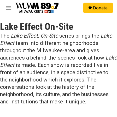
Skip to main content
S
Donate
e
M
a
e
r
n
c
Lake Effect On-Site
u
h
The
Lake Effect: On-Site
series brings the
Lake
u
e
Effect
team into different neighborhoods
r
throughout the Milwaukee-area and gives
y
audiences a behind-the-scenes look at how
Lake
Effect
is made. Each show is recorded live in
front of an audience, in a space distinctive to
the neighborhood which it explores. The
conversations look at the history of the
neighborhood, its culture, and the businesses
and institutions that make it unique.