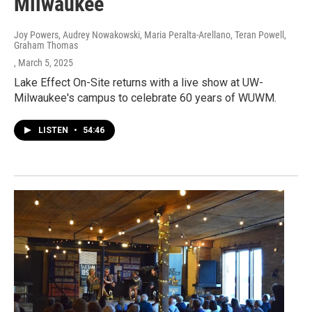
Milwaukee
Joy Powers, Audrey Nowakowski, Maria Peralta-Arellano, Teran Powell,
Graham Thomas
, March 5, 2025
Lake Effect On-Site returns with a live show at UW-
Milwaukee's campus to celebrate 60 years of WUWM.
LISTEN
•
54:46