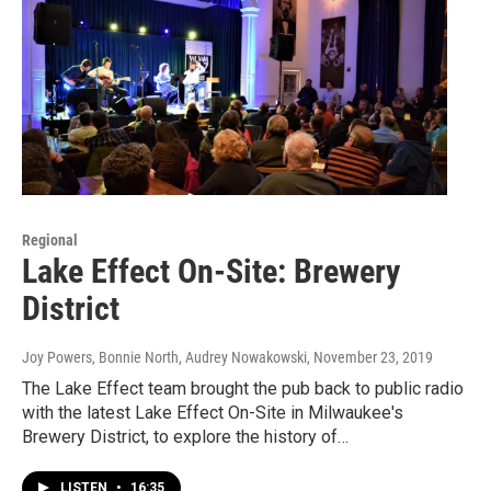
Regional
Lake Effect On-Site: Brewery
District
Joy Powers, Bonnie North, Audrey Nowakowski
, November 23, 2019
The Lake Effect team brought the pub back to public radio
with the latest Lake Effect On-Site in Milwaukee's
Brewery District, to explore the history of…
LISTEN
•
16:35