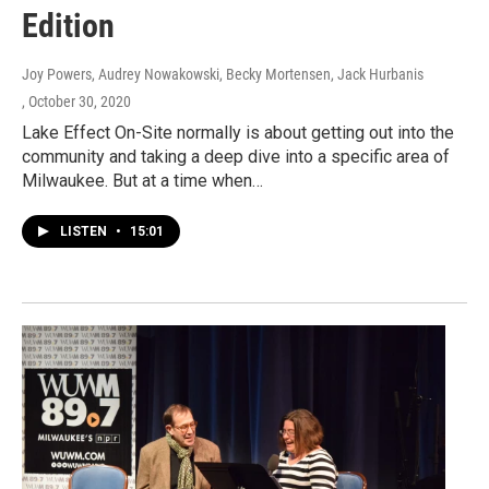
Edition
Joy Powers, Audrey Nowakowski, Becky Mortensen, Jack Hurbanis
, October 30, 2020
Lake Effect On-Site normally is about getting out into the
community and taking a deep dive into a specific area of
Milwaukee. But at a time when…
LISTEN
•
15:01