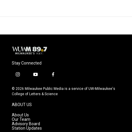
Stay Connected
i
y
f
n
o
a
s
u
c
© 2026 Milwaukee Public Media is a service of UW-Milwaukee's
t
t
e
College of Letters & Science
a
u
b
g
b
o
ABOUT US
r
e
o
a
k
About Us
m
Our Team
Advisory Board
Station Updates