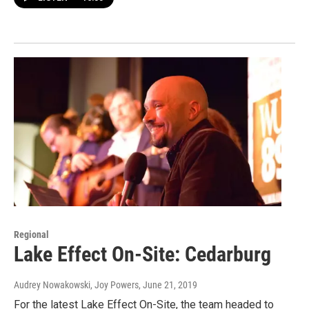
Regional
Lake Effect On-Site: Cedarburg
Audrey Nowakowski, Joy Powers
, June 21, 2019
For the latest Lake Effect On-Site, the team headed to