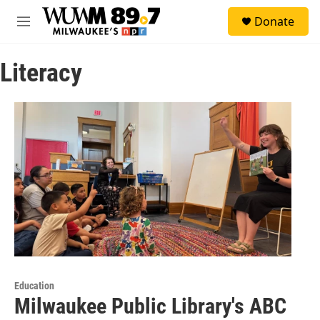
Skip to main content
S
Donate
e
M
a
e
r
n
c
Literacy
u
h
u
e
r
y
Education
Milwaukee Public Library's ABC