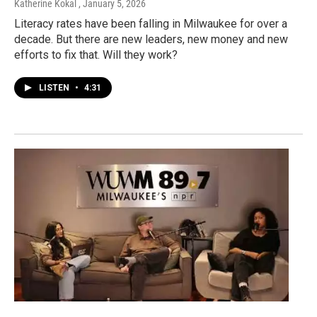
Katherine Kokal
, January 5, 2026
Literacy rates have been falling in Milwaukee for over a
decade. But there are new leaders, new money and new
efforts to fix that. Will they work?
LISTEN
•
4:31