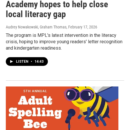
Academy hopes to help close
local literacy gap
Audrey Nowakowski, Graham Thomas
, February 17, 2026
The program is MPL's latest intervention in the literacy
crisis, hoping to improve young readers' letter recognition
and kindergarten readiness.
LISTEN
•
14:43