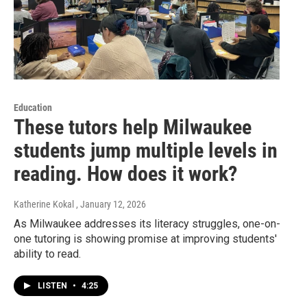
Education
These tutors help Milwaukee
students jump multiple levels in
reading. How does it work?
Katherine Kokal
, January 12, 2026
As Milwaukee addresses its literacy struggles, one-on-
one tutoring is showing promise at improving students'
ability to read.
LISTEN
•
4:25