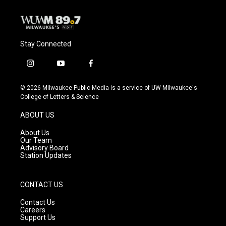
Stay Connected
i
y
f
n
o
a
s
u
c
© 2026 Milwaukee Public Media is a service of UW-Milwaukee's
t
t
e
College of Letters & Science
a
u
b
g
b
o
ABOUT US
r
e
o
a
k
About Us
m
Our Team
Advisory Board
Station Updates
CONTACT US
Contact Us
Careers
Support Us