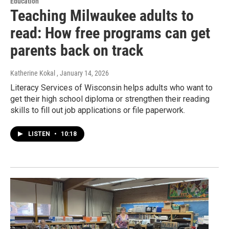
Education
Teaching Milwaukee adults to
read: How free programs can get
parents back on track
Katherine Kokal
, January 14, 2026
Literacy Services of Wisconsin helps adults who want to
get their high school diploma or strengthen their reading
skills to fill out job applications or file paperwork.
LISTEN
•
10:18