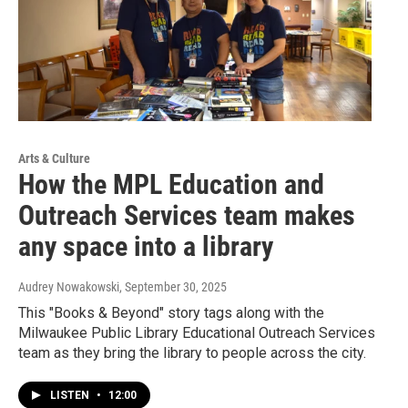
Arts & Culture
How the MPL Education and
Outreach Services team makes
any space into a library
Audrey Nowakowski
, September 30, 2025
This "Books & Beyond" story tags along with the
Milwaukee Public Library Educational Outreach Services
team as they bring the library to people across the city.
LISTEN
•
12:00