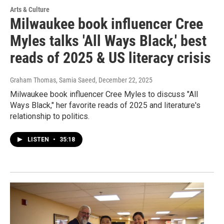
Arts & Culture
Milwaukee book influencer Cree
Myles talks 'All Ways Black,' best
reads of 2025 & US literacy crisis
Graham Thomas, Samia Saeed
, December 22, 2025
Milwaukee book influencer Cree Myles to discuss "All
Ways Black," her favorite reads of 2025 and literature's
relationship to politics.
LISTEN
•
35:18