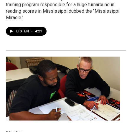
training program responsible for a huge turnaround in
reading scores in Mississippi dubbed the "Mississippi
Miracle."
LISTEN
•
4:21