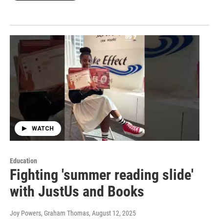
WATCH
Education
Fighting 'summer reading slide'
with JustUs and Books
Joy Powers, Graham Thomas
, August 12, 2025