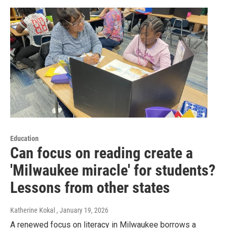
Education
Can focus on reading create a
'Milwaukee miracle' for students?
Lessons from other states
Katherine Kokal
, January 19, 2026
A renewed focus on literacy in Milwaukee borrows a