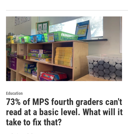
Education
73% of MPS fourth graders can't
read at a basic level. What will it
take to fix that?