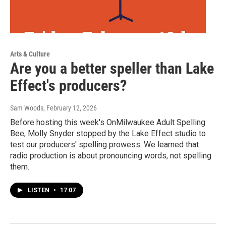
Arts & Culture
Are you a better speller than Lake
Effect's producers?
Sam Woods
, February 12, 2026
Before hosting this week's OnMilwaukee Adult Spelling
Bee, Molly Snyder stopped by the Lake Effect studio to
test our producers' spelling prowess. We learned that
radio production is about pronouncing words, not spelling
them.
LISTEN
•
17:07