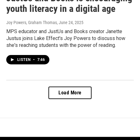
youth literacy in a digital age
Joy Powers, Graham Thomas
, June 24, 2025
MPS educator and JustUs and Books creator Janette
Justus joins Lake Effect's Joy Powers to discuss how
she's reaching students with the power of reading.
LISTEN
•
7:46
Load More