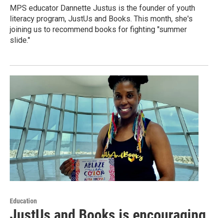
MPS educator Dannette Justus is the founder of youth
literacy program, JustUs and Books. This month, she's
joining us to recommend books for fighting "summer
slide."
Education
JustUs and Books is encouraging