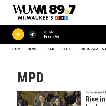
Skip to main content
WUWM
Fresh Air
HOME
NEWS
LAKE EFFECT
PROGRAMS & 
MPD
Government & P
Rise in