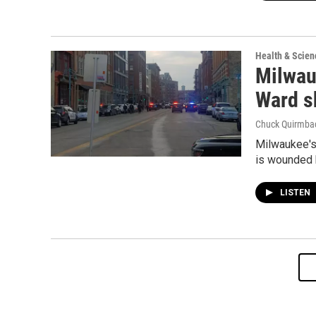
Health & Scien
Milwauk
Ward s
Chuck Quirmba
Milwaukee's 
is wounded b
LISTEN