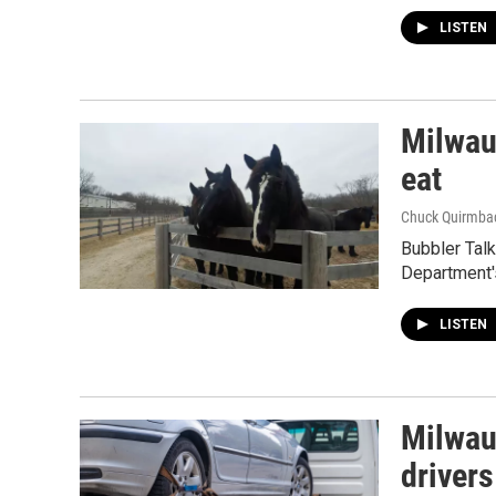
LISTEN
Milwau
eat
Chuck Quirmba
Bubbler Tal
Department'
LISTEN
Milwau
drivers