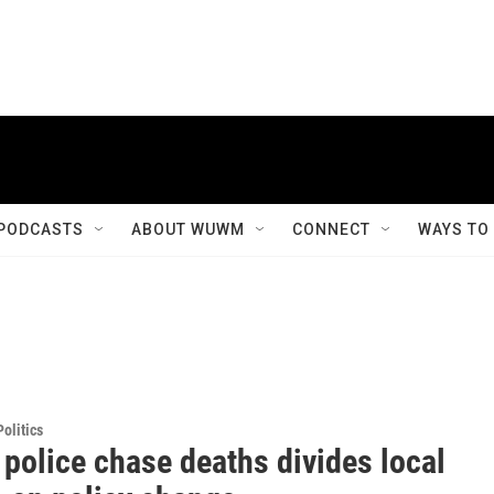
PODCASTS
ABOUT WUWM
CONNECT
WAYS TO
olitics
 police chase deaths divides local