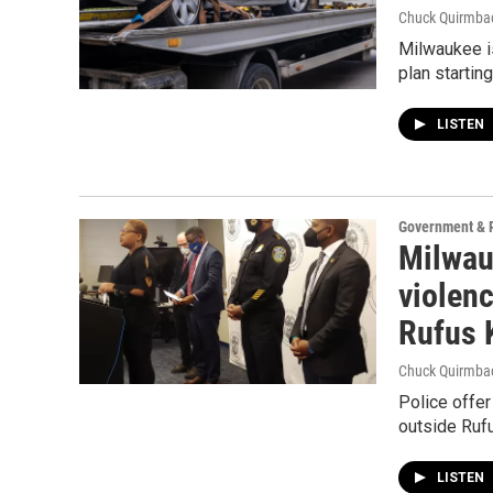
Chuck Quirmba
Milwaukee is
plan startin
LISTEN
Government & P
Milwauk
violenc
Rufus 
Chuck Quirmba
Police offe
outside Ruf
LISTEN