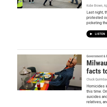
Kobe Brown
, A
Last night, 
protested ou
picketing t
LISTEN
Government & P
Milwau
facts t
Chuck Quirmba
Homicides in
this time. O
suicides and
relatives, an