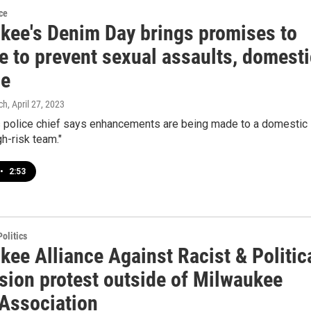
ce
kee's Denim Day brings promises to
e to prevent sexual assaults, domesti
ce
ch
, April 27, 2023
 police chief says enhancements are being made to a domestic
gh-risk team."
•
2:53
olitics
ee Alliance Against Racist & Politic
sion protest outside of Milwaukee
 Association