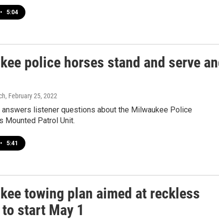
•
5:04
kee police horses stand and serve a
ch
, February 25, 2022
k answers listener questions about the Milwaukee Police
s Mounted Patrol Unit.
•
5:41
kee towing plan aimed at reckless
 to start May 1