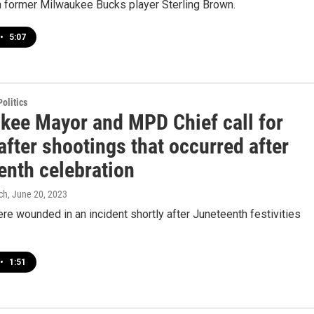
h former Milwaukee Bucks player Sterling Brown.
•
5:07
olitics
kee Mayor and MPD Chief call for
after shootings that occurred after
enth celebration
ch
, June 20, 2023
re wounded in an incident shortly after Juneteenth festivities
•
1:51