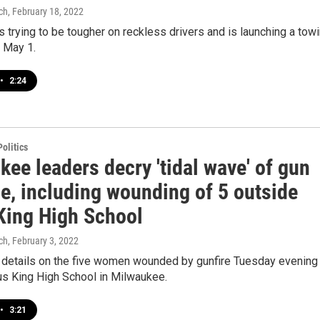
ch
, February 18, 2022
 trying to be tougher on reckless drivers and is launching a tow
g May 1.
•
2:24
olitics
ee leaders decry 'tidal wave' of gun
e, including wounding of 5 outside
King High School
ch
, February 3, 2022
r details on the five women wounded by gunfire Tuesday evening
us King High School in Milwaukee.
•
3:21