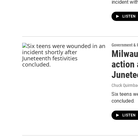
incident wit
LISTEN
Government & P
Milwau
action 
Junete
Chuck Quirmba
Six teens we
concluded.
LISTEN