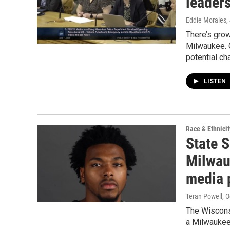
leader
Eddie Morales
,
There’s grow
Milwaukee. 
potential ch
LISTEN
Race & Ethnicit
State 
Milwauk
media 
Teran Powell
, 
The Wiscons
a Milwaukee 