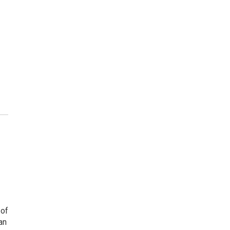
 of
an