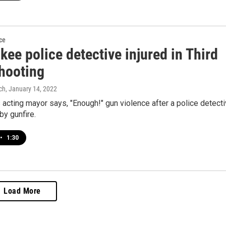
ce
ee police detective injured in Third
hooting
ch
, January 14, 2022
acting mayor says, "Enough!" gun violence after a police detect
y gunfire.
•
1:30
Load More