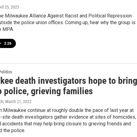
pril 25, 2023
the Milwaukee Alliance Against Racist and Political Repression
tside the police union offices. Coming up, hear why the group is
he MPA.
•
2:26
olitics
kee death investigators hope to brin
o police, grieving families
ch
, March 21, 2022
 Milwaukee continue at roughly double the pace of last year at
n-site death investigators gather evidence at sites of homicides,
 accidents that may help bring closure to grieving friends and
d the police.