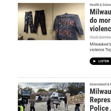
Health & Scien
Milwau
do mor
violen
Chuck Quirmba
Milwaukee's
violence "hi
LISTEN
Government & P
Milwauk
Repres
Police