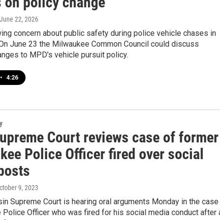
s on policy change
 June 22, 2026
ing concern about public safety during police vehicle chases in
On June 23 the Milwaukee Common Council could discuss
anges to MPD's vehicle pursuit policy.
•
4:26
y
Supreme Court reviews case of former
ee Police Officer fired over social
posts
October 9, 2023
in Supreme Court is hearing oral arguments Monday in the case
Police Officer who was fired for his social media conduct after 