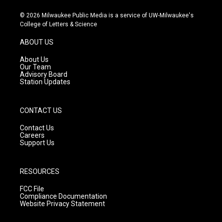
n
o
a
s
u
c
© 2026 Milwaukee Public Media is a service of UW-Milwaukee's
t
t
e
College of Letters & Science
a
u
b
g
b
o
ABOUT US
r
e
o
a
k
About Us
m
Our Team
Advisory Board
Station Updates
CONTACT US
Contact Us
Careers
Support Us
RESOURCES
FCC File
Compliance Documentation
Website Privacy Statement