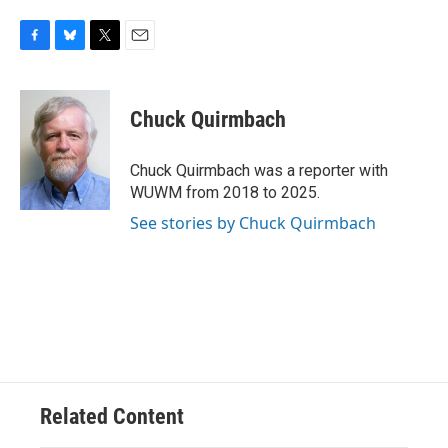
F
B
T
E
a
l
w
m
c
u
i
a
e
e
t
i
Chuck Quirmbach
b
s
t
l
o
k
e
o
y
r
Chuck Quirmbach was a reporter with
k
WUWM from 2018 to 2025.
See stories by Chuck Quirmbach
Related Content