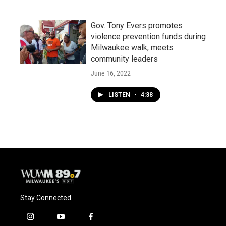
Gov. Tony Evers promotes
violence prevention funds during
Milwaukee walk, meets
community leaders
June 16, 2022
LISTEN
•
4:38
Stay Connected
i
y
f