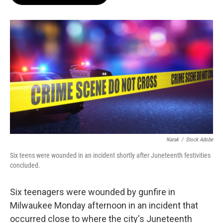
b
s
t
l
o
k
e
o
y
r
k
Narak
/
Stock Adobe
Six teens were wounded in an incident shortly after Juneteenth festivities
concluded.
Six teenagers were wounded by gunfire in
Milwaukee Monday afternoon in an incident that
occurred close to where the city's Juneteenth