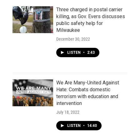
Three charged in postal carrier
killing, as Gov. Evers discusses
public safety help for
Milwaukee
December 30, 2022
LISTEN
•
2:43
We Are Many-United Against
Hate: Combats domestic
terrorism with education and
intervention
July 18, 2022
LISTEN
•
14:40