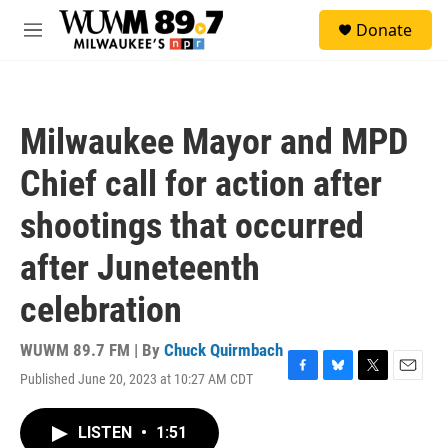
Skip to main content
S
Donate
e
M
a
e
r
n
c
u
h
Milwaukee Mayor and MPD
u
e
Chief call for action after
r
y
shootings that occurred
after Juneteenth
celebration
WUWM 89.7 FM | By
Chuck Quirmbach
Published June 20, 2023 at 10:27 AM CDT
F
B
T
E
a
l
w
m
c
u
i
a
LISTEN
•
1:51
e
e
t
i