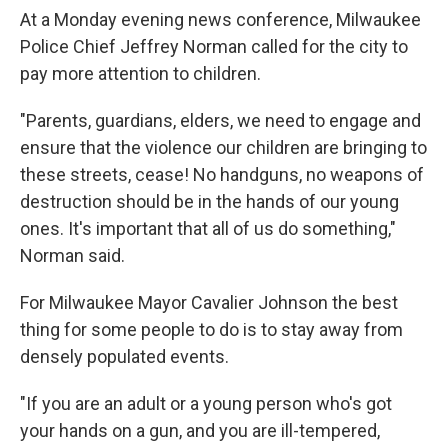
At a Monday evening news conference, Milwaukee
Police Chief Jeffrey Norman called for the city to
pay more attention to children.
"Parents, guardians, elders, we need to engage and
ensure that the violence our children are bringing to
these streets, cease! No handguns, no weapons of
destruction should be in the hands of our young
ones. It's important that all of us do something,"
Norman said.
For Milwaukee Mayor Cavalier Johnson the best
thing for some people to do is to stay away from
densely populated events.
"If you are an adult or a young person who's got
your hands on a gun, and you are ill-tempered,