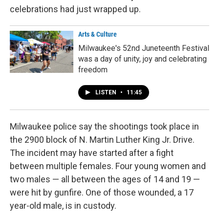
celebrations had just wrapped up.
Arts & Culture
Milwaukee's 52nd Juneteenth Festival
was a day of unity, joy and celebrating
freedom
LISTEN
•
11:45
Milwaukee police say the shootings took place in
the 2900 block of N. Martin Luther King Jr. Drive.
The incident may have started after a fight
between multiple females. Four young women and
two males — all between the ages of 14 and 19 —
were hit by gunfire. One of those wounded, a 17
year-old male, is in custody.