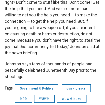
right? Don't come to stuff like this. Don't come! Get
the help that you need. And we are more than
willing to get you the help you need — to make the
connection — to get the help you need. But, if
you're going to fire a weapon off, if you are intent
on causing death or harm or destruction, do not
come. Because you don't have the right, to steal the
joy that this community felt today," Johnson said at
the news briefing.
Johnson says tens of thousands of people had
peacefully celebrated Juneteenth Day prior to the
shootings.
Tags
Government & Politics
gun violence
MPD
WUWM
WUWM News