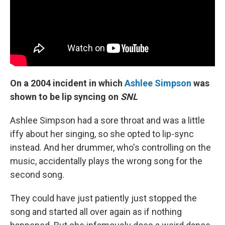
On a 2004 incident in which
Ashlee Simpson
was
shown to be lip syncing on
SNL
Ashlee Simpson had a sore throat and was a little
iffy about her singing, so she opted to lip-sync
instead. And her drummer, who's controlling on the
music, accidentally plays the wrong song for the
second song.
They could have just patiently just stopped the
song and started all over again as if nothing