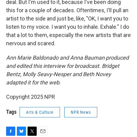
deal. But I'm used to it, because I've been doing
this for a couple of decades. Oftentimes, I'll pull an
artist to the side and just be, like, "OK, I want you to
listen to my voice. I want you to inhale. Exhale." I do
that a lot to them, especially the new artists that are
nervous and scared.
Ann Marie Baldonado and Anna Bauman produced
and edited this interview for broadcast. Bridget
Bentz, Molly Seavy-Nesper and Beth Novey
adapted it for the web.
Copyright 2025 NPR
Tags
Arts & Culture
NPR News