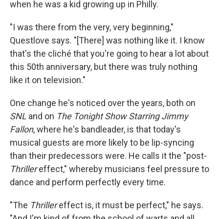
when he was a kid growing up in Philly.
"I was there from the very, very beginning,"
Questlove says. "[There] was nothing like it. I know
that's the cliché that you're going to hear a lot about
this 50th anniversary, but there was truly nothing
like it on television."
One change he's noticed over the years, both on
SNL
and on
The Tonight Show Starring Jimmy
Fallon
, where he's bandleader, is that today's
musical guests are more likely to be lip-syncing
than their predecessors were. He calls it the "post-
Thriller
effect," whereby musicians feel pressure to
dance and perform perfectly every time.
"The
Thriller
effect is, it must be perfect," he says.
"And I'm kind of from the school of warts and all.