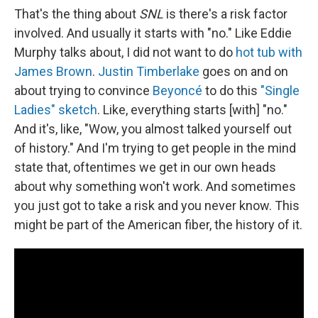
That's the thing about
SNL
is there's a risk factor
involved. And usually it starts with "no." Like Eddie
Murphy talks about, I did not want to do
hot tub with
James Brown
.
Justin Timberlake
goes on and on
about trying to convince
Beyoncé
to do this
"Single
Ladies" sketch
. Like, everything starts [with] "no."
And it's, like, "Wow, you almost talked yourself out
of history." And I'm trying to get people in the mind
state that, oftentimes we get in our own heads
about why something won't work. And sometimes
you just got to take a risk and you never know. This
might be part of the American fiber, the history of it.