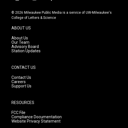
i
y
f
n
o
a
s
u
c
© 2026 Milwaukee Public Media is a service of UW-Milwaukee's
t
t
e
College of Letters & Science
a
u
b
g
b
o
ABOUT US
r
e
o
a
k
About Us
m
Our Team
Advisory Board
Station Updates
CONTACT US
Contact Us
Careers
Support Us
RESOURCES
FCC File
Compliance Documentation
Website Privacy Statement