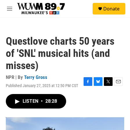
Skip to main content
S
Donate
e
M
a
e
r
n
c
u
h
Questlove charts 50 years
u
e
of 'SNL' musical hits (and
r
y
misses)
NPR | By
Terry Gross
Published January 27, 2025 at 12:50 PM CST
F
B
T
E
a
l
w
m
c
u
i
a
LISTEN
•
28:28
e
e
t
i
b
s
t
l
o
k
e
o
y
r
k