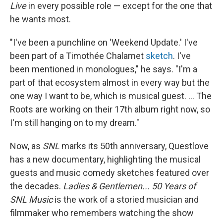
Live
in every possible role — except for the one that
he wants most.
"I've been a punchline on 'Weekend Update.' I've
been part of a Timothée Chalamet
sketch
. I've
been mentioned in monologues," he says. "I'm a
part of that ecosystem almost in every way but the
one way I want to be, which is musical guest. ... The
Roots are working on their 17th album right now, so
I'm still hanging on to my dream."
Now, as
SNL
marks its 50th anniversary, Questlove
has a new documentary, highlighting the musical
guests and music comedy sketches featured over
the decades.
Ladies & Gentlemen... 50 Years of
SNL Music
is the work of a storied musician and
filmmaker who remembers watching the show