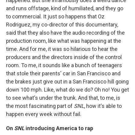
happened. But she infamously does a weird dance
and runs offstage, kind of humiliated, and they go
to commercial. It just so happens that Oz
Rodriguez, my co-director of this documentary,
said that they also have the audio recording of the
production room, like what was happening at the
time. And for me, it was so hilarious to hear the
producers and the directors inside of the control
room. To me, it sounds like a bunch of teenagers
that stole their parents' car in San Francisco and
the brakes just give out in a San Francisco hill going
down 100 mph. Like, what do we do? Oh no! You get
to see what's under the trunk. And that, to me, is
the most fascinating part of
SNL
, how it's able to
happen every week without fail.
On
SNL
introducing America to rap