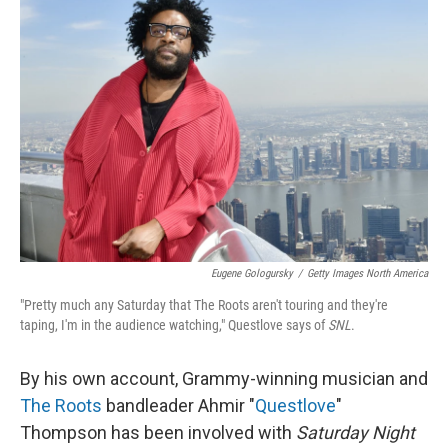
Eugene Gologursky
/
Getty Images North America
"Pretty much any Saturday that The Roots aren't touring and they're
taping, I'm in the audience watching," Questlove says of
SNL
.
By his own account, Grammy-winning musician and
The Roots
bandleader Ahmir "
Questlove
"
Thompson has been involved with
Saturday Night