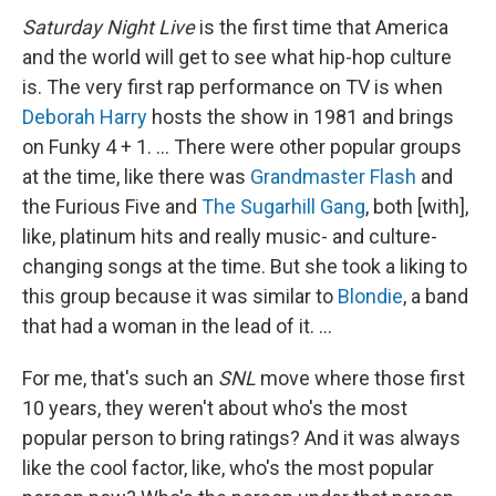
Saturday Night Live
is the first time that America
and the world will get to see what hip-hop culture
is. The very first rap performance on TV is when
Deborah Harry
hosts the show in 1981 and brings
on Funky 4 + 1. … There were other popular groups
at the time, like there was
Grandmaster Flash
and
the Furious Five and
The Sugarhill Gang
, both [with],
like, platinum hits and really music- and culture-
changing songs at the time. But
she took a liking to
this group because it was similar to
Blondie
, a band
that had a woman in the lead of it. …
For me, that's such an
SNL
move where those first
10 years, they weren't about who's the most
popular person to bring ratings? And it was always
like the cool factor, like, who's the most popular