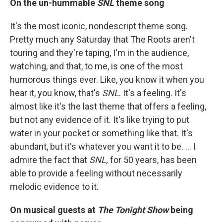
On the un-hummable
SNL
theme song
It's the most iconic, nondescript theme song.
Pretty much any Saturday that The Roots aren't
touring and they're taping, I'm in the audience,
watching, and that, to me, is one of the most
humorous things ever. Like, you know it when you
hear it, you know, that's
SNL
. It's a feeling. It's
almost like it's the last theme that offers a feeling,
but not any evidence of it. It's like trying to put
water in your pocket or something like that. It's
abundant, but it's whatever you want it to be. … I
admire the fact that
SNL,
for 50 years, has been
able to provide a feeling without necessarily
melodic evidence to it.
On musical guests at
The Tonight Show
being