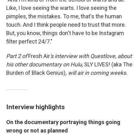
Like, I love seeing the warts. I love seeing the
pimples, the mistakes. To me, that's the human
touch. And I think people need to trust that more.
But, you know, things don't have to be Instagram
filter perfect 24/7."
Part 2 of
Fresh Air
's interview with Questlove,
about
his other documentary on Hulu
,
SLY LIVES! (aka The
Burden of Black Genius)
, will air in coming weeks.
Interview highlights
On the documentary portraying things going
wrong or not as planned