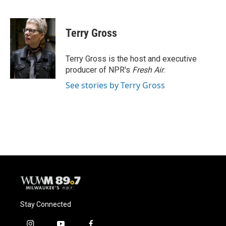
F
B
T
E
a
l
w
m
c
u
i
a
e
e
t
i
Terry Gross
b
s
t
l
o
k
e
o
y
r
Terry Gross is the host and executive
k
producer of NPR's
Fresh Air
.
See stories by Terry Gross
Stay Connected