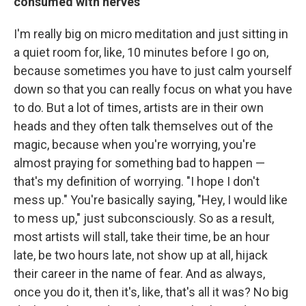
consumed with nerves
I'm really big on micro meditation and just sitting in
a quiet room for, like, 10 minutes before I go on,
because sometimes you have to just calm yourself
down so that you can really focus on what you have
to do. But a lot of times, artists are in their own
heads and they often talk themselves out of the
magic, because when you're worrying, you're
almost praying for something bad to happen —
that's my definition of worrying. "I hope I don't
mess up." You're basically saying, "Hey, I would like
to mess up," just subconsciously. So as a result,
most artists will stall, take their time, be an hour
late, be two hours late, not show up at all, hijack
their career in the name of fear. And as always,
once you do it, then it's, like, that's all it was? No big