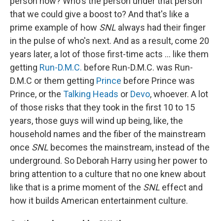
person now? Who's the person under that person
that we could give a boost to? And that's like a
prime example of how
SNL
always had their finger
in the pulse of who's next. And as a result, come 20
years later, a lot of those first-time acts … like them
getting
Run-D.M.C.
before Run-D.M.C. was Run-
D.M.C or them getting
Prince
before Prince was
Prince, or the
Talking Heads
or
Devo
, whoever. A lot
of those risks that they took in the first 10 to 15
years, those guys will wind up being, like, the
household names and the fiber of the mainstream
once
SNL
becomes the mainstream, instead of the
underground. So Deborah Harry using her power to
bring attention to a culture that no one knew about
like that is a prime moment of the
SNL
effect and
how it builds American entertainment culture.