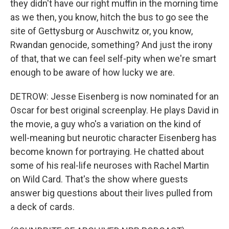
they didn't have our right muffin in the morning time
as we then, you know, hitch the bus to go see the
site of Gettysburg or Auschwitz or, you know,
Rwandan genocide, something? And just the irony
of that, that we can feel self-pity when we're smart
enough to be aware of how lucky we are.
DETROW: Jesse Eisenberg is now nominated for an
Oscar for best original screenplay. He plays David in
the movie, a guy who's a variation on the kind of
well-meaning but neurotic character Eisenberg has
become known for portraying. He chatted about
some of his real-life neuroses with Rachel Martin
on Wild Card. That's the show where guests
answer big questions about their lives pulled from
a deck of cards.