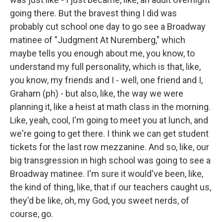
going there. But the bravest thing I did was
probably cut school one day to go see a Broadway
matinee of "Judgment At Nuremberg," which
maybe tells you enough about me, you know, to
understand my full personality, which is that, like,
you know, my friends and I - well, one friend and I,
Graham (ph) - but also, like, the way we were
planning it, like a heist at math class in the morning.
Like, yeah, cool, I'm going to meet you at lunch, and
we're going to get there. I think we can get student
tickets for the last row mezzanine. And so, like, our
big transgression in high school was going to see a
Broadway matinee. I'm sure it would've been, like,
the kind of thing, like, that if our teachers caught us,
they'd be like, oh, my God, you sweet nerds, of
course, go.