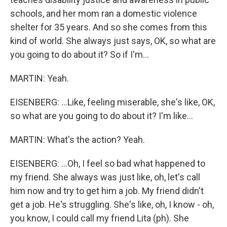
schools, and her mom ran a domestic violence
shelter for 35 years. And so she comes from this
kind of world. She always just says, OK, so what are
you going to do about it? So if I'm...
MARTIN: Yeah.
EISENBERG: ...Like, feeling miserable, she's like, OK,
so what are you going to do about it? I'm like...
MARTIN: What's the action? Yeah.
EISENBERG: ...Oh, I feel so bad what happened to
my friend. She always was just like, oh, let's call
him now and try to get him a job. My friend didn't
get a job. He's struggling. She's like, oh, I know - oh,
you know, I could call my friend Lita (ph). She