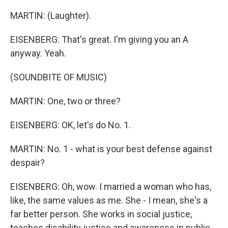
MARTIN: (Laughter).
EISENBERG: That's great. I'm giving you an A
anyway. Yeah.
(SOUNDBITE OF MUSIC)
MARTIN: One, two or three?
EISENBERG: OK, let's do No. 1.
MARTIN: No. 1 - what is your best defense against
despair?
EISENBERG: Oh, wow. I married a woman who has,
like, the same values as me. She - I mean, she's a
far better person. She works in social justice,
teaches disability justice and awareness in public