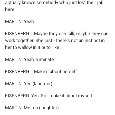
actually knows somebody who just lost their job
here...
MARTIN: Yeah.
EISENBERG: ...Maybe they can talk, maybe they can
work together. She just - there's not an instinct in
her to wallow in it or to, like...
MARTIN: Yeah, ruminate.
EISENBERG: ...Make it about herself.
MARTIN: Yes (laughter).
EISENBERG: Yes. So I make it about myself...
MARTIN: Me too (laughter).