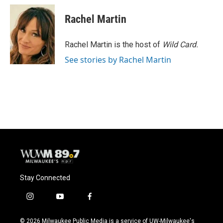
c
u
i
a
e
e
t
i
Rachel Martin
b
s
t
l
o
k
e
o
y
r
Rachel Martin is the host of
Wild Card.
k
See stories by Rachel Martin
Stay Connected
i
y
f
n
o
a
s
u
c
© 2026 Milwaukee Public Media is a service of UW-Milwaukee's