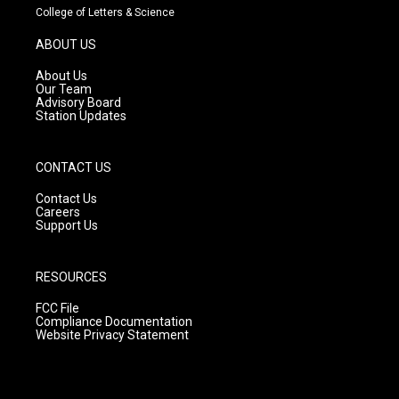
t
t
e
College of Letters & Science
a
u
b
g
b
o
ABOUT US
r
e
o
a
k
About Us
m
Our Team
Advisory Board
Station Updates
CONTACT US
Contact Us
Careers
Support Us
RESOURCES
FCC File
Compliance Documentation
Website Privacy Statement