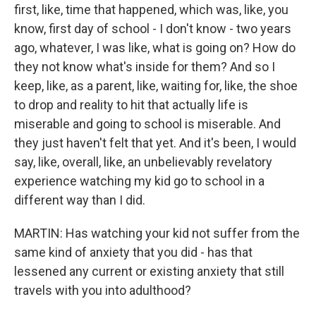
first, like, time that happened, which was, like, you
know, first day of school - I don't know - two years
ago, whatever, I was like, what is going on? How do
they not know what's inside for them? And so I
keep, like, as a parent, like, waiting for, like, the shoe
to drop and reality to hit that actually life is
miserable and going to school is miserable. And
they just haven't felt that yet. And it's been, I would
say, like, overall, like, an unbelievably revelatory
experience watching my kid go to school in a
different way than I did.
MARTIN: Has watching your kid not suffer from the
same kind of anxiety that you did - has that
lessened any current or existing anxiety that still
travels with you into adulthood?