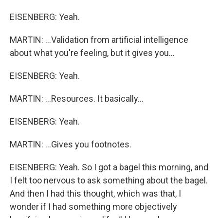
EISENBERG: Yeah.
MARTIN: ...Validation from artificial intelligence
about what you're feeling, but it gives you...
EISENBERG: Yeah.
MARTIN: ...Resources. It basically...
EISENBERG: Yeah.
MARTIN: ...Gives you footnotes.
EISENBERG: Yeah. So I got a bagel this morning, and
I felt too nervous to ask something about the bagel.
And then I had this thought, which was that, I
wonder if I had something more objectively