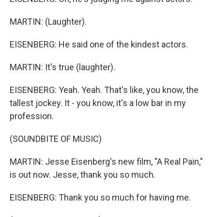
MARTIN: (Laughter).
EISENBERG: He said one of the kindest actors.
MARTIN: It's true (laughter).
EISENBERG: Yeah. Yeah. That's like, you know, the
tallest jockey. It - you know, it's a low bar in my
profession.
(SOUNDBITE OF MUSIC)
MARTIN: Jesse Eisenberg's new film, "A Real Pain,"
is out now. Jesse, thank you so much.
EISENBERG: Thank you so much for having me.