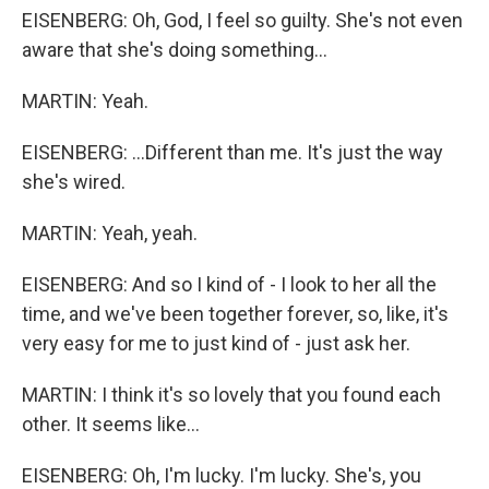
EISENBERG: Oh, God, I feel so guilty. She's not even
aware that she's doing something...
MARTIN: Yeah.
EISENBERG: ...Different than me. It's just the way
she's wired.
MARTIN: Yeah, yeah.
EISENBERG: And so I kind of - I look to her all the
time, and we've been together forever, so, like, it's
very easy for me to just kind of - just ask her.
MARTIN: I think it's so lovely that you found each
other. It seems like...
EISENBERG: Oh, I'm lucky. I'm lucky. She's, you