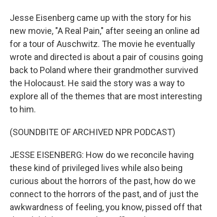
Jesse Eisenberg came up with the story for his
new movie, "A Real Pain," after seeing an online ad
for a tour of Auschwitz. The movie he eventually
wrote and directed is about a pair of cousins going
back to Poland where their grandmother survived
the Holocaust. He said the story was a way to
explore all of the themes that are most interesting
to him.
(SOUNDBITE OF ARCHIVED NPR PODCAST)
JESSE EISENBERG: How do we reconcile having
these kind of privileged lives while also being
curious about the horrors of the past, how do we
connect to the horrors of the past, and of just the
awkwardness of feeling, you know, pissed off that