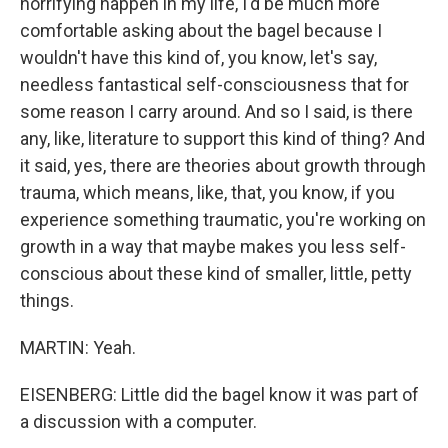
horrifying happen in my life, I'd be much more
comfortable asking about the bagel because I
wouldn't have this kind of, you know, let's say,
needless fantastical self-consciousness that for
some reason I carry around. And so I said, is there
any, like, literature to support this kind of thing? And
it said, yes, there are theories about growth through
trauma, which means, like, that, you know, if you
experience something traumatic, you're working on
growth in a way that maybe makes you less self-
conscious about these kind of smaller, little, petty
things.
MARTIN: Yeah.
EISENBERG: Little did the bagel know it was part of
a discussion with a computer.