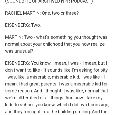
(SOUNDBITE OF ARCHIVED NPR PODCAST)
RACHEL MARTIN: One, two or three?
EISENBERG: Two.
MARTIN: Two - what's something you thought was
normal about your childhood that you now realize
was unusual?
EISENBERG: You know, I mean, I was - I mean, but I
don't want to, like - it sounds like I'm asking for pity.
I was, like, a miserable, miserable kid. I was like - I
mean, I had great parents. I was a miserable kid for
some reason. And I thought it was, like, normal that
we're all terrified of all things. And now I take my
kids to school, you know, which I did two hours ago,
and they run right into the building smiling. And the