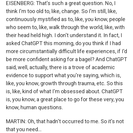
EISENBERG: That's such a great question. No, I
think I'm too old to, like, change. So I'm still, like,
continuously mystified as to, like, you know, people
who seem to, like, walk through the world, like, with
their head held high. I don't understand it. In fact, I
asked ChatGPT this morning, do you think if I had
more circumstantially difficult life experiences, if I'd
be more confident asking for a bagel? And ChatGPT
said, well, actually, there is a trove of academic
evidence to support what you're saying, which is,
like, you know, growth through trauma, etc. So this
is, like, kind of what I'm obsessed about. ChatGPT
is, you know, a great place to go for these very, you
know, human questions.
MARTIN: Oh, that hadn't occurred to me. So it's not
that you need...