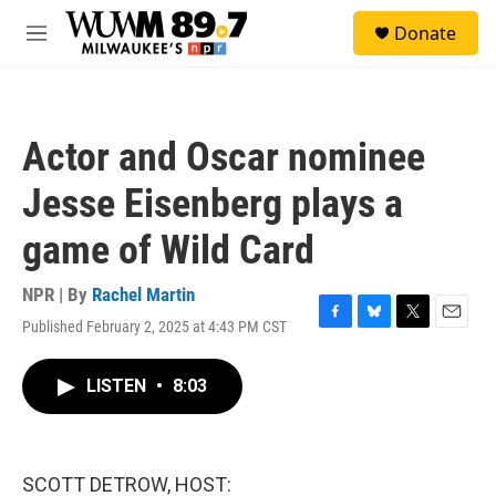
Skip to main content
S
Donate
e
M
a
e
r
n
c
u
h
Actor and Oscar nominee
u
e
Jesse Eisenberg plays a
r
y
game of Wild Card
NPR | By
Rachel Martin
Published February 2, 2025 at 4:43 PM CST
F
B
T
E
a
l
w
m
c
u
i
a
LISTEN
•
8:03
e
e
t
i
b
s
t
l
o
k
e
o
y
r
k
SCOTT DETROW, HOST: