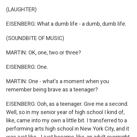
(LAUGHTER)
EISENBERG: What a dumb life - a dumb, dumb life.
(SOUNDBITE OF MUSIC)
MARTIN: OK, one, two or three?
EISENBERG: One.
MARTIN: One - what's a moment when you
remember being brave as a teenager?
EISENBERG: Ooh, as a teenager. Give me a second.
Well, so in my senior year of high school I kind of,
like, came into my own a little bit. I transferred to a
performing arts high school in New York City, and it
was just like - I just became, like, an adult overnight