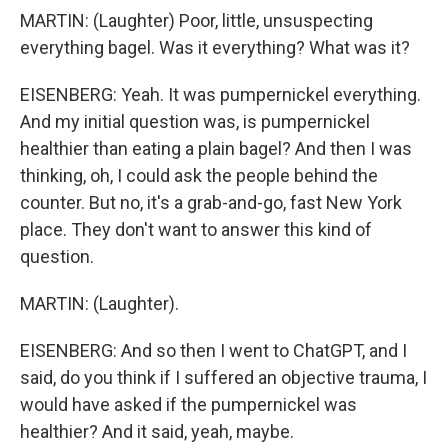
MARTIN: (Laughter) Poor, little, unsuspecting
everything bagel. Was it everything? What was it?
EISENBERG: Yeah. It was pumpernickel everything.
And my initial question was, is pumpernickel
healthier than eating a plain bagel? And then I was
thinking, oh, I could ask the people behind the
counter. But no, it's a grab-and-go, fast New York
place. They don't want to answer this kind of
question.
MARTIN: (Laughter).
EISENBERG: And so then I went to ChatGPT, and I
said, do you think if I suffered an objective trauma, I
would have asked if the pumpernickel was
healthier? And it said, yeah, maybe.