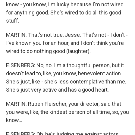
know - you know, I'm lucky because I'm not wired
for anything good. She's wired to do all this good
stuff.
MARTIN: That's not true, Jesse. That's not - I don't -
I've known you for an hour, and I don't think you're
wired to do nothing good (laughter).
EISENBERG: No, no. I'm a thoughtful person, but it
doesn't lead to, like, you know, benevolent action.
She's just, like - she's less contemplative than me.
She's just very active and has a good heart.
MARTIN: Ruben Fleischer, your director, said that
you were, like, the kindest person of all time, so, you
know...
EISENBERG: Oh, he's judging me against actors.