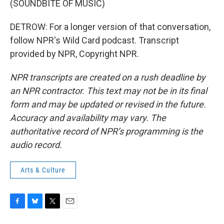
(SOUNDBITE OF MUSIC)
DETROW: For a longer version of that conversation,
follow NPR's Wild Card podcast. Transcript
provided by NPR, Copyright NPR.
NPR transcripts are created on a rush deadline by
an NPR contractor. This text may not be in its final
form and may be updated or revised in the future.
Accuracy and availability may vary. The
authoritative record of NPR’s programming is the
audio record.
Arts & Culture
F
B
T
E
a
l
w
m