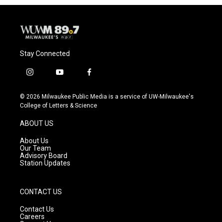
Stay Connected
i
y
f
n
o
a
s
u
c
© 2026 Milwaukee Public Media is a service of UW-Milwaukee's
t
t
e
College of Letters & Science
a
u
b
g
b
o
ABOUT US
r
e
o
a
k
About Us
m
Our Team
Advisory Board
Station Updates
CONTACT US
Contact Us
Careers