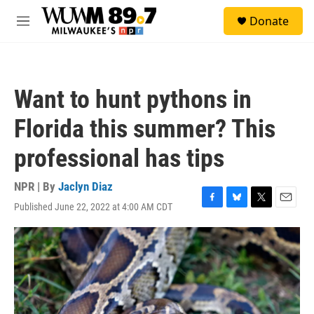
Skip to main content
S
Donate
e
M
a
e
r
n
c
u
h
Want to hunt pythons in
u
e
Florida this summer? This
r
y
professional has tips
NPR | By
Jaclyn Diaz
Published June 22, 2022 at 4:00 AM CDT
F
B
T
E
a
l
w
m
c
u
i
a
e
e
t
i
b
s
t
l
o
k
e
o
y
r
k