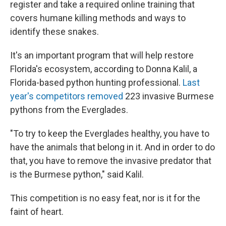
register and take a required online training that
covers humane killing methods and ways to
identify these snakes.
It's an important program that will help restore
Florida's ecosystem, according to Donna Kalil, a
Florida-based python hunting professional.
Last
year's competitors removed
223 invasive Burmese
pythons from the Everglades.
"To try to keep the Everglades healthy, you have to
have the animals that belong in it. And in order to do
that, you have to remove the invasive predator that
is the Burmese python," said Kalil.
This competition is no easy feat, nor is it for the
faint of heart.