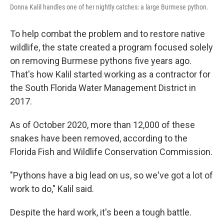
Donna Kalil handles one of her nightly catches: a large Burmese python.
To help combat the problem and to restore native
wildlife, the state created a program focused solely
on removing Burmese pythons five years ago.
That's how Kalil started working as a contractor for
the South Florida Water Management District in
2017.
As of October 2020, more than 12,000 of these
snakes have been removed, according to the
Florida Fish and Wildlife Conservation Commission.
"Pythons have a big lead on us, so we've got a lot of
work to do," Kalil said.
Despite the hard work, it's been a tough battle.