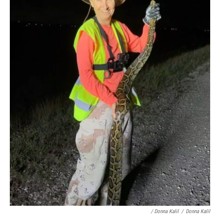
/ Donna Kalil
/
Donna Kalil