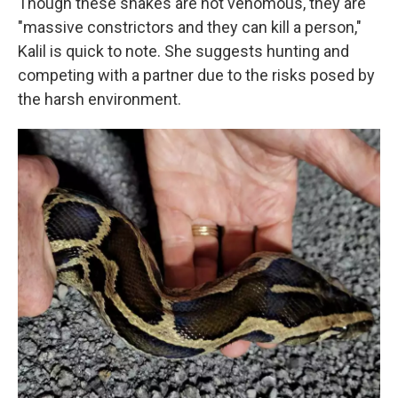
Though these snakes are not venomous, they are
"massive constrictors and they can kill a person,"
Kalil is quick to note. She suggests hunting and
competing with a partner due to the risks posed by
the harsh environment.