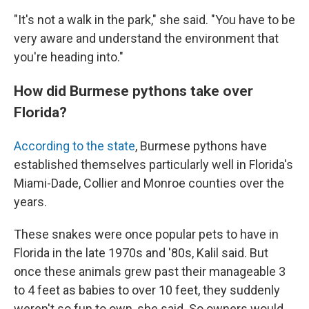
"It's not a walk in the park," she said. "You have to be
very aware and understand the environment that
you're heading into."
How did Burmese pythons take over
Florida?
According to the state
, Burmese pythons have
established themselves particularly well in Florida's
Miami-Dade, Collier and Monroe counties over the
years.
These snakes were once popular pets to have in
Florida in the late 1970s and '80s, Kalil said. But
once these animals grew past their manageable 3
to 4 feet as babies to over 10 feet, they suddenly
weren't so fun to own, she said. So owners would