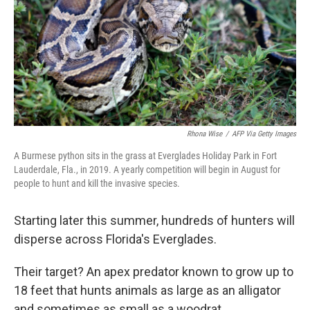
Rhona Wise
/
AFP Via Getty Images
A Burmese python sits in the grass at Everglades Holiday Park in Fort
Lauderdale, Fla., in 2019. A yearly competition will begin in August for
people to hunt and kill the invasive species.
Starting later this summer, hundreds of hunters will
disperse across Florida's Everglades.
Their target? An apex predator known to grow up to
18 feet that hunts animals as large as an alligator
and sometimes as small as a woodrat.