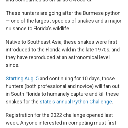
These hunters are going after the Burmese python
— one of the largest species of snakes and a major
nuisance to Florida's wildlife.
Native to Southeast Asia, these snakes were first
introduced to the Florida wild in the late 1970s, and
they have reproduced at an astronomical level
since.
Starting Aug. 5
and continuing for 10 days, those
hunters (both professional and novice) will fan out
in South Florida to humanely capture and kill these
snakes for the
state's annual Python Challenge
.
Registration for the 2022 challenge opened last
week. Anyone interested in competing must first