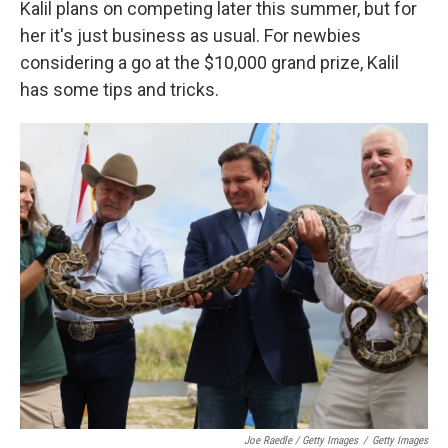
Kalil plans on competing later this summer, but for
her it's just business as usual. For newbies
considering a go at the $10,000 grand prize, Kalil
has some tips and tricks.
Joe Raedle / Getty Images
/
Getty Images