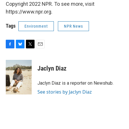
Copyright 2022 NPR. To see more, visit
https://www.npr.org.
Tags
Environment
NPR News
F
B
T
E
a
l
w
m
c
u
i
a
e
e
t
i
Jaclyn Diaz
b
s
t
l
o
k
e
o
y
r
Jaclyn Diaz is a reporter on Newshub.
k
See stories by Jaclyn Diaz