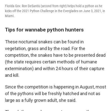
Florida Gov. Ron DeSantis (second from right) helps hold a python as he
kicks off the 2021 Python Challenge in the Everglades on June 3, 2021, in
Miami.
Tips for wannabe python hunters
These nocturnal snakes can be found in
vegetation, grass and by the road. For the
competition, the snakes have to be presented dead
(the state requires certain methods of humane
extermination) and within 24 hours of their capture
and kill.
Since the competition is happening in August, most
of the pythons will be freshly hatched and not as
large as a fully grown adult, she said.