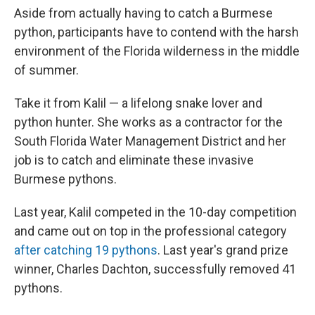
Aside from actually having to catch a Burmese
python, participants have to contend with the harsh
environment of the Florida wilderness in the middle
of summer.
Take it from Kalil — a lifelong snake lover and
python hunter. She works as a contractor for the
South Florida Water Management District and her
job is to catch and eliminate these invasive
Burmese pythons.
Last year, Kalil competed in the 10-day competition
and came out on top in the professional category
after catching 19 pythons
. Last year's grand prize
winner, Charles Dachton, successfully removed 41
pythons.