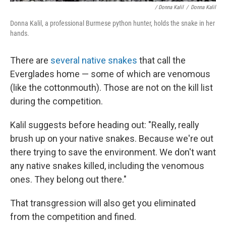
/ Donna Kalil
/
Donna Kalil
Donna Kalil, a professional Burmese python hunter, holds the snake in her
hands.
There are
several native snakes
that call the
Everglades home — some of which are venomous
(like the cottonmouth). Those are not on the kill list
during the competition.
Kalil suggests before heading out: "Really, really
brush up on your native snakes. Because we're out
there trying to save the environment. We don't want
any native snakes killed, including the venomous
ones. They belong out there."
That transgression will also get you eliminated
from the competition and fined.