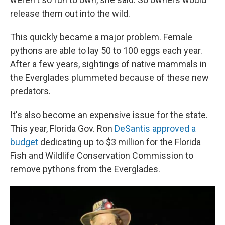
release them out into the wild.
This quickly became a major problem. Female
pythons are able to lay 50 to 100 eggs each year.
After a few years, sightings of native mammals in
the Everglades plummeted because of these new
predators.
It's also become an expensive issue for the state.
This year, Florida Gov. Ron
DeSantis approved a
budget
dedicating up to $3 million for the Florida
Fish and Wildlife Conservation Commission to
remove pythons from the Everglades.