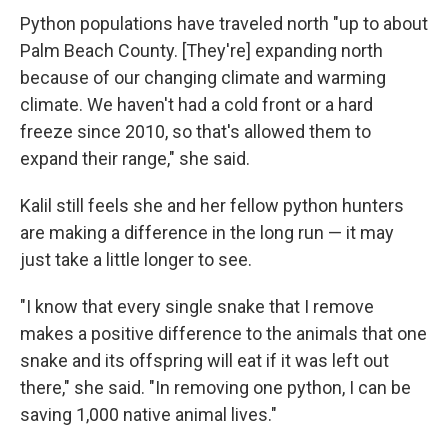
Python populations have traveled north "up to about
Palm Beach County. [They're] expanding north
because of our changing climate and warming
climate. We haven't had a cold front or a hard
freeze since 2010, so that's allowed them to
expand their range," she said.
Kalil still feels she and her fellow python hunters
are making a difference in the long run — it may
just take a little longer to see.
"I know that every single snake that I remove
makes a positive difference to the animals that one
snake and its offspring will eat if it was left out
there," she said. "In removing one python, I can be
saving 1,000 native animal lives."