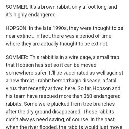
SOMMER: It's a brown rabbit, only a foot long, and
it's highly endangered.
HOPSON: In the late 1990s, they were thought to be
near extinct. In fact, there was a period of time
where they are actually thought to be extinct.
SOMMER: This rabbit is in a wire cage, a small trap
that Hopson has set so it can be moved
somewhere safer. It'll be vaccinated as well against
a new threat - rabbit hemorrhagic disease, a fatal
virus that recently arrived here. So far, Hopson and
his team have rescued more than 360 endangered
rabbits. Some were plucked from tree branches
after the dry ground disappeared. These rabbits
didn't always need saving, of course. In the past,
when the river flooded, the rabbits would just move