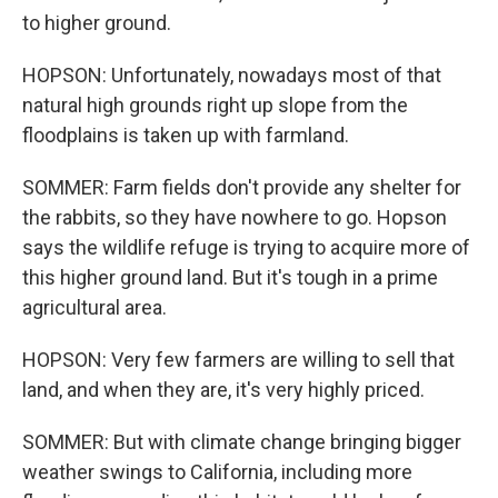
to higher ground.
HOPSON: Unfortunately, nowadays most of that
natural high grounds right up slope from the
floodplains is taken up with farmland.
SOMMER: Farm fields don't provide any shelter for
the rabbits, so they have nowhere to go. Hopson
says the wildlife refuge is trying to acquire more of
this higher ground land. But it's tough in a prime
agricultural area.
HOPSON: Very few farmers are willing to sell that
land, and when they are, it's very highly priced.
SOMMER: But with climate change bringing bigger
weather swings to California, including more