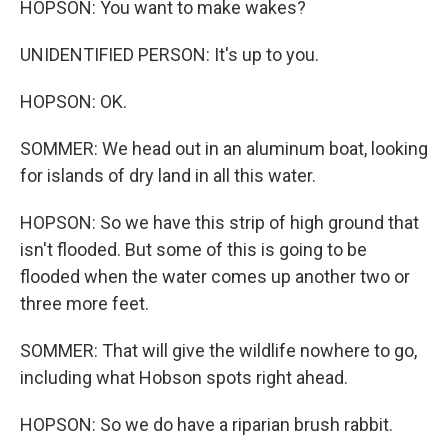
HOPSON: You want to make wakes?
UNIDENTIFIED PERSON: It's up to you.
HOPSON: OK.
SOMMER: We head out in an aluminum boat, looking
for islands of dry land in all this water.
HOPSON: So we have this strip of high ground that
isn't flooded. But some of this is going to be
flooded when the water comes up another two or
three more feet.
SOMMER: That will give the wildlife nowhere to go,
including what Hobson spots right ahead.
HOPSON: So we do have a riparian brush rabbit.