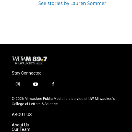
See stories by Lauren Sommer
Stay Connected
i
y
f
n
o
a
s
u
c
© 2026 Milwaukee Public Media is a service of UW-Milwaukee's
t
t
e
College of Letters & Science
a
u
b
g
b
o
ABOUT US
r
e
o
a
k
About Us
m
Our Team