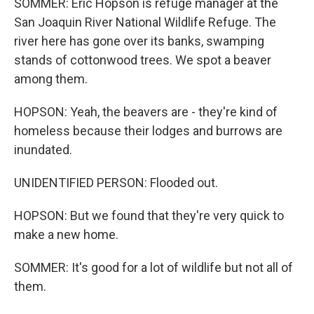
SOMMER: Eric Hopson is refuge manager at the
San Joaquin River National Wildlife Refuge. The
river here has gone over its banks, swamping
stands of cottonwood trees. We spot a beaver
among them.
HOPSON: Yeah, the beavers are - they're kind of
homeless because their lodges and burrows are
inundated.
UNIDENTIFIED PERSON: Flooded out.
HOPSON: But we found that they're very quick to
make a new home.
SOMMER: It's good for a lot of wildlife but not all of
them.