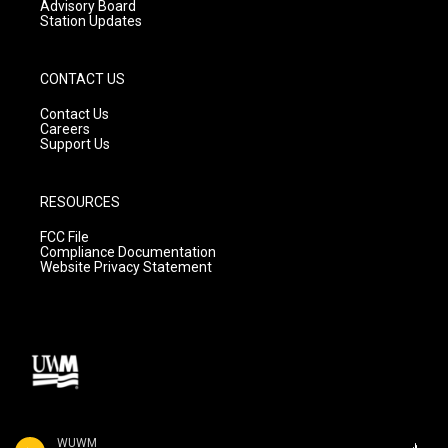
Advisory Board
Station Updates
CONTACT US
Contact Us
Careers
Support Us
RESOURCES
FCC File
Compliance Documentation
Website Privacy Statement
WUWM