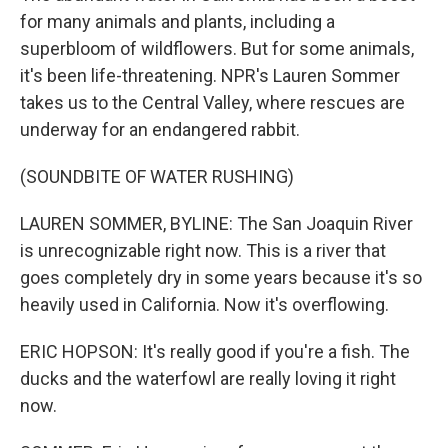
for many animals and plants, including a
superbloom of wildflowers. But for some animals,
it's been life-threatening. NPR's Lauren Sommer
takes us to the Central Valley, where rescues are
underway for an endangered rabbit.
(SOUNDBITE OF WATER RUSHING)
LAUREN SOMMER, BYLINE: The San Joaquin River
is unrecognizable right now. This is a river that
goes completely dry in some years because it's so
heavily used in California. Now it's overflowing.
ERIC HOPSON: It's really good if you're a fish. The
ducks and the waterfowl are really loving it right
now.