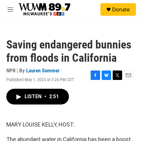
Skip to main content
S
Donate
e
M
a
e
r
n
c
u
h
Saving endangered bunnies
u
e
from floods in California
r
y
NPR | By
Lauren Sommer
Published May 1, 2023 at 3:26 PM CDT
F
B
T
E
a
l
w
m
c
u
i
a
LISTEN
•
2:51
e
e
t
i
b
s
t
l
o
k
e
o
y
r
k
MARY LOUISE KELLY, HOST:
The abundant water in California has been a boost