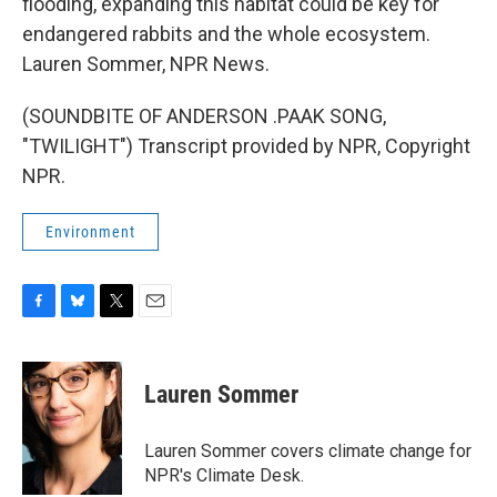
flooding, expanding this habitat could be key for
endangered rabbits and the whole ecosystem.
Lauren Sommer, NPR News.
(SOUNDBITE OF ANDERSON .PAAK SONG,
"TWILIGHT") Transcript provided by NPR, Copyright
NPR.
Environment
F
B
T
E
a
l
w
m
c
u
i
a
e
e
t
i
Lauren Sommer
b
s
t
l
o
k
e
o
y
r
Lauren Sommer covers climate change for
k
NPR's Climate Desk.